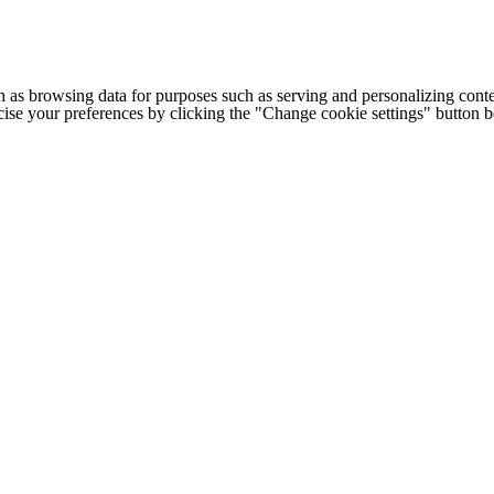
h as browsing data for purposes such as serving and personalizing conte
cise your preferences by clicking the "Change cookie settings" button 