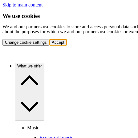
Skip to main content
We use cookies
We and our partners use cookies to store and access personal data suc
about the purposes for which we and our partners use cookies or exer
Change cookie settings
Accept
What we offer
Music
Explore all music