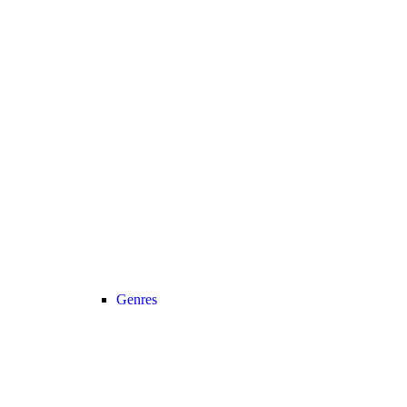
Genres