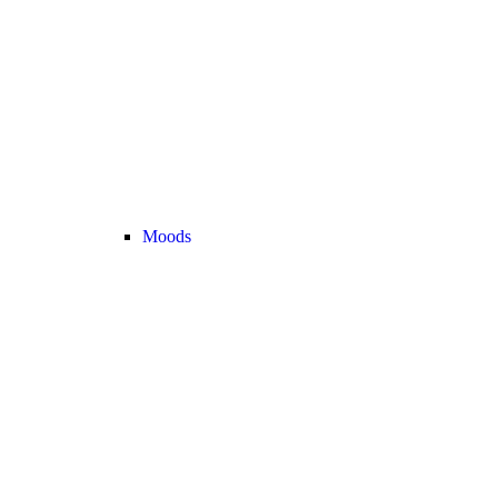
Moods