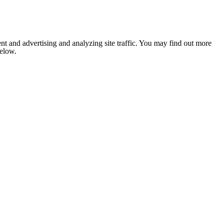
nt and advertising and analyzing site traffic. You may find out more
below.