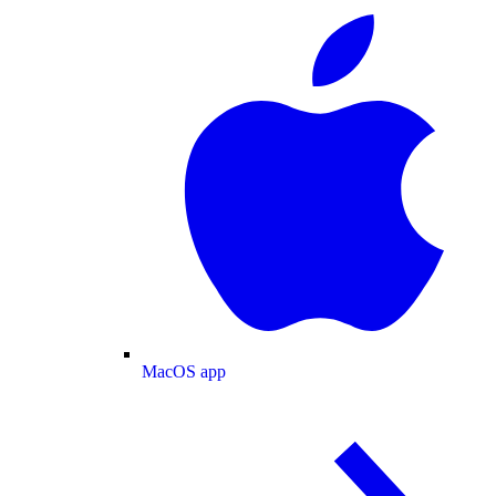
MacOS app