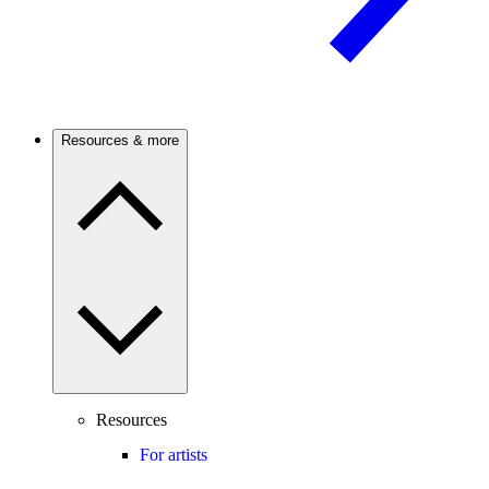
Resources & more
Resources
For artists