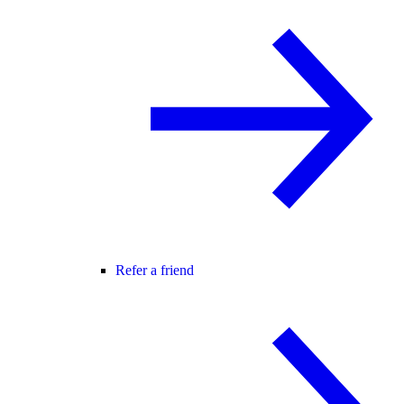
Refer a friend