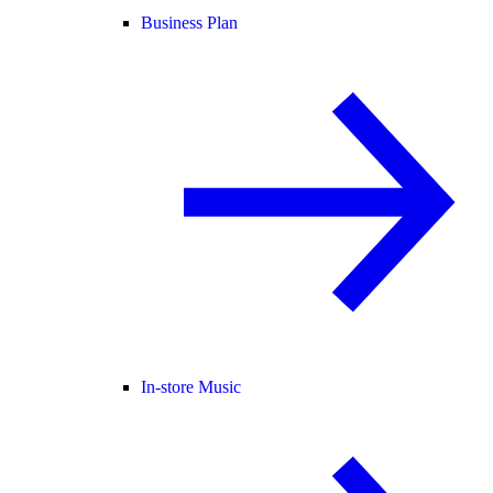
Business Plan
In-store Music