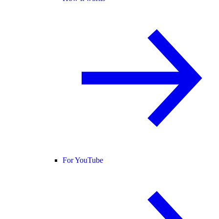
For YouTube