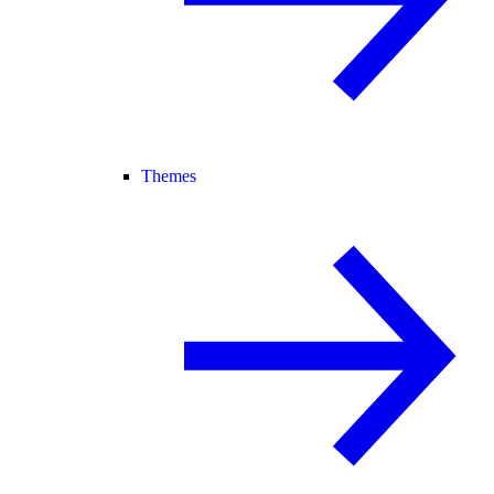
Themes