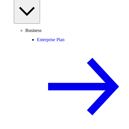
Business
Enterprise Plan