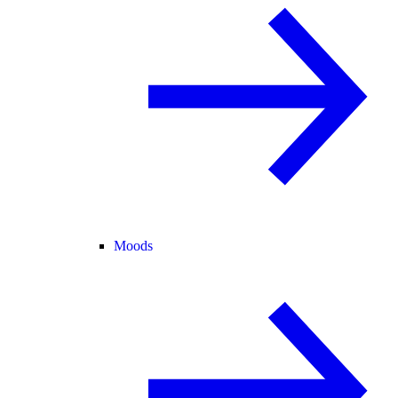
Moods