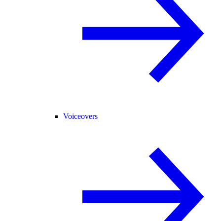
Voiceovers