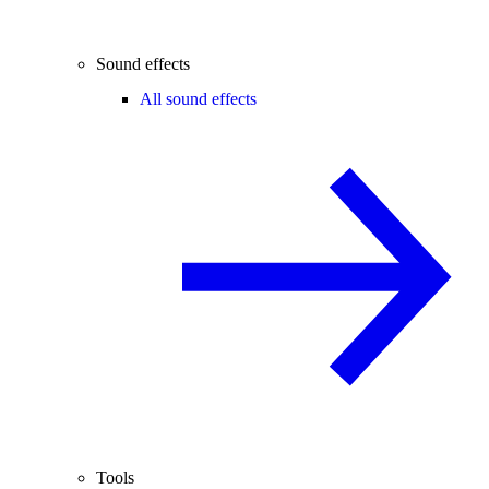
Sound effects
All sound effects
Tools