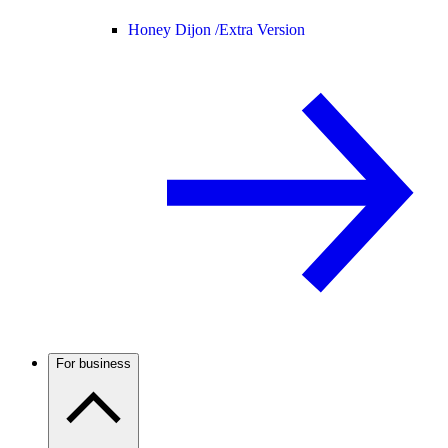
Honey Dijon /
Extra Version
For business