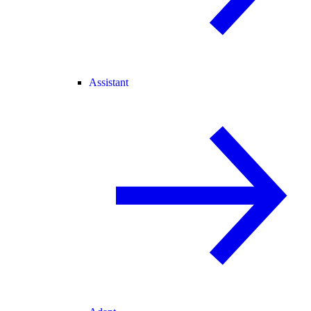
Assistant