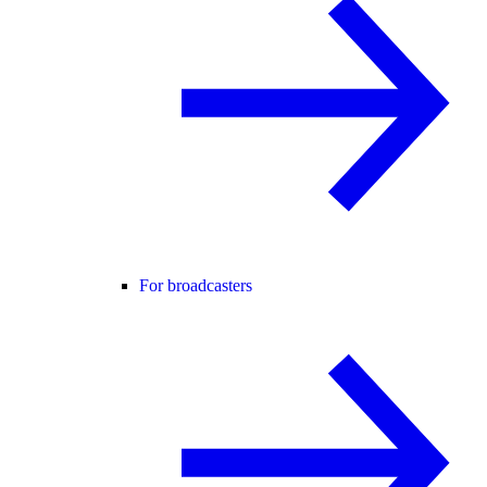
For broadcasters