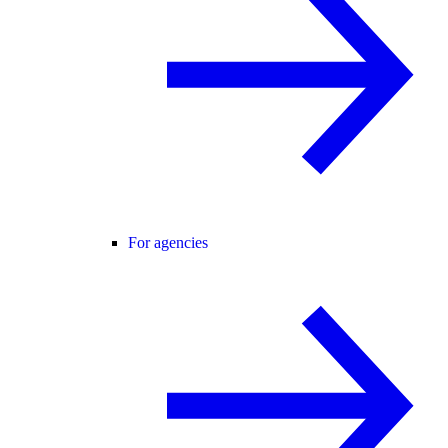
For agencies