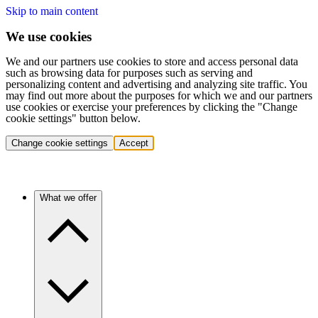
Skip to main content
We use cookies
We and our partners use cookies to store and access personal data
such as browsing data for purposes such as serving and
personalizing content and advertising and analyzing site traffic. You
may find out more about the purposes for which we and our partners
use cookies or exercise your preferences by clicking the "Change
cookie settings" button below.
Change cookie settings
Accept
What we offer