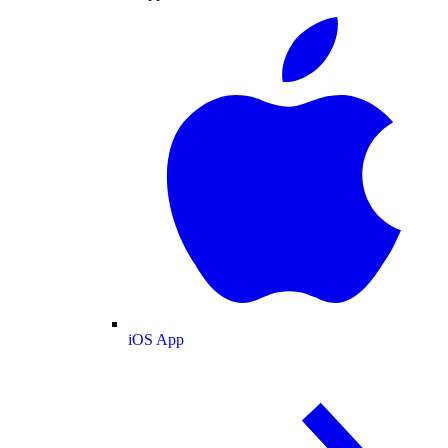
iOS App