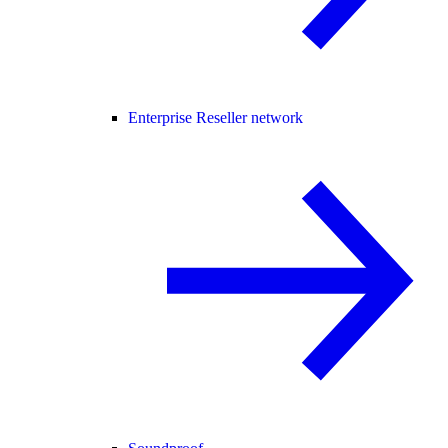
Enterprise Reseller network