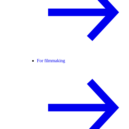
For filmmaking