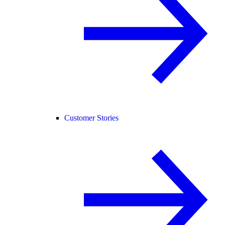
Customer Stories