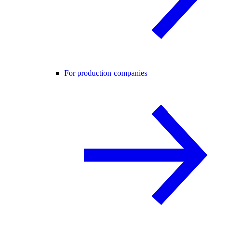
For production companies