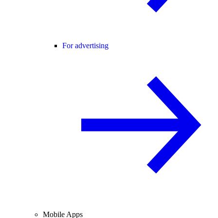
For advertising
Mobile Apps