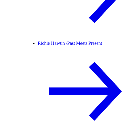
Richie Hawtin /
Past Meets Present