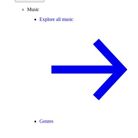
Music
Explore all music
Genres