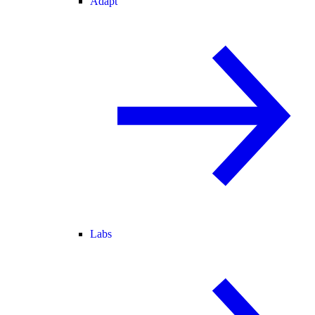
Adapt
Labs