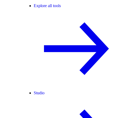
Explore all tools
Studio