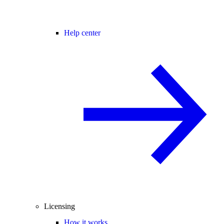
Help center
Licensing
How it works