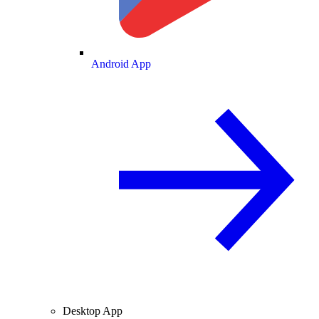
Android App
Desktop App