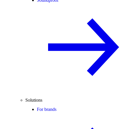
Soundproof
Solutions
For brands