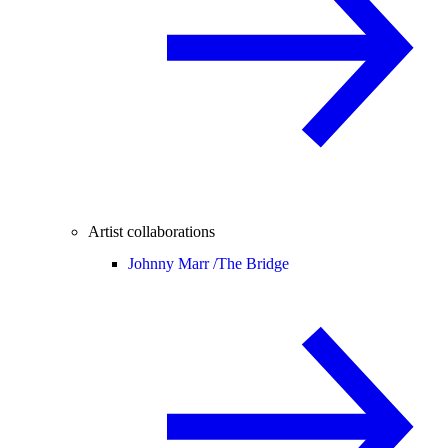
Artist collaborations
Johnny Marr /
The Bridge