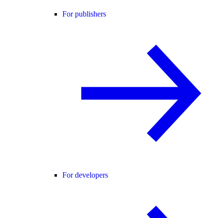
For publishers
For developers