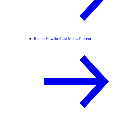
Richie Hawtin /
Past Meets Present