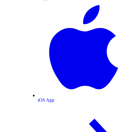
iOS App