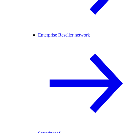
Enterprise Reseller network