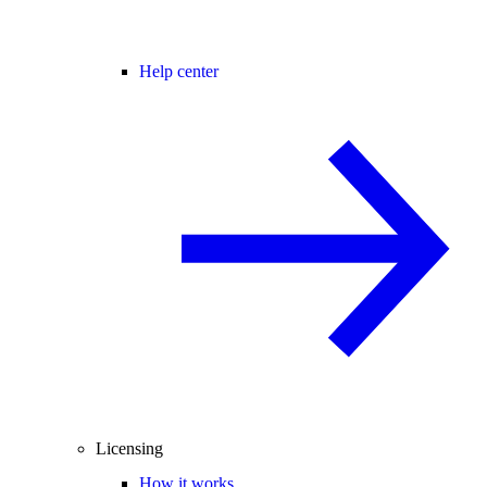
Help center
Licensing
How it works