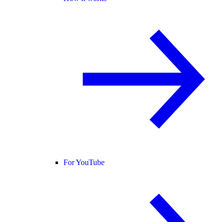
For YouTube