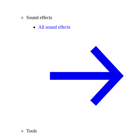
Sound effects
All sound effects
Tools