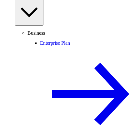
Business
Enterprise Plan