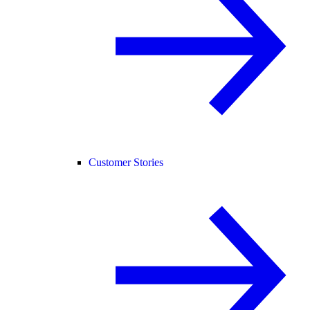
Customer Stories