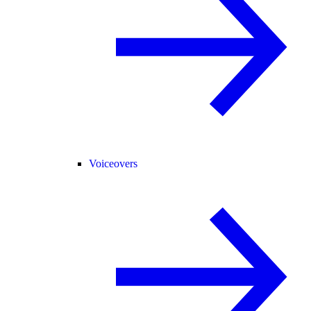
Voiceovers