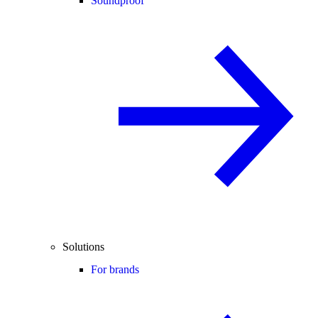
Soundproof
Solutions
For brands