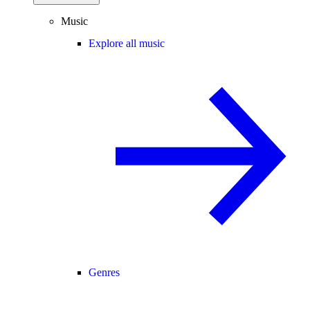
Music
Explore all music
Genres