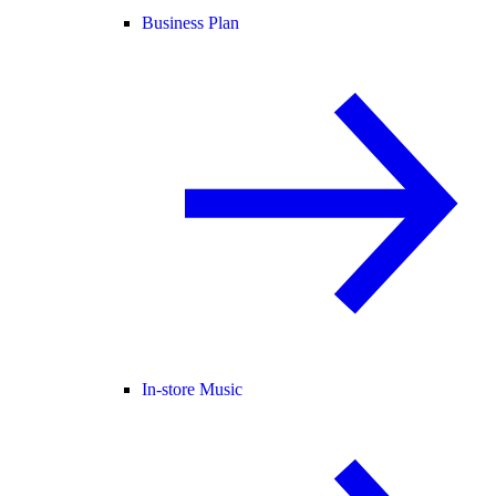
Business Plan
In-store Music