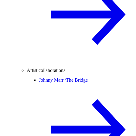
Artist collaborations
Johnny Marr /
The Bridge