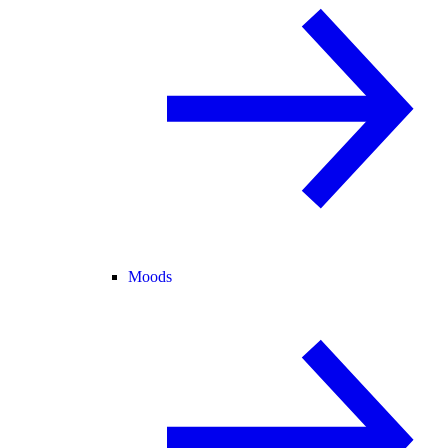
Moods