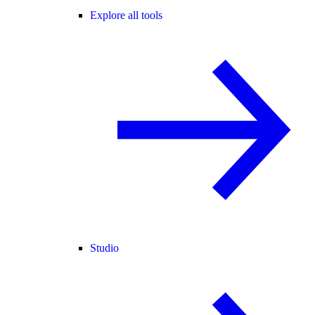
Explore all tools
Studio