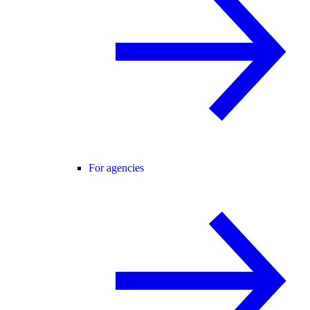
For agencies