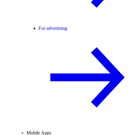
For advertising
Mobile Apps