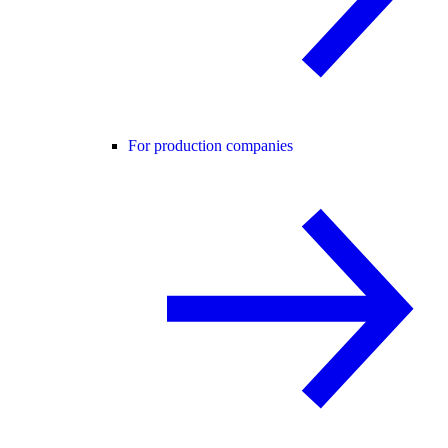
For production companies