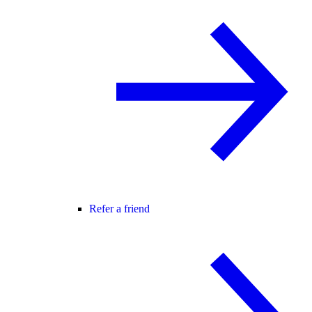
Refer a friend