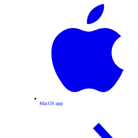
MacOS app