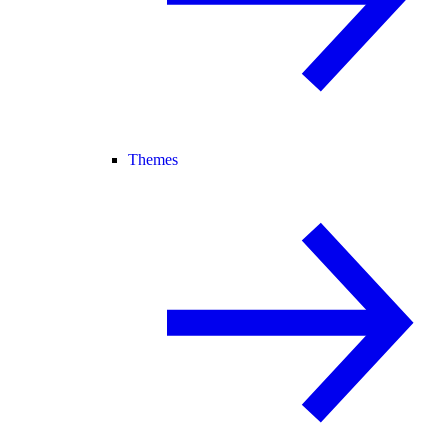
Themes