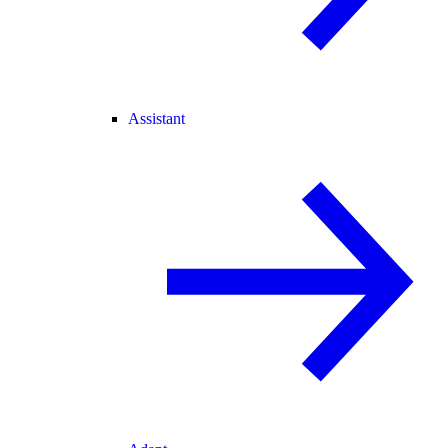
Assistant