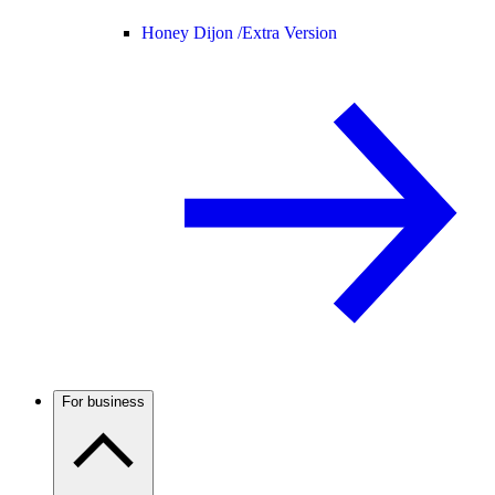
Honey Dijon /
Extra Version
For business