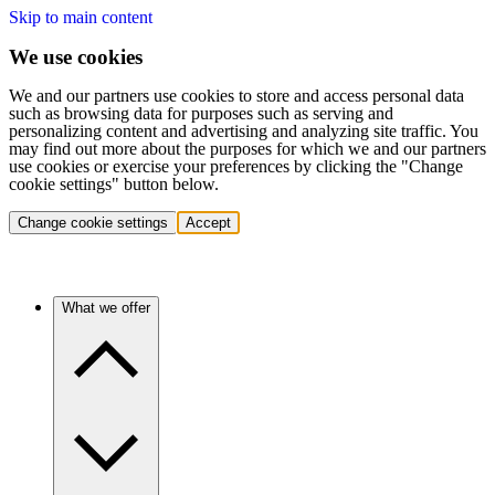
Skip to main content
We use cookies
We and our partners use cookies to store and access personal data
such as browsing data for purposes such as serving and
personalizing content and advertising and analyzing site traffic. You
may find out more about the purposes for which we and our partners
use cookies or exercise your preferences by clicking the "Change
cookie settings" button below.
Change cookie settings
Accept
What we offer