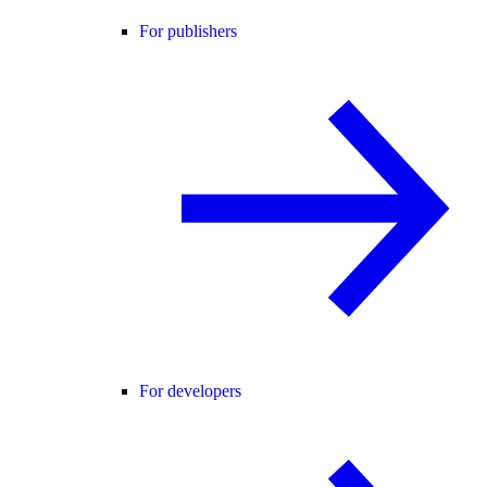
For publishers
For developers