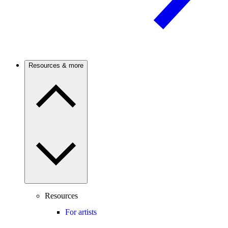
Resources & more
Resources
For artists