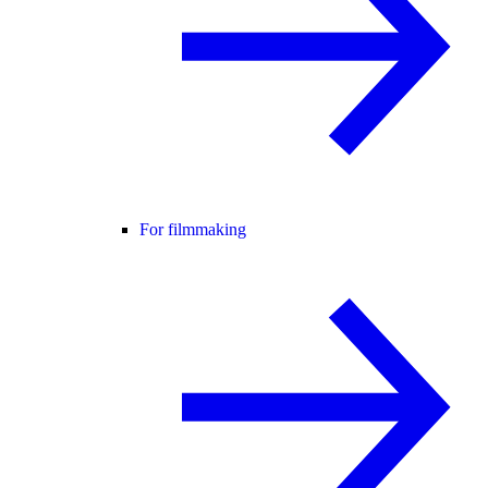
For filmmaking