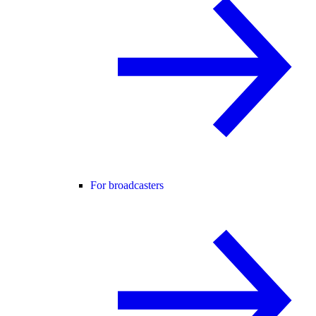
For broadcasters