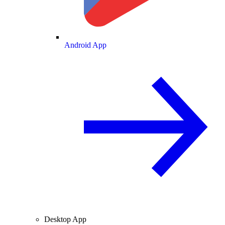
Android App
Desktop App