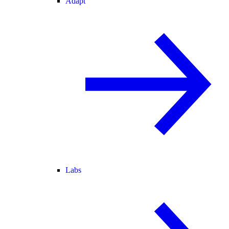
Adapt
Labs