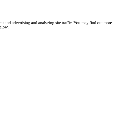
nt and advertising and analyzing site traffic. You may find out more
below.