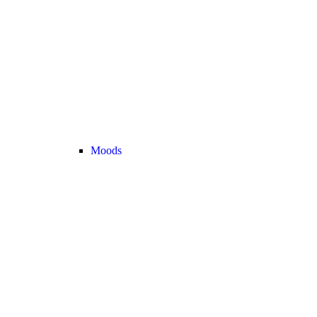
Moods