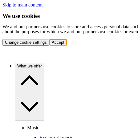
Skip to main content
We use cookies
We and our partners use cookies to store and access personal data suc
about the purposes for which we and our partners use cookies or exer
Change cookie settings
Accept
What we offer
Music
Explore all music