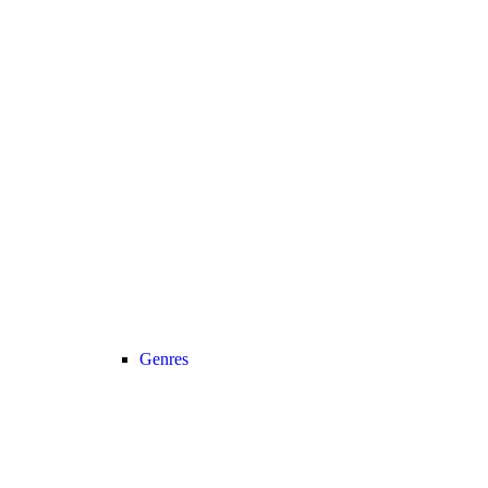
Genres