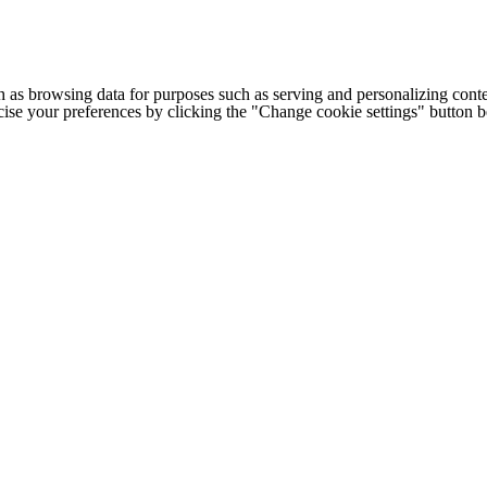
h as browsing data for purposes such as serving and personalizing conte
cise your preferences by clicking the "Change cookie settings" button 