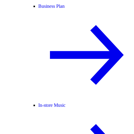
Business Plan
In-store Music