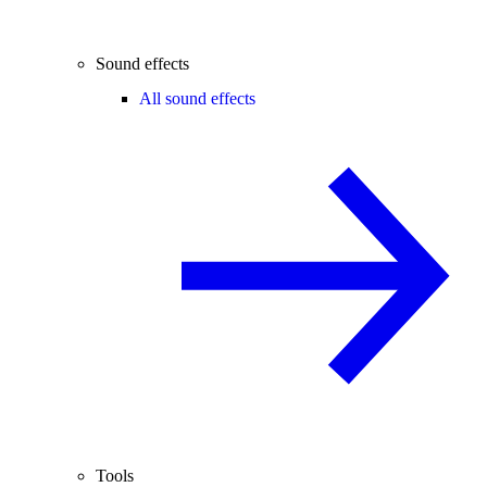
Sound effects
All sound effects
Tools