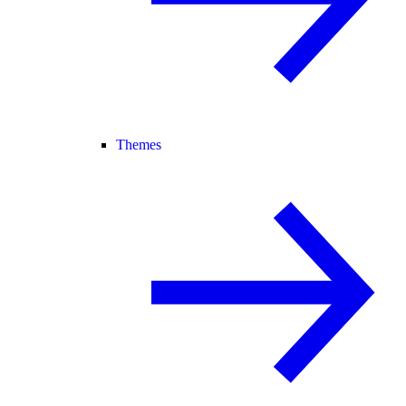
Themes