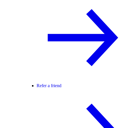
Refer a friend