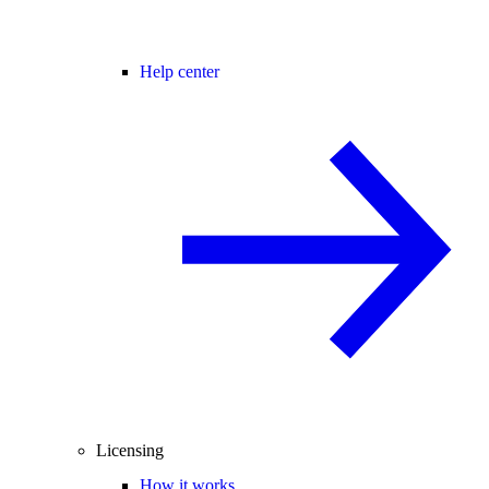
Help center
Licensing
How it works