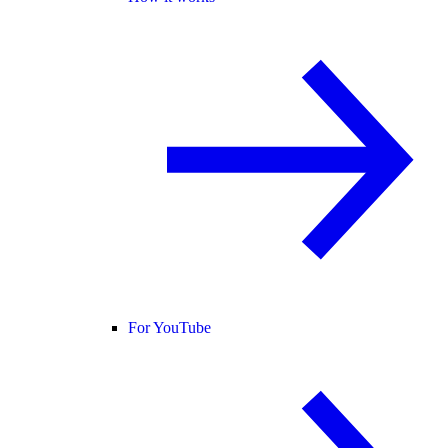
For YouTube