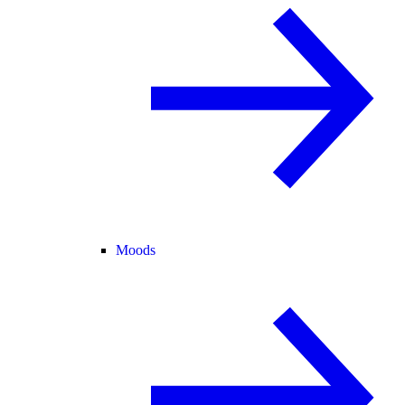
Moods