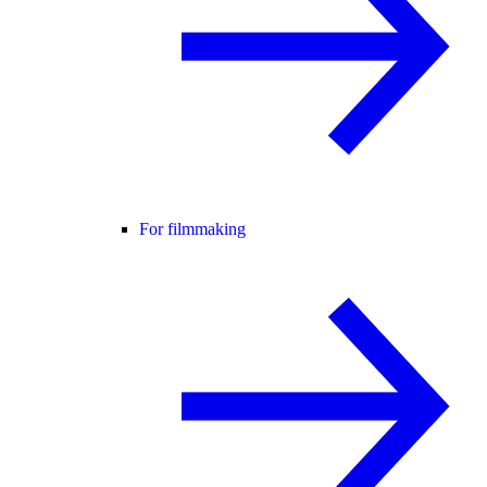
For filmmaking