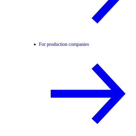
For production companies