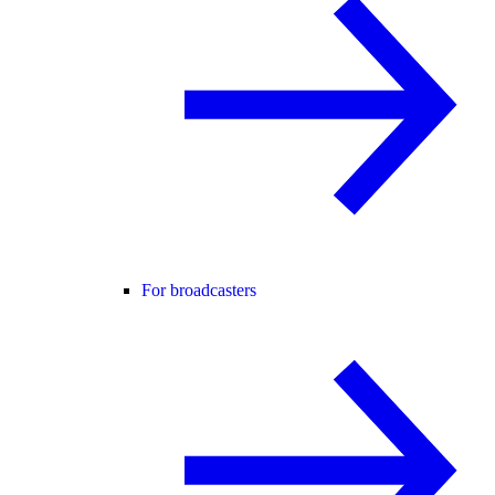
For broadcasters