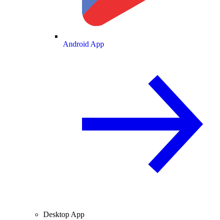
Android App
Desktop App