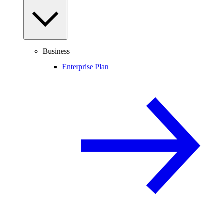
Business
Enterprise Plan