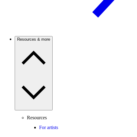
Resources & more
Resources
For artists