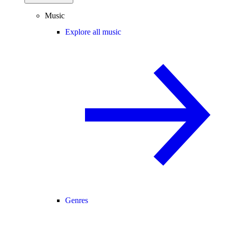
Music
Explore all music
Genres