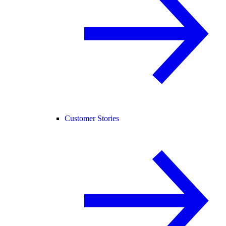
Customer Stories