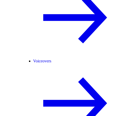
Voiceovers