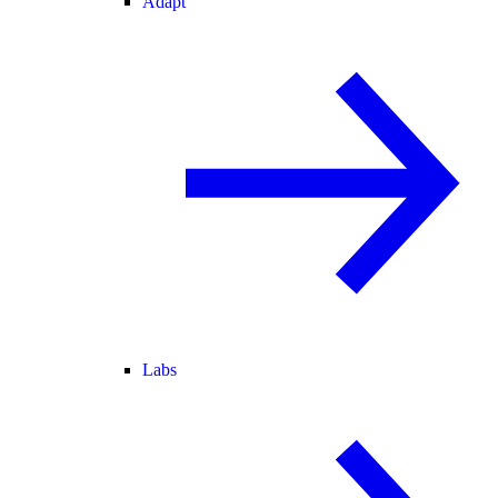
Adapt
Labs