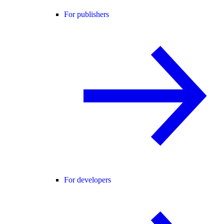
For publishers
For developers