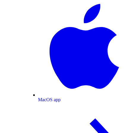
MacOS app