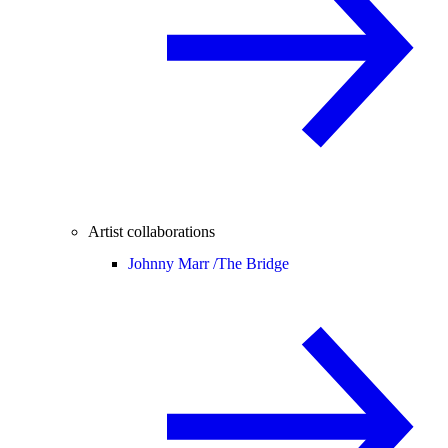
Artist collaborations
Johnny Marr /
The Bridge