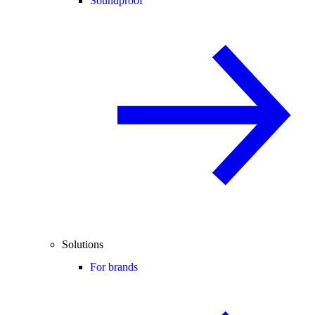
Soundproof
Solutions
For brands