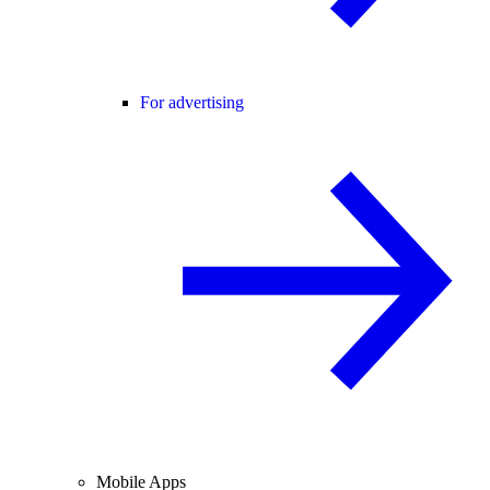
For advertising
Mobile Apps