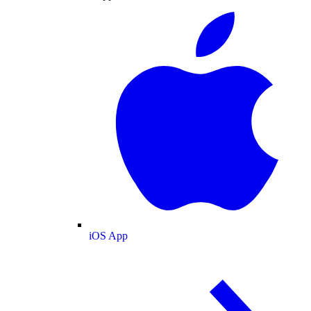
iOS App