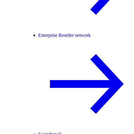
Enterprise Reseller network