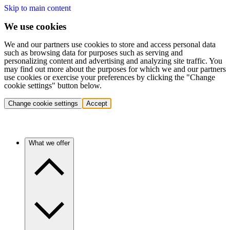
Skip to main content
We use cookies
We and our partners use cookies to store and access personal data
such as browsing data for purposes such as serving and
personalizing content and advertising and analyzing site traffic. You
may find out more about the purposes for which we and our partners
use cookies or exercise your preferences by clicking the "Change
cookie settings" button below.
Change cookie settings
Accept
What we offer