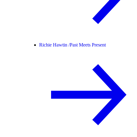
Richie Hawtin /
Past Meets Present