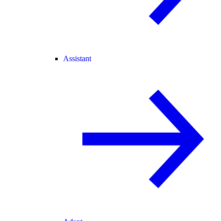
Assistant