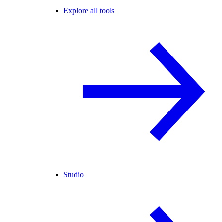
Explore all tools
Studio