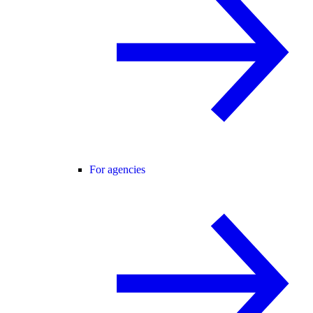
For agencies