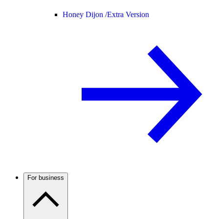
Honey Dijon /
Extra Version
For business