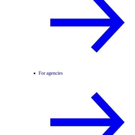
For agencies