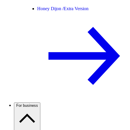
Honey Dijon /
Extra Version
For business