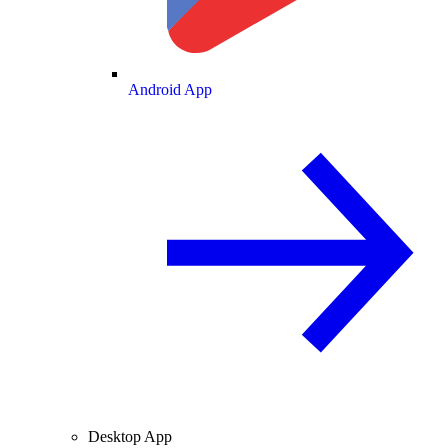
Android App
Desktop App