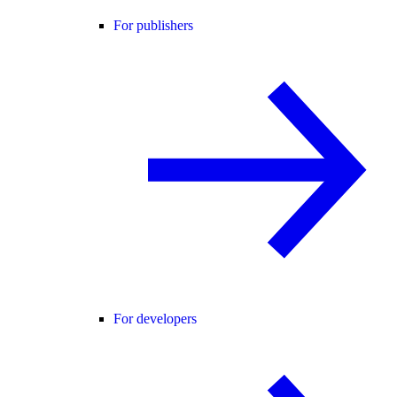
For publishers
For developers