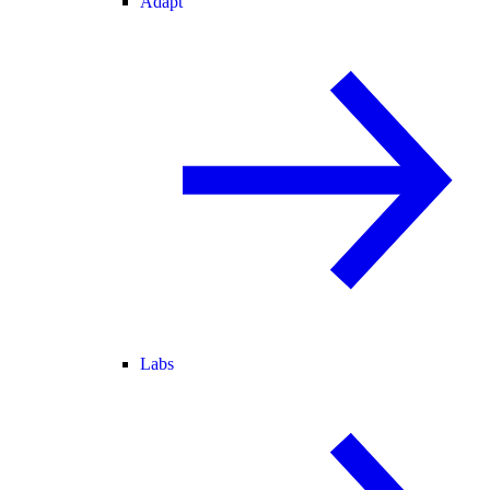
Adapt
Labs