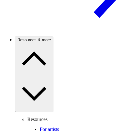
Resources & more
Resources
For artists