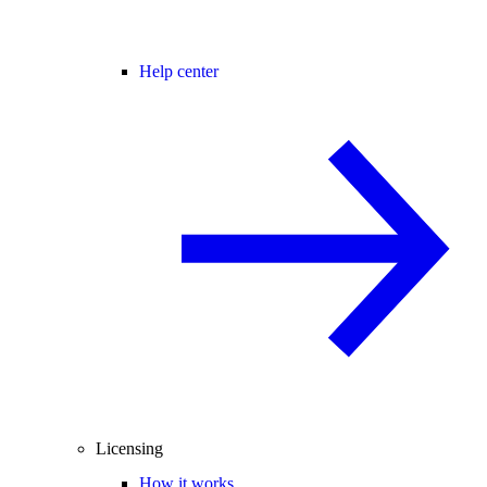
Help center
Licensing
How it works