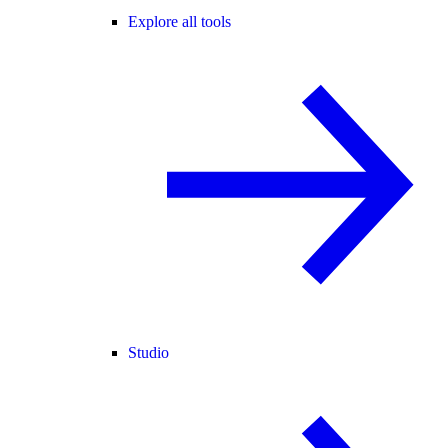
Explore all tools
Studio