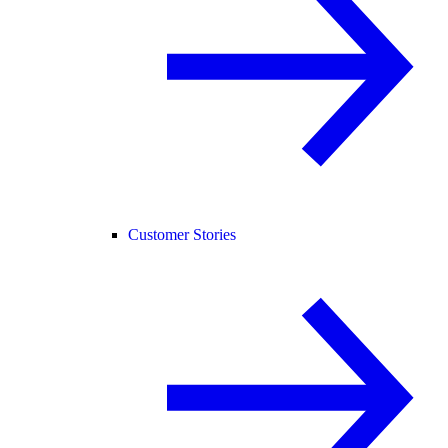
Customer Stories