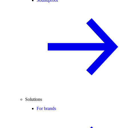
Soundproof
Solutions
For brands