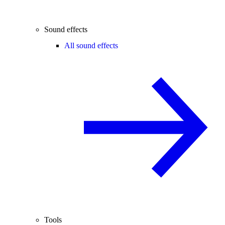
Sound effects
All sound effects
Tools