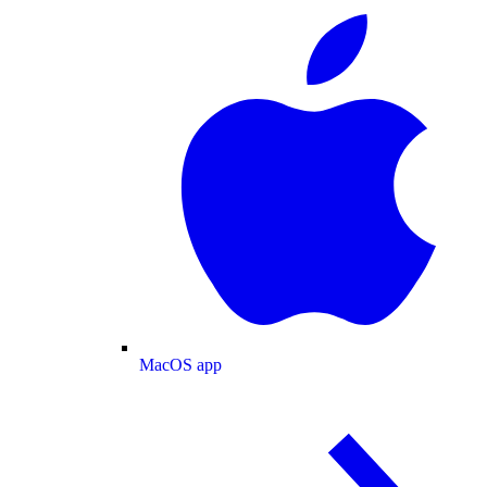
MacOS app