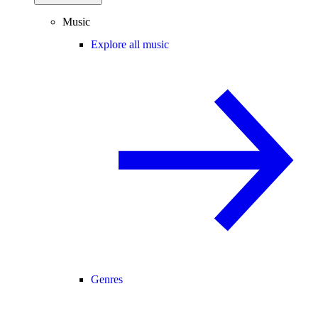
Music
Explore all music
Genres