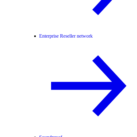
Enterprise Reseller network