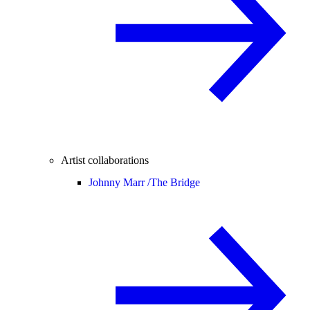
Artist collaborations
Johnny Marr /
The Bridge