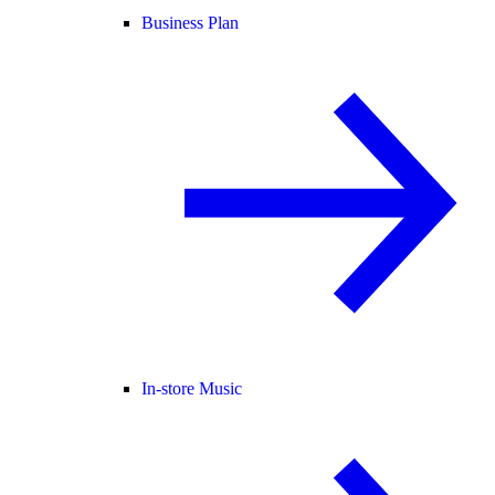
Business Plan
In-store Music