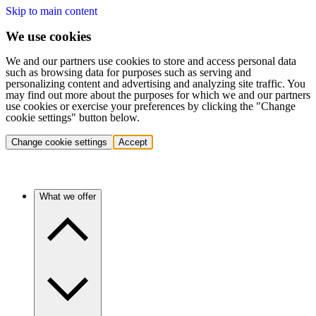
Skip to main content
We use cookies
We and our partners use cookies to store and access personal data
such as browsing data for purposes such as serving and
personalizing content and advertising and analyzing site traffic. You
may find out more about the purposes for which we and our partners
use cookies or exercise your preferences by clicking the "Change
cookie settings" button below.
Change cookie settings
Accept
What we offer