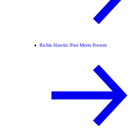
Richie Hawtin /
Past Meets Present