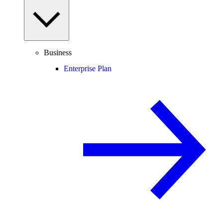
Business
Enterprise Plan