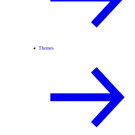
Themes