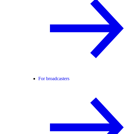
For broadcasters