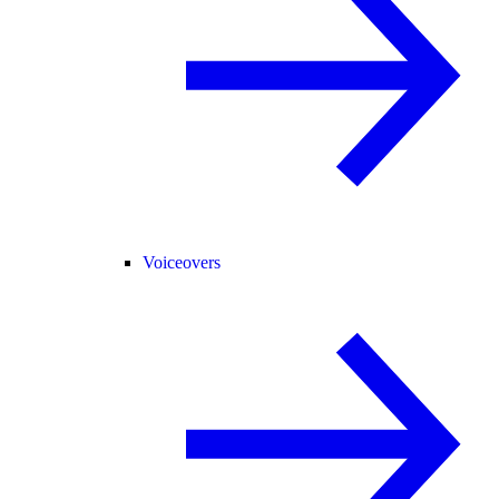
Voiceovers