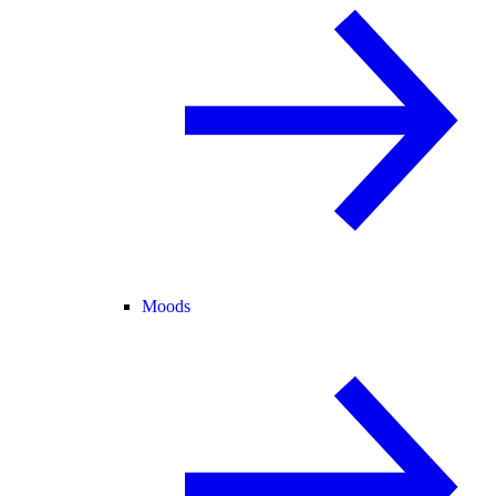
Moods