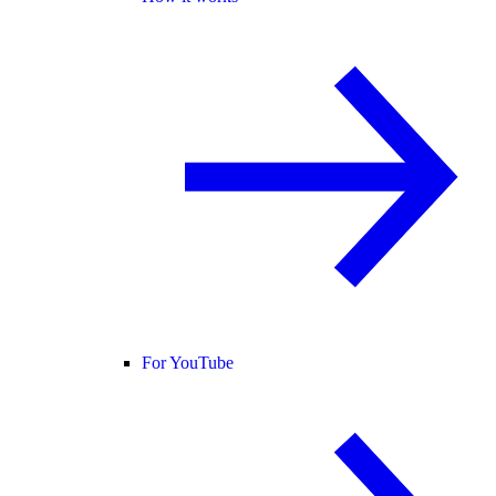
For YouTube