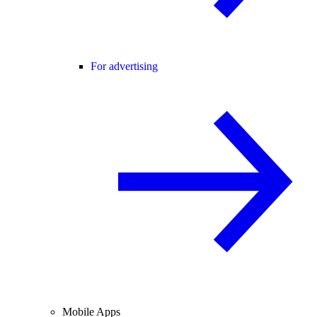
For advertising
Mobile Apps