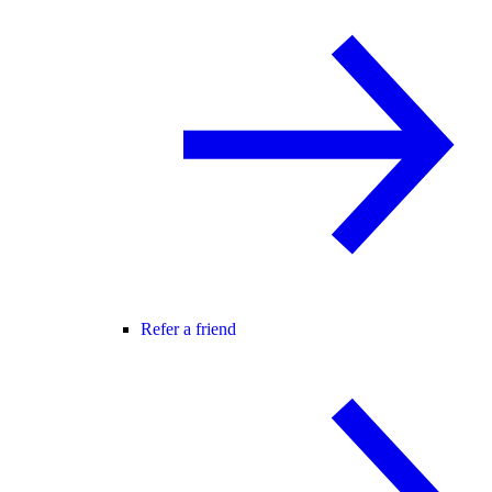
Refer a friend