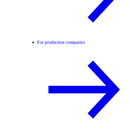
For production companies