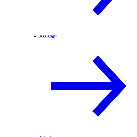
Assistant