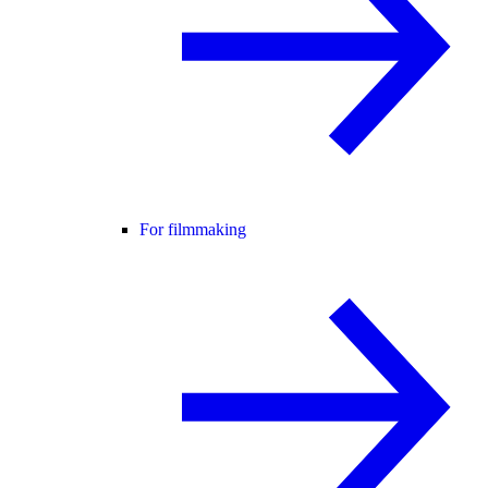
For filmmaking