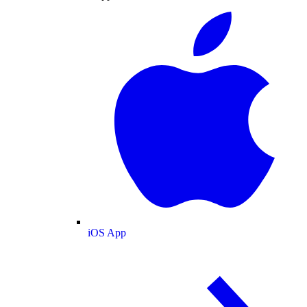
iOS App