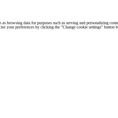
h as browsing data for purposes such as serving and personalizing conte
cise your preferences by clicking the "Change cookie settings" button 