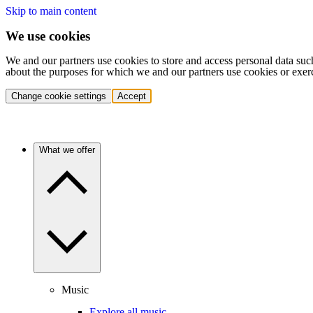
Skip to main content
We use cookies
We and our partners use cookies to store and access personal data suc
about the purposes for which we and our partners use cookies or exer
Change cookie settings
Accept
What we offer
Music
Explore all music