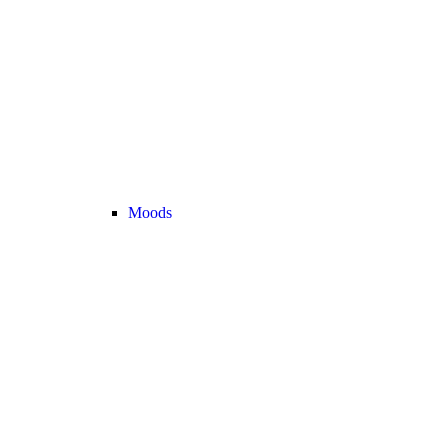
Moods