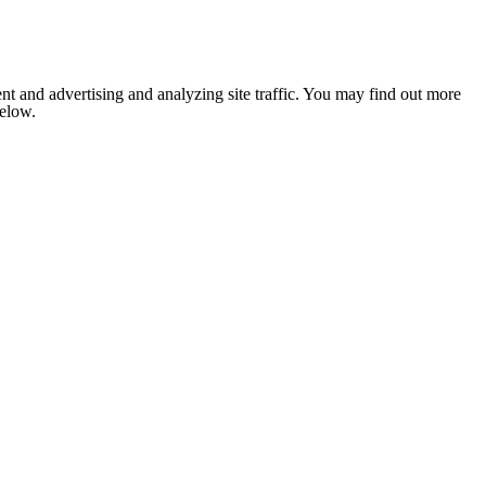
nt and advertising and analyzing site traffic. You may find out more
below.