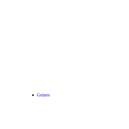
Genres