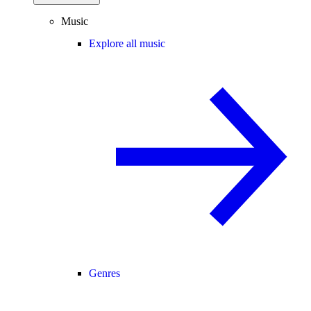
Music
Explore all music
Genres