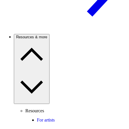
Resources & more
Resources
For artists