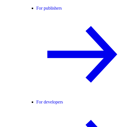
For publishers
For developers