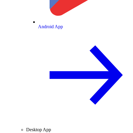
Android App
Desktop App