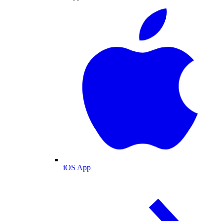
iOS App