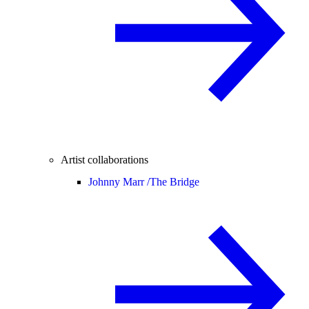
Artist collaborations
Johnny Marr /
The Bridge