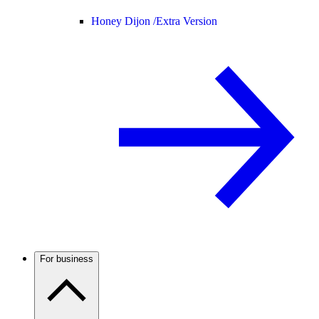
Honey Dijon /
Extra Version
For business