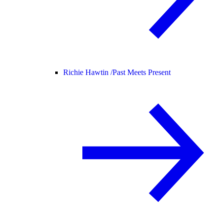
Richie Hawtin /
Past Meets Present