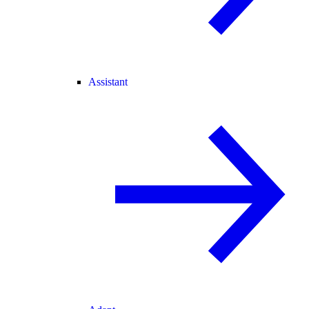
Assistant