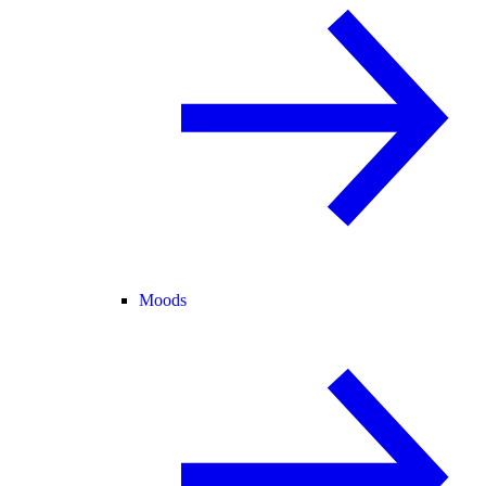
Moods