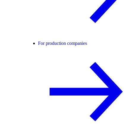
For production companies