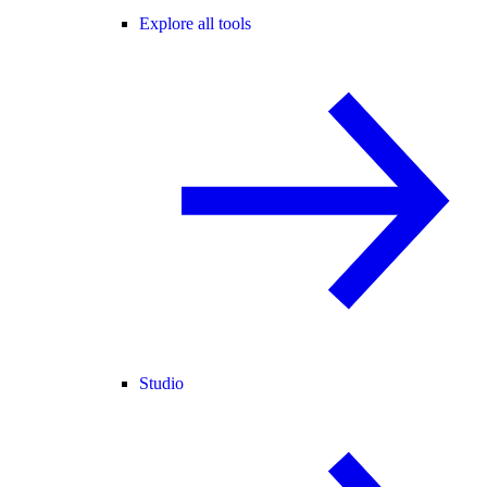
Explore all tools
Studio