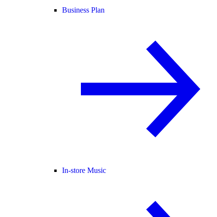
Business Plan
In-store Music