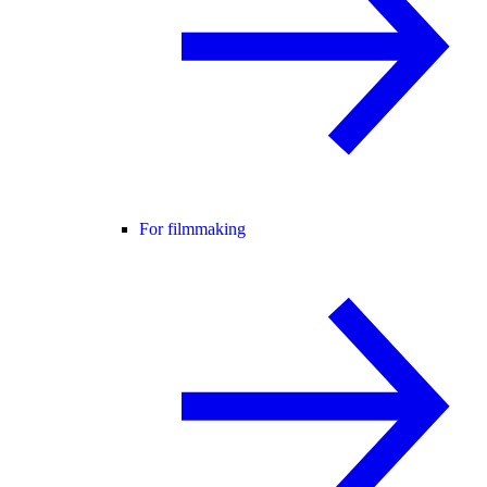
For filmmaking