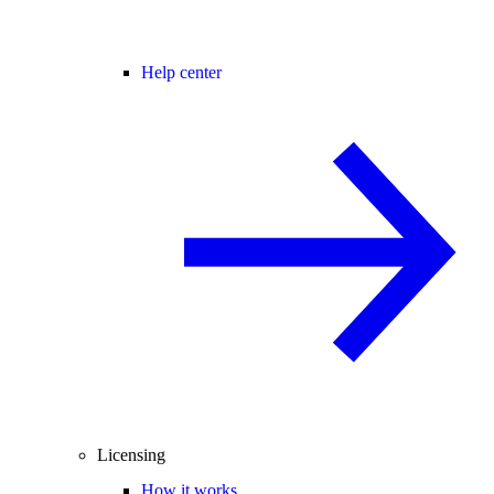
Help center
Licensing
How it works