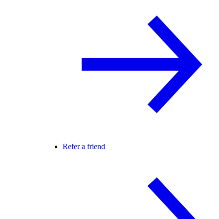
Refer a friend