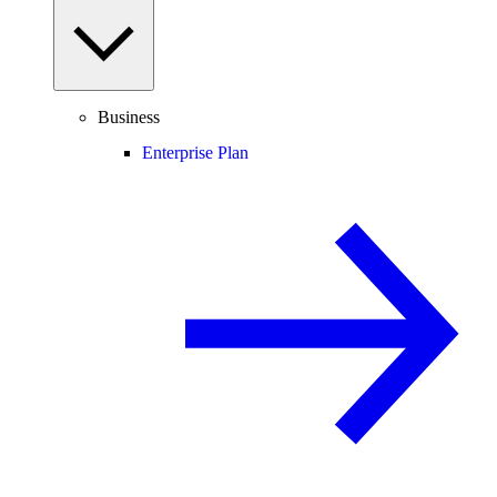
Business
Enterprise Plan