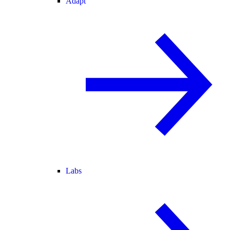
Adapt
Labs