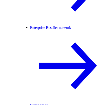
Enterprise Reseller network