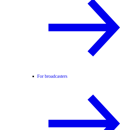
For broadcasters