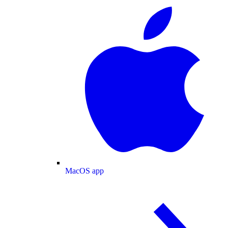
MacOS app