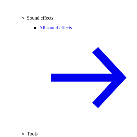
Sound effects
All sound effects
Tools