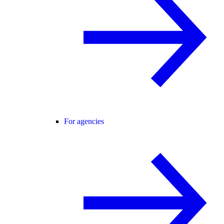
For agencies