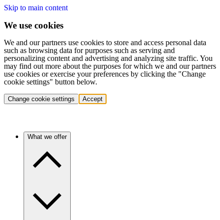
Skip to main content
We use cookies
We and our partners use cookies to store and access personal data
such as browsing data for purposes such as serving and
personalizing content and advertising and analyzing site traffic. You
may find out more about the purposes for which we and our partners
use cookies or exercise your preferences by clicking the "Change
cookie settings" button below.
Change cookie settings
Accept
What we offer