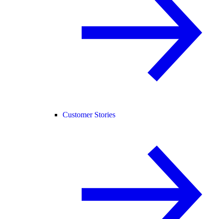
Customer Stories