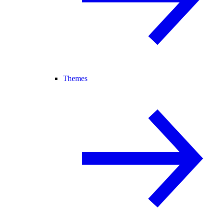
Themes