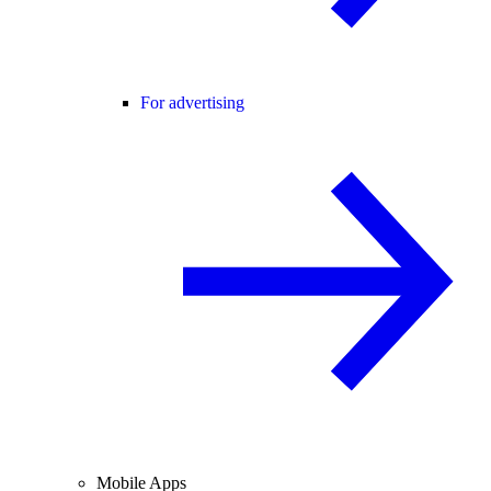
For advertising
Mobile Apps