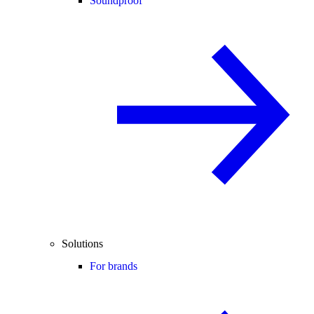
Soundproof
Solutions
For brands