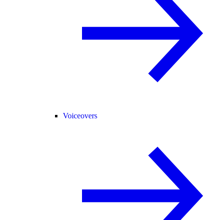
Voiceovers