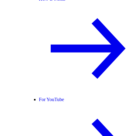
For YouTube