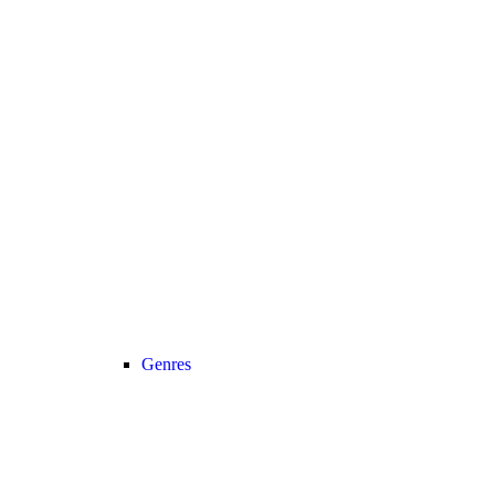
Genres