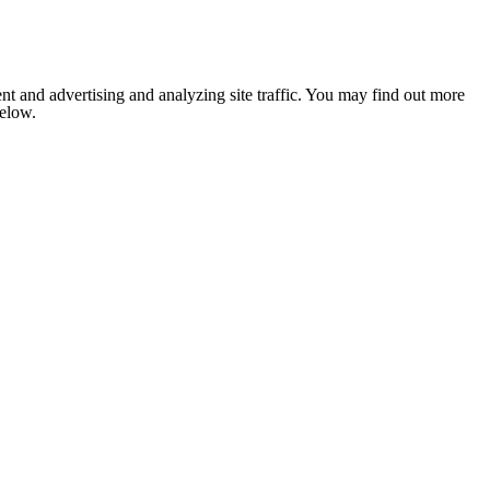
nt and advertising and analyzing site traffic. You may find out more
below.