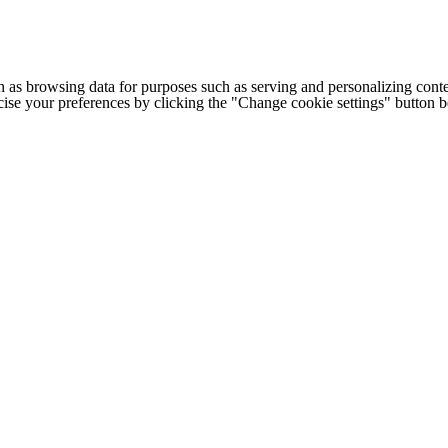
h as browsing data for purposes such as serving and personalizing conte
cise your preferences by clicking the "Change cookie settings" button 