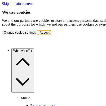
Skip to main content
We use cookies
We and our partners use cookies to store and access personal data suc
about the purposes for which we and our partners use cookies or exer
Change cookie settings
Accept
What we offer
Music
Explore all music