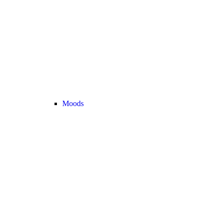
Moods