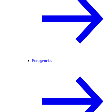
For agencies