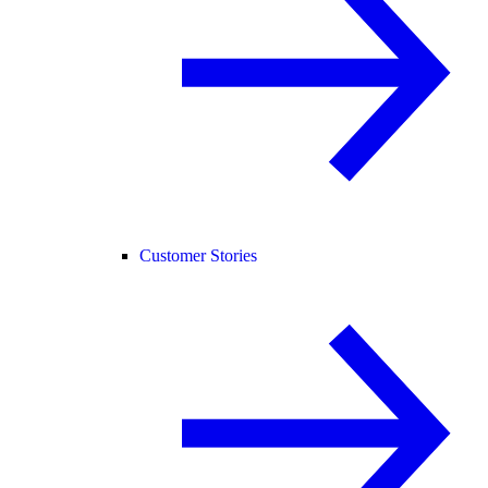
Customer Stories