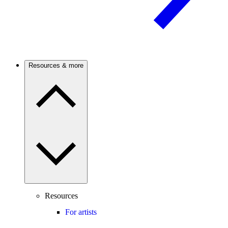
Resources & more
Resources
For artists