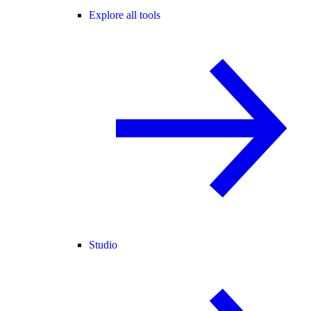
Explore all tools
Studio