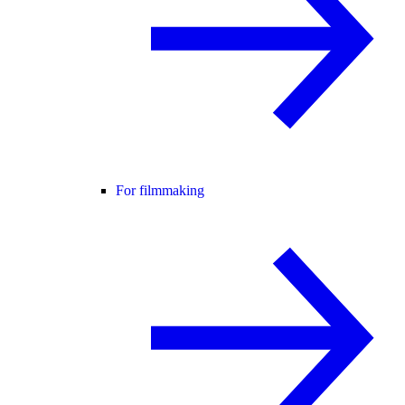
For filmmaking