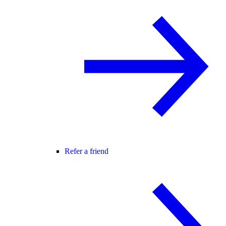
Refer a friend