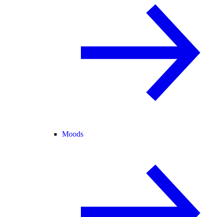
Moods