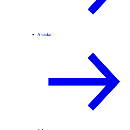
Assistant