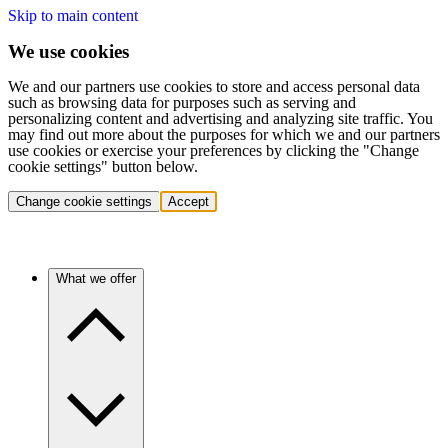
Skip to main content
We use cookies
We and our partners use cookies to store and access personal data
such as browsing data for purposes such as serving and
personalizing content and advertising and analyzing site traffic. You
may find out more about the purposes for which we and our partners
use cookies or exercise your preferences by clicking the "Change
cookie settings" button below.
Change cookie settings
Accept
What we offer