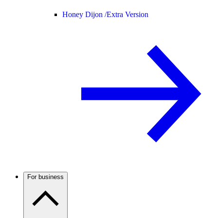
Honey Dijon /
Extra Version
For business