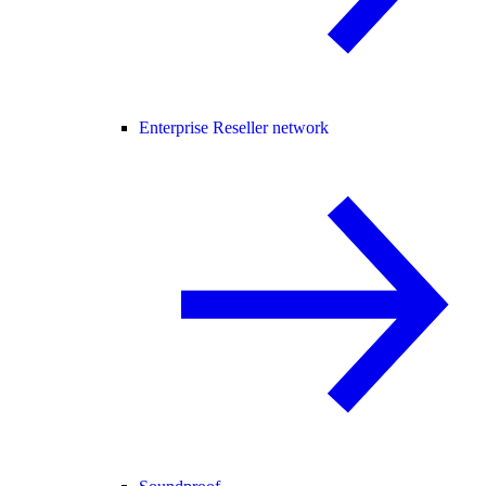
Enterprise Reseller network