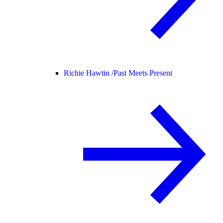
Richie Hawtin /
Past Meets Present