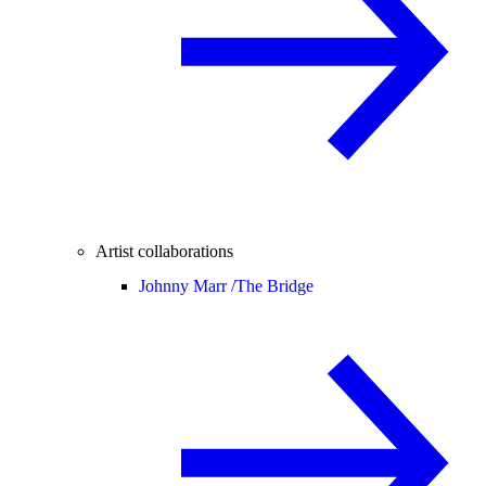
Artist collaborations
Johnny Marr /
The Bridge