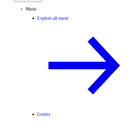
Music
Explore all music
Genres