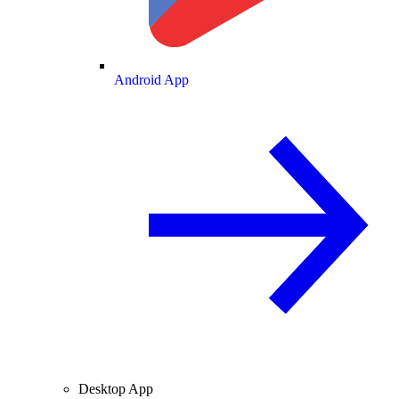
Android App
Desktop App