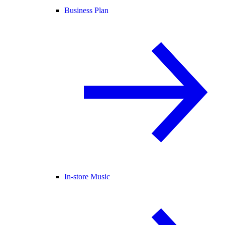
Business Plan
In-store Music