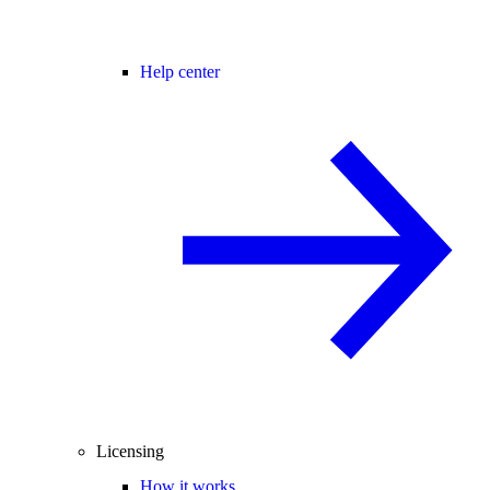
Help center
Licensing
How it works