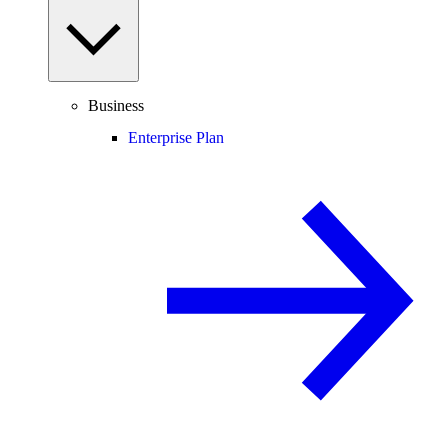
Business
Enterprise Plan