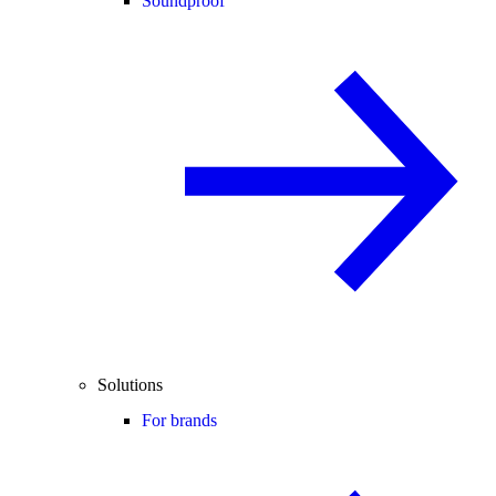
Soundproof
Solutions
For brands