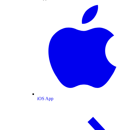
iOS App