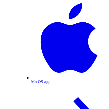
MacOS app