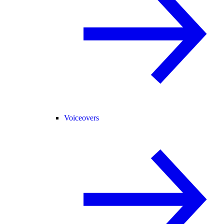
Voiceovers