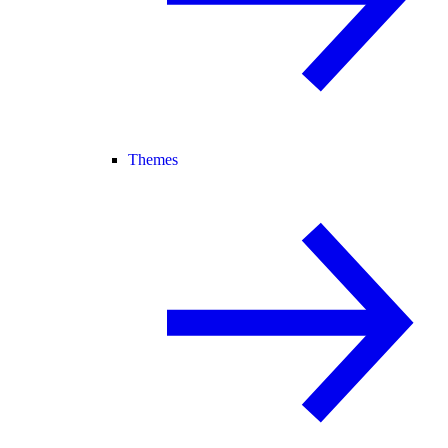
Themes