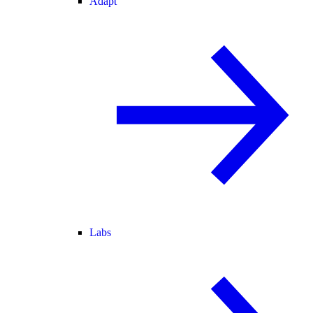
Adapt
Labs