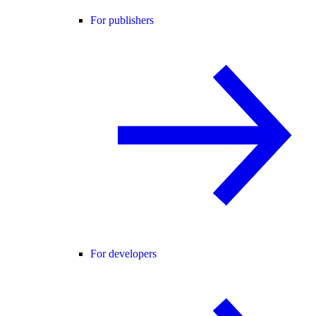
For publishers
For developers