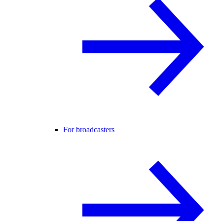
For broadcasters