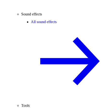
Sound effects
All sound effects
Tools