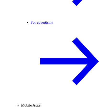
For advertising
Mobile Apps