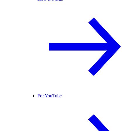
For YouTube