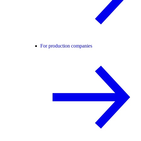
For production companies