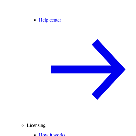
Help center
Licensing
How it works