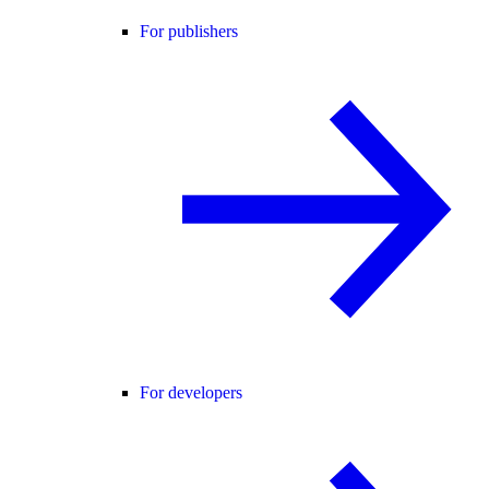
For publishers
For developers