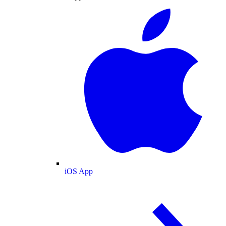
iOS App