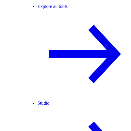
Explore all tools
Studio