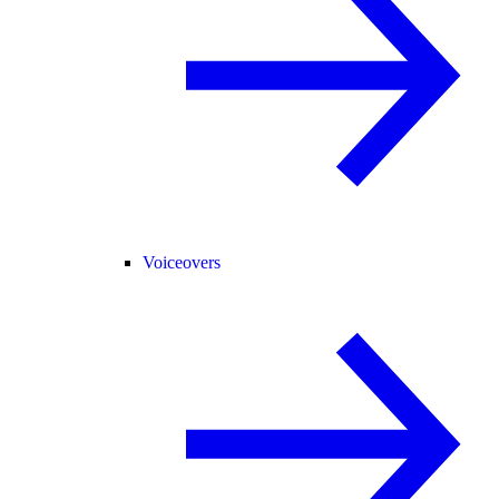
Voiceovers