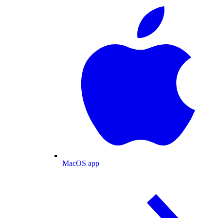
MacOS app