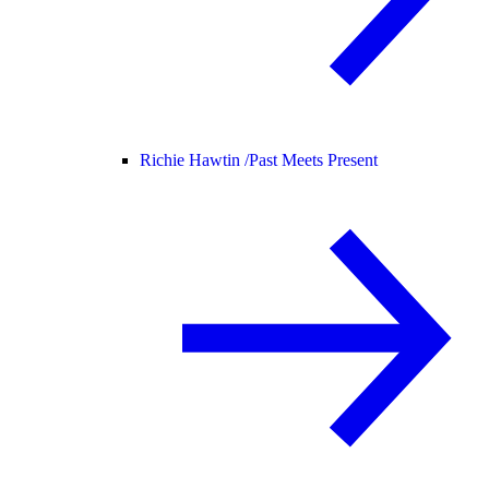
Richie Hawtin /
Past Meets Present