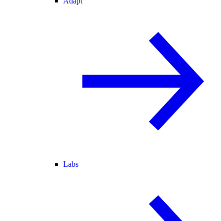
Adapt
Labs