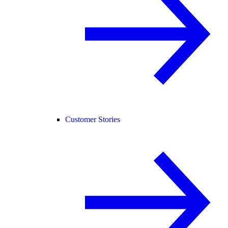
Customer Stories