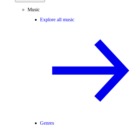
Music
Explore all music
Genres