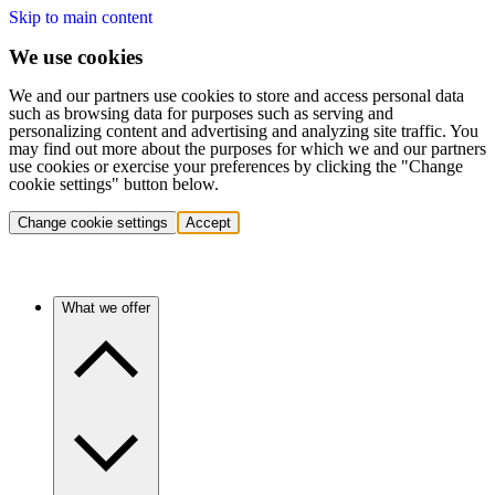
Skip to main content
We use cookies
We and our partners use cookies to store and access personal data
such as browsing data for purposes such as serving and
personalizing content and advertising and analyzing site traffic. You
may find out more about the purposes for which we and our partners
use cookies or exercise your preferences by clicking the "Change
cookie settings" button below.
Change cookie settings
Accept
What we offer