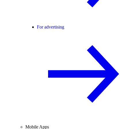
For advertising
Mobile Apps