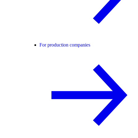
For production companies