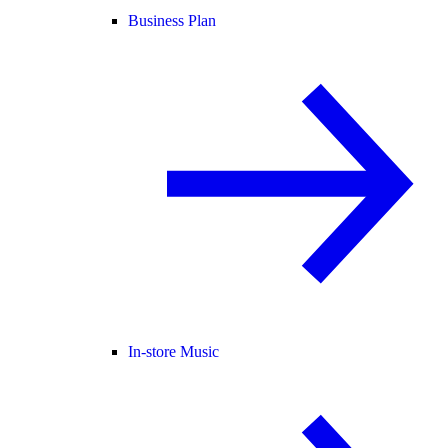
Business Plan
In-store Music