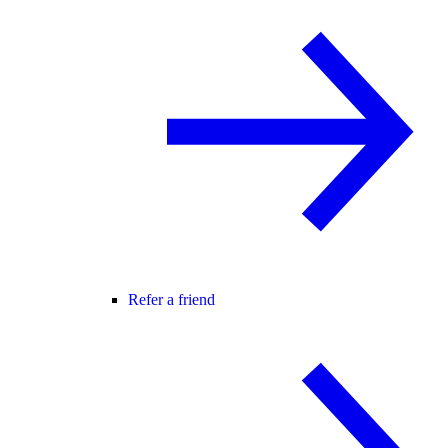
Refer a friend