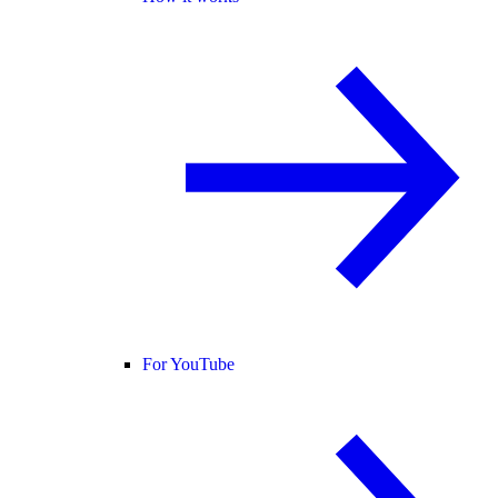
For YouTube