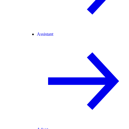
Assistant