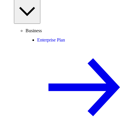
Business
Enterprise Plan