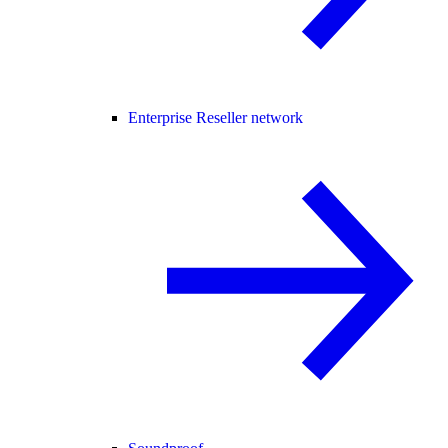
Enterprise Reseller network