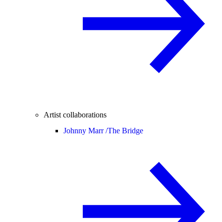
Artist collaborations
Johnny Marr /
The Bridge