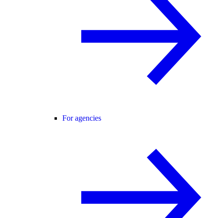
For agencies