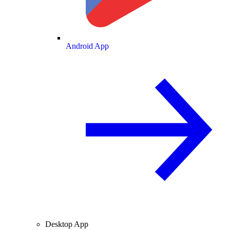
Android App
Desktop App