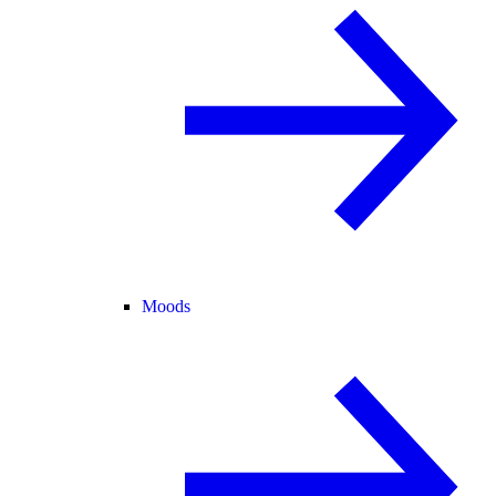
Moods