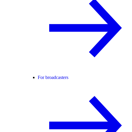
For broadcasters