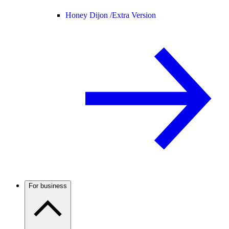
Honey Dijon /
Extra Version
For business