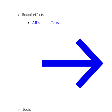
Sound effects
All sound effects
Tools