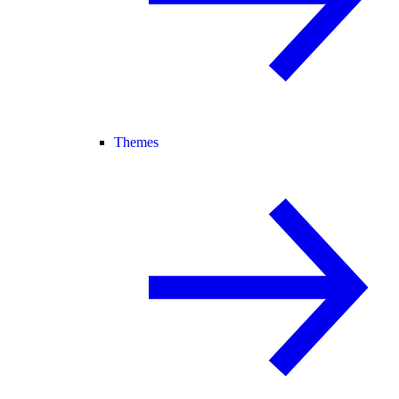
Themes