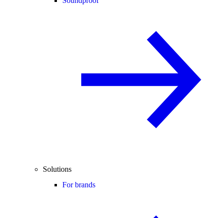
Soundproof
Solutions
For brands