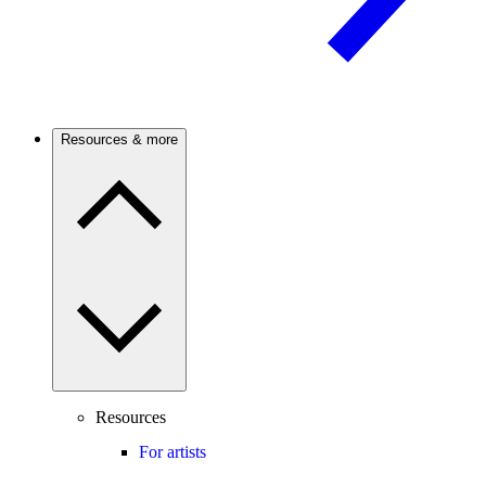
Resources & more
Resources
For artists