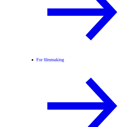
For filmmaking