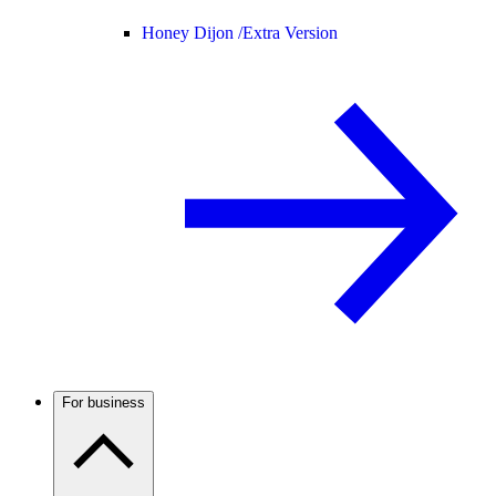
Honey Dijon /
Extra Version
For business