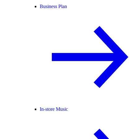
Business Plan
In-store Music