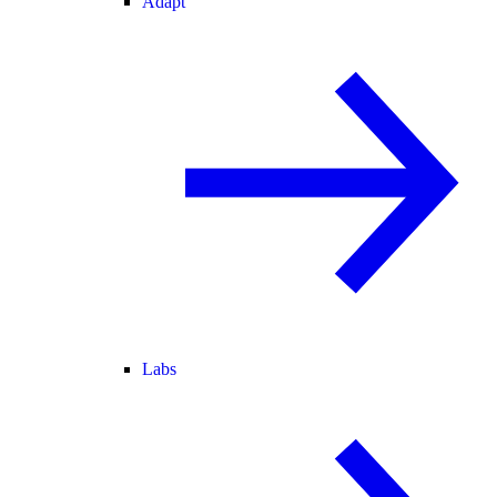
Adapt
Labs