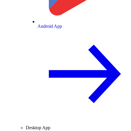
Android App
Desktop App