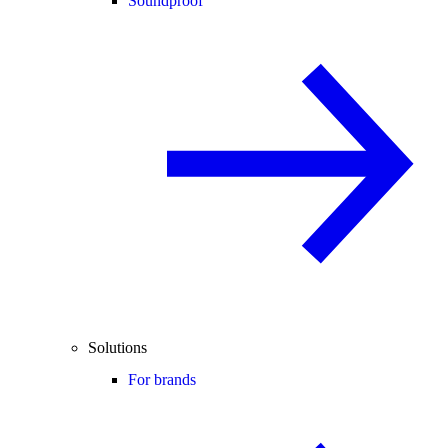
Soundproof
Solutions
For brands