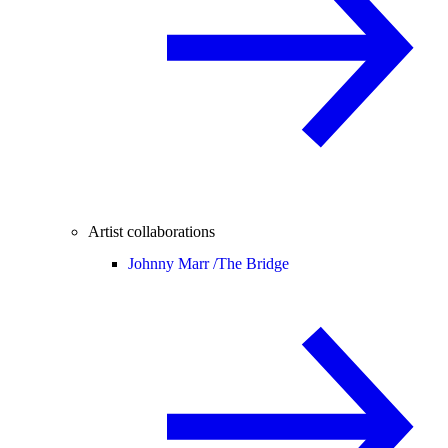
Artist collaborations
Johnny Marr /
The Bridge