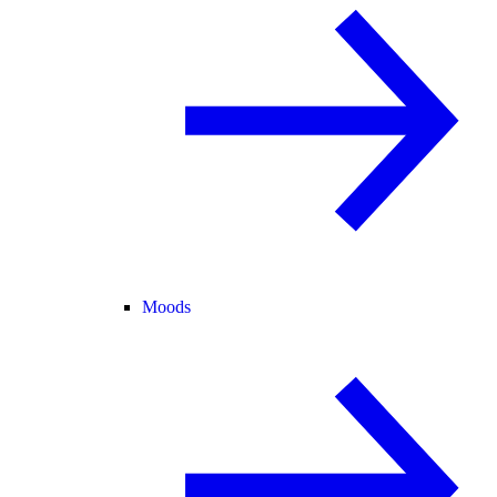
Moods