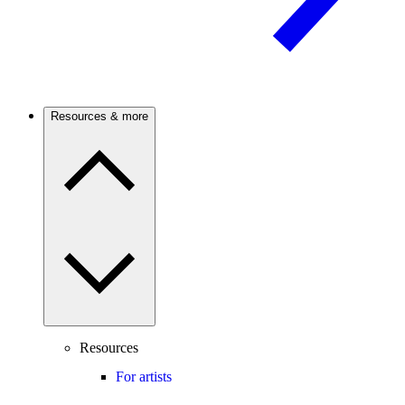
Resources & more
Resources
For artists