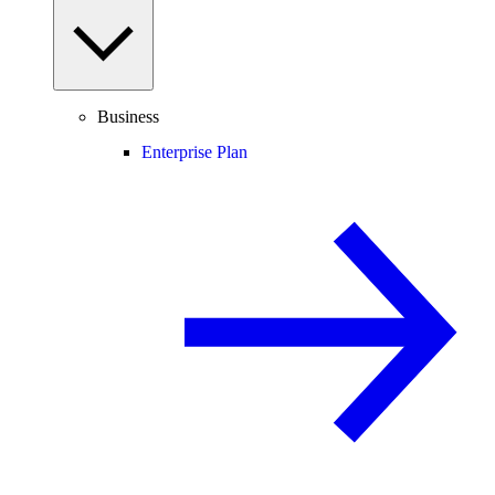
Business
Enterprise Plan