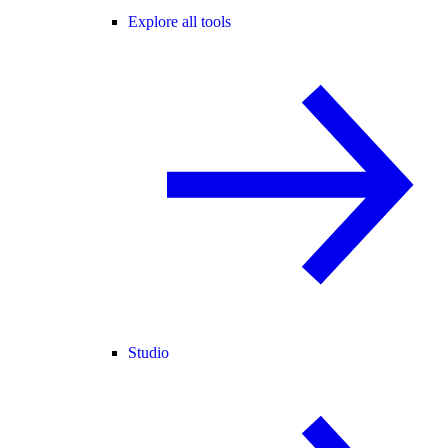
Explore all tools
Studio