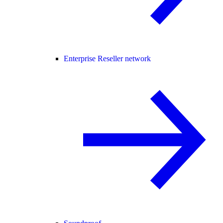
Enterprise Reseller network