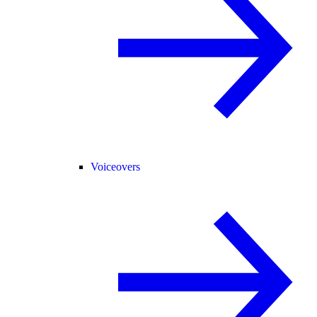
Voiceovers