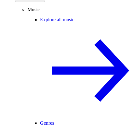
Music
Explore all music
Genres