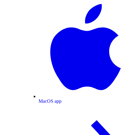
MacOS app