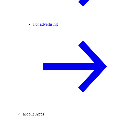
For advertising
Mobile Apps