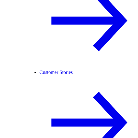
Customer Stories