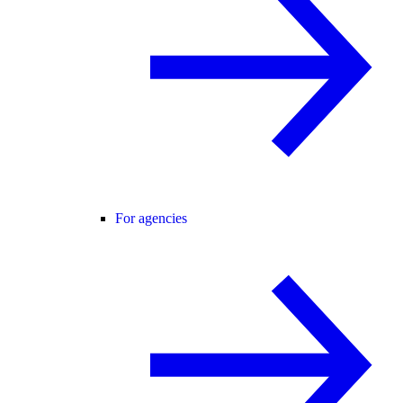
For agencies