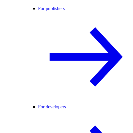
For publishers
For developers