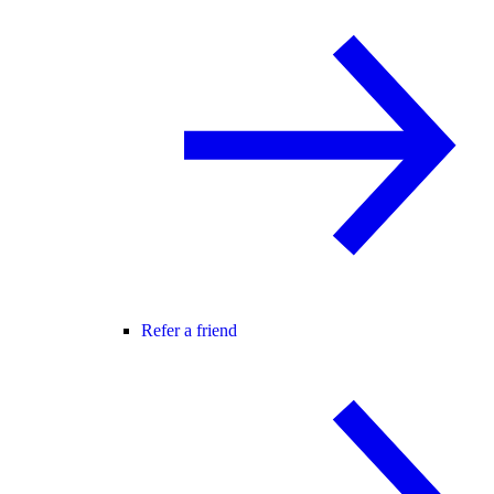
Refer a friend