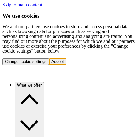
Skip to main content
We use cookies
We and our partners use cookies to store and access personal data
such as browsing data for purposes such as serving and
personalizing content and advertising and analyzing site traffic. You
may find out more about the purposes for which we and our partners
use cookies or exercise your preferences by clicking the "Change
cookie settings" button below.
Change cookie settings
Accept
What we offer