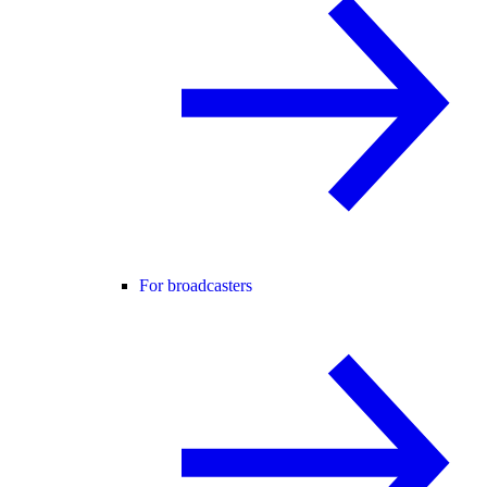
For broadcasters