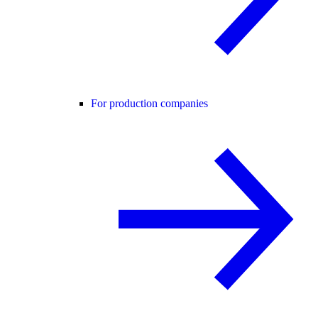
For production companies