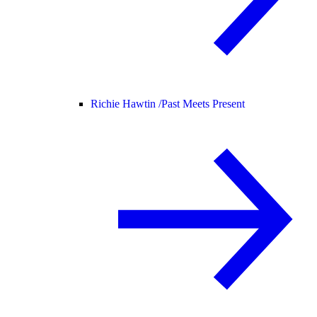
Richie Hawtin /
Past Meets Present