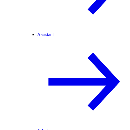
Assistant