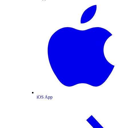
iOS App