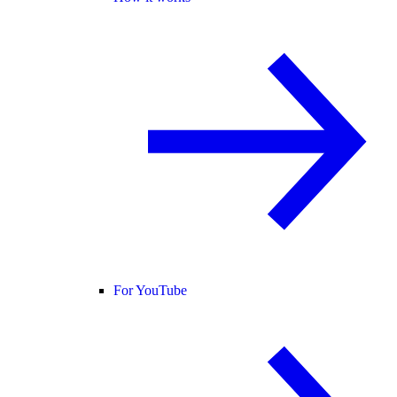
For YouTube