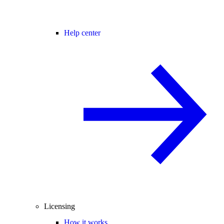
Help center
Licensing
How it works