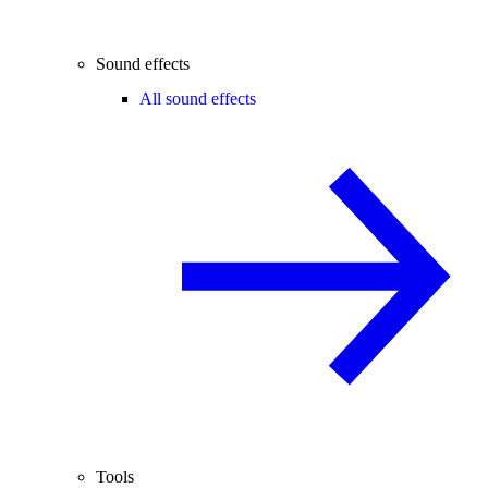
Sound effects
All sound effects
Tools