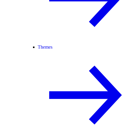
Themes