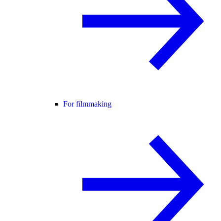
For filmmaking