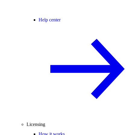
Help center
Licensing
How it works