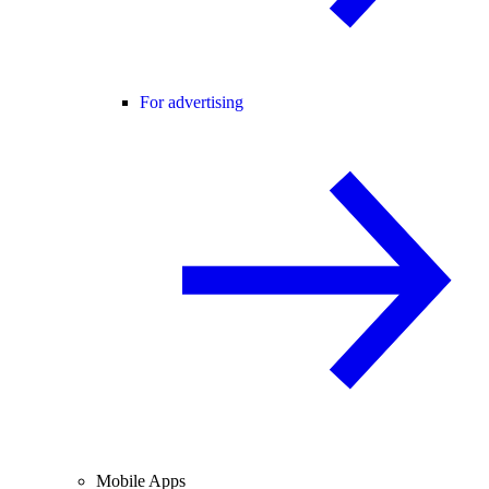
For advertising
Mobile Apps