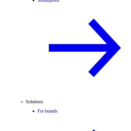
Soundproof
Solutions
For brands