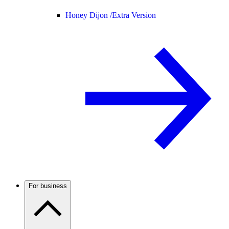
Honey Dijon /
Extra Version
For business