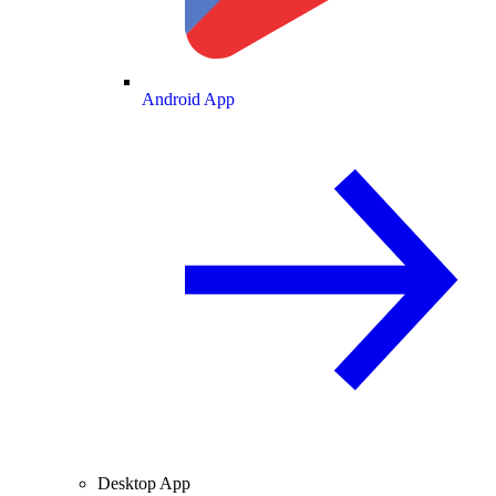
Android App
Desktop App