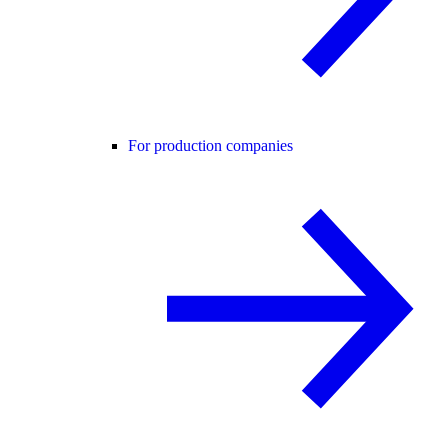
For production companies