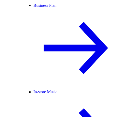
Business Plan
In-store Music