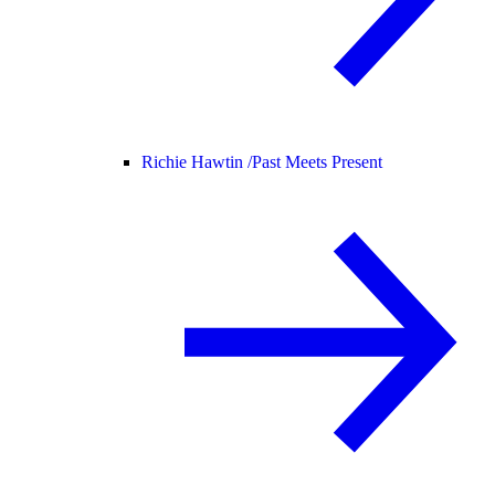
Richie Hawtin /
Past Meets Present