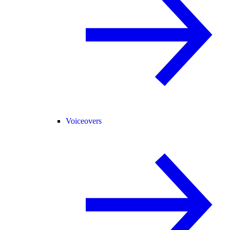
Voiceovers