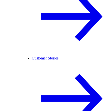
Customer Stories