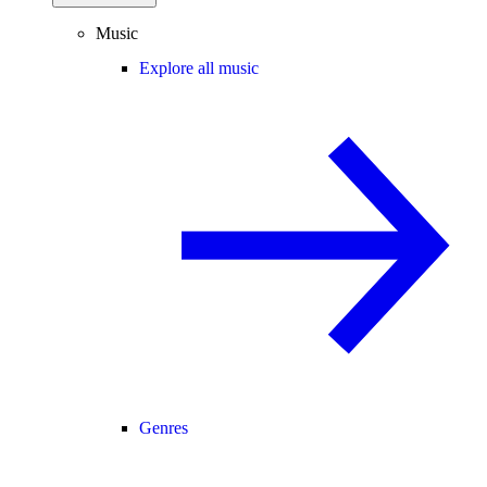
Music
Explore all music
Genres