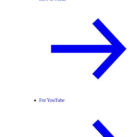
For YouTube