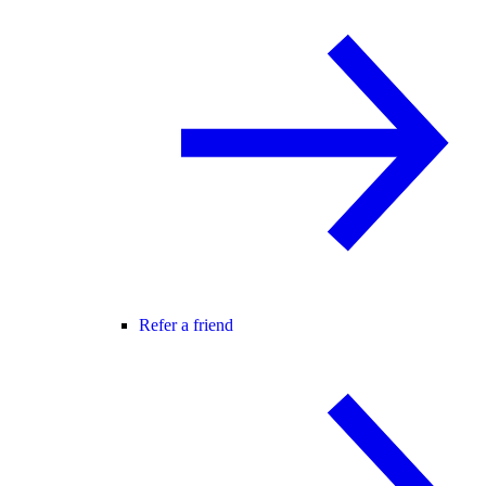
Refer a friend