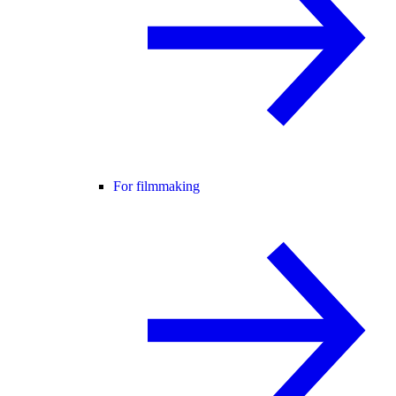
For filmmaking