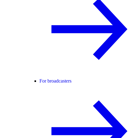
For broadcasters