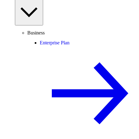
Business
Enterprise Plan