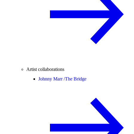
Artist collaborations
Johnny Marr /
The Bridge