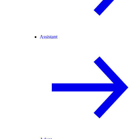
Assistant