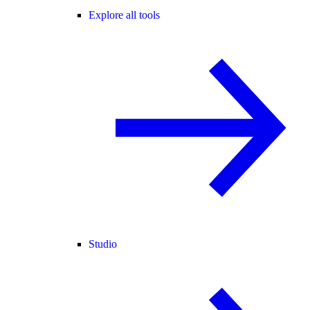
Explore all tools
Studio