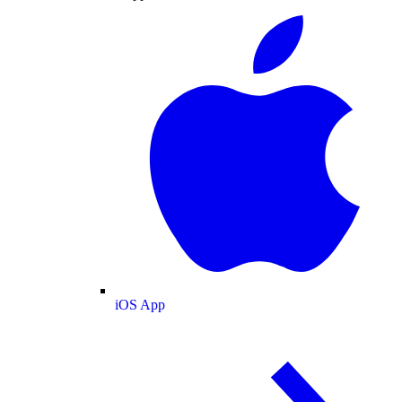
iOS App