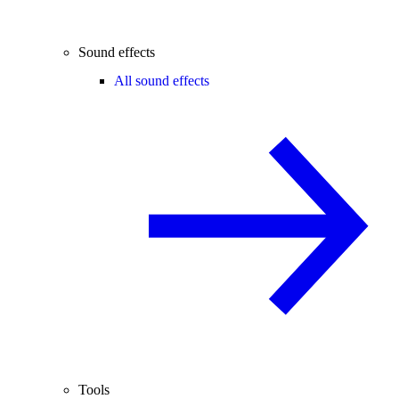
Sound effects
All sound effects
Tools