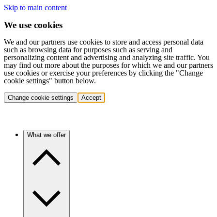
Skip to main content
We use cookies
We and our partners use cookies to store and access personal data
such as browsing data for purposes such as serving and
personalizing content and advertising and analyzing site traffic. You
may find out more about the purposes for which we and our partners
use cookies or exercise your preferences by clicking the "Change
cookie settings" button below.
Change cookie settings
Accept
What we offer