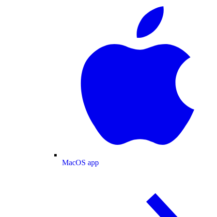
MacOS app