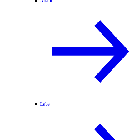
Adapt
Labs