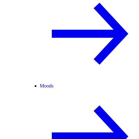
Moods