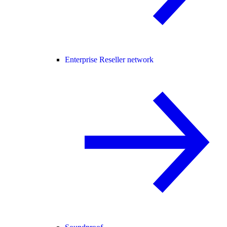
Enterprise Reseller network