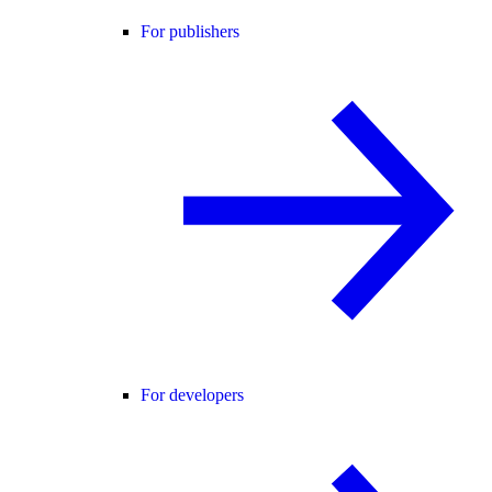
For publishers
For developers