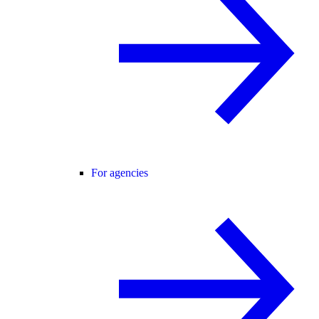
For agencies