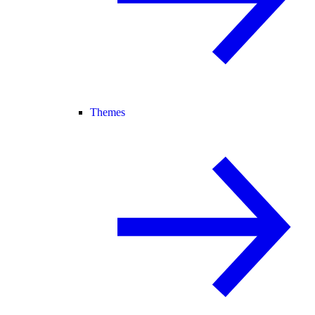
Themes