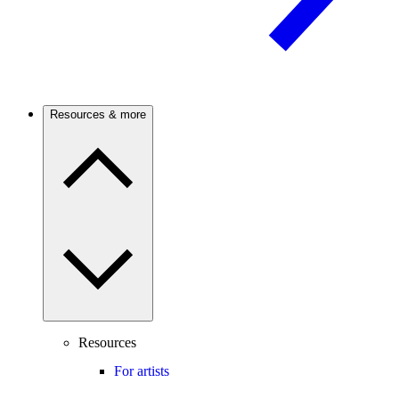
Resources & more
Resources
For artists