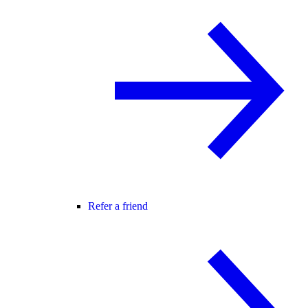
Refer a friend