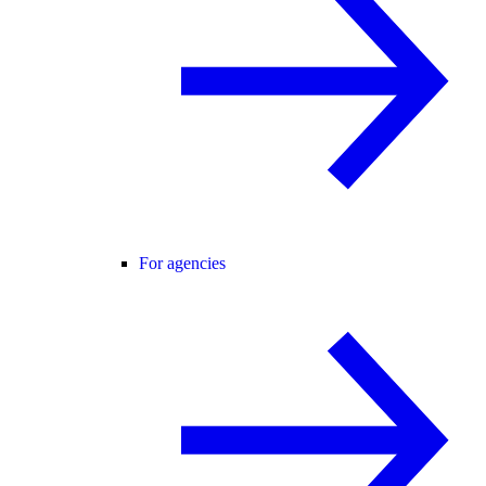
For agencies