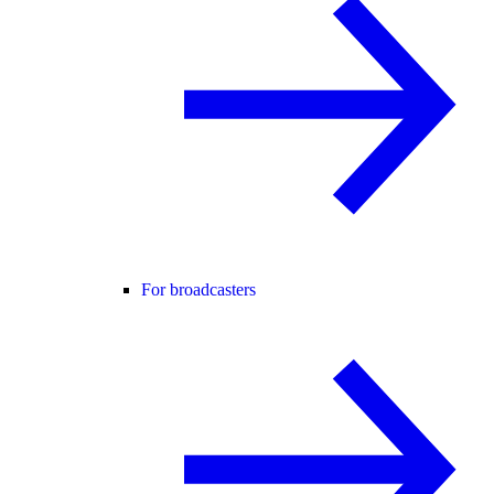
For broadcasters