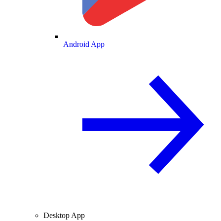
Android App
Desktop App