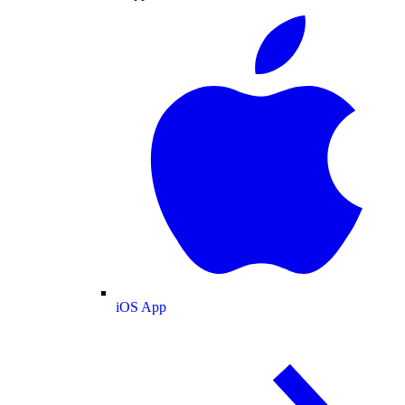
iOS App