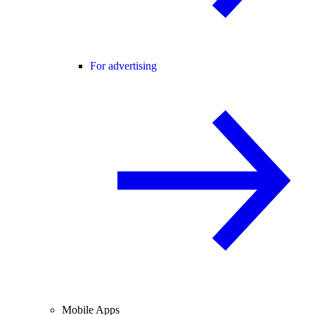
For advertising
Mobile Apps