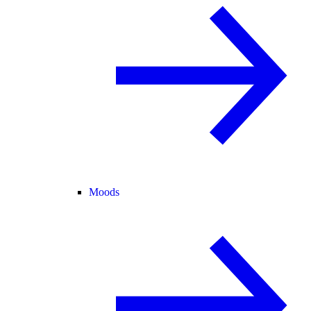
Moods