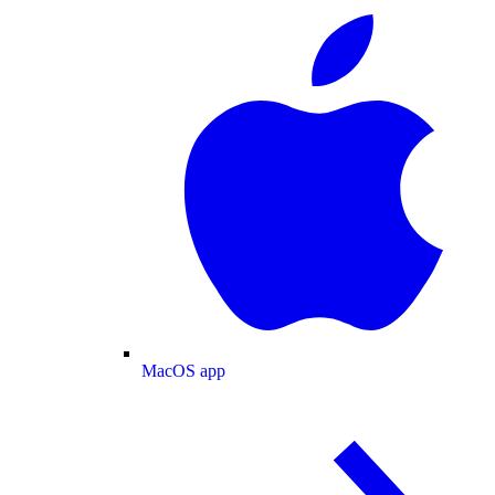
MacOS app