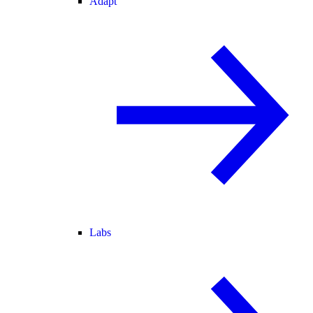
Adapt
Labs