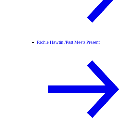
Richie Hawtin /
Past Meets Present