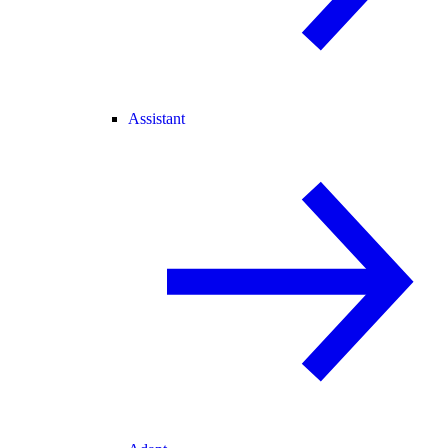
Assistant