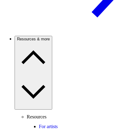
Resources & more
Resources
For artists