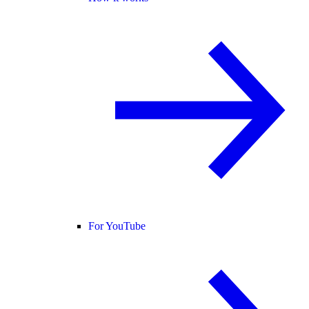
For YouTube