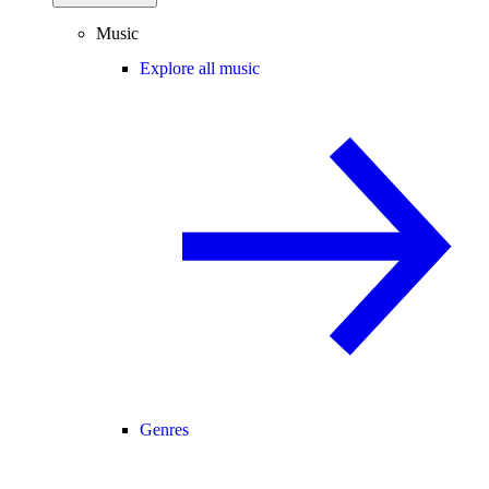
Music
Explore all music
Genres