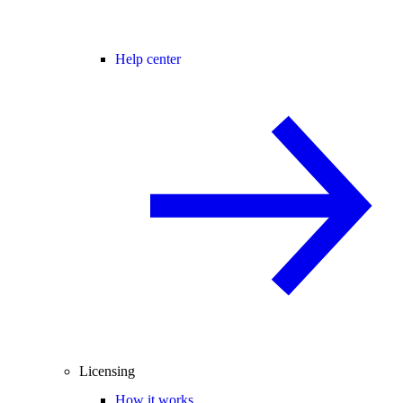
Help center
Licensing
How it works