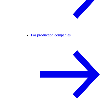
For production companies