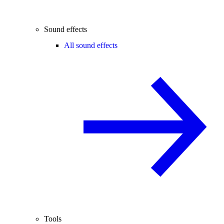
Sound effects
All sound effects
Tools