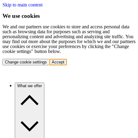
Skip to main content
We use cookies
We and our partners use cookies to store and access personal data
such as browsing data for purposes such as serving and
personalizing content and advertising and analyzing site traffic. You
may find out more about the purposes for which we and our partners
use cookies or exercise your preferences by clicking the "Change
cookie settings" button below.
Change cookie settings
Accept
What we offer