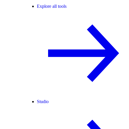
Explore all tools
Studio