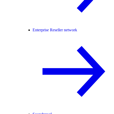
Enterprise Reseller network