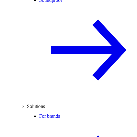
Soundproof
Solutions
For brands