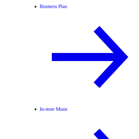
Business Plan
In-store Music