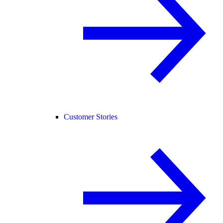
Customer Stories