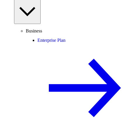
Business
Enterprise Plan