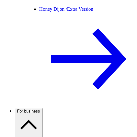
Honey Dijon /
Extra Version
For business