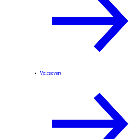
Voiceovers