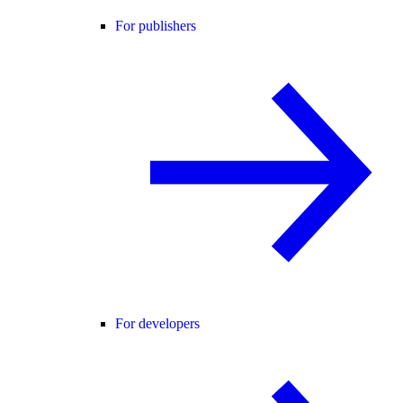
For publishers
For developers