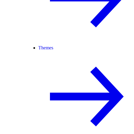
Themes