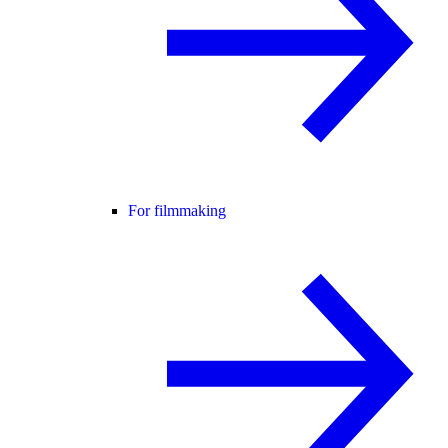
For filmmaking