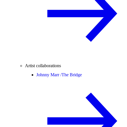
Artist collaborations
Johnny Marr /
The Bridge