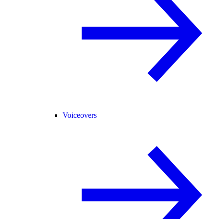
Voiceovers