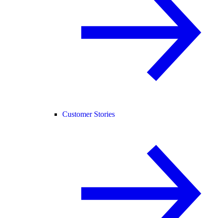
Customer Stories