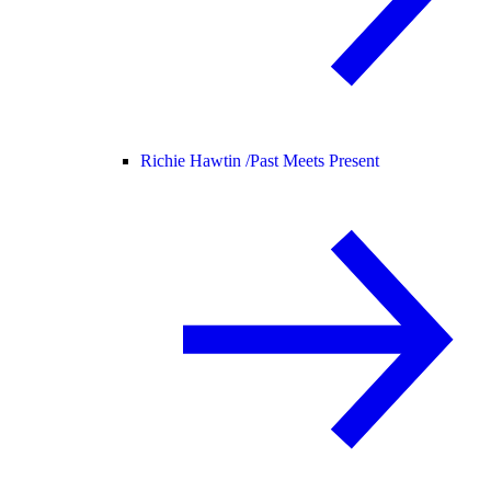
Richie Hawtin /
Past Meets Present