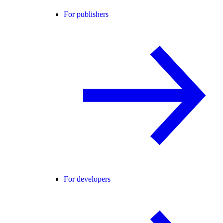
For publishers
For developers