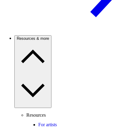
Resources & more
Resources
For artists