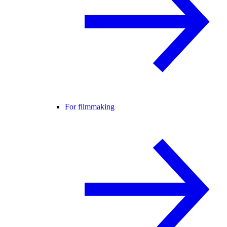
For filmmaking