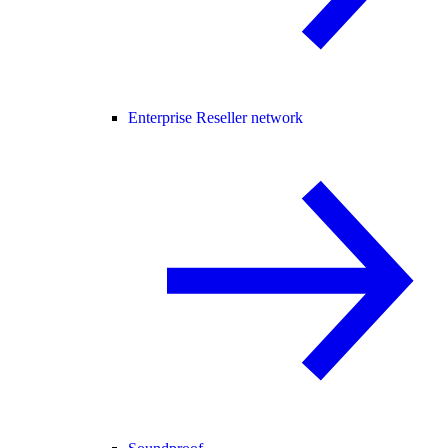
Enterprise Reseller network