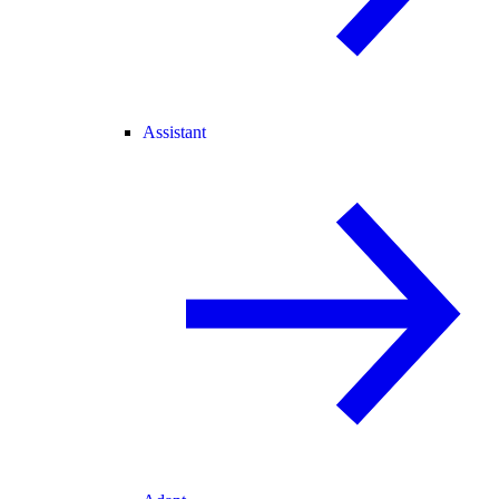
Assistant