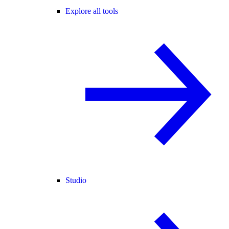
Explore all tools
Studio