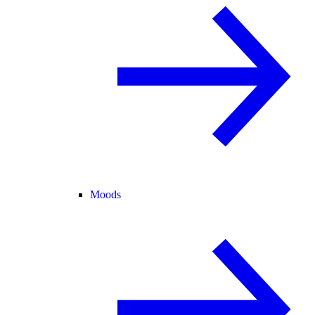
Moods