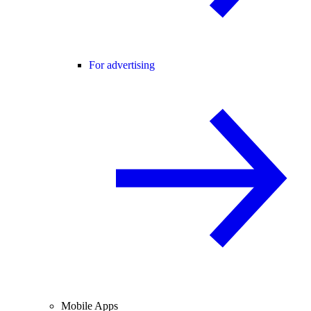
For advertising
Mobile Apps