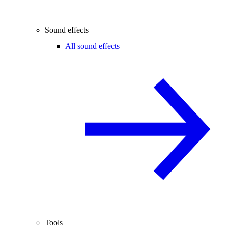
Sound effects
All sound effects
Tools