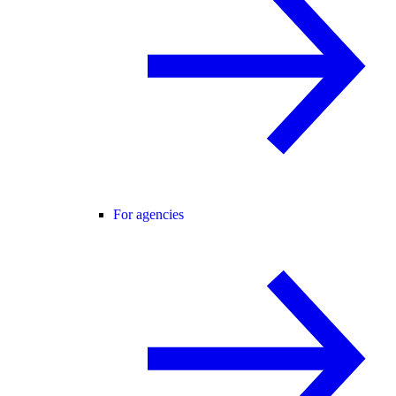
For agencies