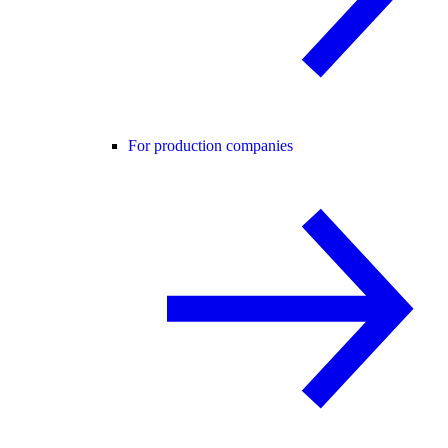
For production companies