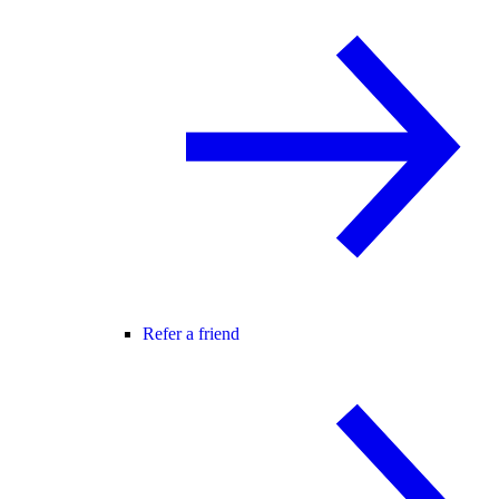
Refer a friend