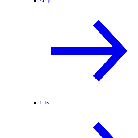
Adapt
Labs