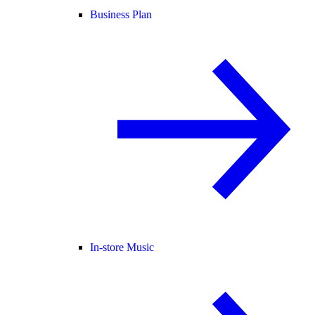
Business Plan
In-store Music