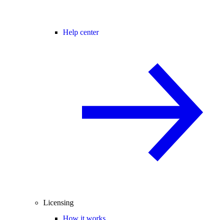
Help center
Licensing
How it works