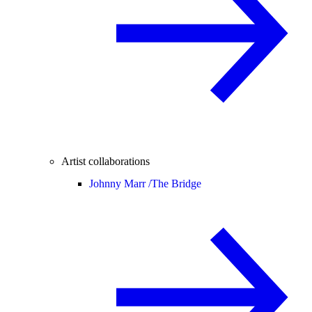
Artist collaborations
Johnny Marr /
The Bridge