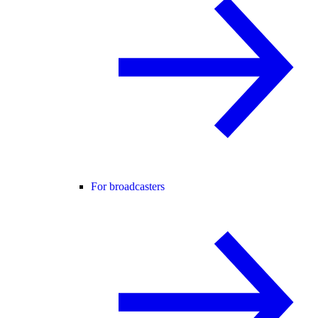
For broadcasters