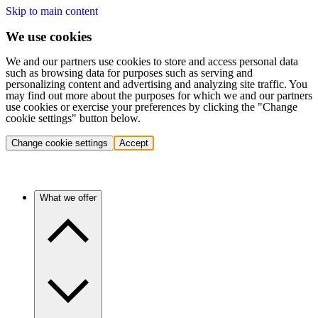
Skip to main content
We use cookies
We and our partners use cookies to store and access personal data
such as browsing data for purposes such as serving and
personalizing content and advertising and analyzing site traffic. You
may find out more about the purposes for which we and our partners
use cookies or exercise your preferences by clicking the "Change
cookie settings" button below.
Change cookie settings
Accept
What we offer