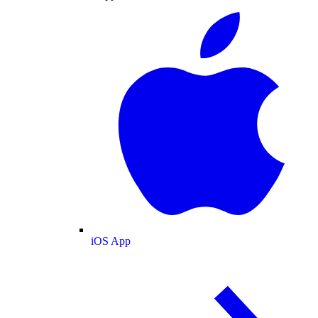
iOS App