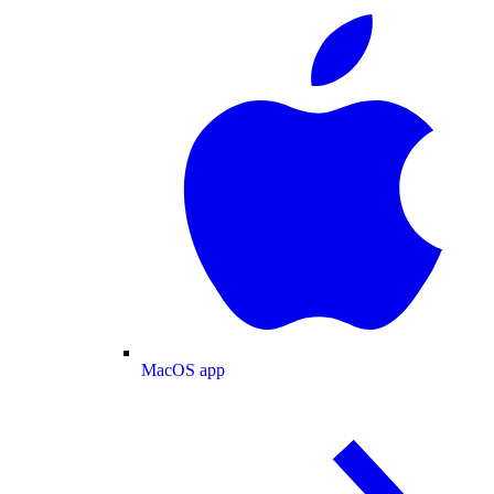
MacOS app