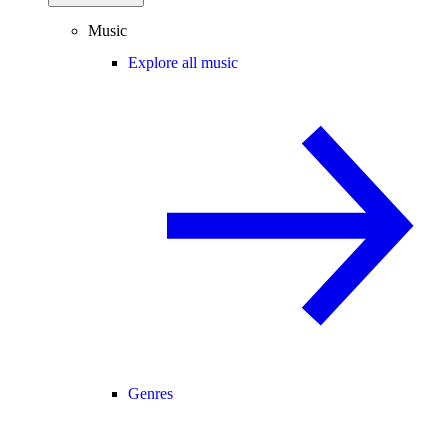
Music
Explore all music
Genres