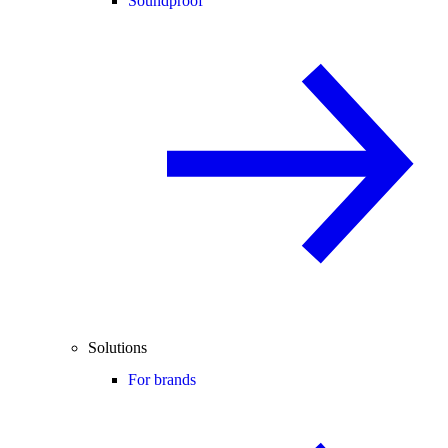
Soundproof
Solutions
For brands