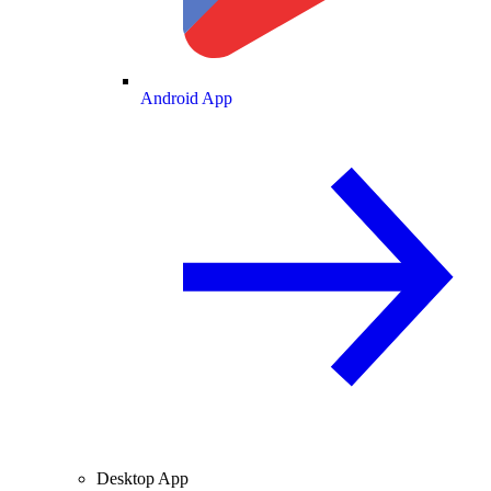
Android App
Desktop App