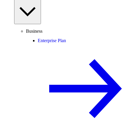
Business
Enterprise Plan