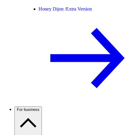
Honey Dijon /
Extra Version
For business