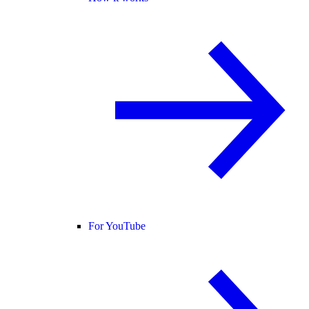
For YouTube