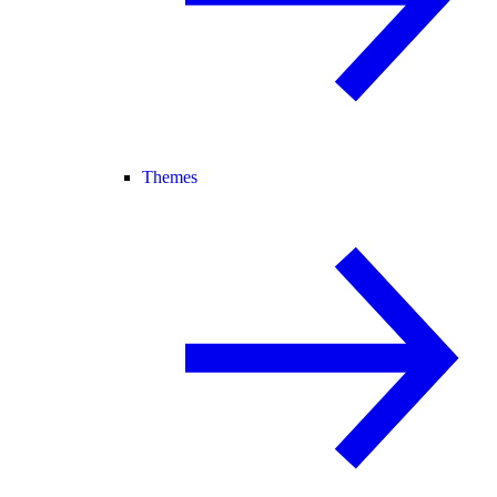
Themes