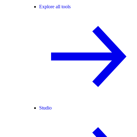
Explore all tools
Studio