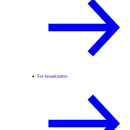
For broadcasters