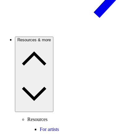
Resources & more
Resources
For artists