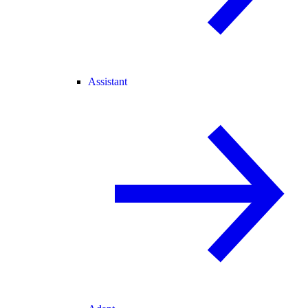
Assistant