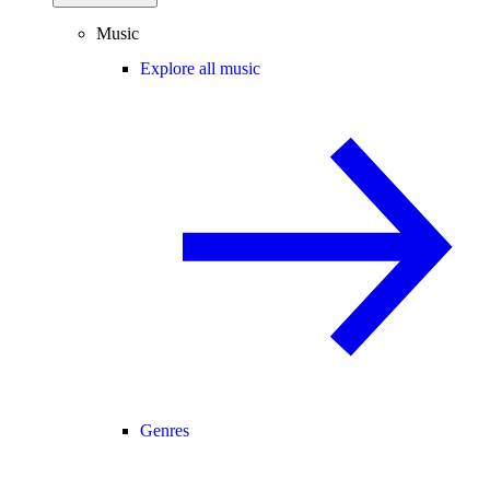
Music
Explore all music
Genres