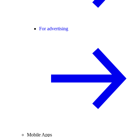
For advertising
Mobile Apps