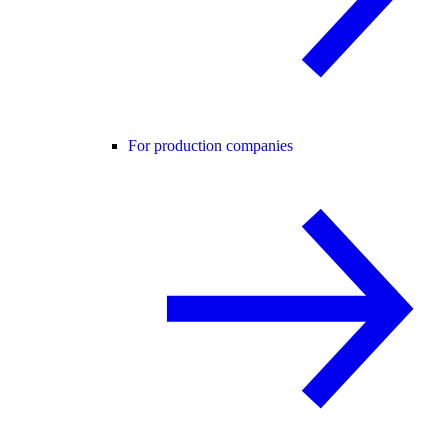
For production companies