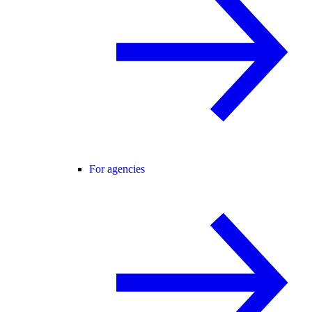
For agencies