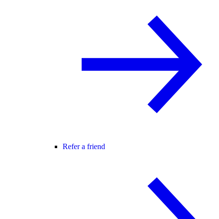
Refer a friend