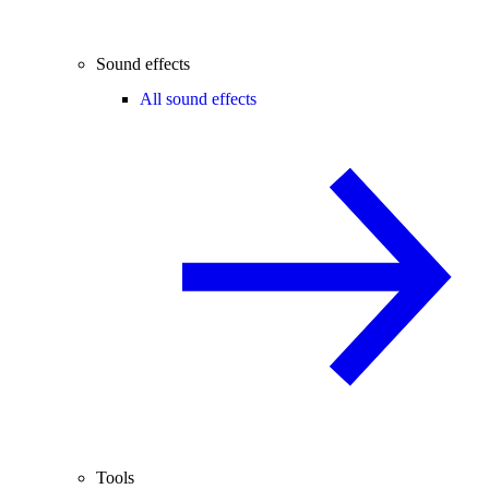
Sound effects
All sound effects
Tools