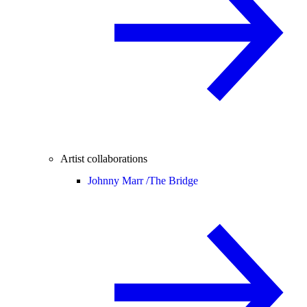
Artist collaborations
Johnny Marr /
The Bridge