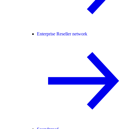
Enterprise Reseller network