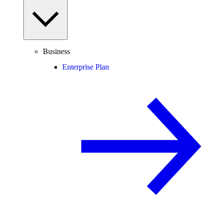
Business
Enterprise Plan