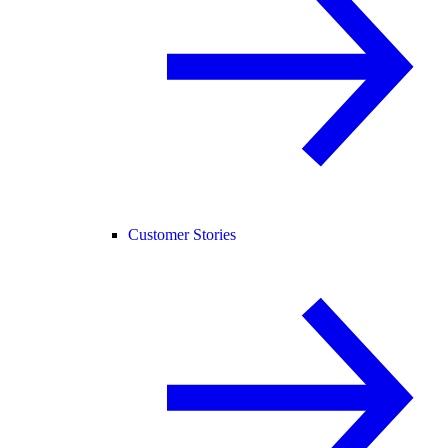
Customer Stories