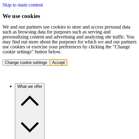
Skip to main content
We use cookies
We and our partners use cookies to store and access personal data
such as browsing data for purposes such as serving and
personalizing content and advertising and analyzing site traffic. You
may find out more about the purposes for which we and our partners
use cookies or exercise your preferences by clicking the "Change
cookie settings" button below.
Change cookie settings
Accept
What we offer