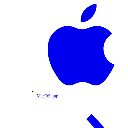
MacOS app