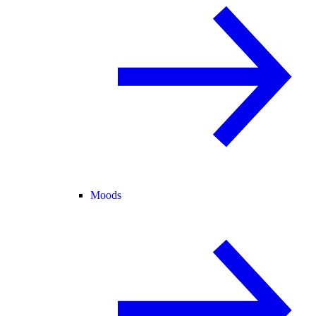
Moods