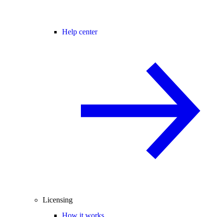
Help center
Licensing
How it works