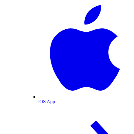
iOS App