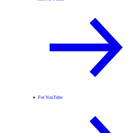
For YouTube