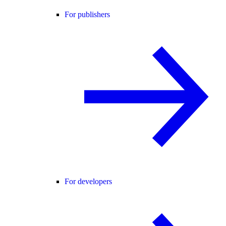
For publishers
For developers