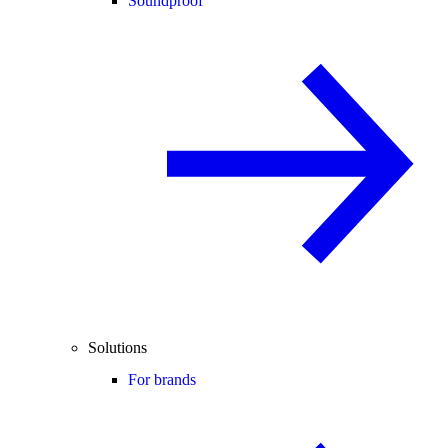
Soundproof
Solutions
For brands