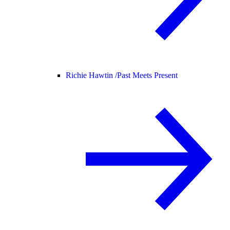
Richie Hawtin /
Past Meets Present