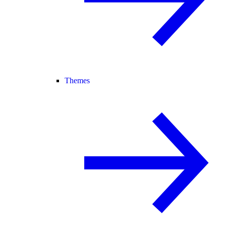
Themes