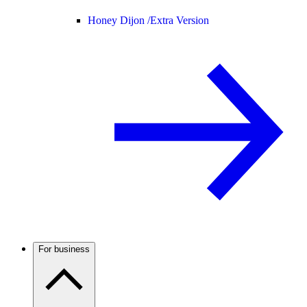
Honey Dijon /
Extra Version
For business