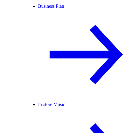
Business Plan
In-store Music