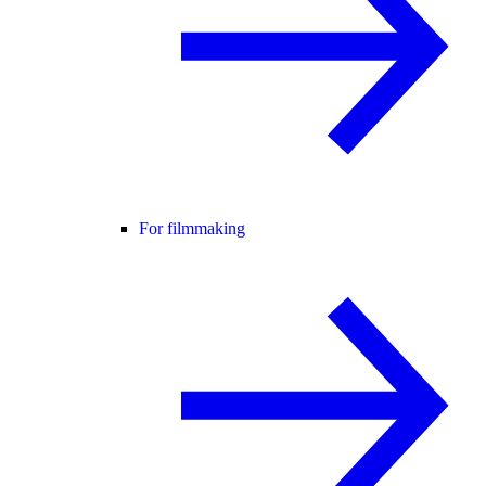
For filmmaking