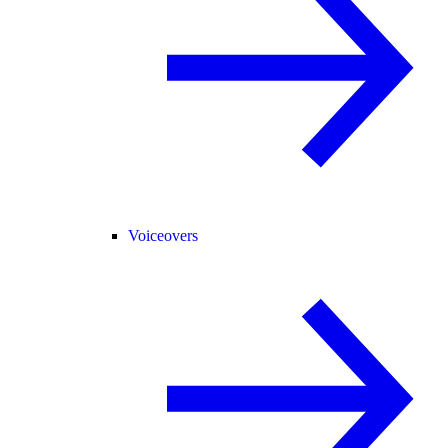
Voiceovers