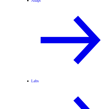
Adapt
Labs