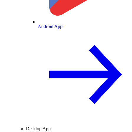
Android App
Desktop App