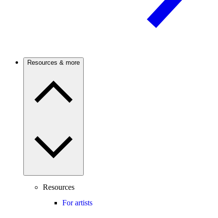
Resources & more
Resources
For artists