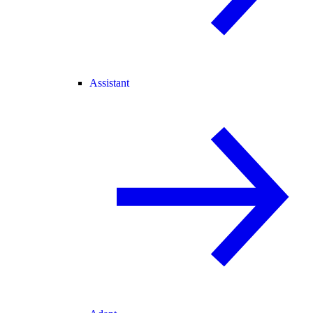
Assistant