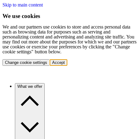
Skip to main content
We use cookies
We and our partners use cookies to store and access personal data
such as browsing data for purposes such as serving and
personalizing content and advertising and analyzing site traffic. You
may find out more about the purposes for which we and our partners
use cookies or exercise your preferences by clicking the "Change
cookie settings" button below.
Change cookie settings
Accept
What we offer