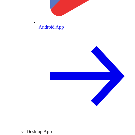
Android App
Desktop App