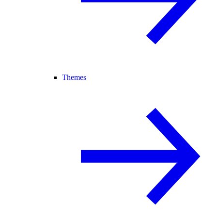
Themes