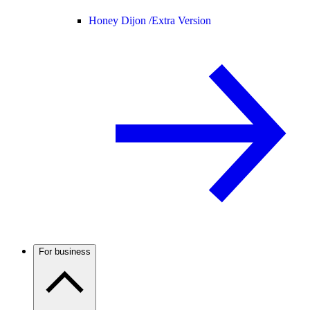
Honey Dijon /
Extra Version
For business