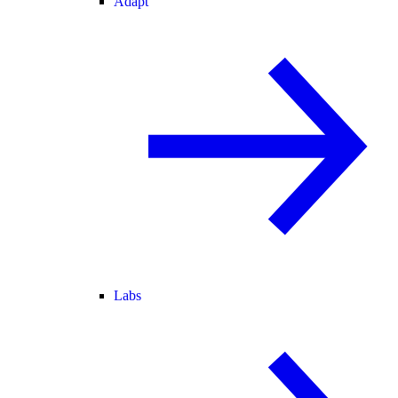
Adapt
Labs