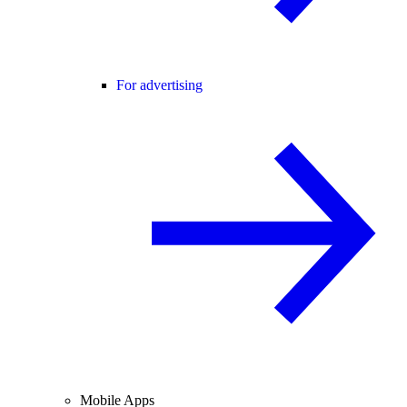
For advertising
Mobile Apps