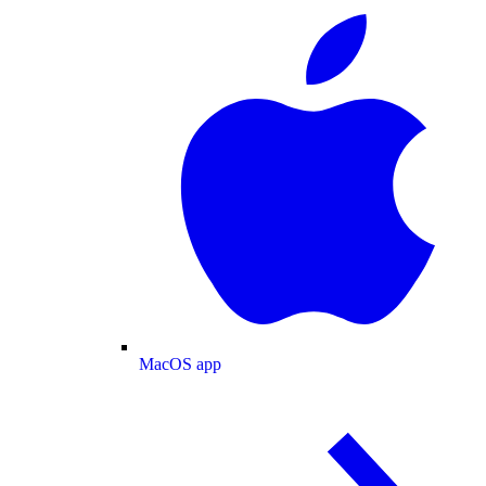
MacOS app