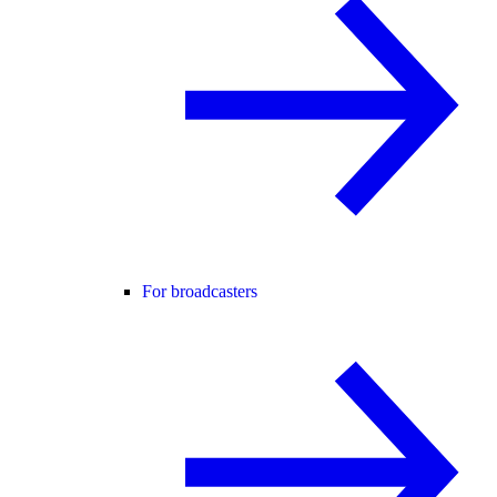
For broadcasters