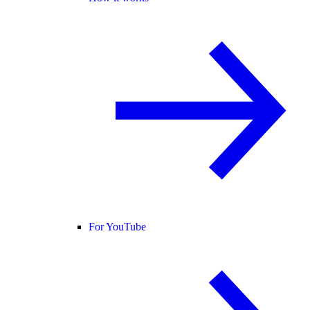
For YouTube