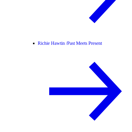
Richie Hawtin /
Past Meets Present