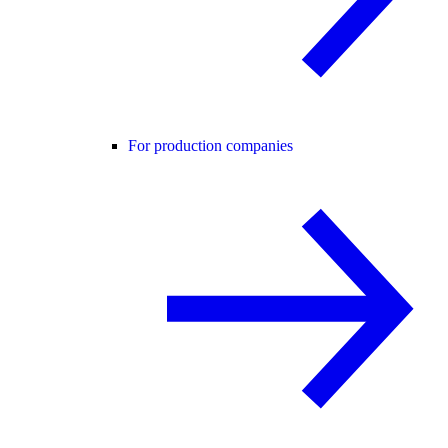
For production companies