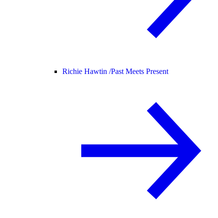
Richie Hawtin /
Past Meets Present