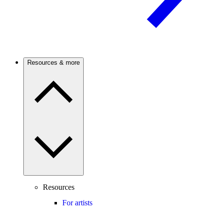
Resources & more
Resources
For artists