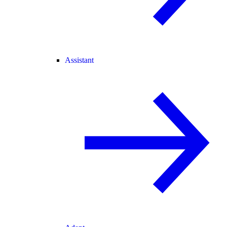
Assistant