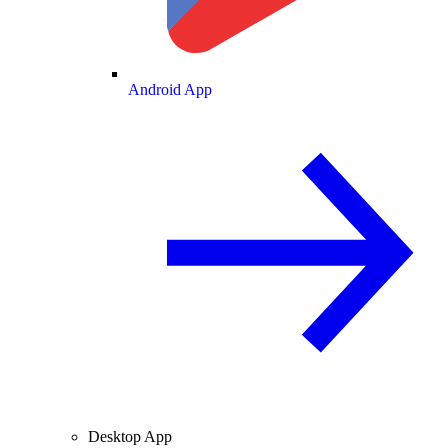
Android App
Desktop App