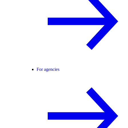
For agencies