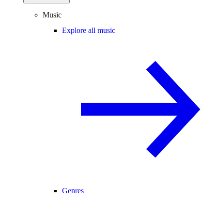
Music
Explore all music
Genres