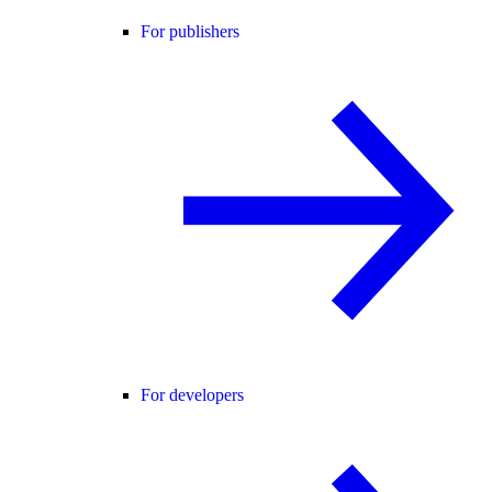
For publishers
For developers