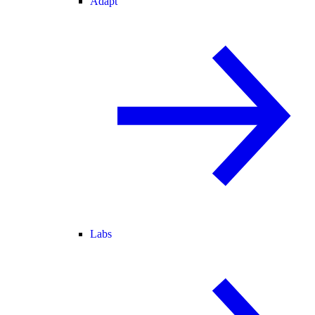
Adapt
Labs