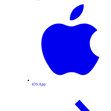
iOS App