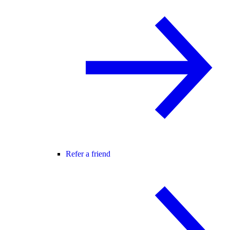
Refer a friend