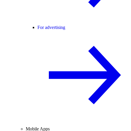
For advertising
Mobile Apps