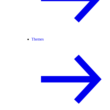
Themes