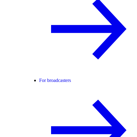
For broadcasters