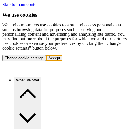
Skip to main content
We use cookies
We and our partners use cookies to store and access personal data
such as browsing data for purposes such as serving and
personalizing content and advertising and analyzing site traffic. You
may find out more about the purposes for which we and our partners
use cookies or exercise your preferences by clicking the "Change
cookie settings" button below.
Change cookie settings
Accept
What we offer