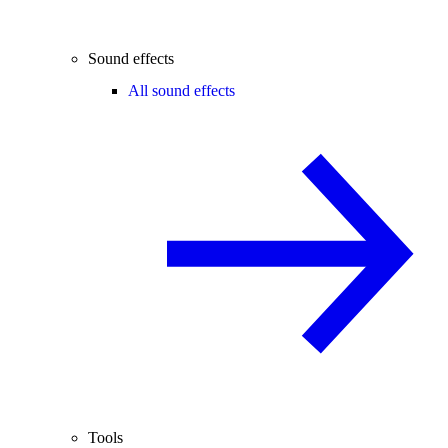
Sound effects
All sound effects
Tools