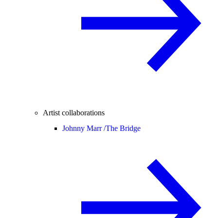
Artist collaborations
Johnny Marr /
The Bridge