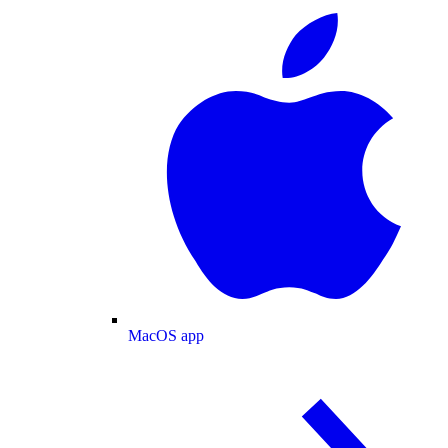
MacOS app