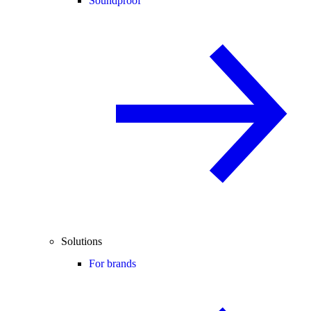
Soundproof
Solutions
For brands