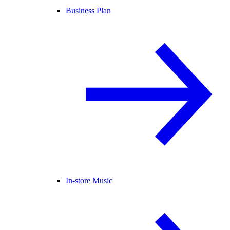
Business Plan
In-store Music