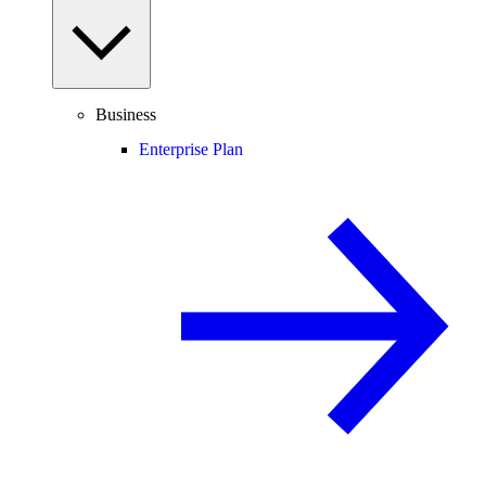
Business
Enterprise Plan