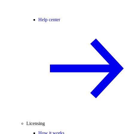
Help center
Licensing
How it works