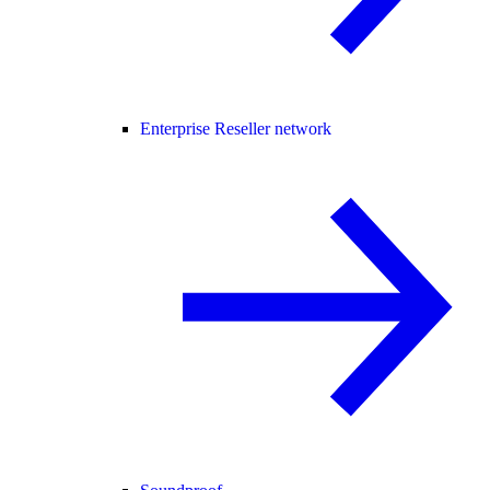
Enterprise Reseller network