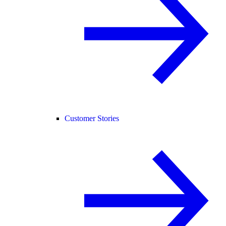
Customer Stories