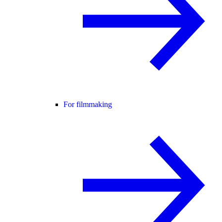
For filmmaking