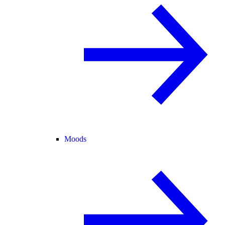
Moods