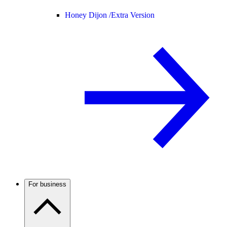
Honey Dijon /
Extra Version
For business