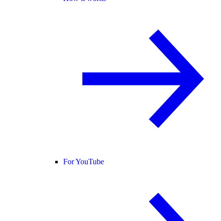
For YouTube