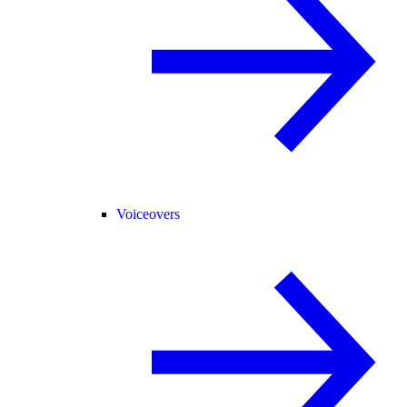
Voiceovers