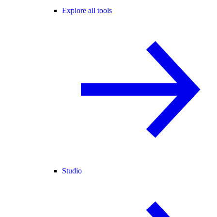
Explore all tools
Studio