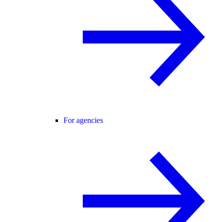
For agencies