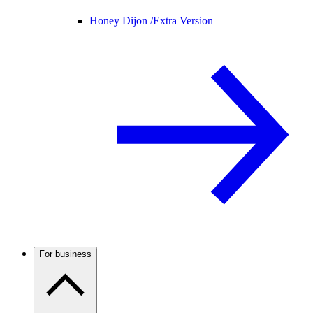
Honey Dijon /
Extra Version
For business