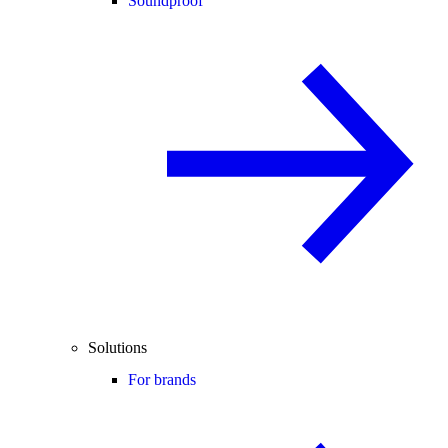
Soundproof
Solutions
For brands