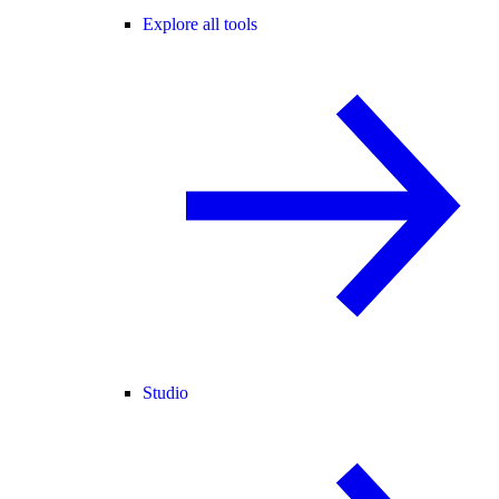
Explore all tools
Studio