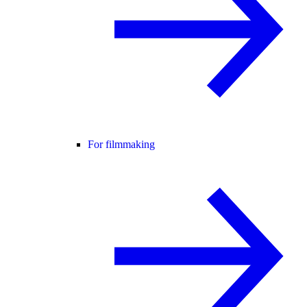
For filmmaking