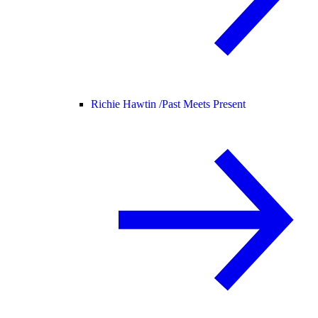
Richie Hawtin /
Past Meets Present