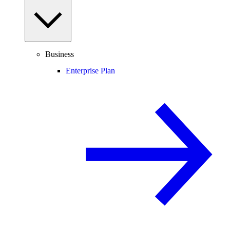
Business
Enterprise Plan