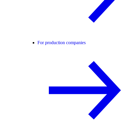
For production companies