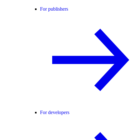
For publishers
For developers