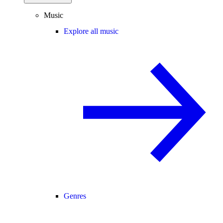
Music
Explore all music
Genres