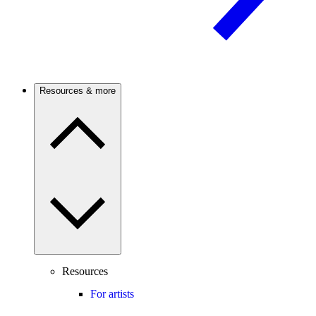
Resources & more
Resources
For artists