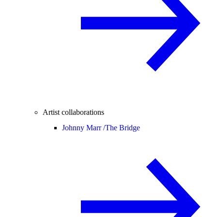
Artist collaborations
Johnny Marr /
The Bridge