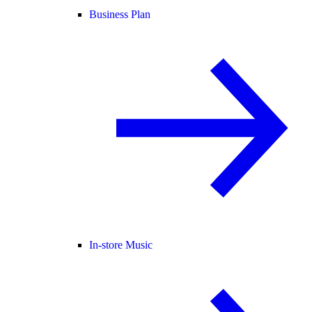
Business Plan
In-store Music