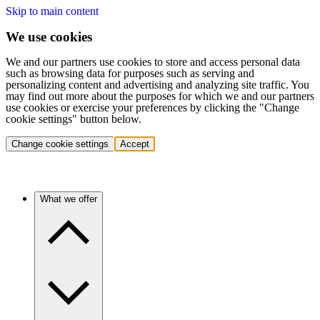
Skip to main content
We use cookies
We and our partners use cookies to store and access personal data
such as browsing data for purposes such as serving and
personalizing content and advertising and analyzing site traffic. You
may find out more about the purposes for which we and our partners
use cookies or exercise your preferences by clicking the "Change
cookie settings" button below.
Change cookie settings
Accept
What we offer