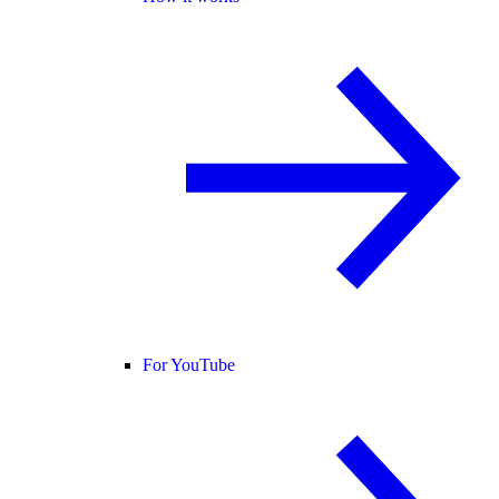
For YouTube