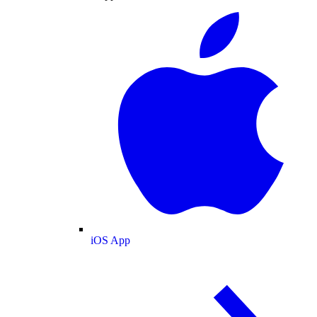
iOS App