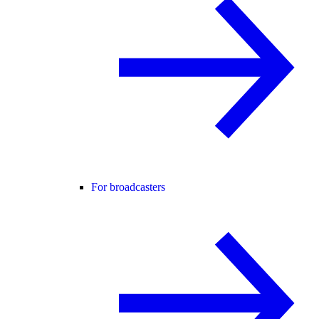
For broadcasters