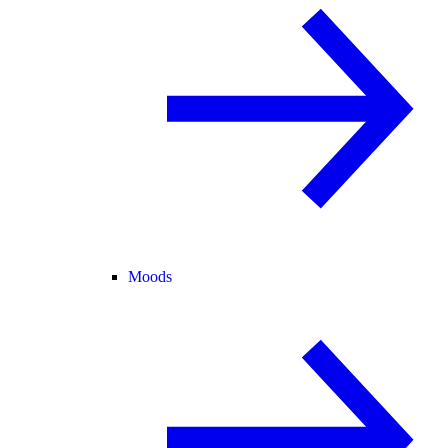
Moods