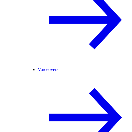
Voiceovers