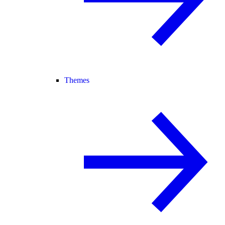
Themes