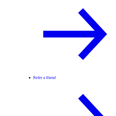
Refer a friend