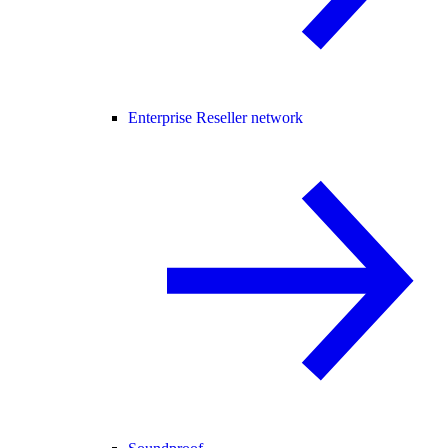
Enterprise Reseller network