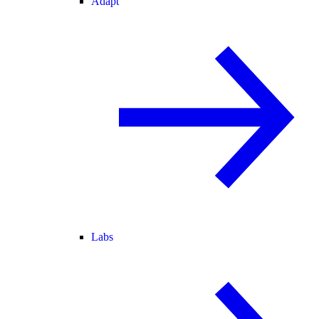
Adapt
Labs