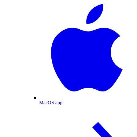
MacOS app