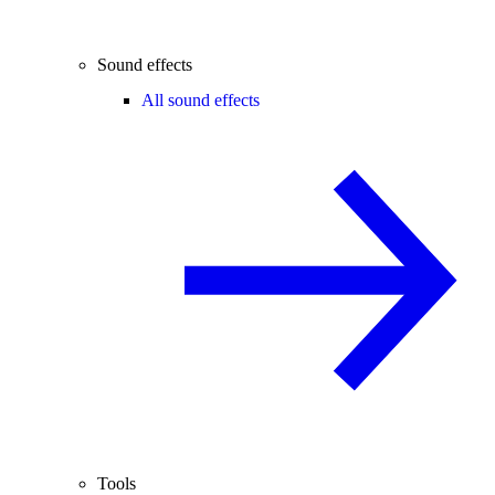
Sound effects
All sound effects
Tools