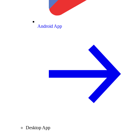
Android App
Desktop App