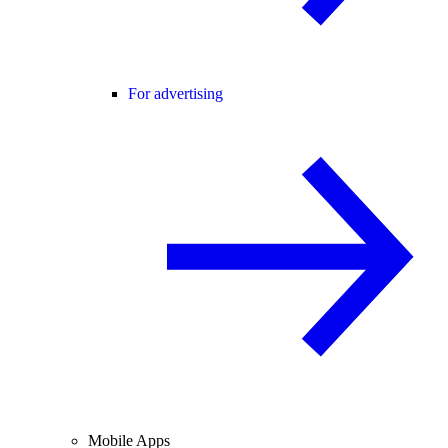
For advertising
Mobile Apps