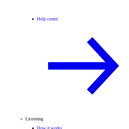
Help center
Licensing
How it works