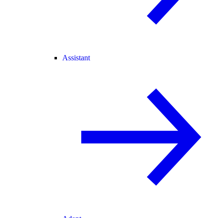
Assistant