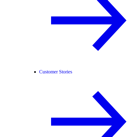
Customer Stories