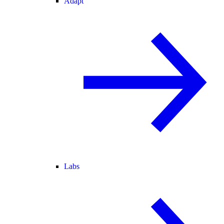
Adapt
Labs