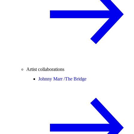
Artist collaborations
Johnny Marr /
The Bridge