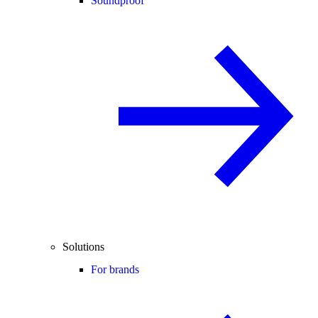
Soundproof
Solutions
For brands