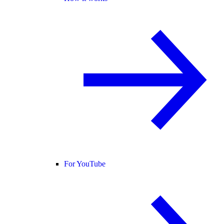
For YouTube