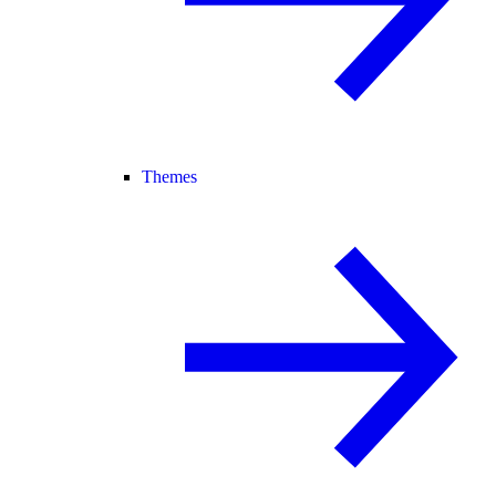
Themes