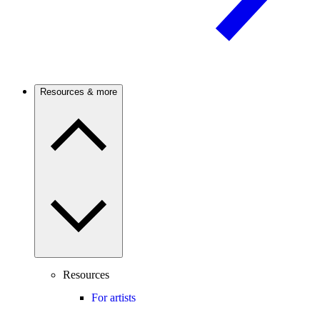
Resources & more
Resources
For artists