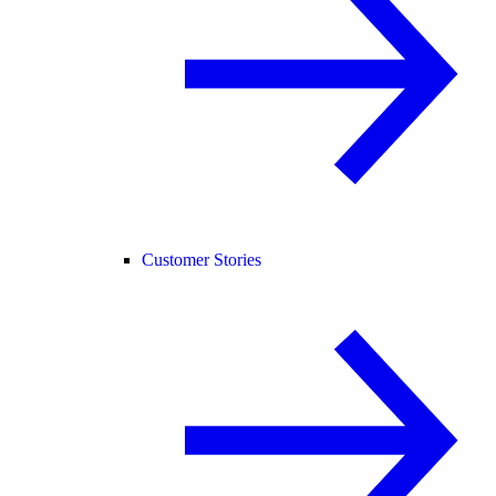
Customer Stories