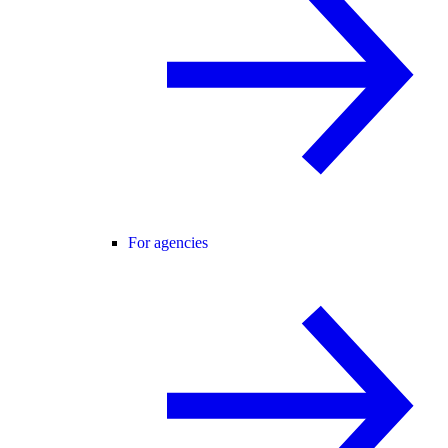
For agencies