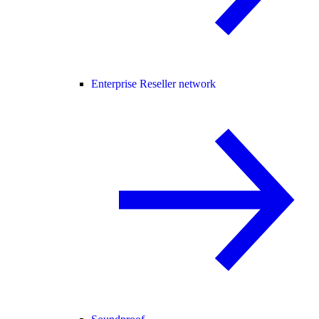
Enterprise Reseller network