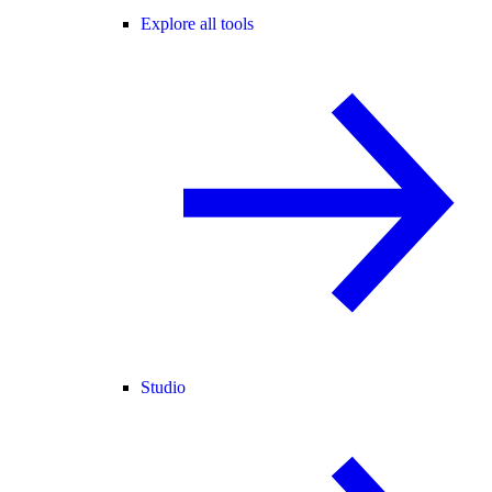
Explore all tools
Studio