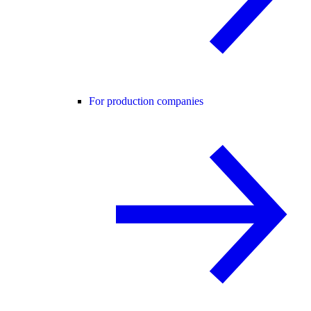
For production companies