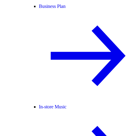
Business Plan
In-store Music