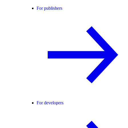
For publishers
For developers