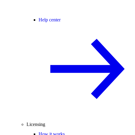
Help center
Licensing
How it works