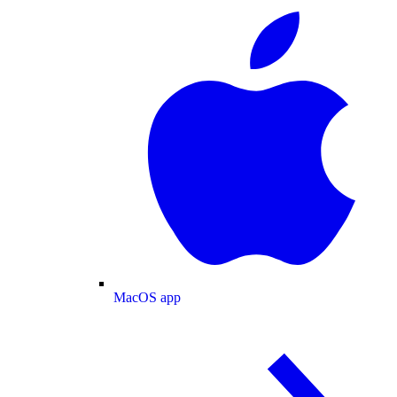
MacOS app