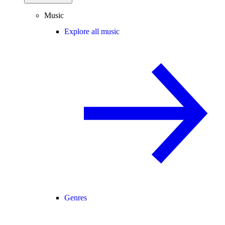
Music
Explore all music
Genres