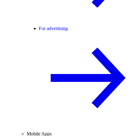
For advertising
Mobile Apps