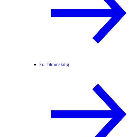
For filmmaking