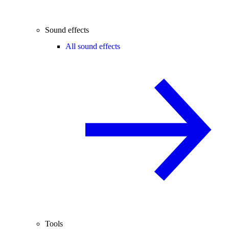
Sound effects
All sound effects
Tools