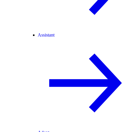
Assistant