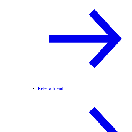
Refer a friend