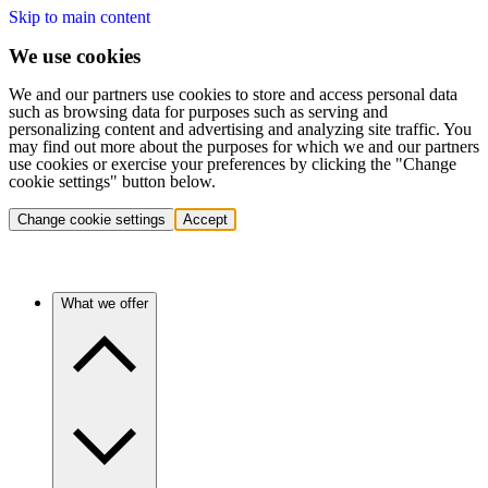
Skip to main content
We use cookies
We and our partners use cookies to store and access personal data
such as browsing data for purposes such as serving and
personalizing content and advertising and analyzing site traffic. You
may find out more about the purposes for which we and our partners
use cookies or exercise your preferences by clicking the "Change
cookie settings" button below.
Change cookie settings
Accept
What we offer