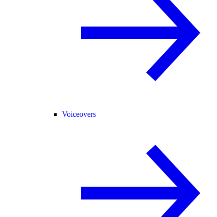
Voiceovers