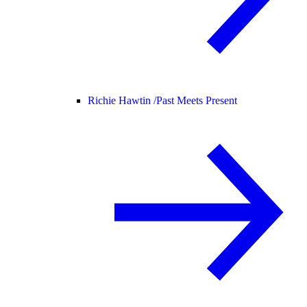
Richie Hawtin /
Past Meets Present