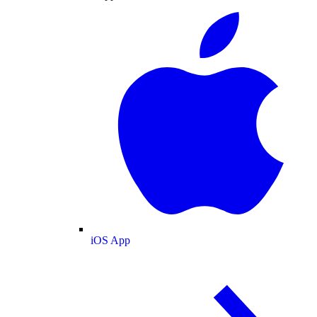
iOS App