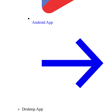
Android App
Desktop App