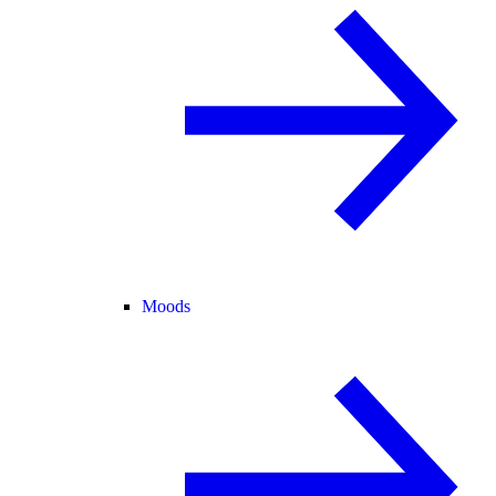
Moods