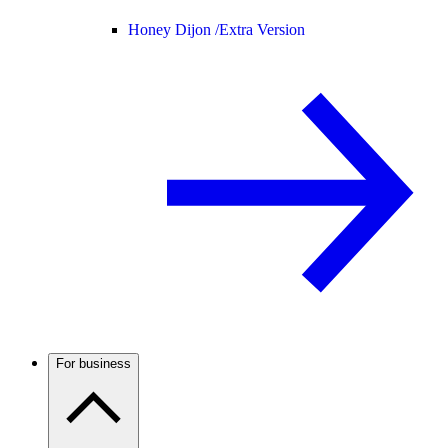
Honey Dijon /
Extra Version
For business