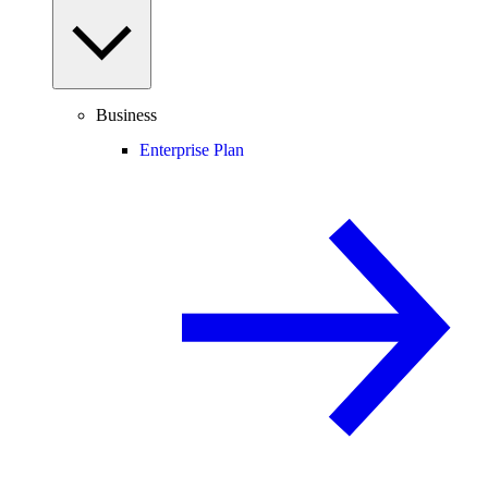
Business
Enterprise Plan