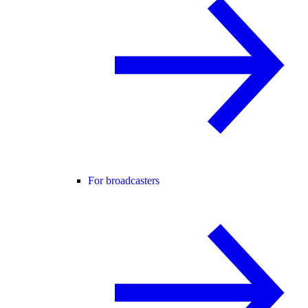
For broadcasters