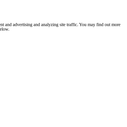
nt and advertising and analyzing site traffic. You may find out more
below.