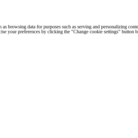
h as browsing data for purposes such as serving and personalizing conte
cise your preferences by clicking the "Change cookie settings" button 