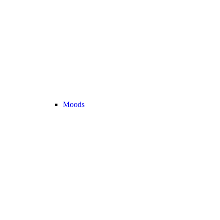
Moods