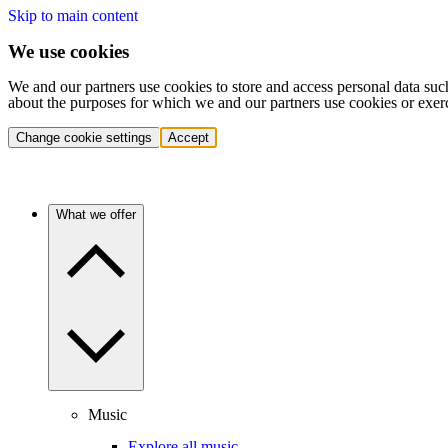
Skip to main content
We use cookies
We and our partners use cookies to store and access personal data suc
about the purposes for which we and our partners use cookies or exer
Change cookie settings
Accept
What we offer
Music
Explore all music