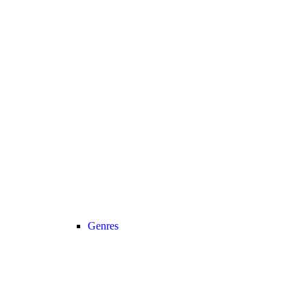
Genres