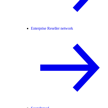
Enterprise Reseller network