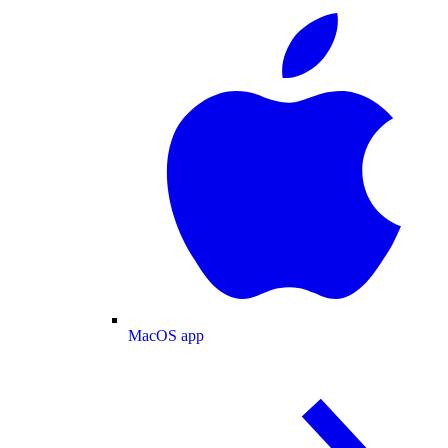
MacOS app