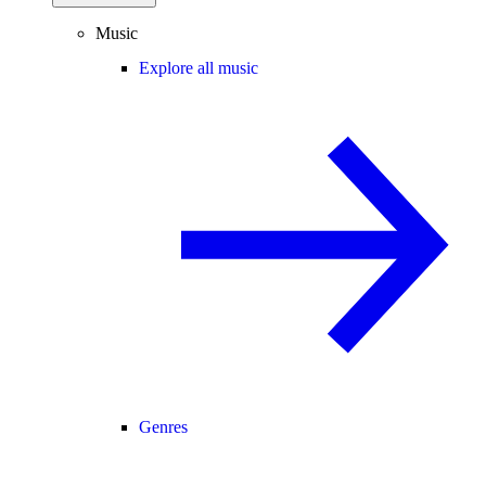
Music
Explore all music
Genres