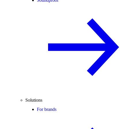
Soundproof
Solutions
For brands