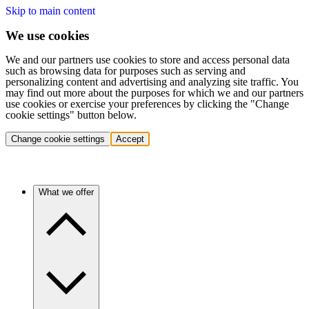
Skip to main content
We use cookies
We and our partners use cookies to store and access personal data
such as browsing data for purposes such as serving and
personalizing content and advertising and analyzing site traffic. You
may find out more about the purposes for which we and our partners
use cookies or exercise your preferences by clicking the "Change
cookie settings" button below.
Change cookie settings
Accept
What we offer