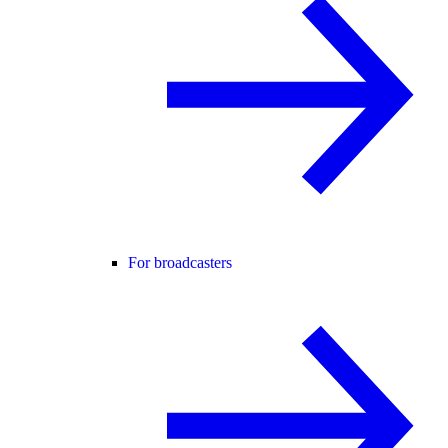
For broadcasters