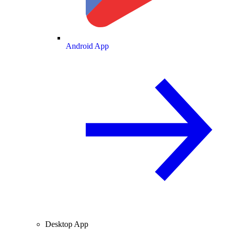
Android App
Desktop App