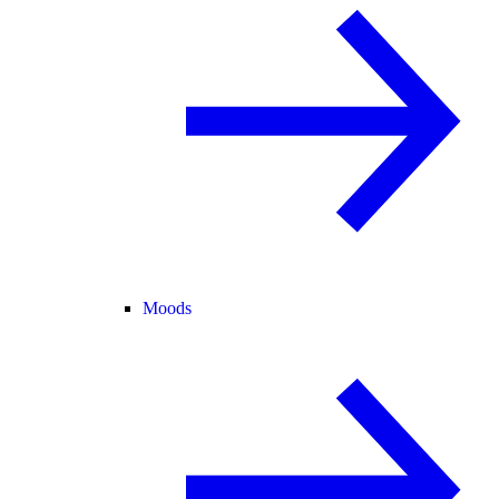
Moods