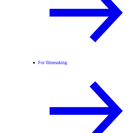
For filmmaking