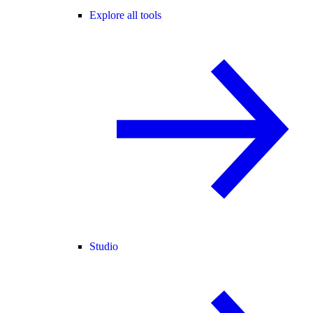
Explore all tools
Studio