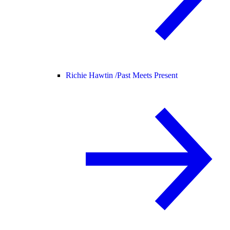
Richie Hawtin /
Past Meets Present