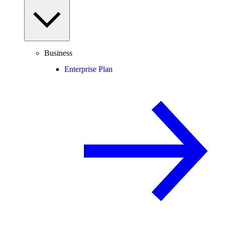
Business
Enterprise Plan