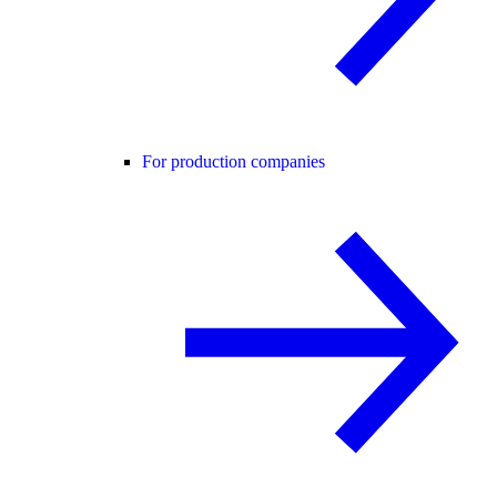
For production companies