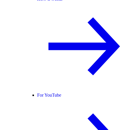
For YouTube