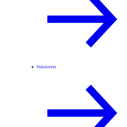
Voiceovers