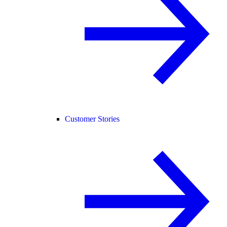
Customer Stories