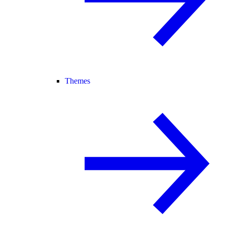
Themes