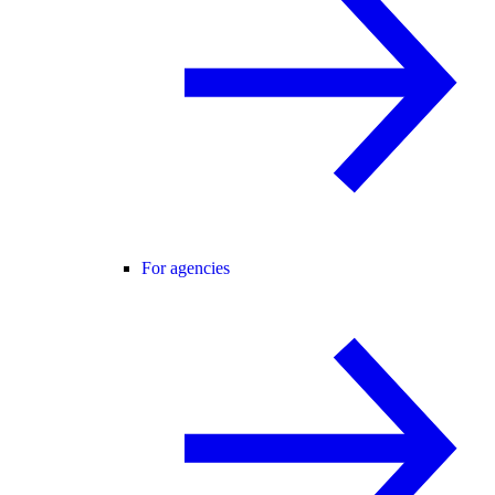
For agencies