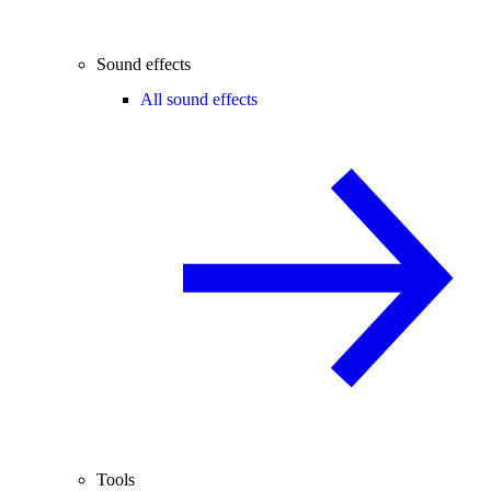
Sound effects
All sound effects
Tools