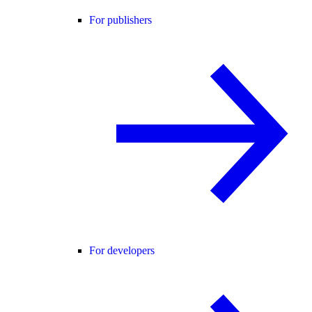
For publishers
For developers