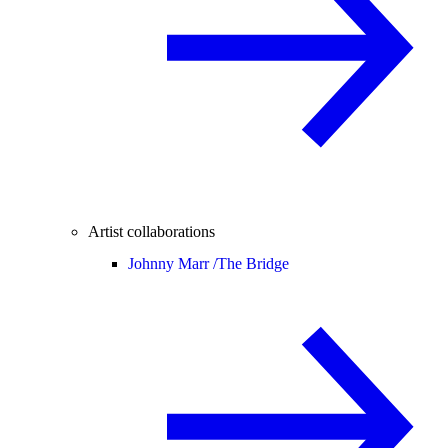
Artist collaborations
Johnny Marr /
The Bridge