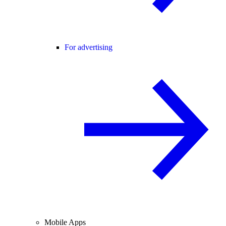
For advertising
Mobile Apps