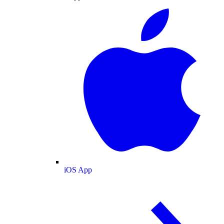
iOS App