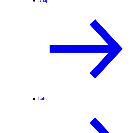
Adapt
Labs