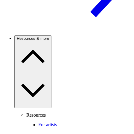
Resources & more
Resources
For artists