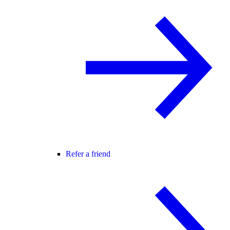
Refer a friend