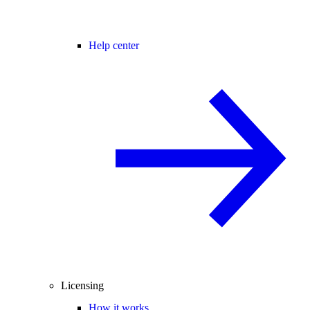
Help center
Licensing
How it works