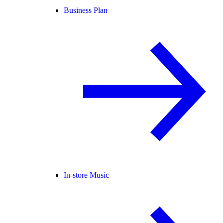
Business Plan
In-store Music