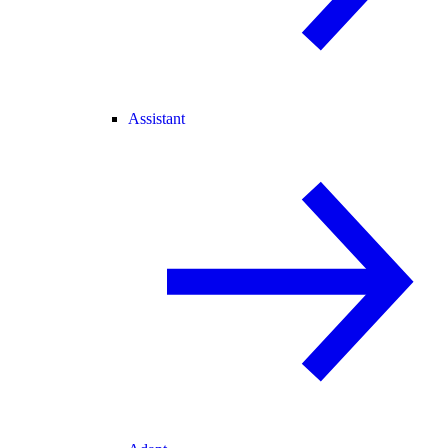
Assistant