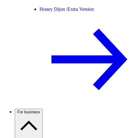
Honey Dijon /
Extra Version
For business