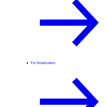
For broadcasters