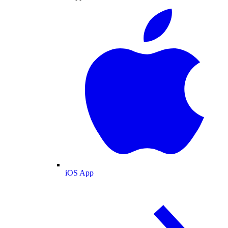
iOS App