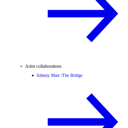
Artist collaborations
Johnny Marr /
The Bridge