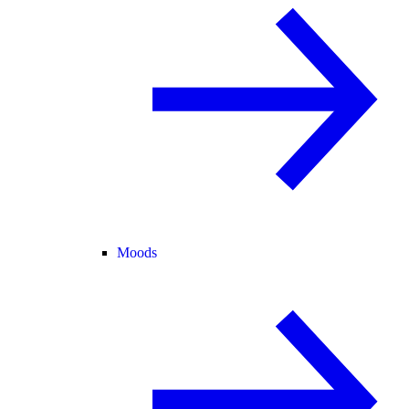
Moods