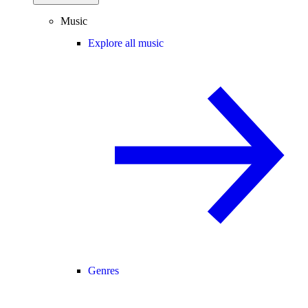
Music
Explore all music
Genres