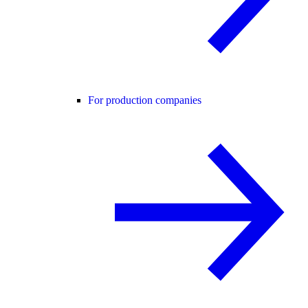
For production companies