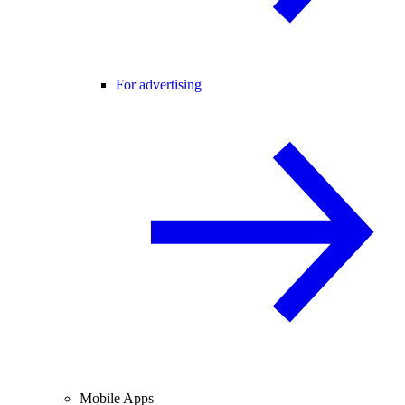
For advertising
Mobile Apps