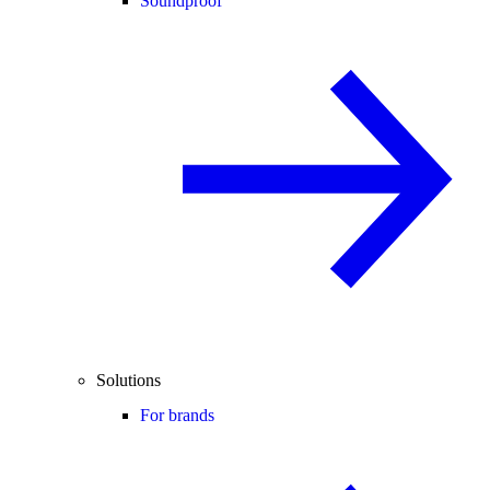
Soundproof
Solutions
For brands