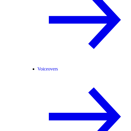
Voiceovers