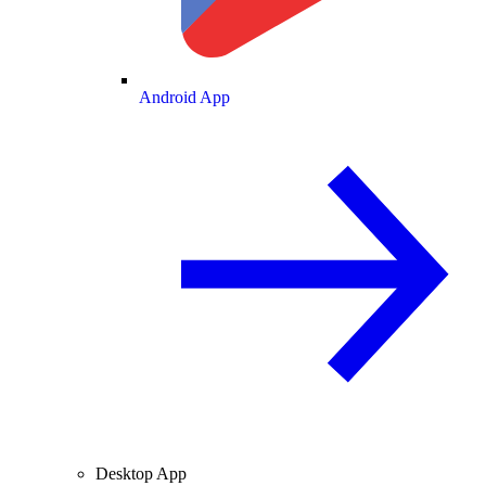
Android App
Desktop App