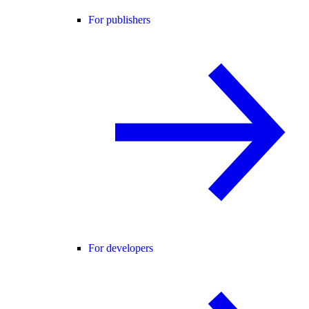
For publishers
For developers