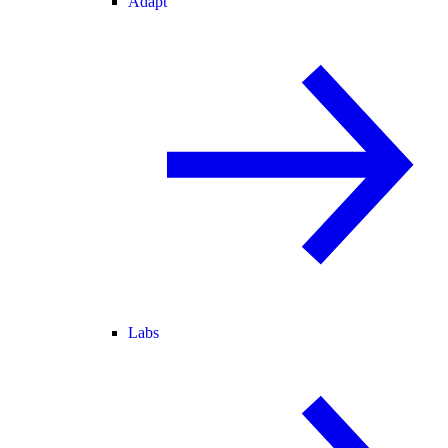
Adapt
Labs