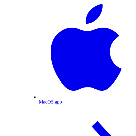
MacOS app