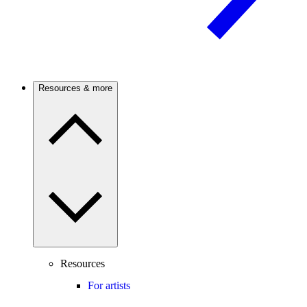
Resources & more
Resources
For artists