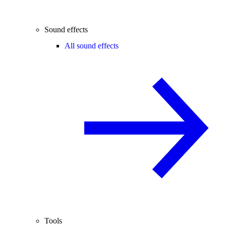
Sound effects
All sound effects
Tools