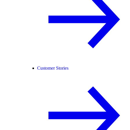
Customer Stories