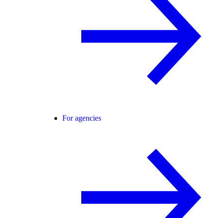
For agencies