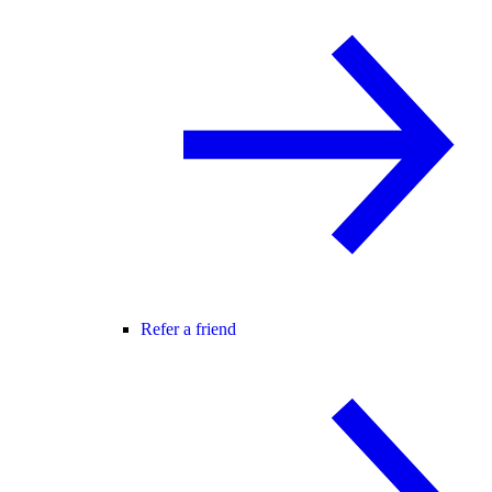
Refer a friend