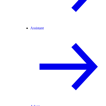
Assistant