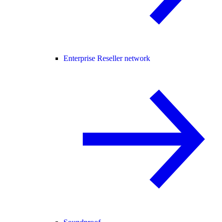
Enterprise Reseller network