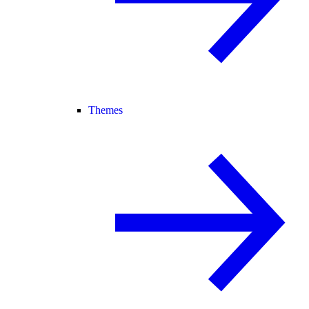
Themes