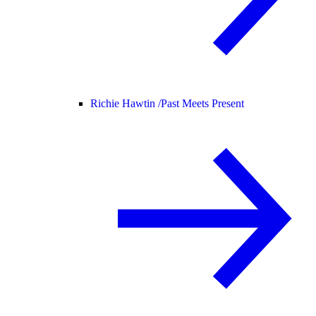
Richie Hawtin /
Past Meets Present