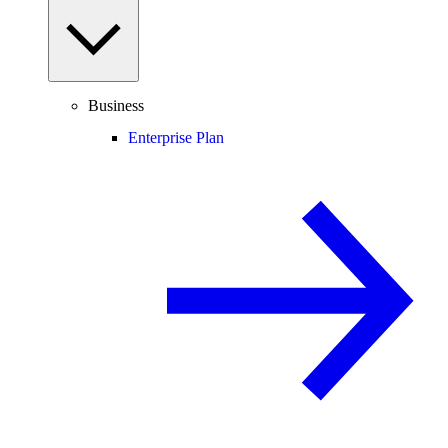
Business
Enterprise Plan