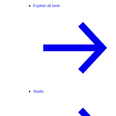
Explore all tools
Studio