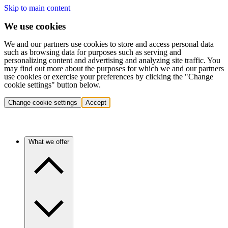
Skip to main content
We use cookies
We and our partners use cookies to store and access personal data
such as browsing data for purposes such as serving and
personalizing content and advertising and analyzing site traffic. You
may find out more about the purposes for which we and our partners
use cookies or exercise your preferences by clicking the "Change
cookie settings" button below.
Change cookie settings
Accept
What we offer