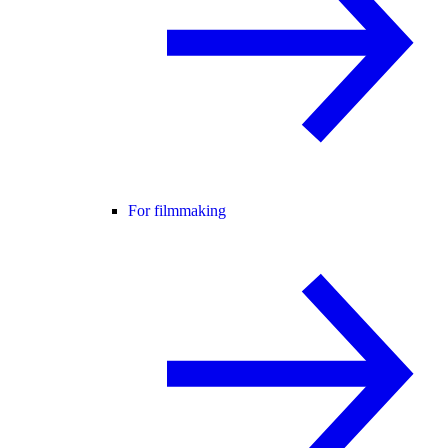
For filmmaking