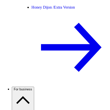
Honey Dijon /
Extra Version
For business