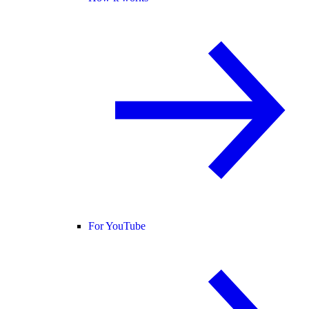
For YouTube