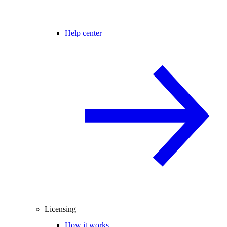
Help center
Licensing
How it works