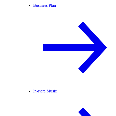
Business Plan
In-store Music