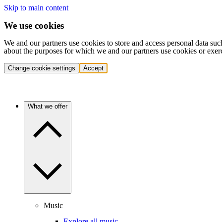
Skip to main content
We use cookies
We and our partners use cookies to store and access personal data suc
about the purposes for which we and our partners use cookies or exer
Change cookie settings
Accept
What we offer
Music
Explore all music