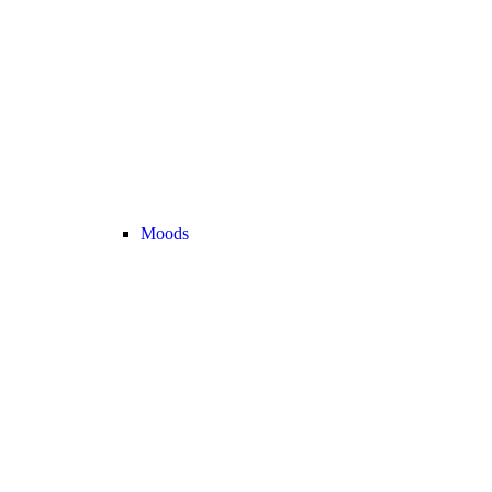
Moods