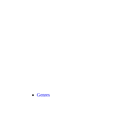
Genres