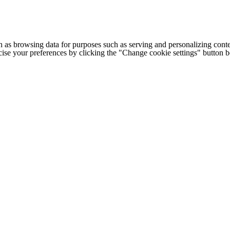
h as browsing data for purposes such as serving and personalizing conte
cise your preferences by clicking the "Change cookie settings" button 