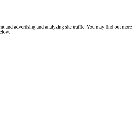
nt and advertising and analyzing site traffic. You may find out more
below.