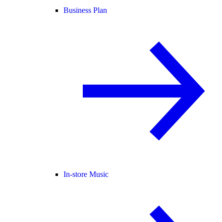
Business Plan
In-store Music