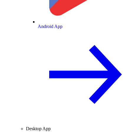
Android App
Desktop App