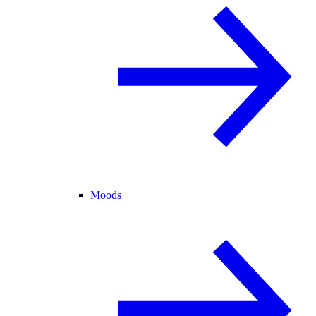
Moods