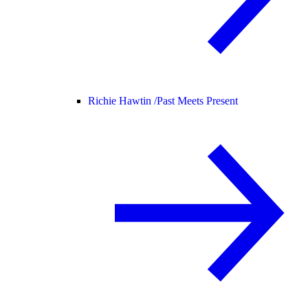
Richie Hawtin /
Past Meets Present