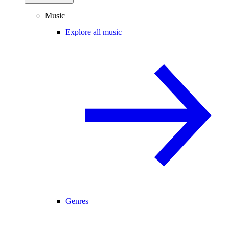
Music
Explore all music
Genres