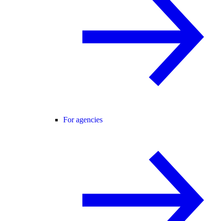
For agencies