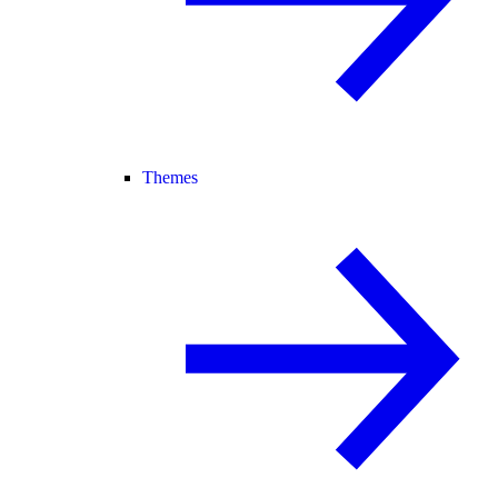
Themes