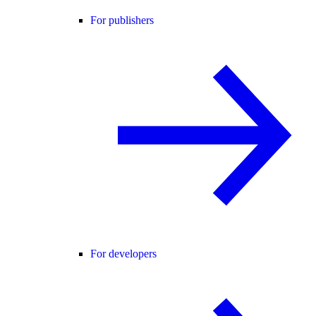
For publishers
For developers