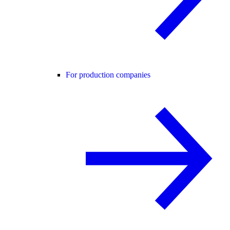
For production companies