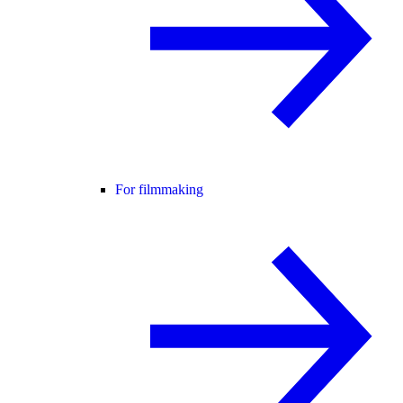
For filmmaking