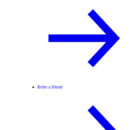
Refer a friend