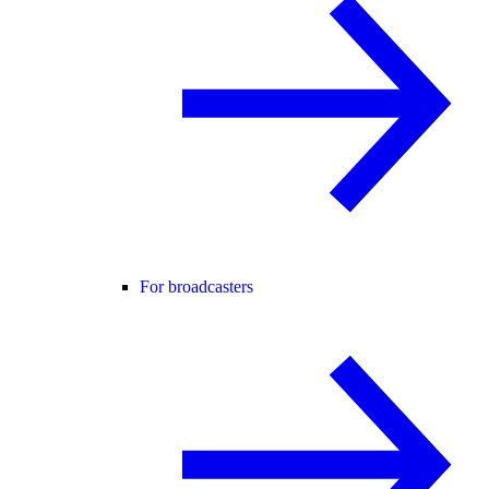
For broadcasters