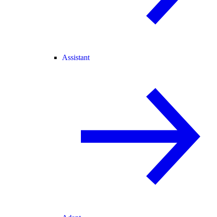
Assistant