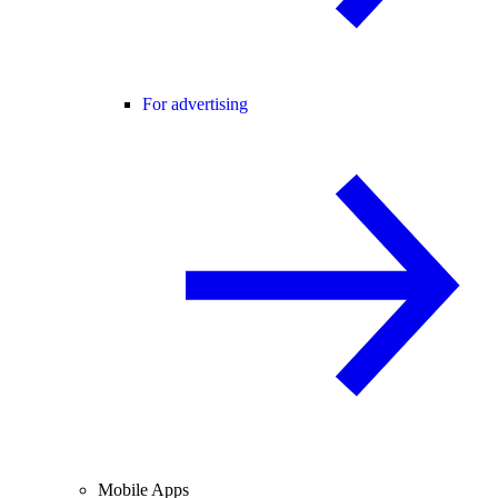
For advertising
Mobile Apps