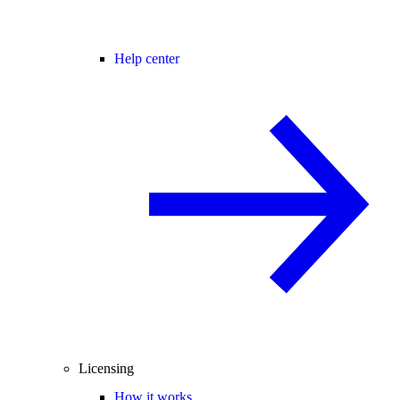
Help center
Licensing
How it works