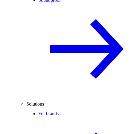
Soundproof
Solutions
For brands