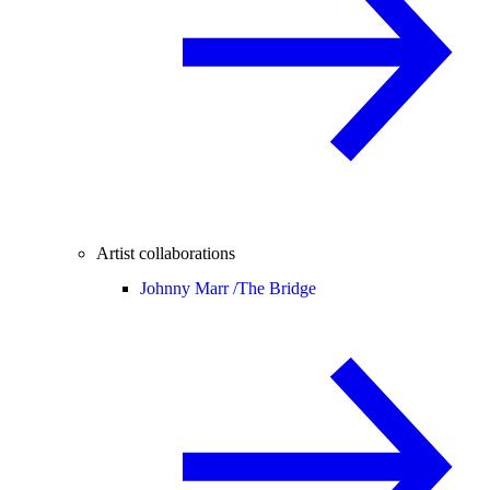
Artist collaborations
Johnny Marr /
The Bridge