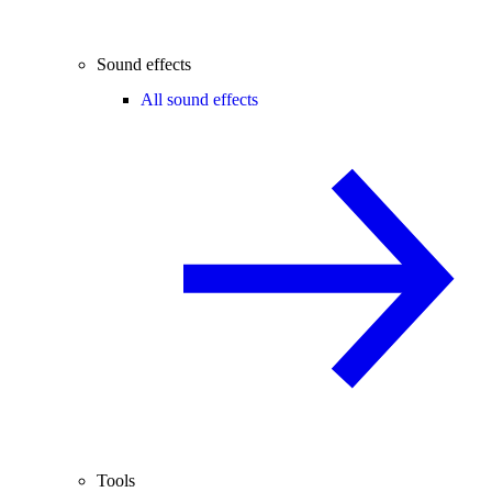
Sound effects
All sound effects
Tools