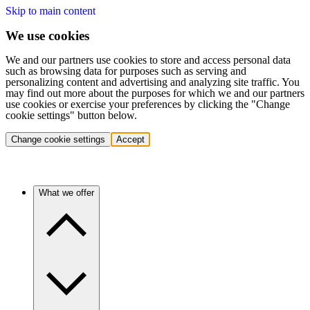
Skip to main content
We use cookies
We and our partners use cookies to store and access personal data
such as browsing data for purposes such as serving and
personalizing content and advertising and analyzing site traffic. You
may find out more about the purposes for which we and our partners
use cookies or exercise your preferences by clicking the "Change
cookie settings" button below.
Change cookie settings
Accept
What we offer