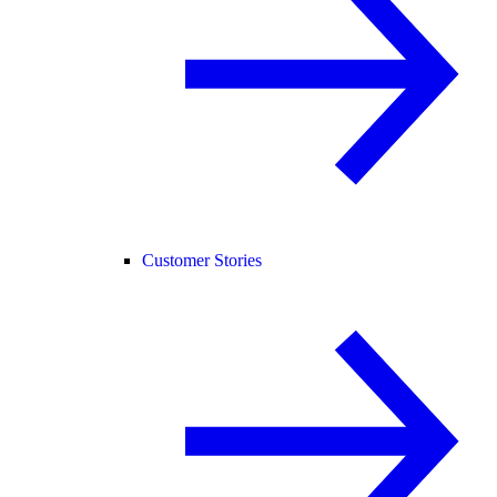
Customer Stories