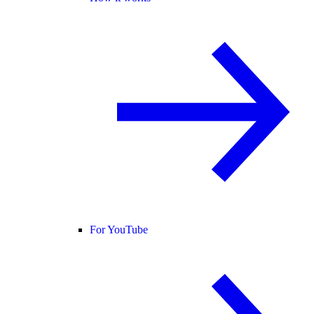
For YouTube