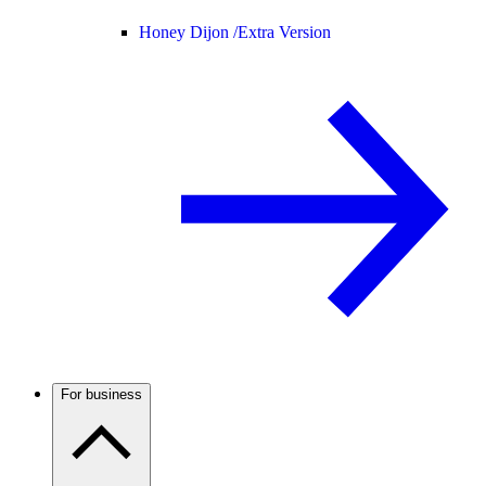
Honey Dijon /
Extra Version
For business