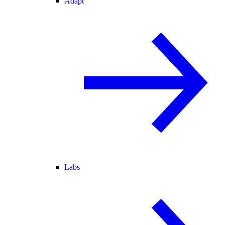
Adapt
Labs