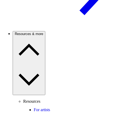
Resources & more
Resources
For artists