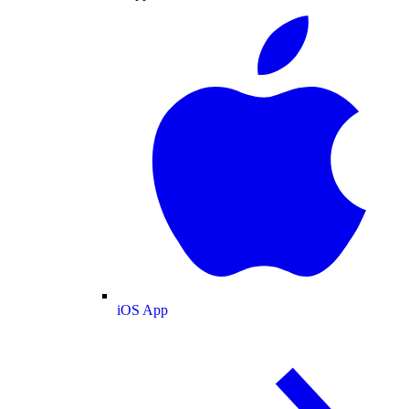
iOS App