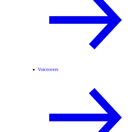
Voiceovers