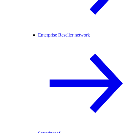
Enterprise Reseller network