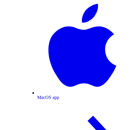
MacOS app