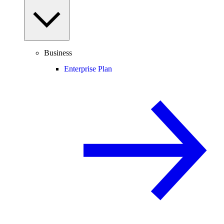
Business
Enterprise Plan