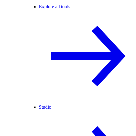
Explore all tools
Studio