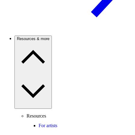
Resources & more
Resources
For artists