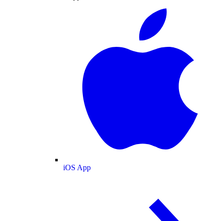
iOS App