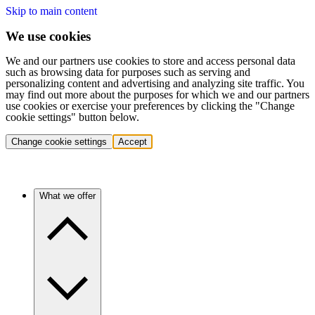
Skip to main content
We use cookies
We and our partners use cookies to store and access personal data
such as browsing data for purposes such as serving and
personalizing content and advertising and analyzing site traffic. You
may find out more about the purposes for which we and our partners
use cookies or exercise your preferences by clicking the "Change
cookie settings" button below.
Change cookie settings
Accept
What we offer