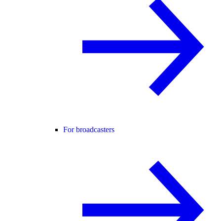
For broadcasters