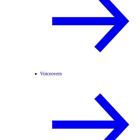
Voiceovers