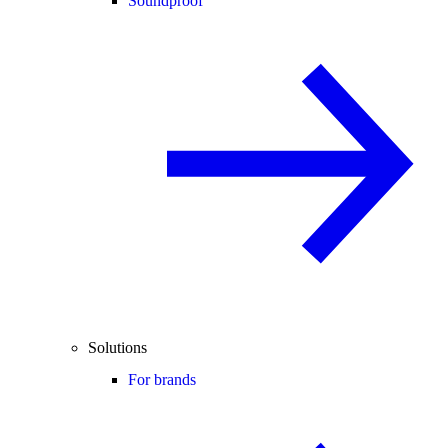
Soundproof
Solutions
For brands