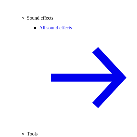
Sound effects
All sound effects
Tools