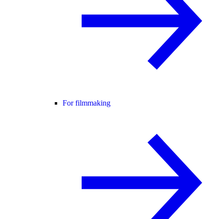
For filmmaking