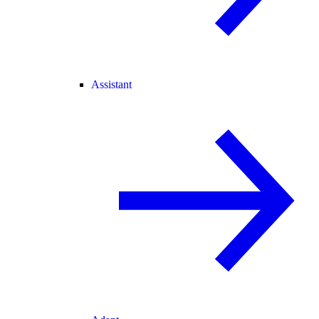
Assistant