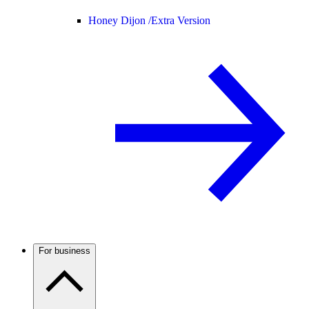
Honey Dijon /
Extra Version
For business