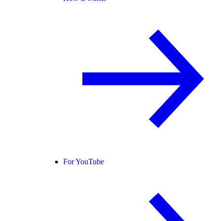
For YouTube