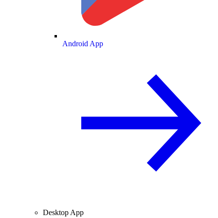
Android App
Desktop App