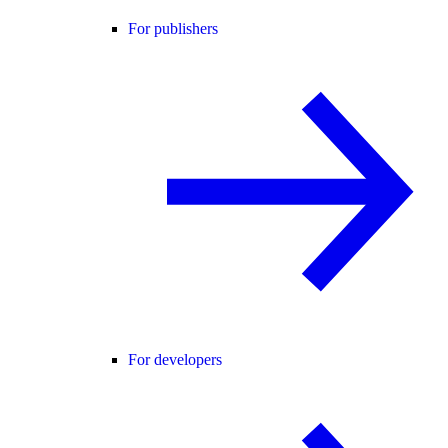
For publishers
For developers