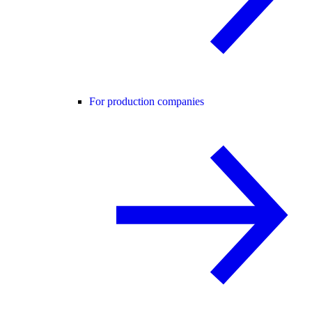
For production companies