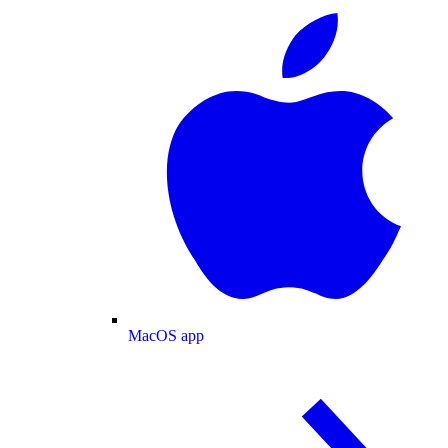
MacOS app