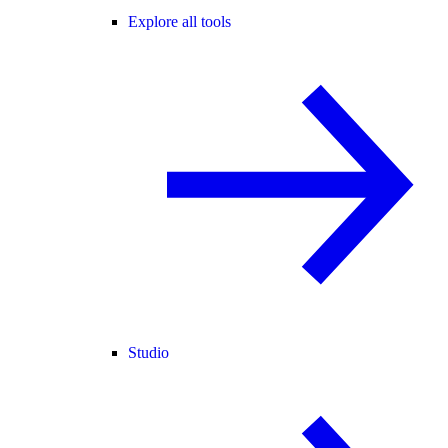
Explore all tools
Studio