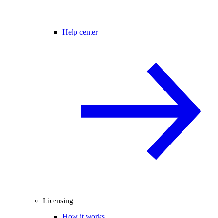
Help center
Licensing
How it works