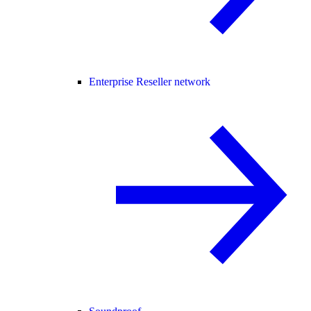
Enterprise Reseller network