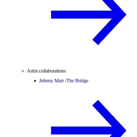
Artist collaborations
Johnny Marr /
The Bridge