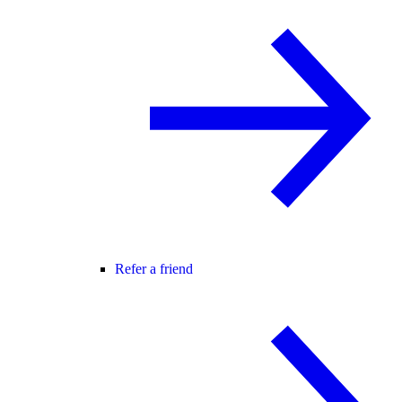
Refer a friend