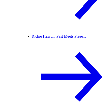
Richie Hawtin /
Past Meets Present