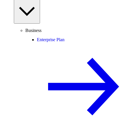
Business
Enterprise Plan