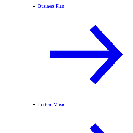
Business Plan
In-store Music