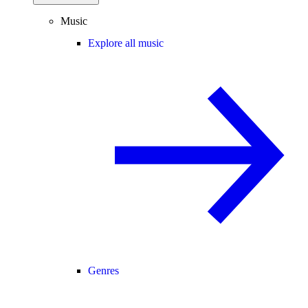
Music
Explore all music
Genres