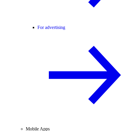
For advertising
Mobile Apps