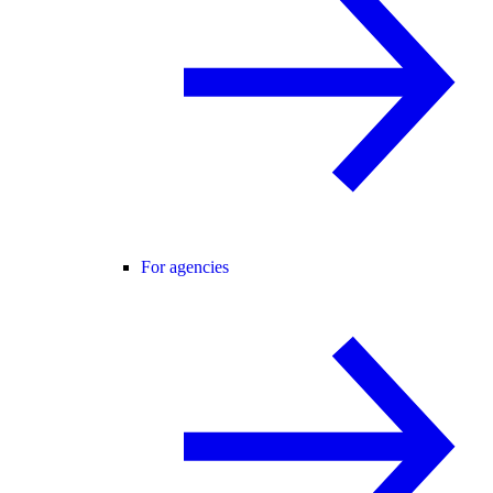
For agencies