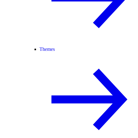
Themes