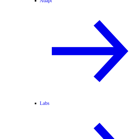
Adapt
Labs