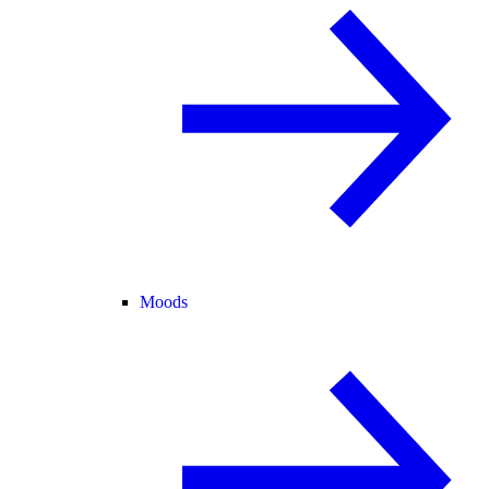
Moods