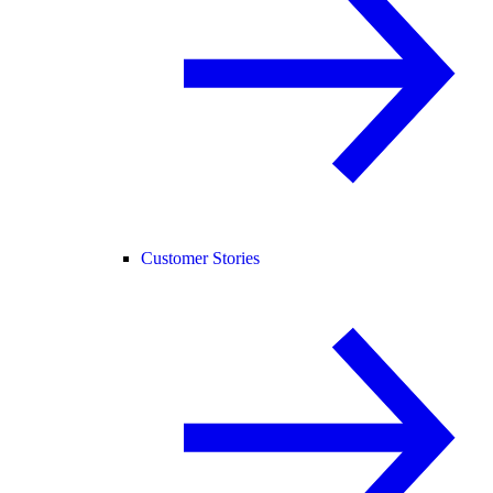
Customer Stories