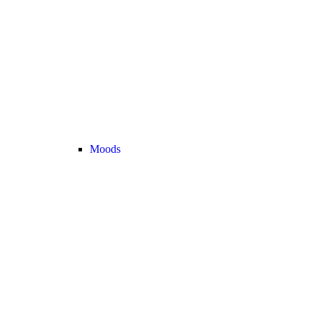
Moods