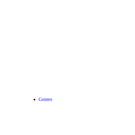
Genres