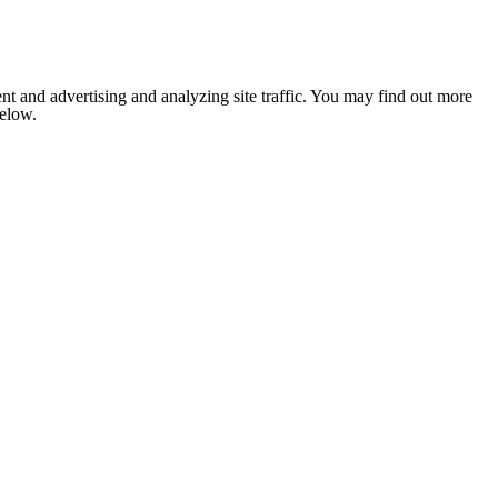
nt and advertising and analyzing site traffic. You may find out more
below.