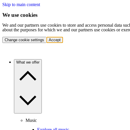
Skip to main content
We use cookies
We and our partners use cookies to store and access personal data suc
about the purposes for which we and our partners use cookies or exer
Change cookie settings
Accept
What we offer
Music
Explore all music