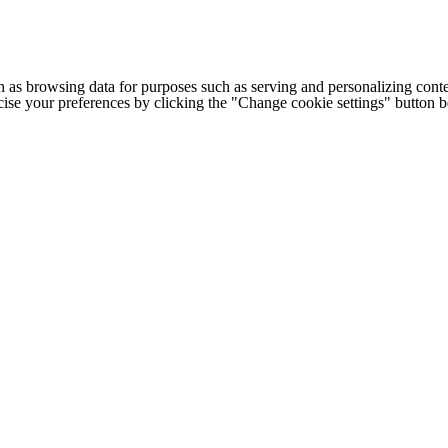
h as browsing data for purposes such as serving and personalizing conte
cise your preferences by clicking the "Change cookie settings" button 