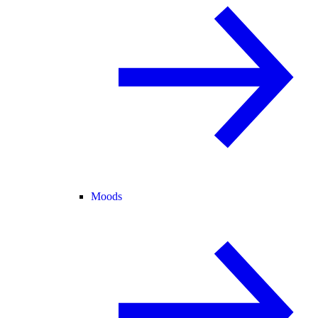
Moods