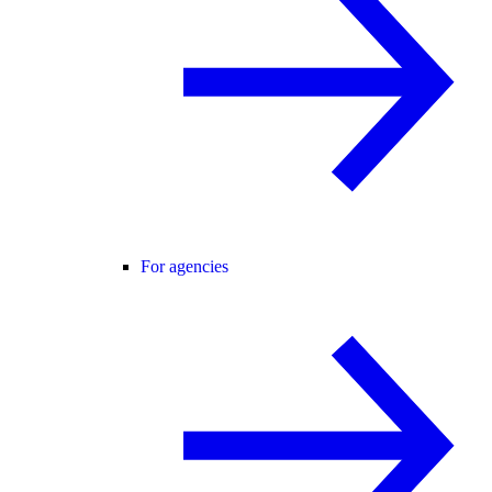
For agencies