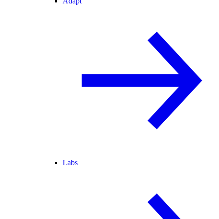
Adapt
Labs