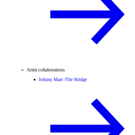
Artist collaborations
Johnny Marr /
The Bridge