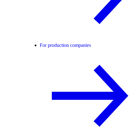
For production companies