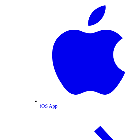
iOS App