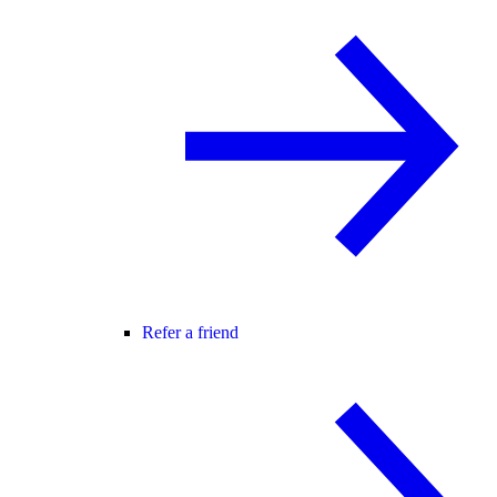
Refer a friend