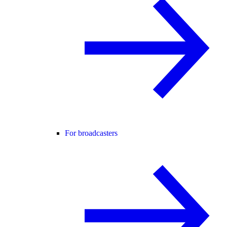
For broadcasters