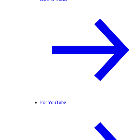
For YouTube