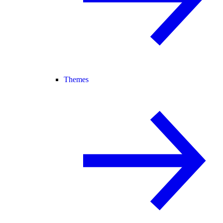
Themes