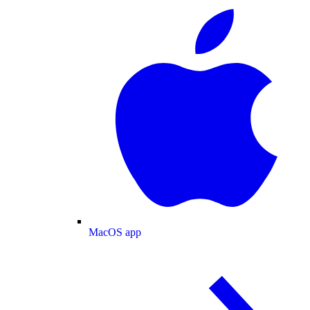
MacOS app