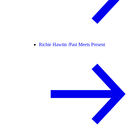
Richie Hawtin /
Past Meets Present