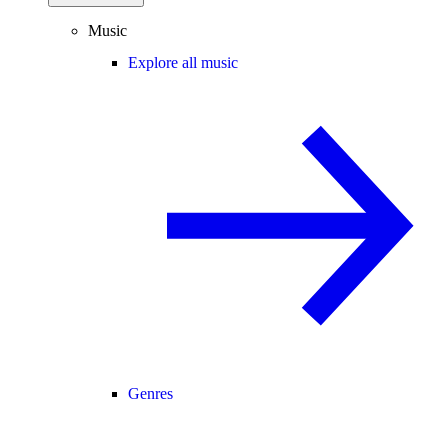
Music
Explore all music
Genres