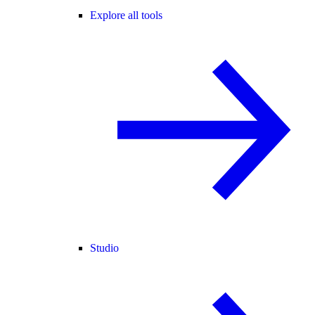
Explore all tools
Studio