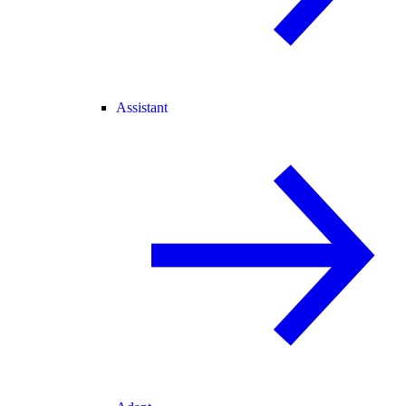
Assistant