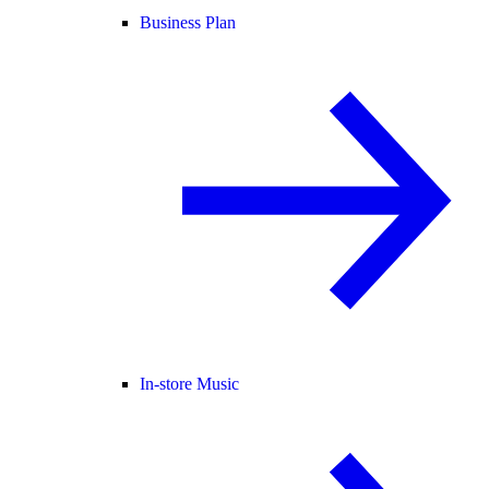
Business Plan
In-store Music