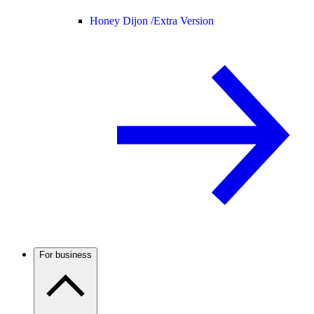
Honey Dijon /
Extra Version
For business