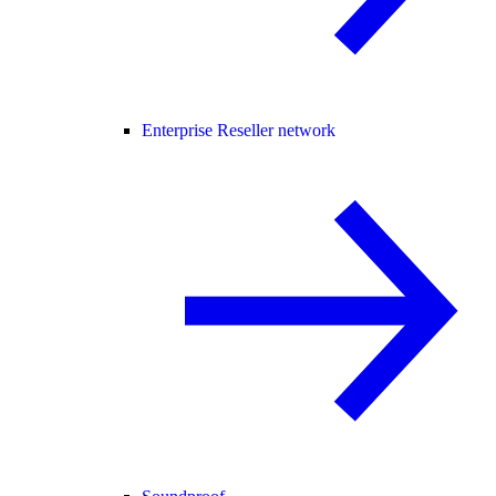
Enterprise Reseller network