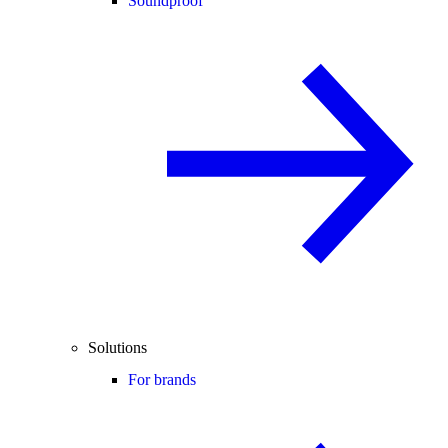
Soundproof
Solutions
For brands