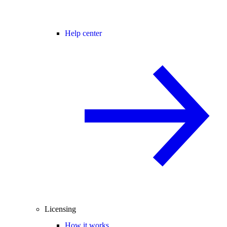
Help center
Licensing
How it works