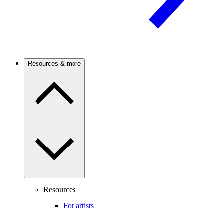
Resources & more
Resources
For artists