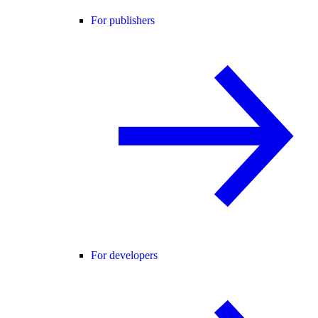
For publishers
For developers