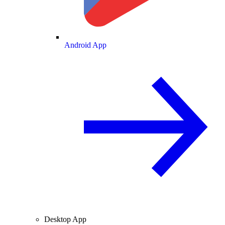
Android App
Desktop App