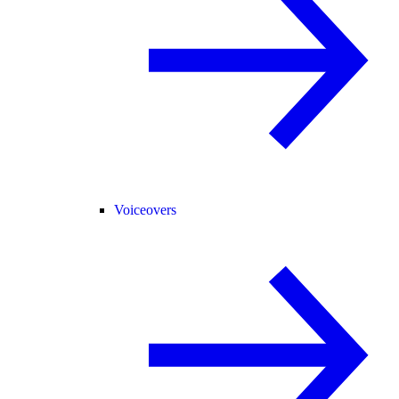
Voiceovers