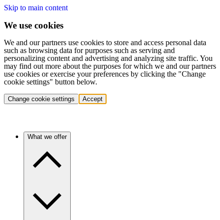
Skip to main content
We use cookies
We and our partners use cookies to store and access personal data
such as browsing data for purposes such as serving and
personalizing content and advertising and analyzing site traffic. You
may find out more about the purposes for which we and our partners
use cookies or exercise your preferences by clicking the "Change
cookie settings" button below.
Change cookie settings
Accept
What we offer