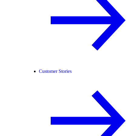
Customer Stories