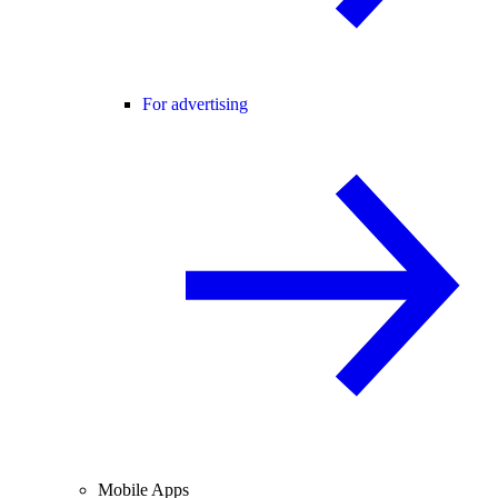
For advertising
Mobile Apps