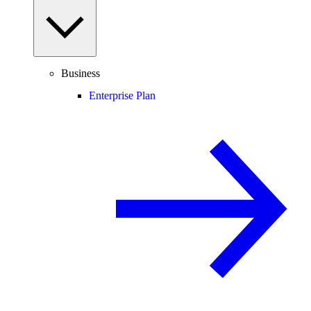
Business
Enterprise Plan