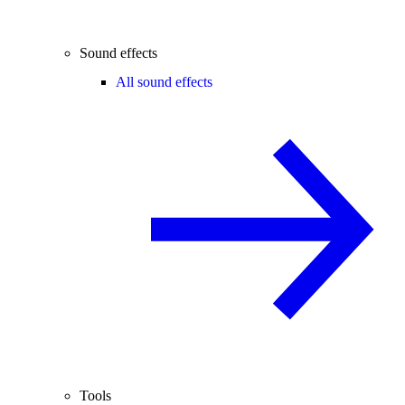
Sound effects
All sound effects
Tools