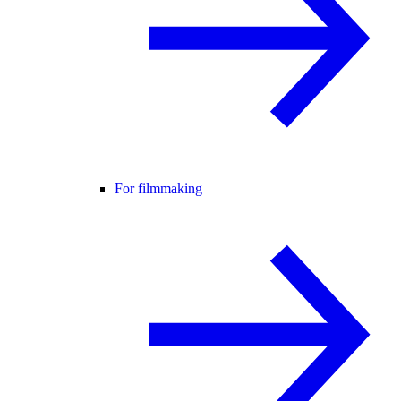
For filmmaking