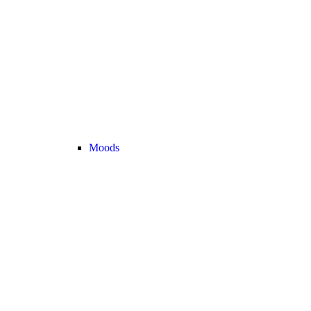
Moods