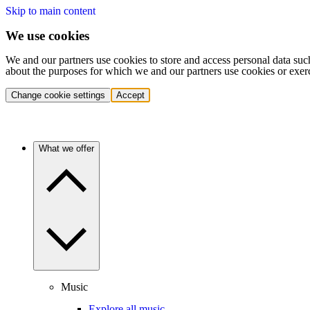
Skip to main content
We use cookies
We and our partners use cookies to store and access personal data suc
about the purposes for which we and our partners use cookies or exer
Change cookie settings
Accept
What we offer
Music
Explore all music