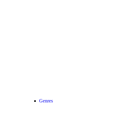
Genres