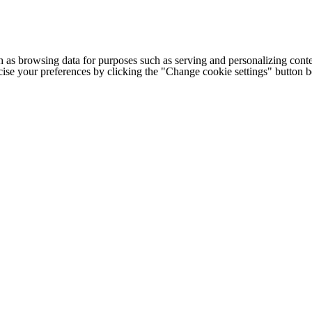
h as browsing data for purposes such as serving and personalizing conte
cise your preferences by clicking the "Change cookie settings" button 