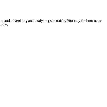
nt and advertising and analyzing site traffic. You may find out more
below.