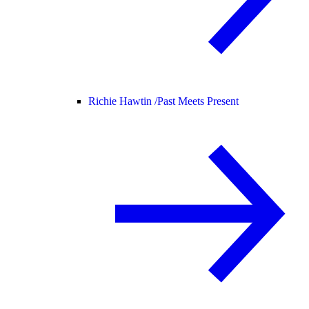
Richie Hawtin /
Past Meets Present