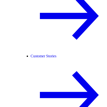
Customer Stories