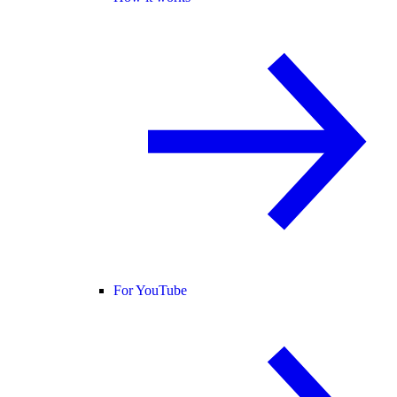
For YouTube