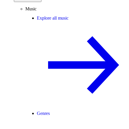
Music
Explore all music
Genres