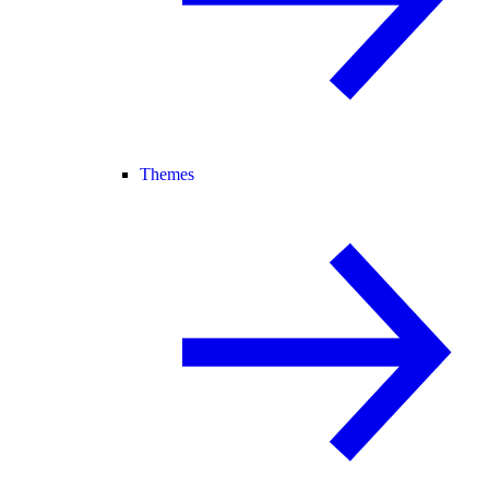
Themes