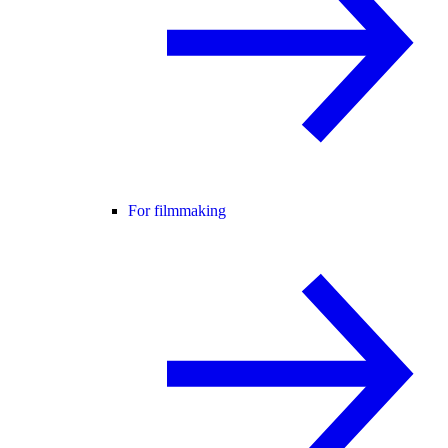
For filmmaking