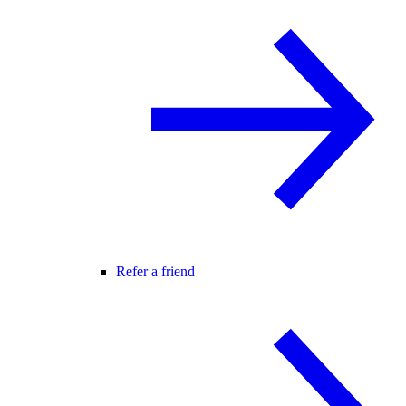
Refer a friend