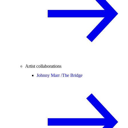
Artist collaborations
Johnny Marr /
The Bridge