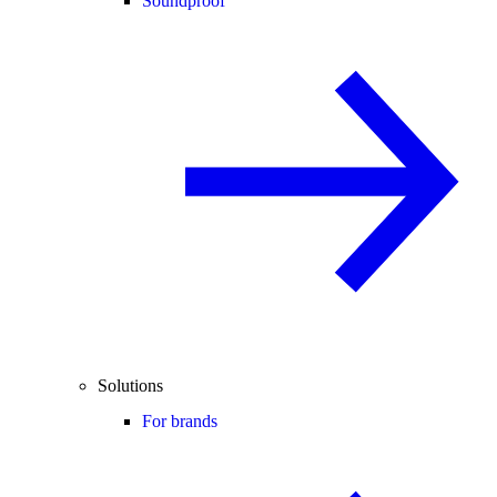
Soundproof
Solutions
For brands