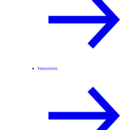
Voiceovers