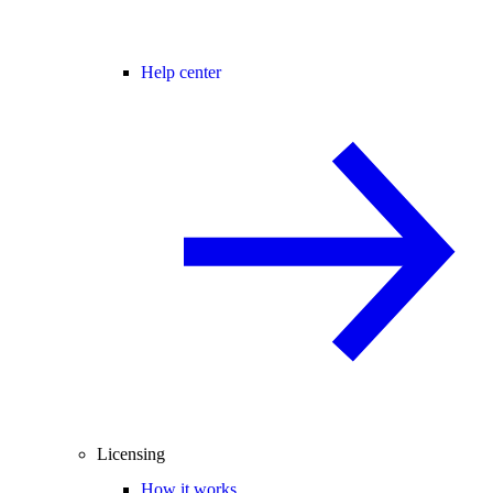
Help center
Licensing
How it works