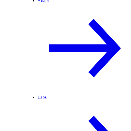
Adapt
Labs