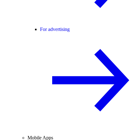
For advertising
Mobile Apps