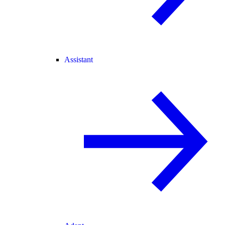
Assistant