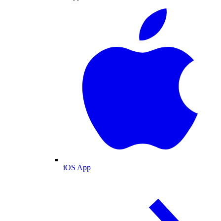
iOS App