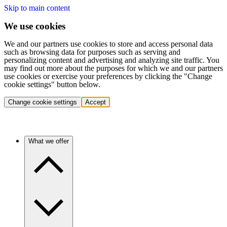
Skip to main content
We use cookies
We and our partners use cookies to store and access personal data
such as browsing data for purposes such as serving and
personalizing content and advertising and analyzing site traffic. You
may find out more about the purposes for which we and our partners
use cookies or exercise your preferences by clicking the "Change
cookie settings" button below.
Change cookie settings
Accept
What we offer