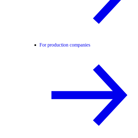
For production companies