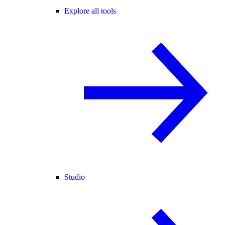
Explore all tools
Studio