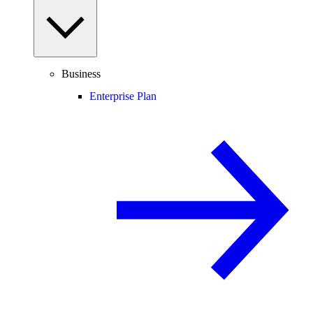
Business
Enterprise Plan