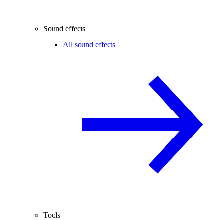
Sound effects
All sound effects
Tools