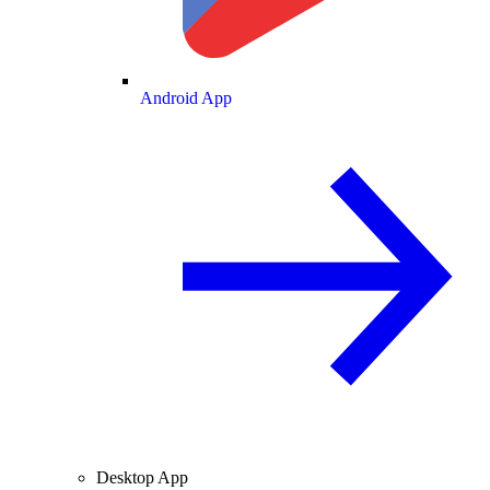
Android App
Desktop App