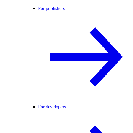
For publishers
For developers