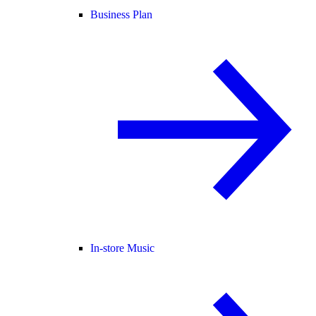
Business Plan
In-store Music