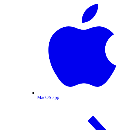
MacOS app