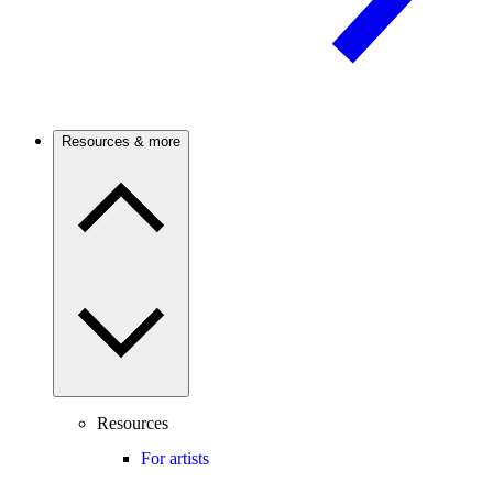
Resources & more
Resources
For artists