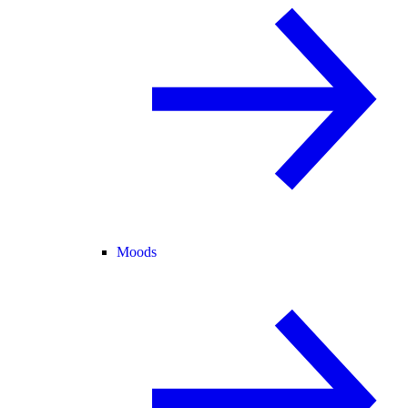
Moods