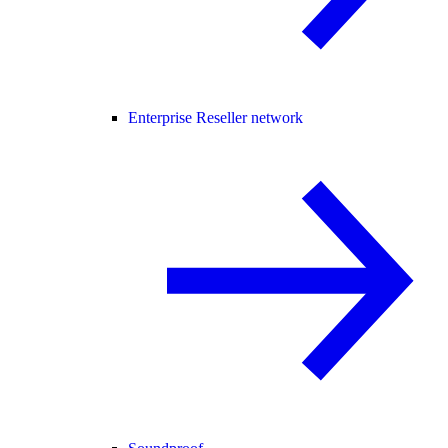
Enterprise Reseller network