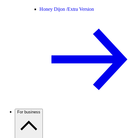
Honey Dijon /
Extra Version
For business