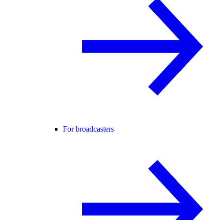
For broadcasters