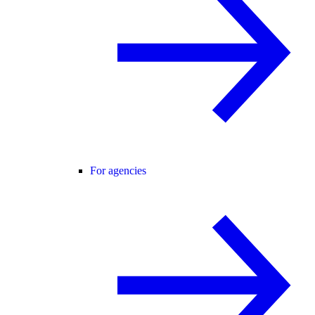
For agencies