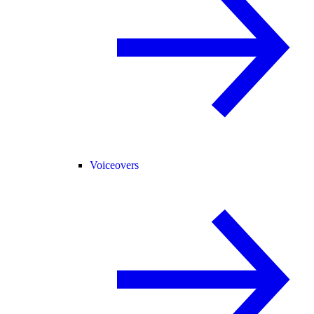
Voiceovers