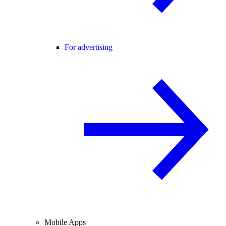
For advertising
Mobile Apps