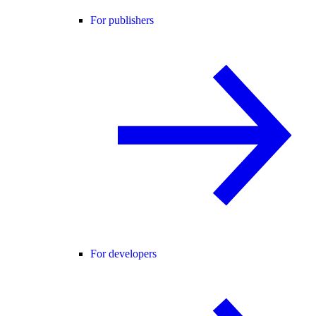
For publishers
For developers