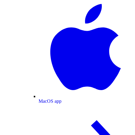
MacOS app