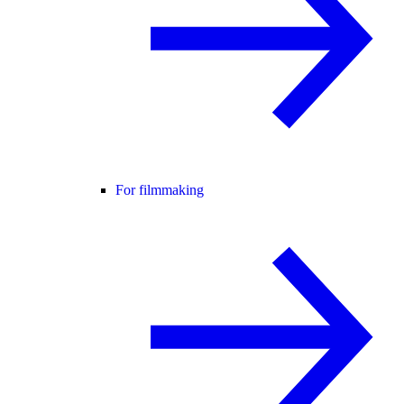
For filmmaking