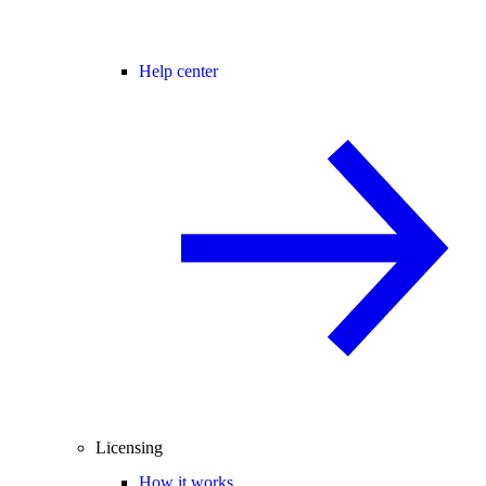
Help center
Licensing
How it works