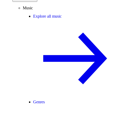
Music
Explore all music
Genres