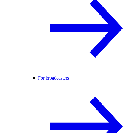
For broadcasters