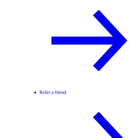
Refer a friend