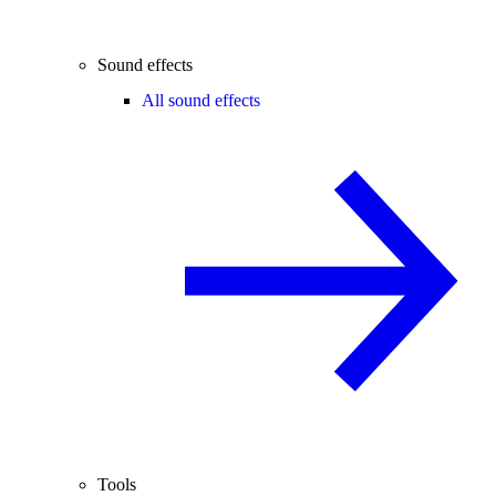
Sound effects
All sound effects
Tools