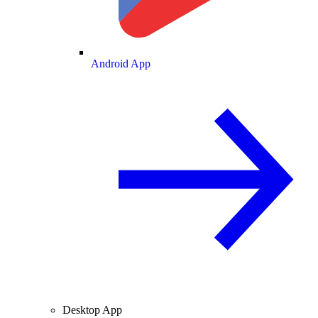
Android App
Desktop App