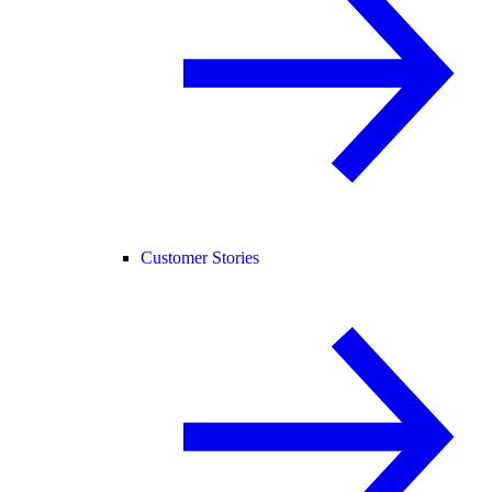
Customer Stories