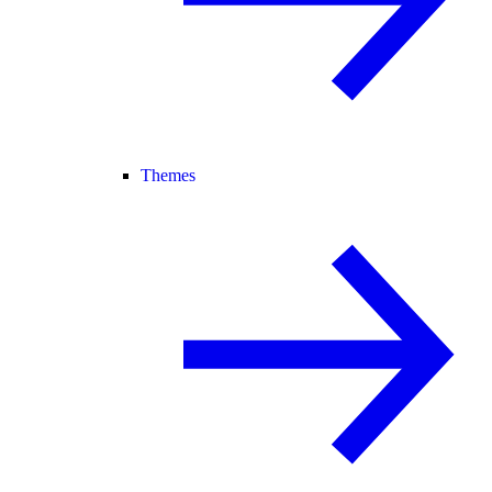
Themes