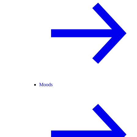
Moods