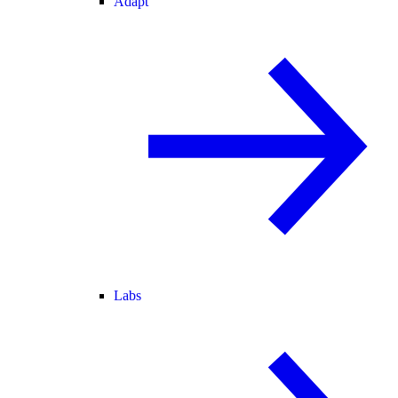
Adapt
Labs