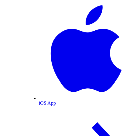
iOS App