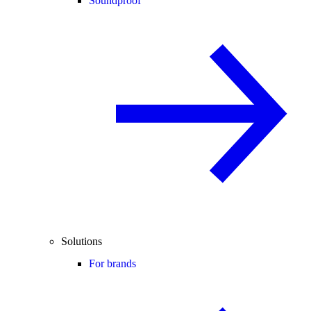
Soundproof
Solutions
For brands