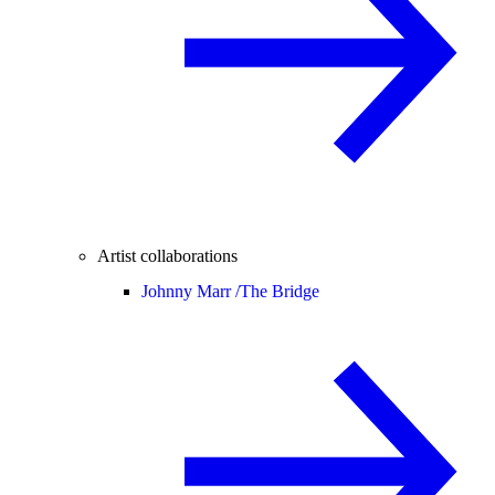
Artist collaborations
Johnny Marr /
The Bridge