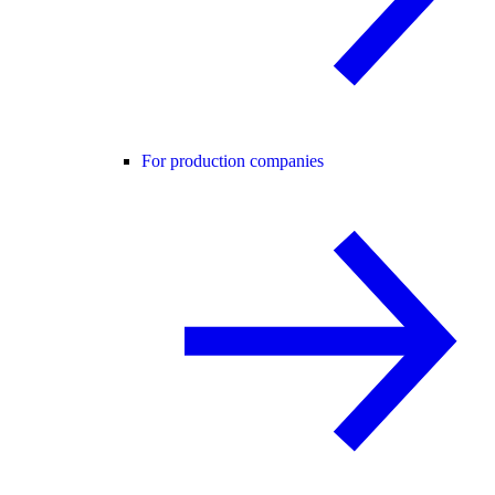
For production companies