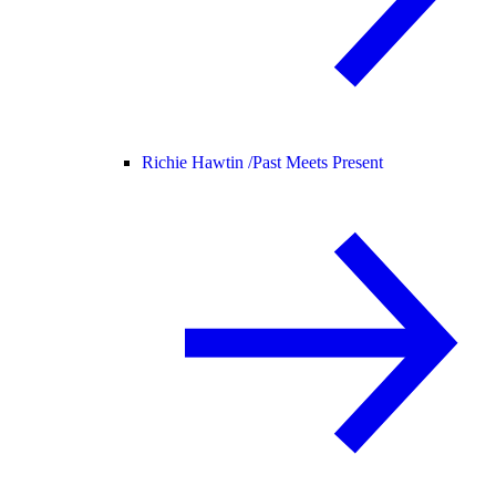
Richie Hawtin /
Past Meets Present