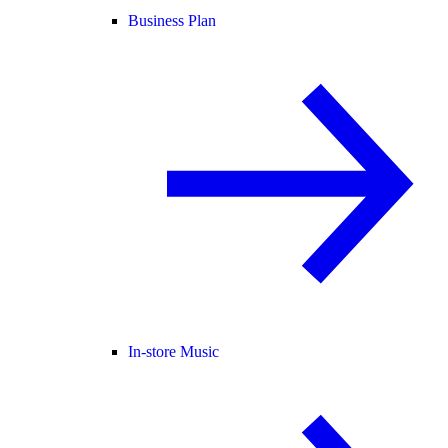
Business Plan
In-store Music