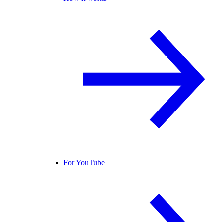
For YouTube