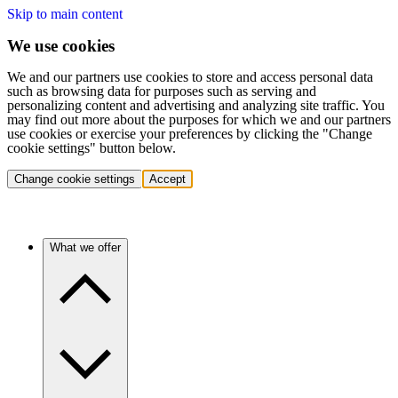
Skip to main content
We use cookies
We and our partners use cookies to store and access personal data
such as browsing data for purposes such as serving and
personalizing content and advertising and analyzing site traffic. You
may find out more about the purposes for which we and our partners
use cookies or exercise your preferences by clicking the "Change
cookie settings" button below.
Change cookie settings
Accept
What we offer