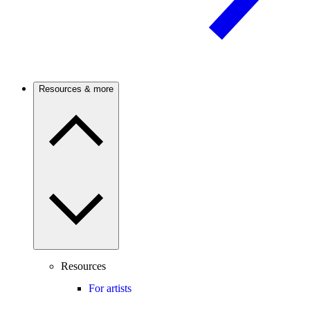
Resources & more
Resources
For artists