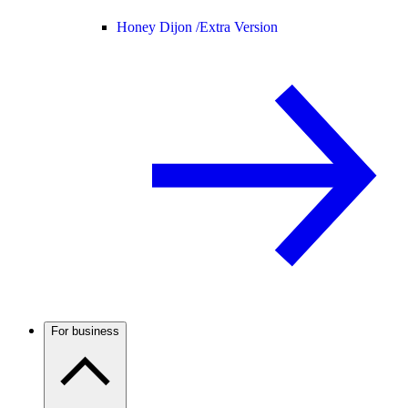
Honey Dijon /
Extra Version
For business