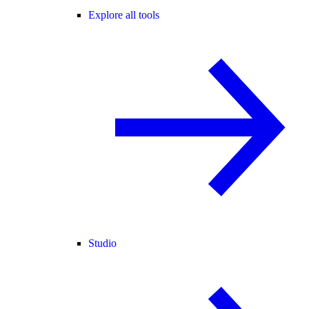
Explore all tools
Studio