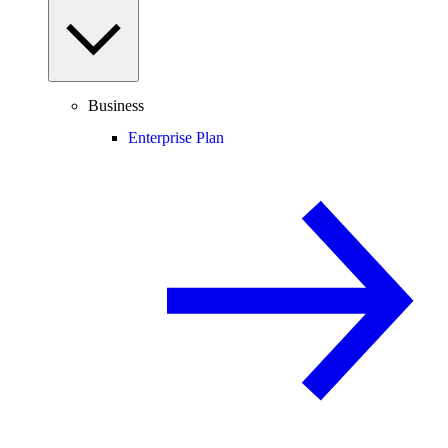
Business
Enterprise Plan