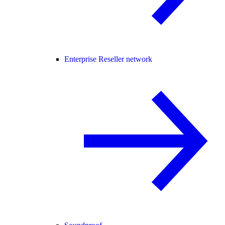
Enterprise Reseller network