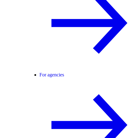
For agencies