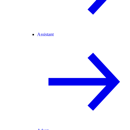
Assistant