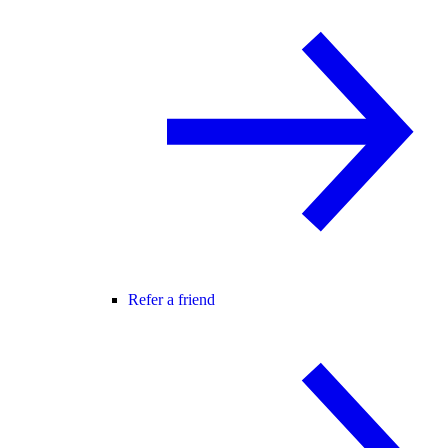
Refer a friend