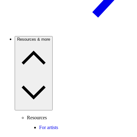
Resources & more
Resources
For artists