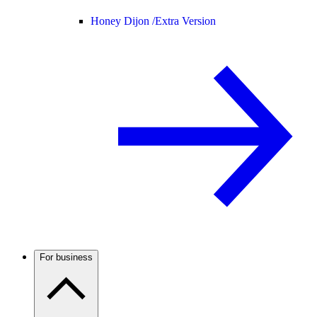
Honey Dijon /
Extra Version
For business