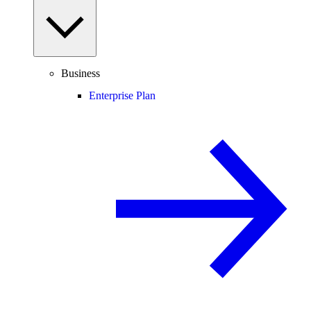
Business
Enterprise Plan