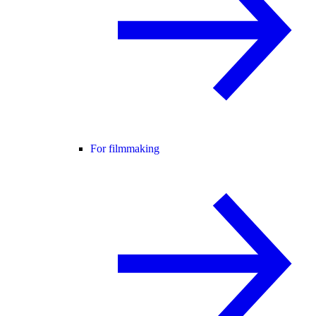
For filmmaking