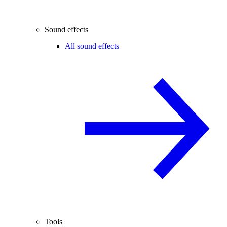
Sound effects
All sound effects
Tools