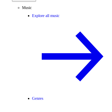
Music
Explore all music
Genres