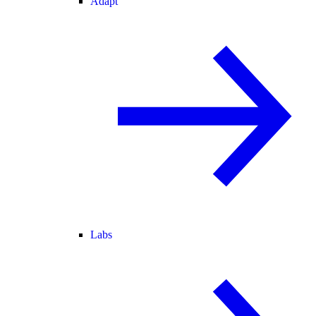
Adapt
Labs