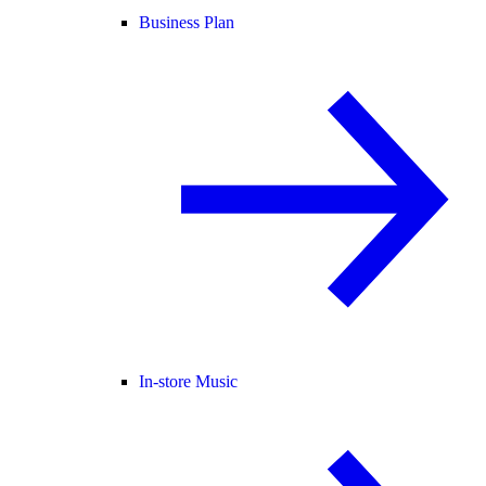
Business Plan
In-store Music