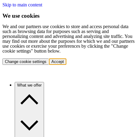
Skip to main content
We use cookies
We and our partners use cookies to store and access personal data
such as browsing data for purposes such as serving and
personalizing content and advertising and analyzing site traffic. You
may find out more about the purposes for which we and our partners
use cookies or exercise your preferences by clicking the "Change
cookie settings" button below.
Change cookie settings
Accept
What we offer