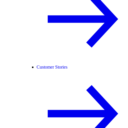
Customer Stories