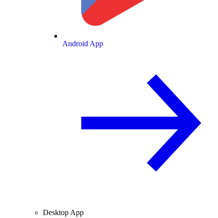
Android App
Desktop App