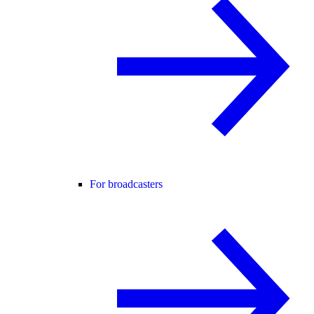
For broadcasters