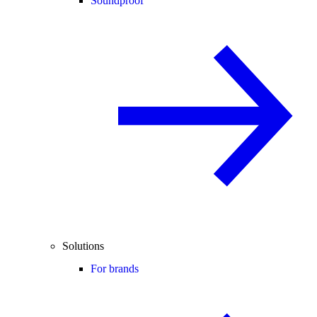
Soundproof
Solutions
For brands