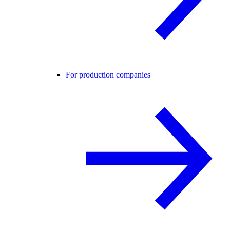
For production companies