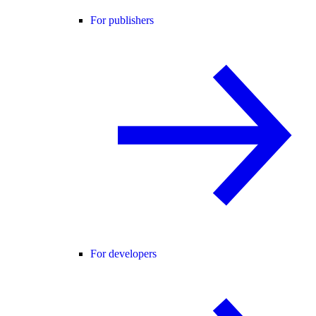
For publishers
For developers