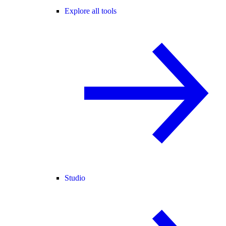
Explore all tools
Studio