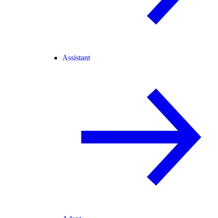
Assistant