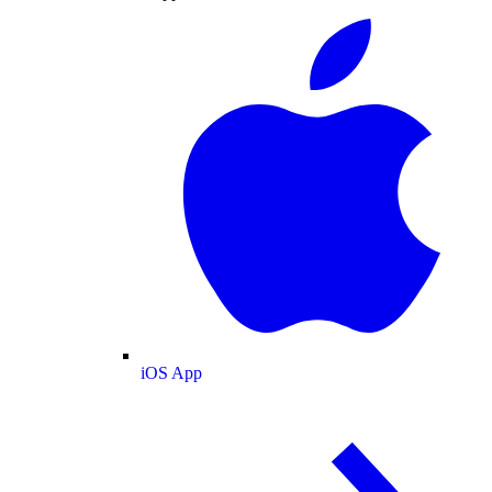
iOS App