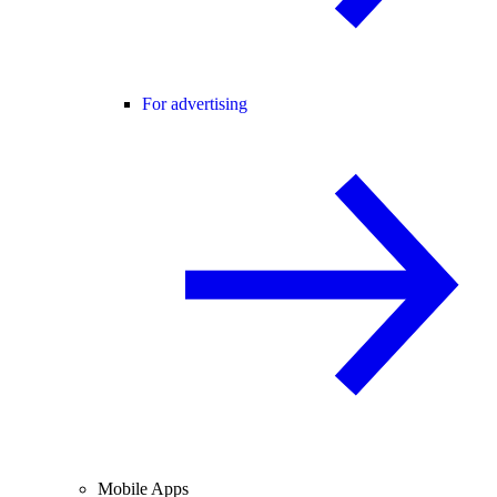
For advertising
Mobile Apps