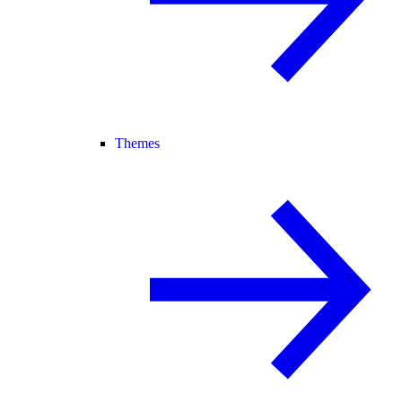
Themes