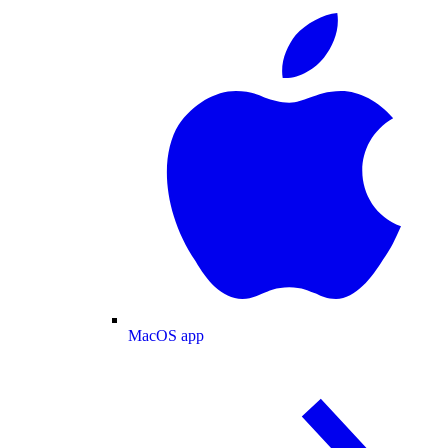
MacOS app