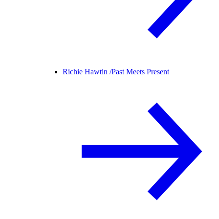
Richie Hawtin /
Past Meets Present