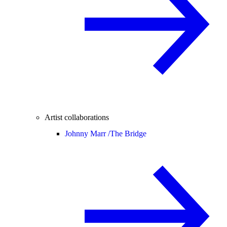
Artist collaborations
Johnny Marr /
The Bridge