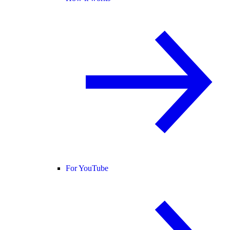
For YouTube