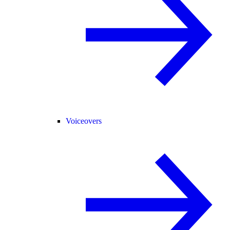
Voiceovers