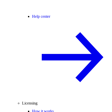
Help center
Licensing
How it works