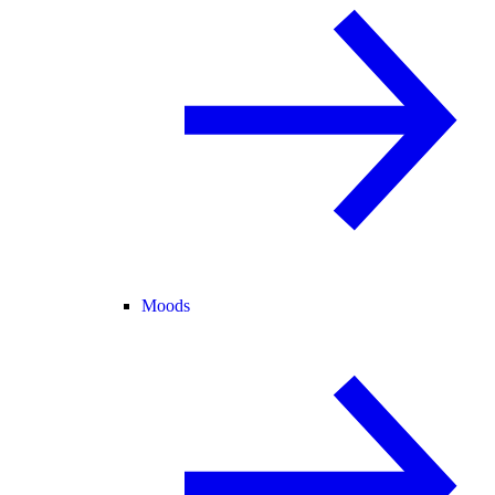
Moods