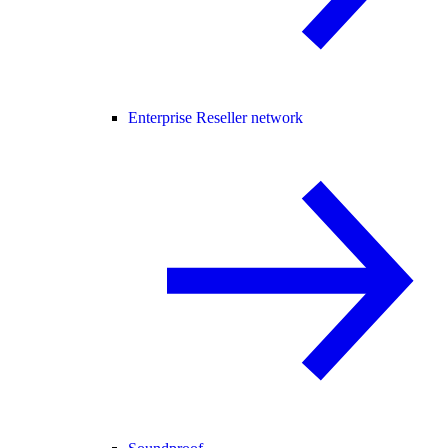
Enterprise Reseller network