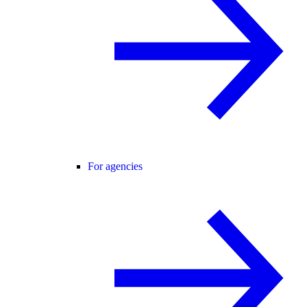
For agencies