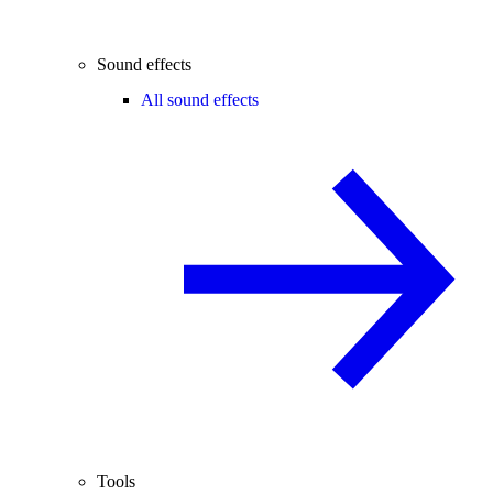
Sound effects
All sound effects
Tools