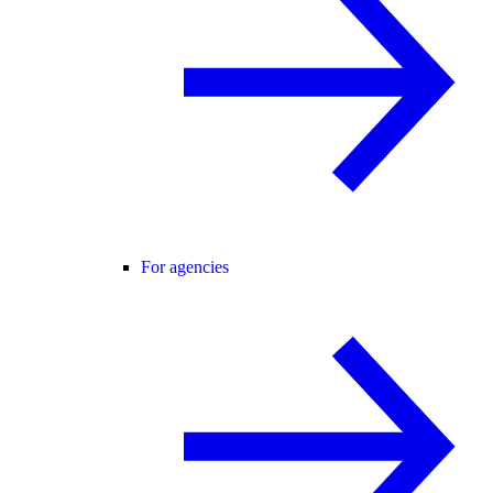
For agencies