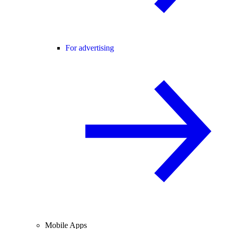
For advertising
Mobile Apps