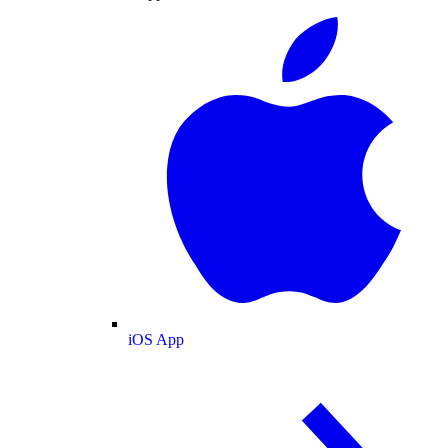
iOS App