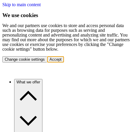
Skip to main content
We use cookies
We and our partners use cookies to store and access personal data
such as browsing data for purposes such as serving and
personalizing content and advertising and analyzing site traffic. You
may find out more about the purposes for which we and our partners
use cookies or exercise your preferences by clicking the "Change
cookie settings" button below.
Change cookie settings
Accept
What we offer