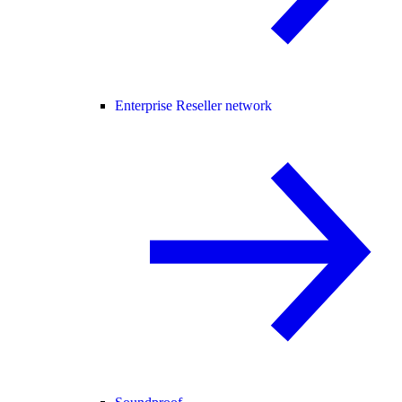
Enterprise Reseller network