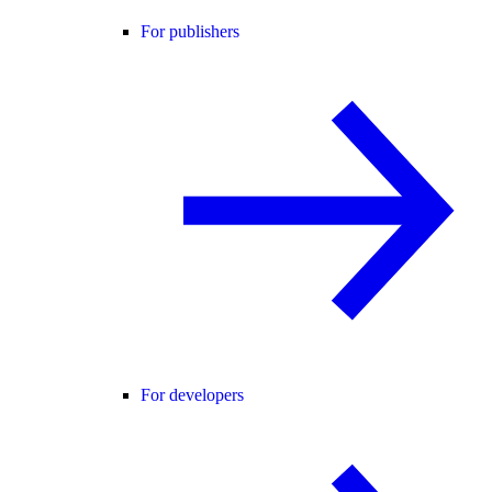
For publishers
For developers