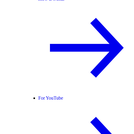
For YouTube