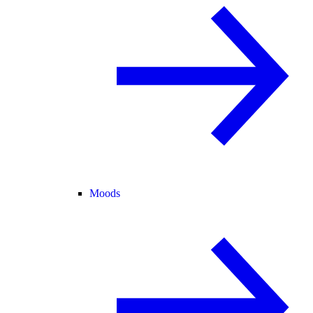
Moods