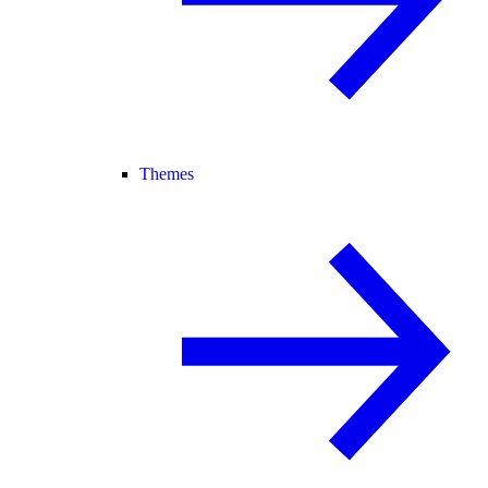
Themes