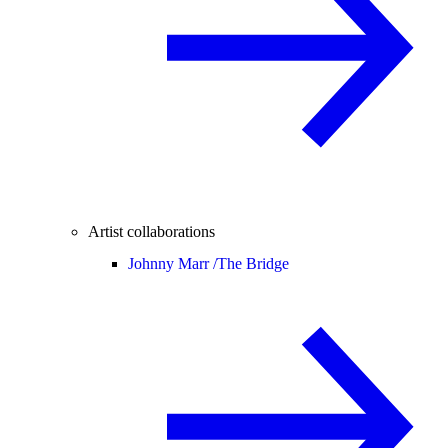
Artist collaborations
Johnny Marr /
The Bridge