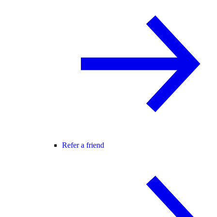
Refer a friend