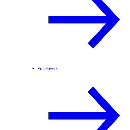
Voiceovers