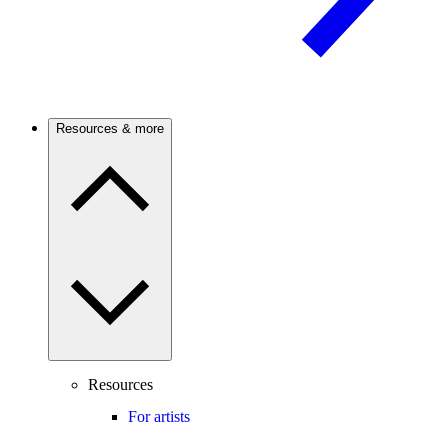
Resources & more
Resources
For artists