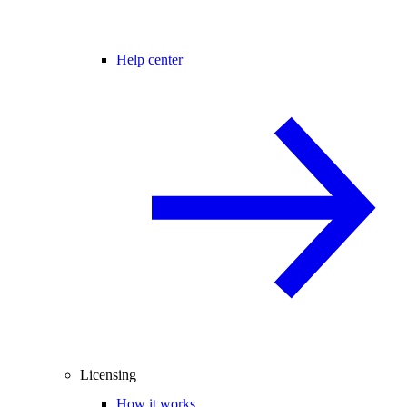
Help center
Licensing
How it works