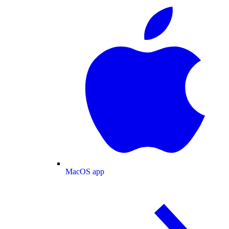
MacOS app