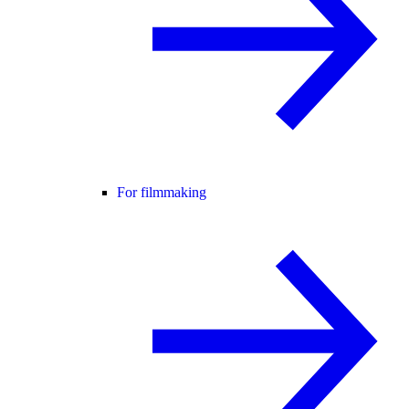
For filmmaking