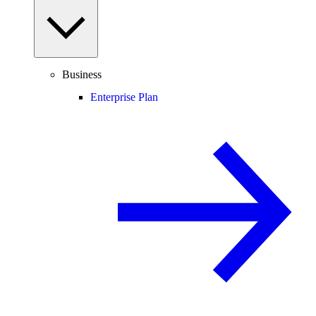
Business
Enterprise Plan