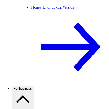
Honey Dijon /
Extra Version
For business