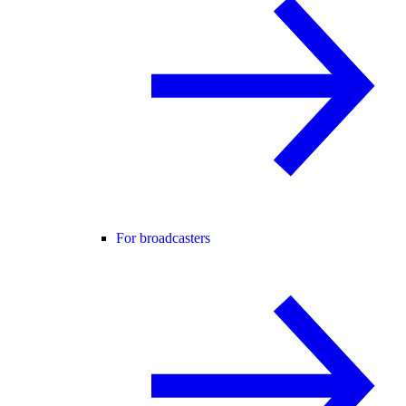
For broadcasters