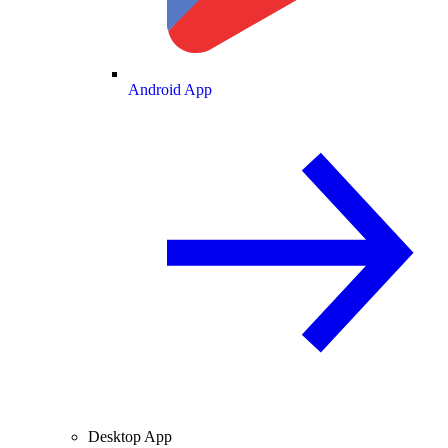
Android App
Desktop App