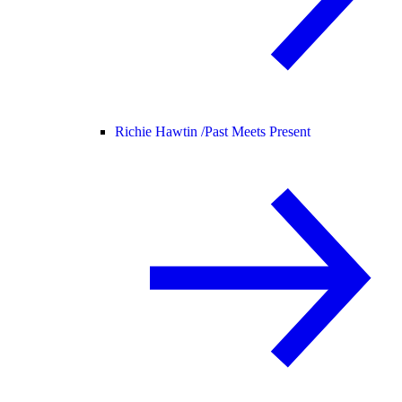
Richie Hawtin /
Past Meets Present