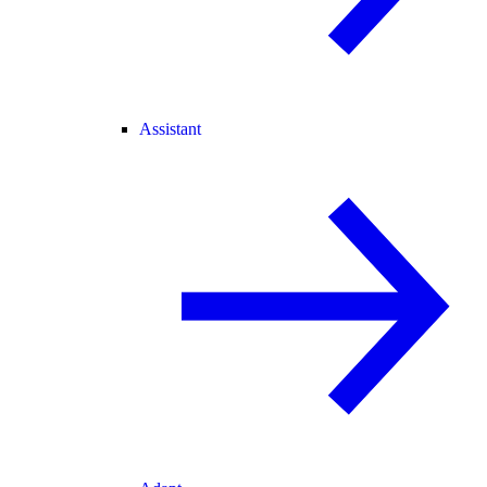
Assistant