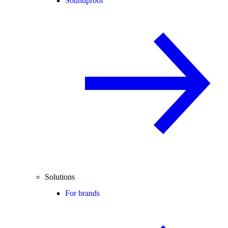
Soundproof
Solutions
For brands