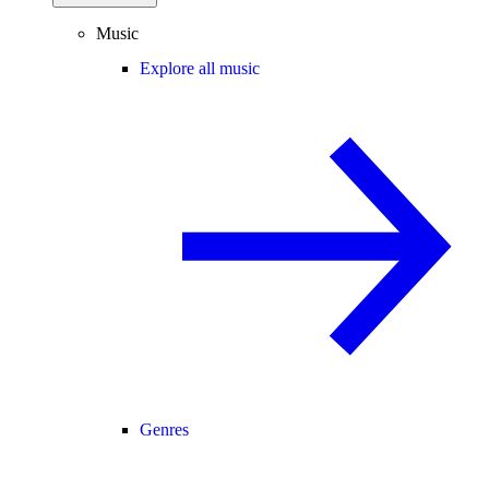
Music
Explore all music
Genres