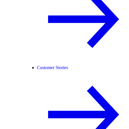
Customer Stories