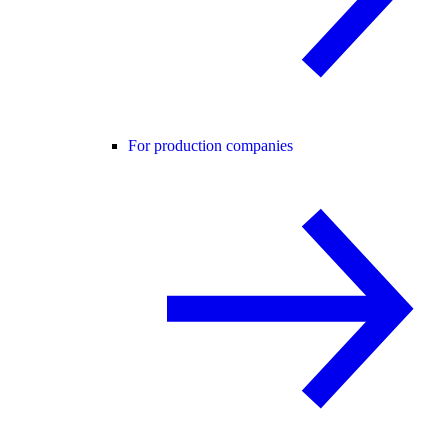
For production companies