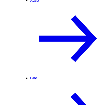
Adapt
Labs