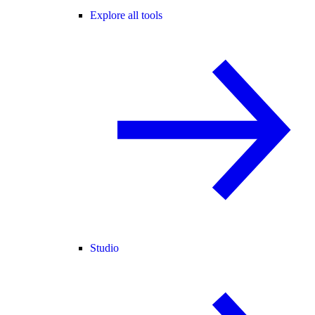
Explore all tools
Studio