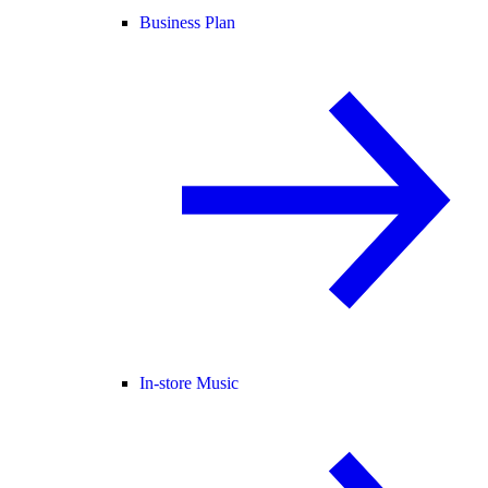
Business Plan
In-store Music