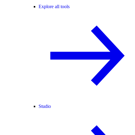
Explore all tools
Studio