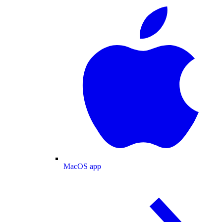
MacOS app