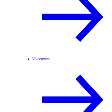
Voiceovers