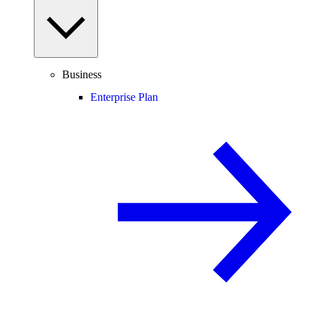
Business
Enterprise Plan