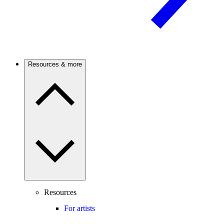
Resources & more
Resources
For artists