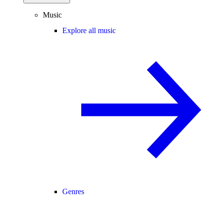
Music
Explore all music
Genres