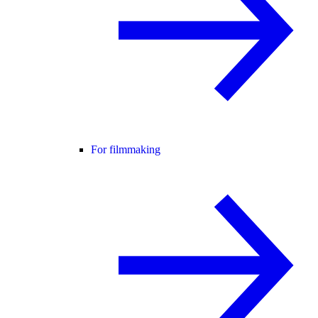
For filmmaking