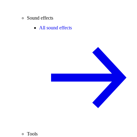
Sound effects
All sound effects
Tools