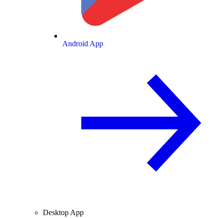
Android App
Desktop App