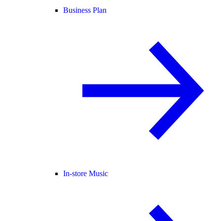
Business Plan
In-store Music