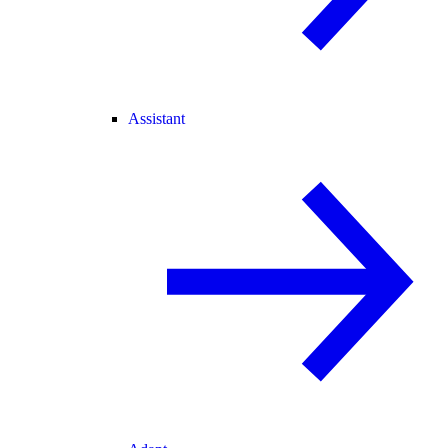
Assistant