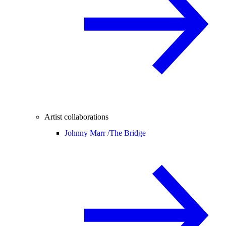
Artist collaborations
Johnny Marr /
The Bridge