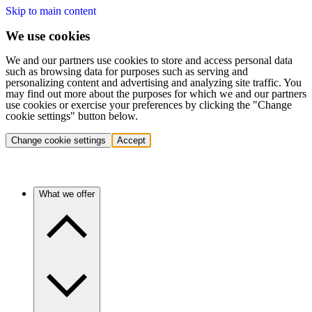
Skip to main content
We use cookies
We and our partners use cookies to store and access personal data
such as browsing data for purposes such as serving and
personalizing content and advertising and analyzing site traffic. You
may find out more about the purposes for which we and our partners
use cookies or exercise your preferences by clicking the "Change
cookie settings" button below.
Change cookie settings
Accept
What we offer