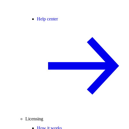
Help center
Licensing
How it works