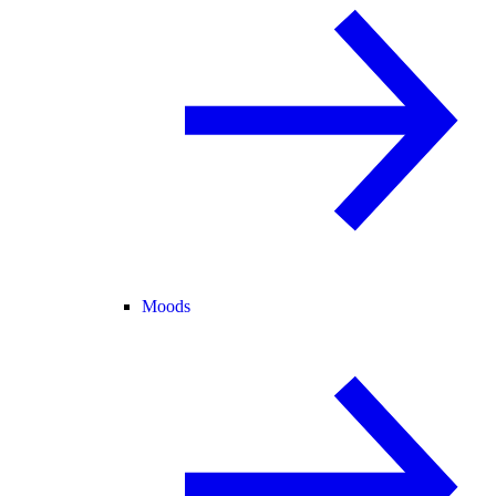
Moods