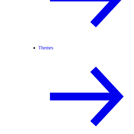
Themes