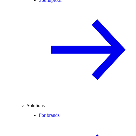
Soundproof
Solutions
For brands