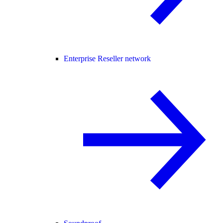
Enterprise Reseller network