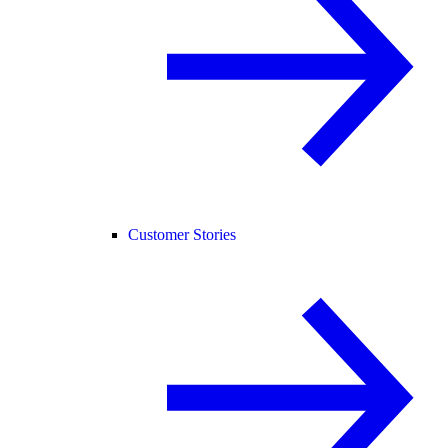
Customer Stories