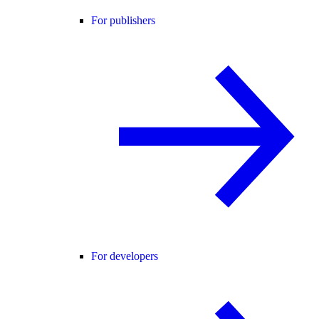
For publishers
For developers