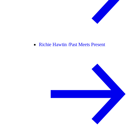
Richie Hawtin /
Past Meets Present