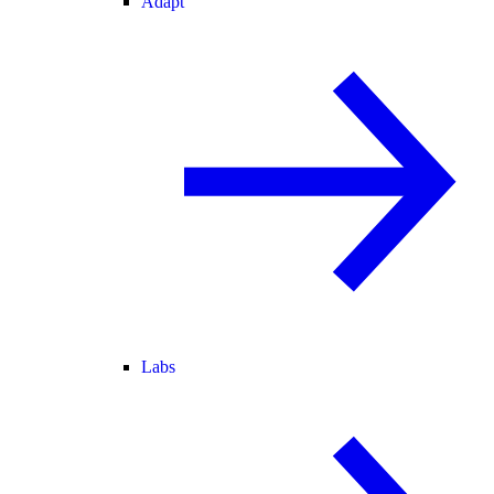
Adapt
Labs