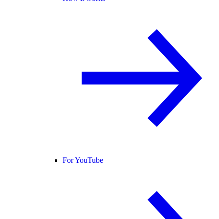
For YouTube