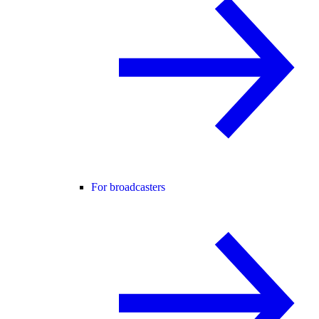
For broadcasters