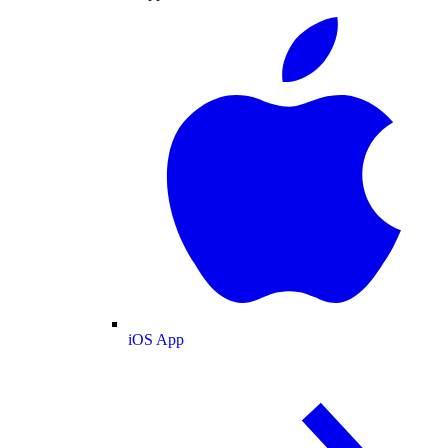
iOS App