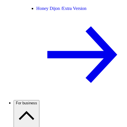
Honey Dijon /
Extra Version
For business