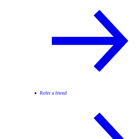
Refer a friend