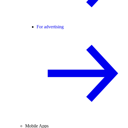
For advertising
Mobile Apps