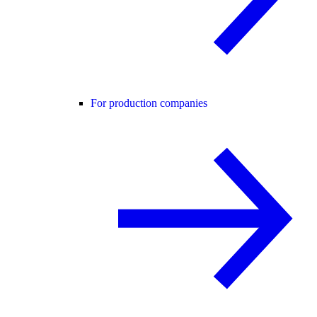
For production companies