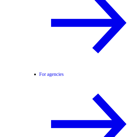
For agencies