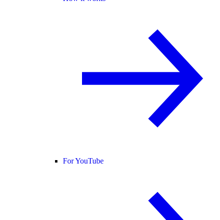
For YouTube