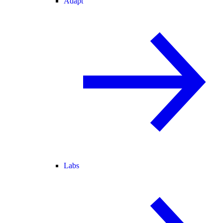
Adapt
Labs