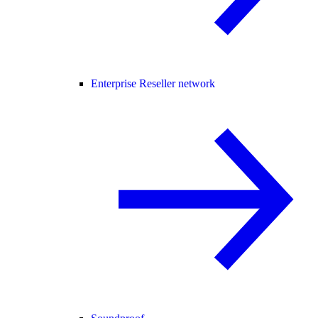
Enterprise Reseller network