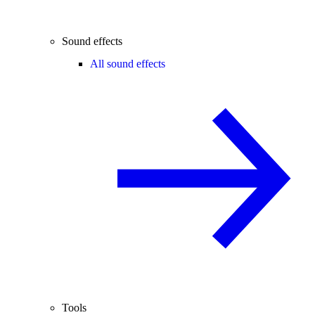
Sound effects
All sound effects
Tools