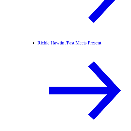
Richie Hawtin /
Past Meets Present