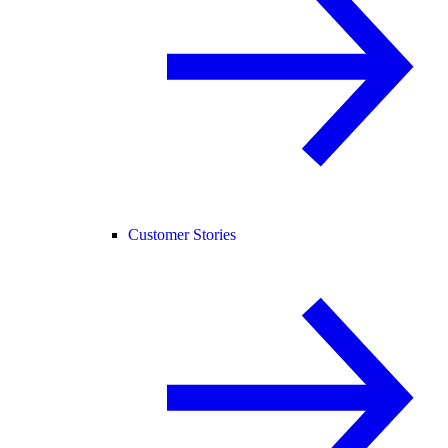
Customer Stories