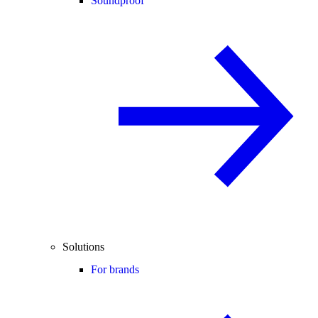
Soundproof
Solutions
For brands