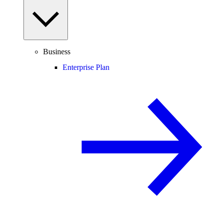
Business
Enterprise Plan