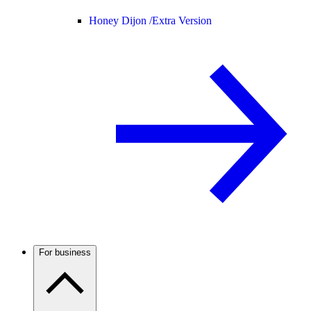
Honey Dijon /
Extra Version
For business