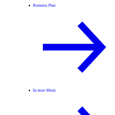
Business Plan
In-store Music