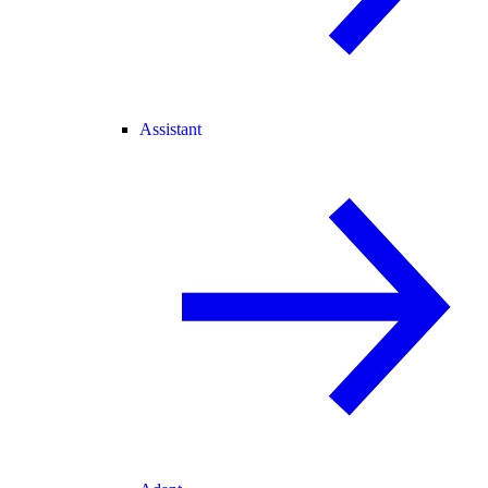
Assistant