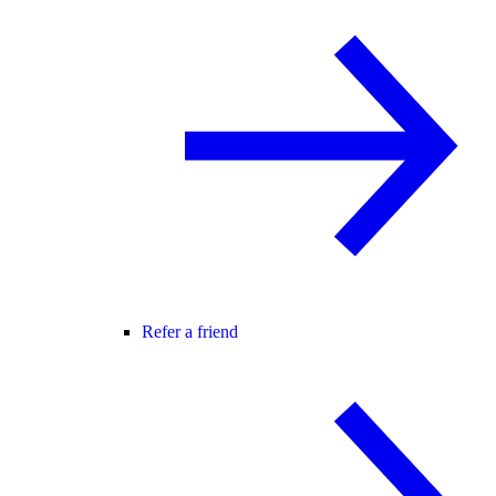
Refer a friend