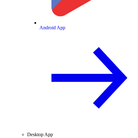
Android App
Desktop App