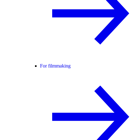
For filmmaking