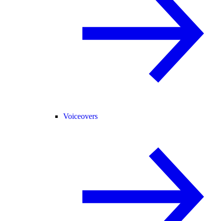
Voiceovers