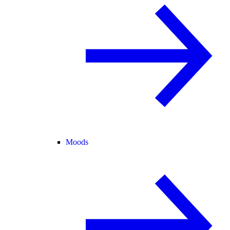
Moods