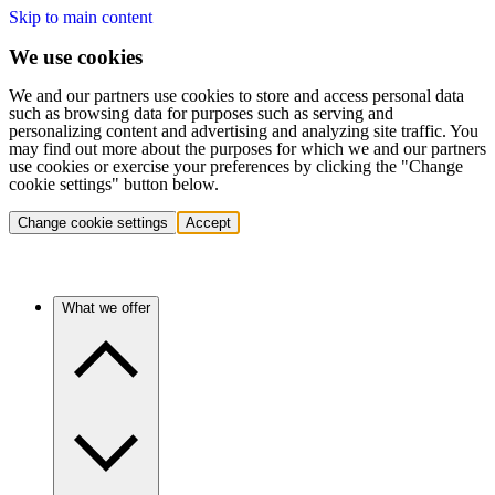
Skip to main content
We use cookies
We and our partners use cookies to store and access personal data
such as browsing data for purposes such as serving and
personalizing content and advertising and analyzing site traffic. You
may find out more about the purposes for which we and our partners
use cookies or exercise your preferences by clicking the "Change
cookie settings" button below.
Change cookie settings
Accept
What we offer