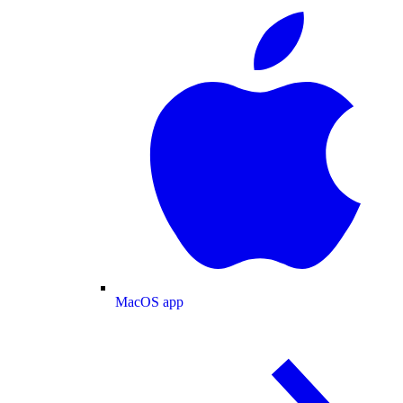
MacOS app