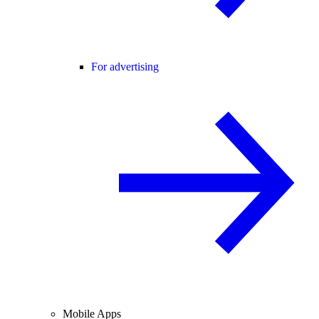
For advertising
Mobile Apps