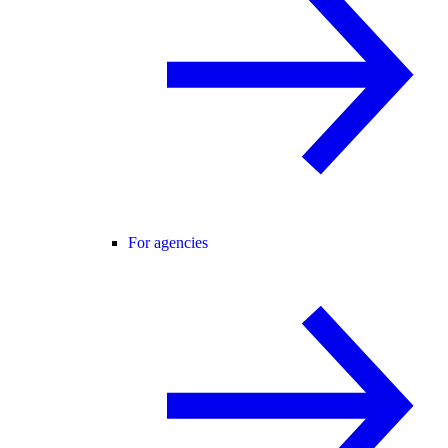
For agencies