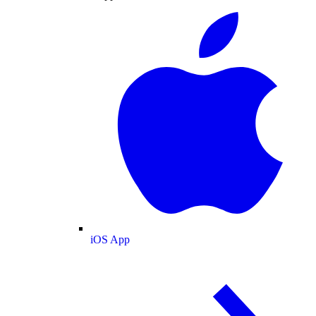
iOS App