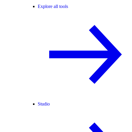
Explore all tools
Studio