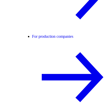
For production companies