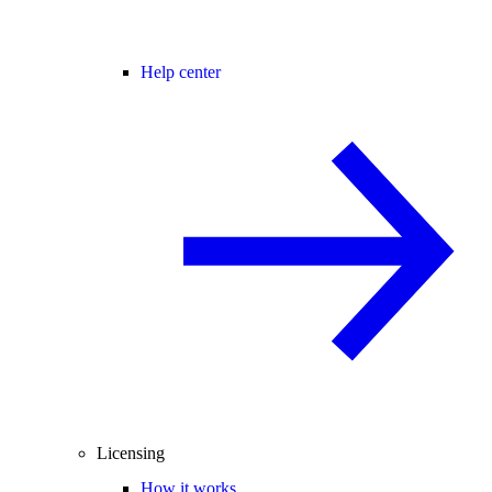
Help center
Licensing
How it works