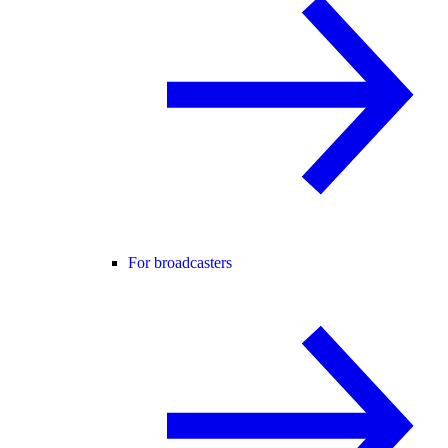
For broadcasters