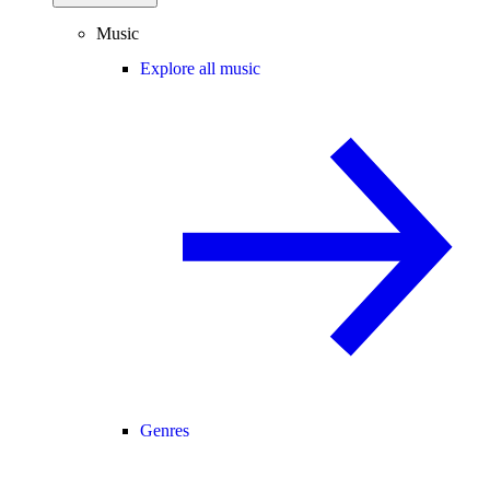
Music
Explore all music
Genres