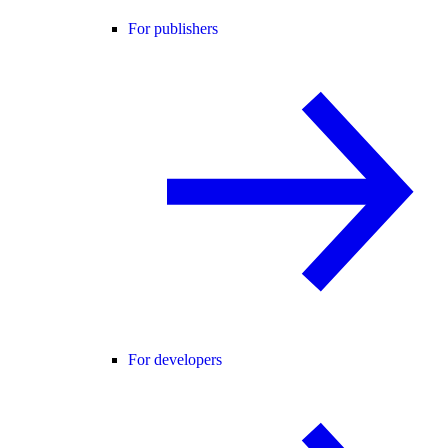
For publishers
For developers