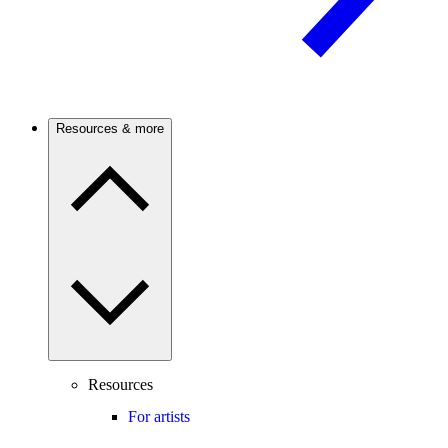
Resources & more
Resources
For artists