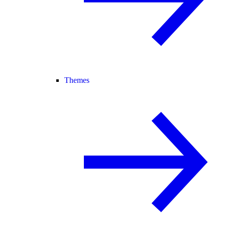
Themes