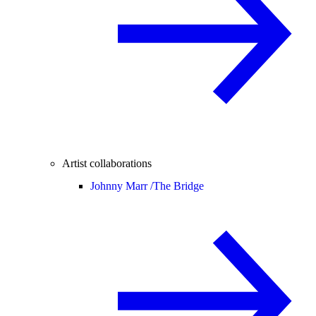
Artist collaborations
Johnny Marr /
The Bridge