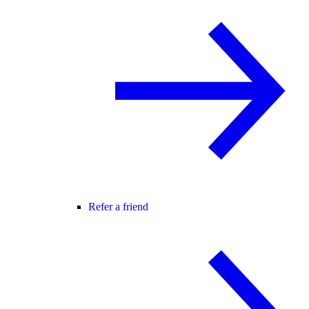
Refer a friend