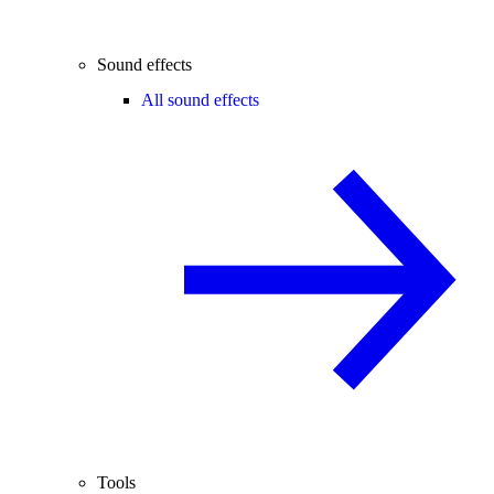
Sound effects
All sound effects
Tools