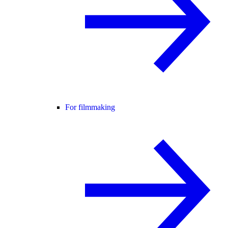
For filmmaking