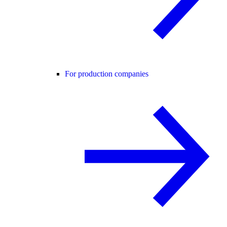
For production companies