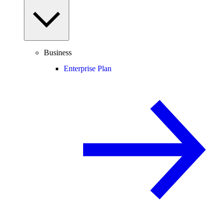
Business
Enterprise Plan