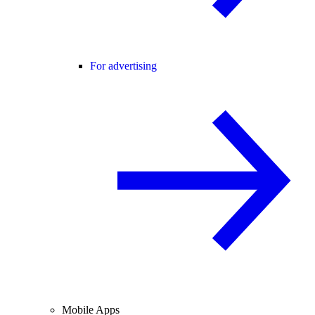
For advertising
Mobile Apps