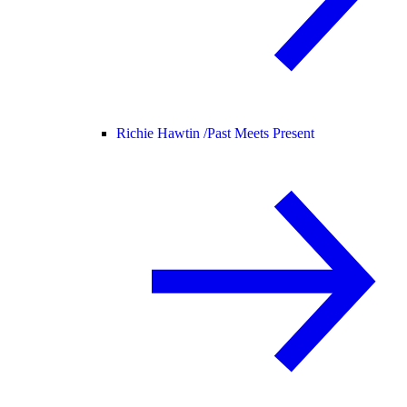
Richie Hawtin /
Past Meets Present