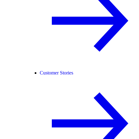
Customer Stories