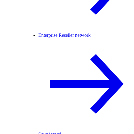
Enterprise Reseller network