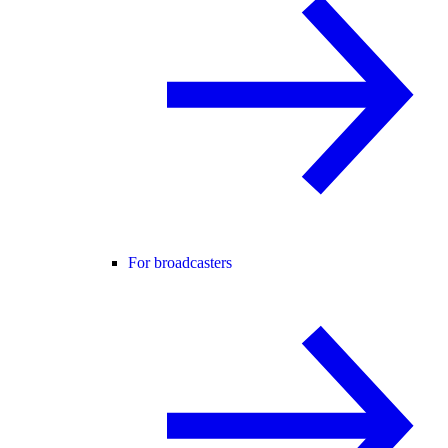
For broadcasters