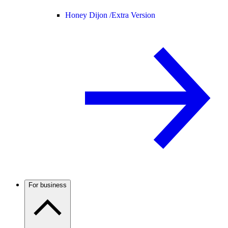
Honey Dijon /
Extra Version
For business