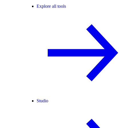
Explore all tools
Studio