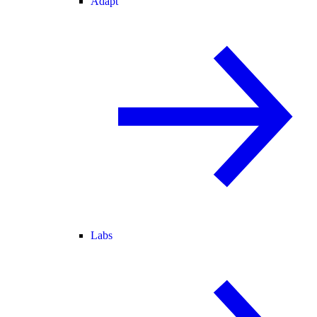
Adapt
Labs