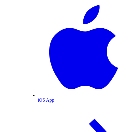
iOS App