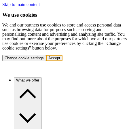
Skip to main content
We use cookies
We and our partners use cookies to store and access personal data
such as browsing data for purposes such as serving and
personalizing content and advertising and analyzing site traffic. You
may find out more about the purposes for which we and our partners
use cookies or exercise your preferences by clicking the "Change
cookie settings" button below.
Change cookie settings
Accept
What we offer