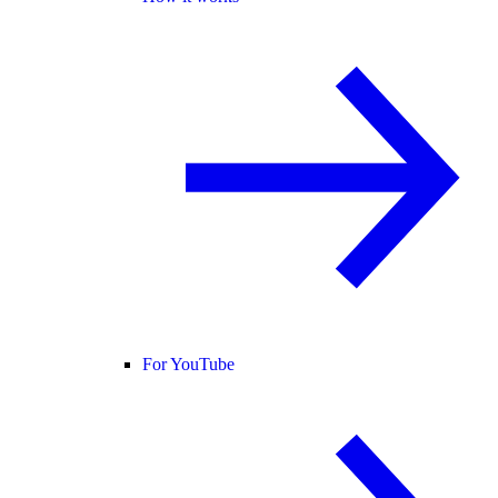
For YouTube