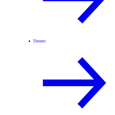
Themes