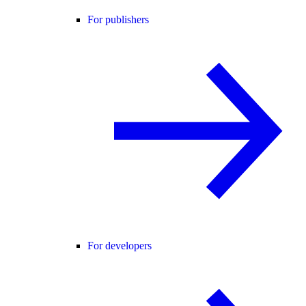
For publishers
For developers