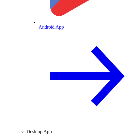
Android App
Desktop App