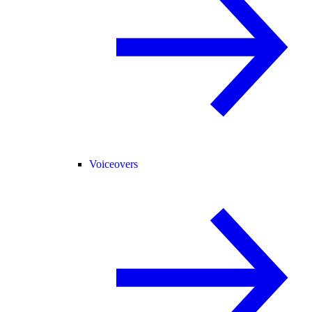
Voiceovers