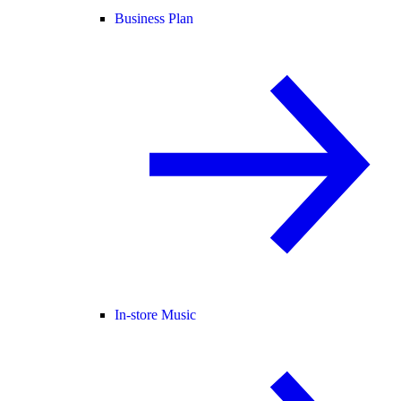
Business Plan
In-store Music