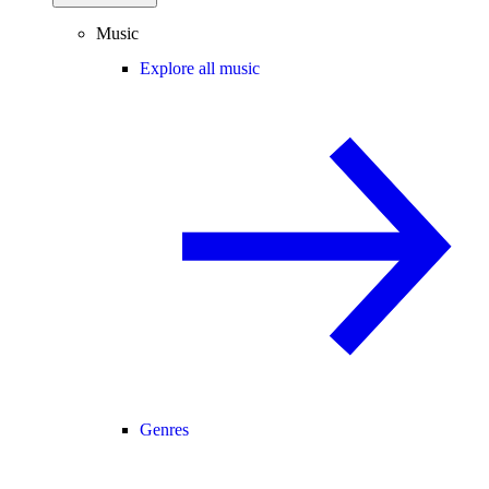
Music
Explore all music
Genres