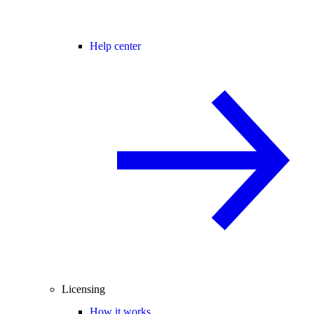
Help center
Licensing
How it works