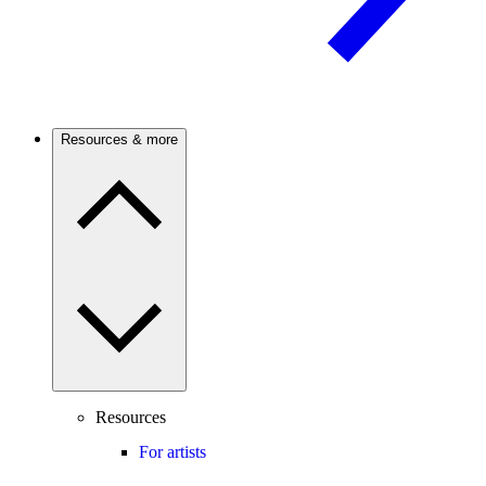
Resources & more
Resources
For artists