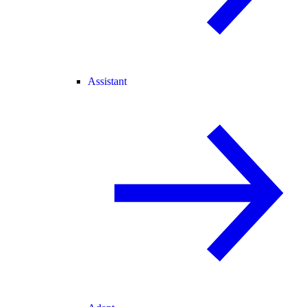
Assistant