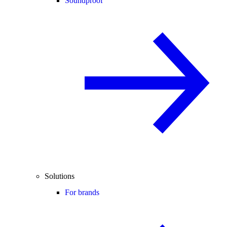
Soundproof
Solutions
For brands