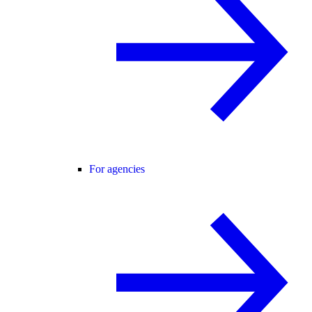
For agencies