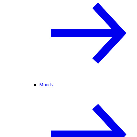
Moods