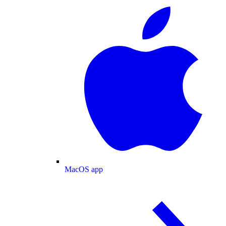
MacOS app