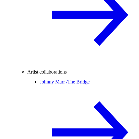
Artist collaborations
Johnny Marr /
The Bridge