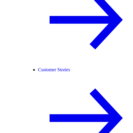
Customer Stories