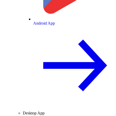
Android App
Desktop App