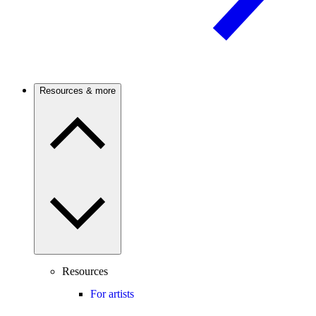
Resources & more
Resources
For artists