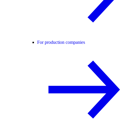
For production companies