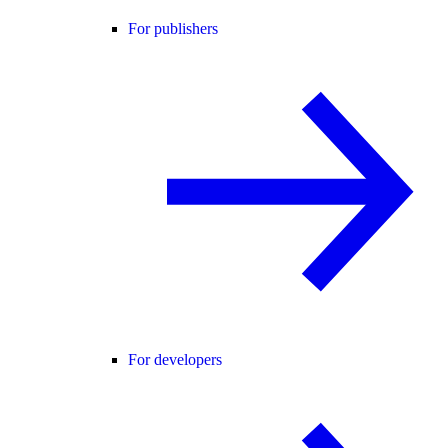
For publishers
For developers