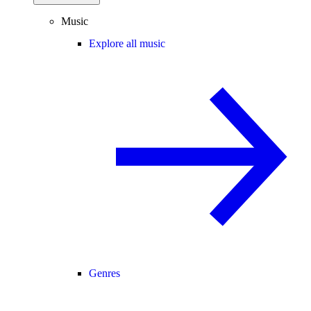
Music
Explore all music
Genres