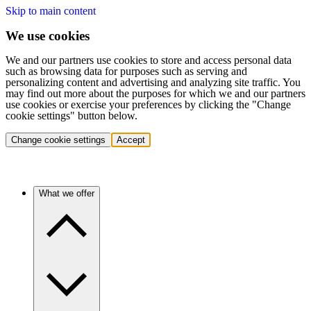
Skip to main content
We use cookies
We and our partners use cookies to store and access personal data
such as browsing data for purposes such as serving and
personalizing content and advertising and analyzing site traffic. You
may find out more about the purposes for which we and our partners
use cookies or exercise your preferences by clicking the "Change
cookie settings" button below.
Change cookie settings
Accept
What we offer