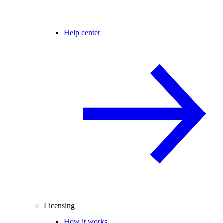
Help center
Licensing
How it works