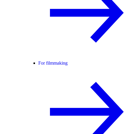
For filmmaking