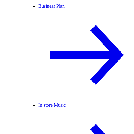
Business Plan
In-store Music