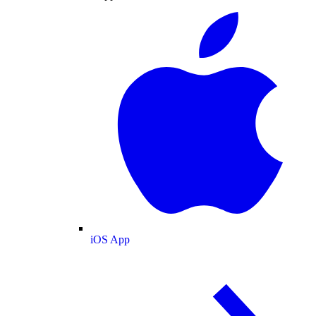
iOS App