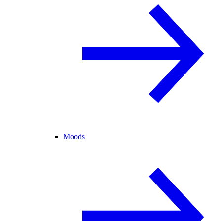
Moods