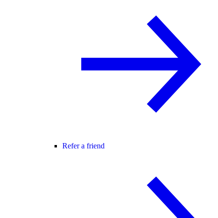
Refer a friend