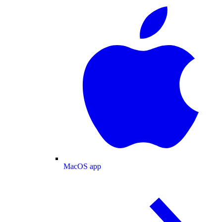
MacOS app