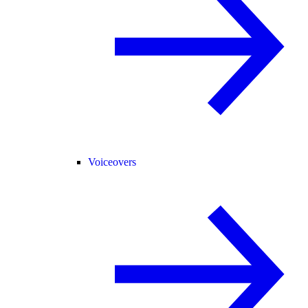
Voiceovers