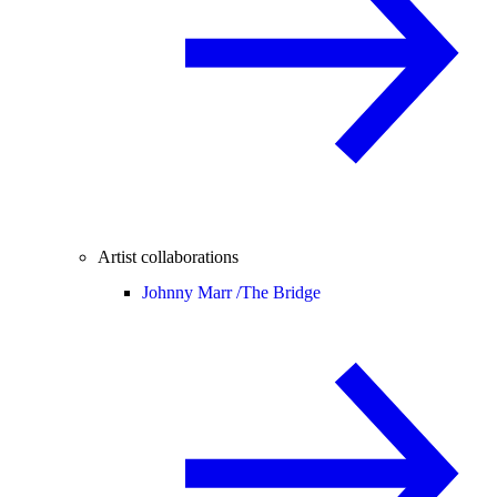
Artist collaborations
Johnny Marr /
The Bridge