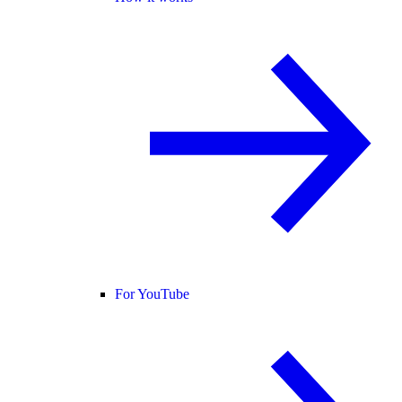
For YouTube