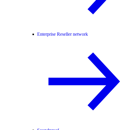
Enterprise Reseller network