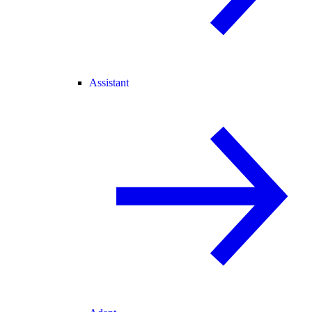
Assistant