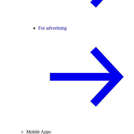
For advertising
Mobile Apps