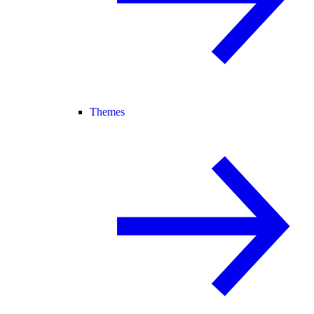
Themes