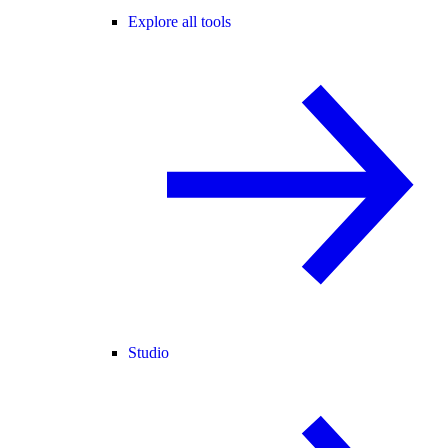
Explore all tools
Studio