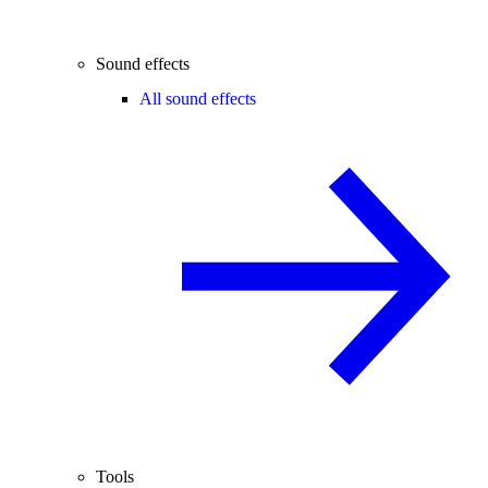
Sound effects
All sound effects
Tools