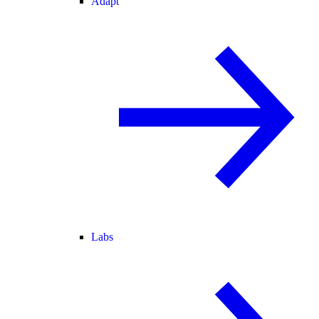
Adapt
Labs