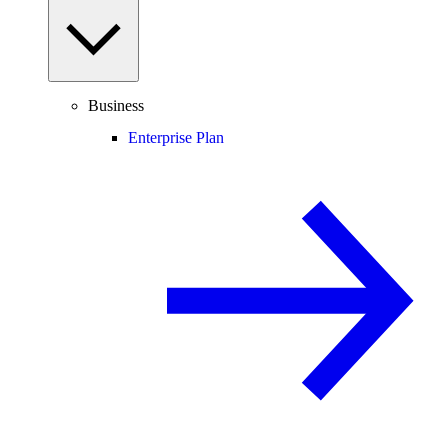
Business
Enterprise Plan