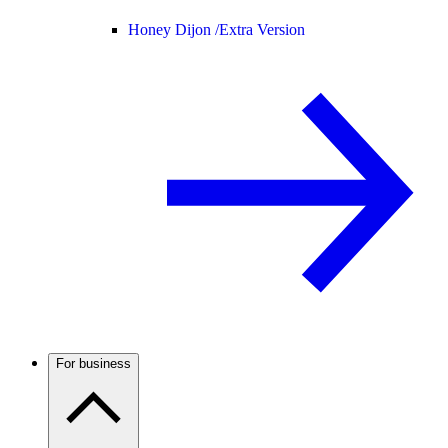
Honey Dijon /
Extra Version
For business