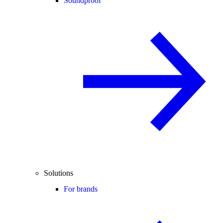
Soundproof
Solutions
For brands