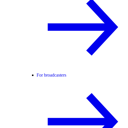
For broadcasters