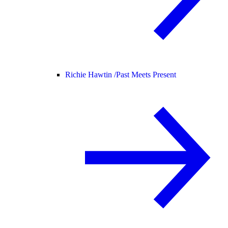
Richie Hawtin /
Past Meets Present