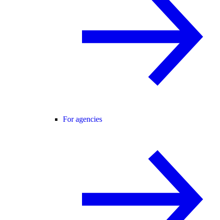
For agencies