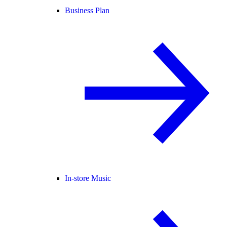
Business Plan
In-store Music