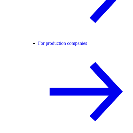
For production companies