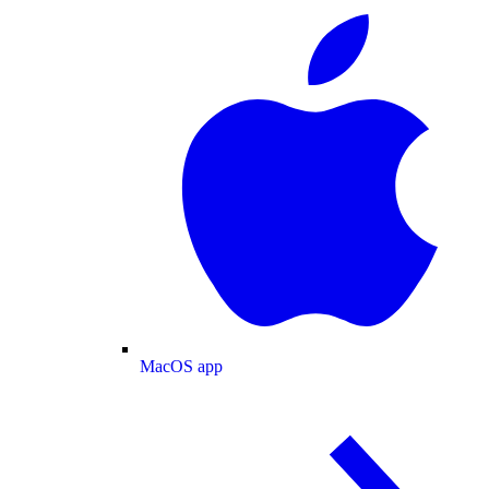
MacOS app