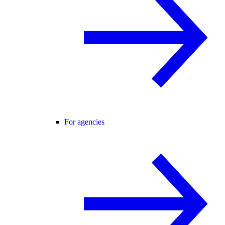
For agencies