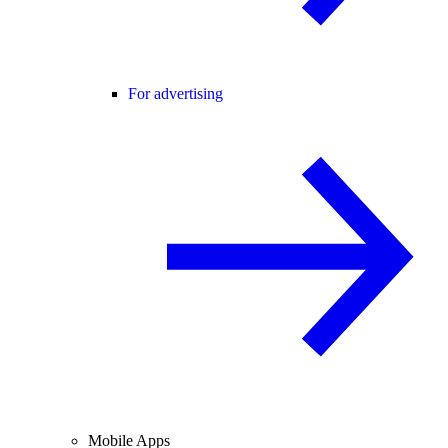
For advertising
Mobile Apps