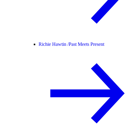
Richie Hawtin /
Past Meets Present