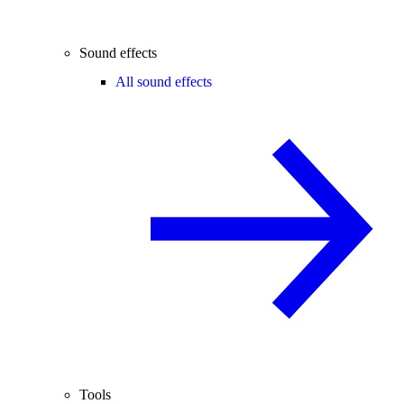
Sound effects
All sound effects
Tools