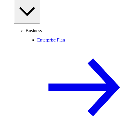
Business
Enterprise Plan