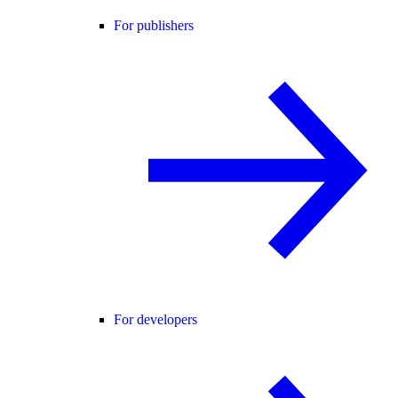
For publishers
For developers