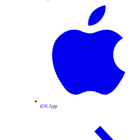
iOS App