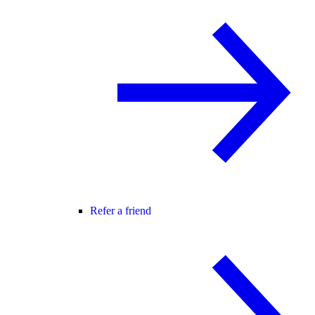
Refer a friend