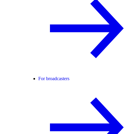
For broadcasters