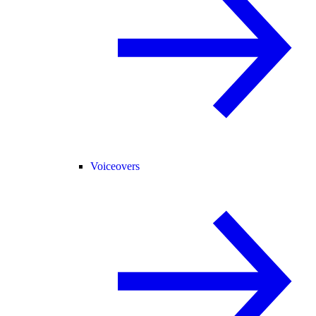
Voiceovers