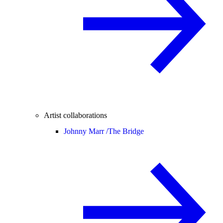
Artist collaborations
Johnny Marr /
The Bridge