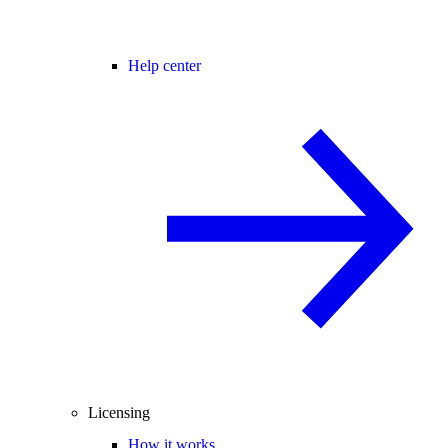
Help center
Licensing
How it works