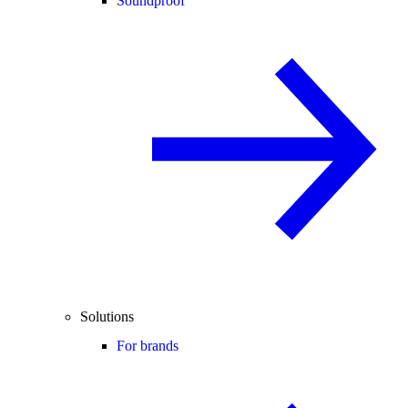
Soundproof
Solutions
For brands