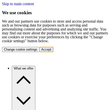
Skip to main content
We use cookies
We and our partners use cookies to store and access personal data
such as browsing data for purposes such as serving and
personalizing content and advertising and analyzing site traffic. You
may find out more about the purposes for which we and our partners
use cookies or exercise your preferences by clicking the "Change
cookie settings" button below.
Change cookie settings
Accept
What we offer