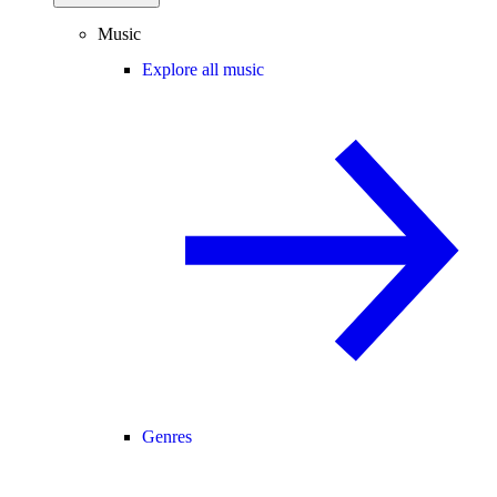
Music
Explore all music
Genres