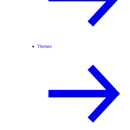
Themes