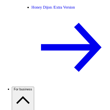
Honey Dijon /
Extra Version
For business