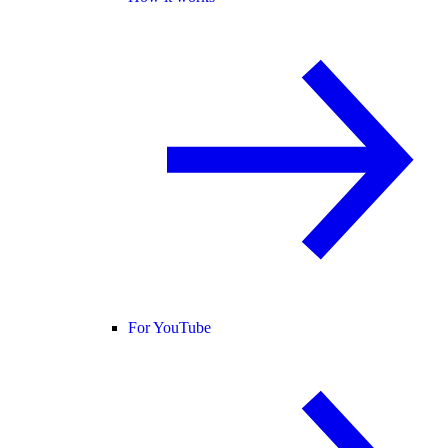
For YouTube