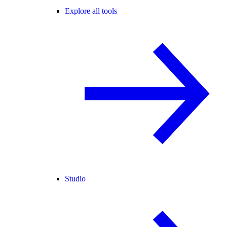
Explore all tools
Studio