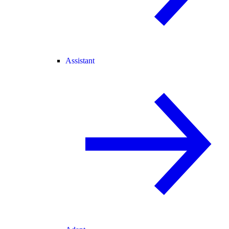
Assistant