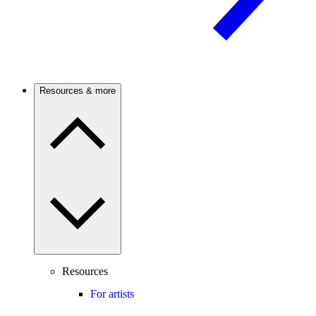
Resources & more
Resources
For artists