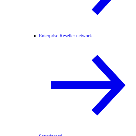
Enterprise Reseller network