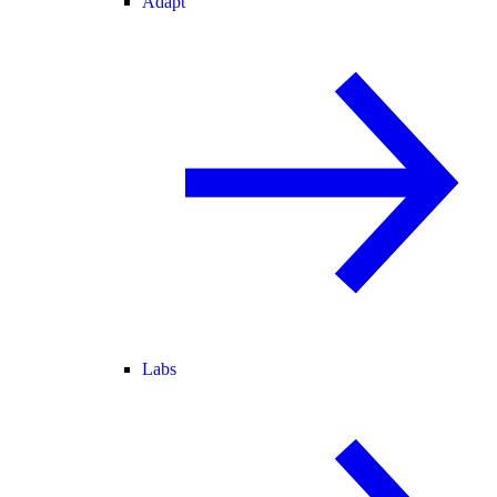
Adapt
Labs