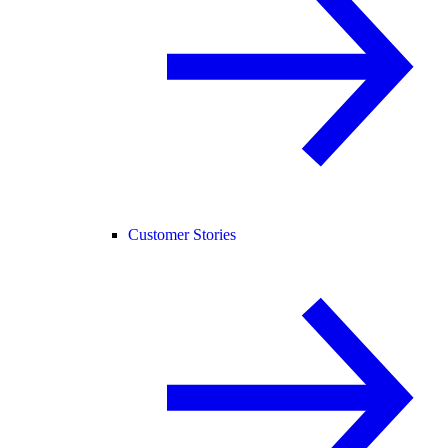
Customer Stories