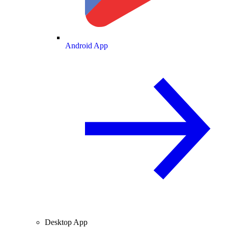
Android App
Desktop App