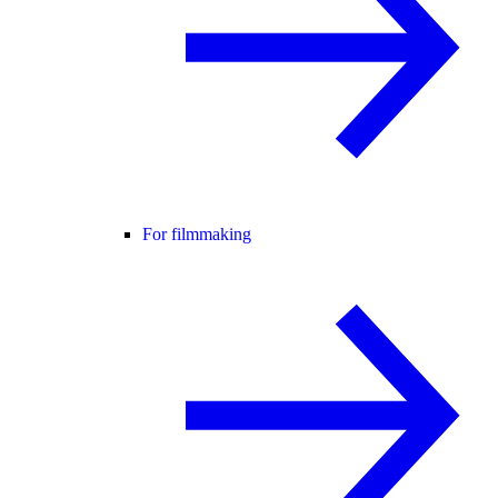
For filmmaking