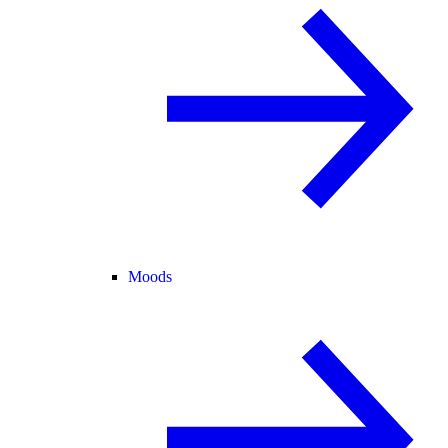
Moods