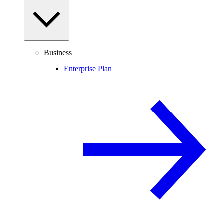
Business
Enterprise Plan