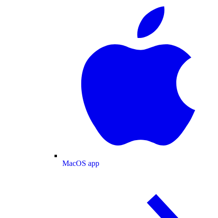
MacOS app