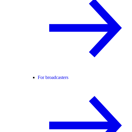
For broadcasters