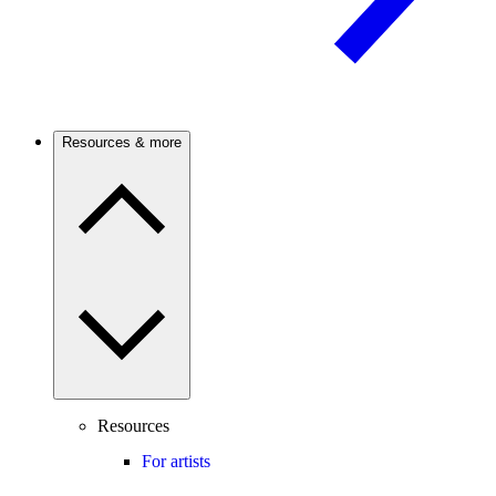
Resources & more
Resources
For artists