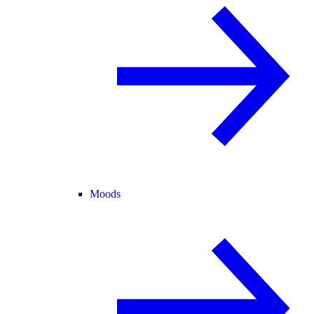
Moods