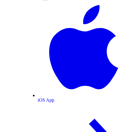
iOS App