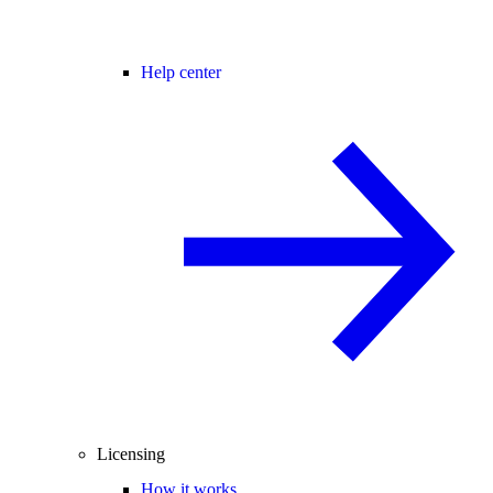
Help center
Licensing
How it works