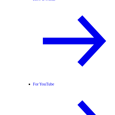
For YouTube