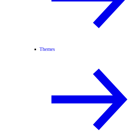
Themes