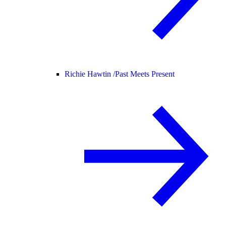
Richie Hawtin /
Past Meets Present