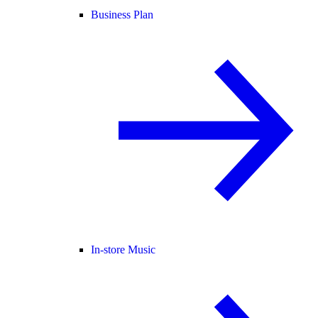
Business Plan
In-store Music