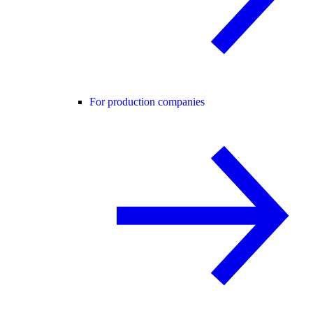
For production companies