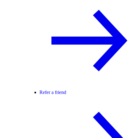
Refer a friend