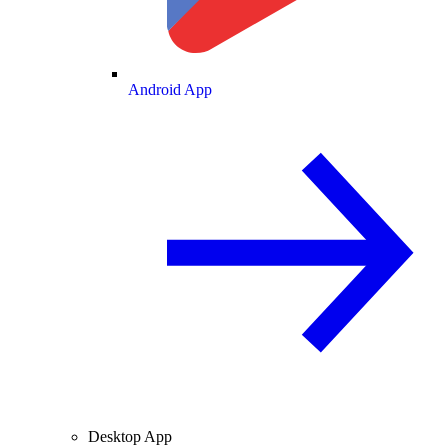
Android App
Desktop App