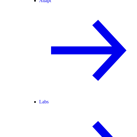
Adapt
Labs