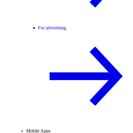
For advertising
Mobile Apps