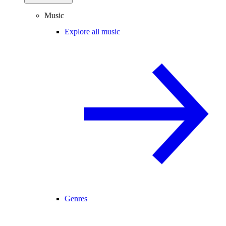
Music
Explore all music
Genres