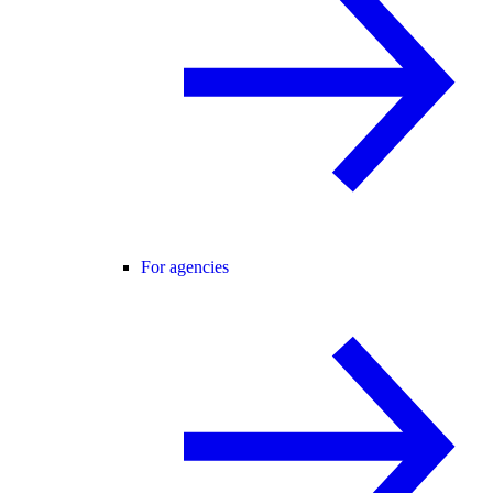
For agencies