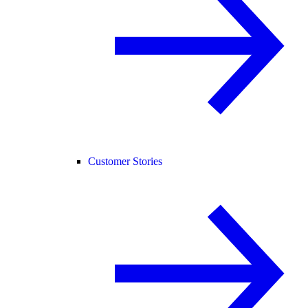
Customer Stories