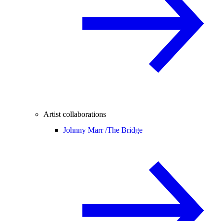
Artist collaborations
Johnny Marr /
The Bridge