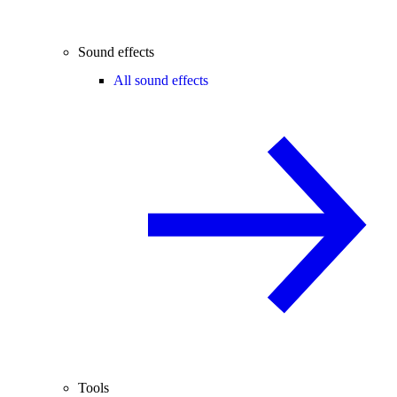
Sound effects
All sound effects
Tools