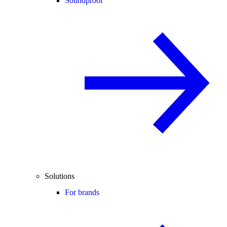
Soundproof
Solutions
For brands