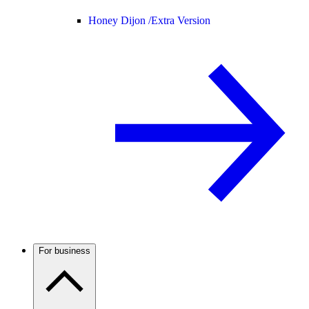
Honey Dijon /
Extra Version
For business