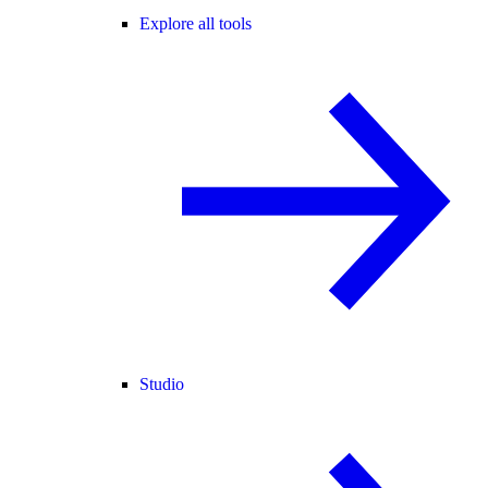
Explore all tools
Studio