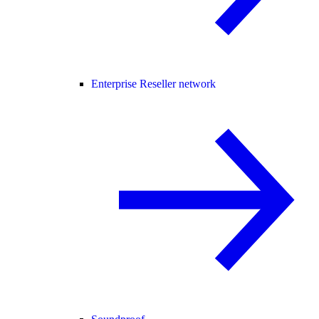
Enterprise Reseller network