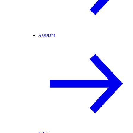
Assistant