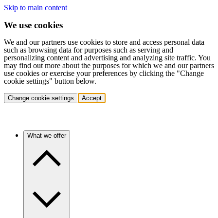
Skip to main content
We use cookies
We and our partners use cookies to store and access personal data
such as browsing data for purposes such as serving and
personalizing content and advertising and analyzing site traffic. You
may find out more about the purposes for which we and our partners
use cookies or exercise your preferences by clicking the "Change
cookie settings" button below.
Change cookie settings
Accept
What we offer