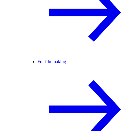
For filmmaking