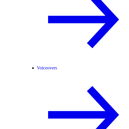
Voiceovers