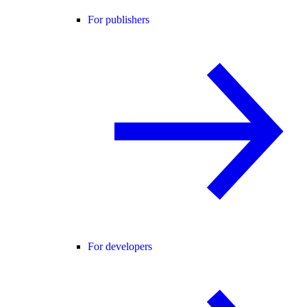
For publishers
For developers