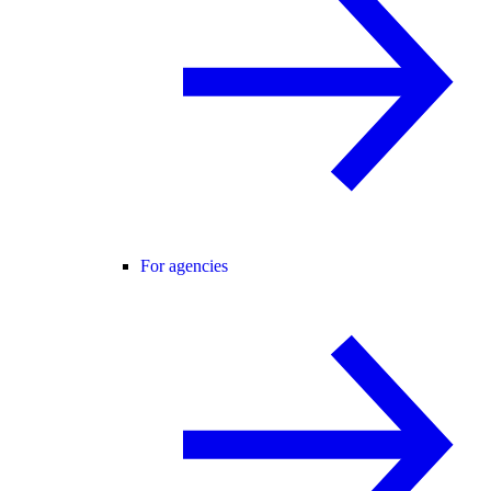
For agencies