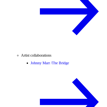
Artist collaborations
Johnny Marr /
The Bridge