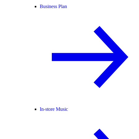
Business Plan
In-store Music