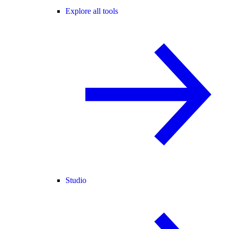
Explore all tools
Studio