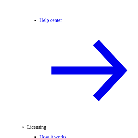
Help center
Licensing
How it works