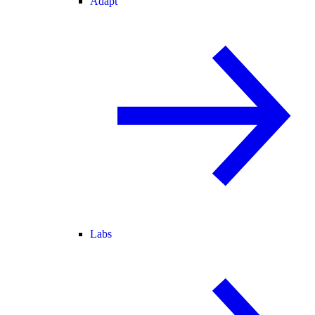
Adapt
Labs