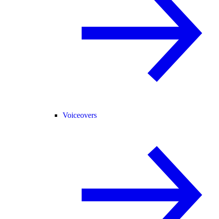
Voiceovers