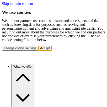
Skip to main content
We use cookies
We and our partners use cookies to store and access personal data
such as browsing data for purposes such as serving and
personalizing content and advertising and analyzing site traffic. You
may find out more about the purposes for which we and our partners
use cookies or exercise your preferences by clicking the "Change
cookie settings" button below.
Change cookie settings
Accept
What we offer