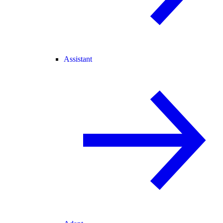
Assistant