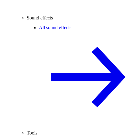
Sound effects
All sound effects
Tools