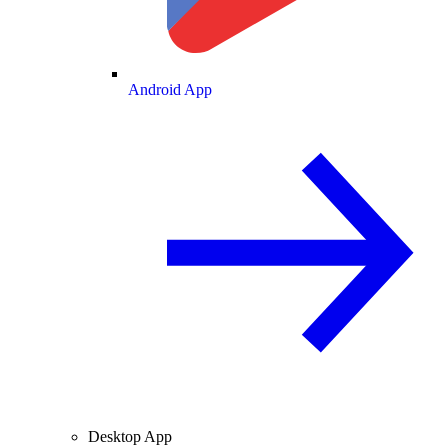
Android App
Desktop App