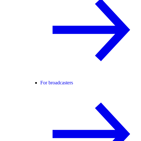
For broadcasters