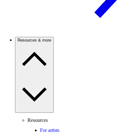
Resources & more
Resources
For artists