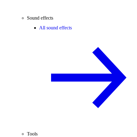
Sound effects
All sound effects
Tools