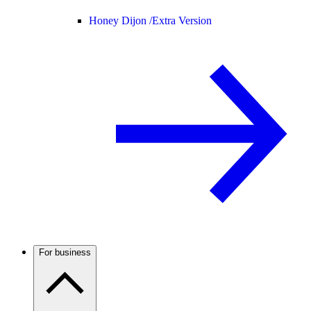
Honey Dijon /
Extra Version
For business