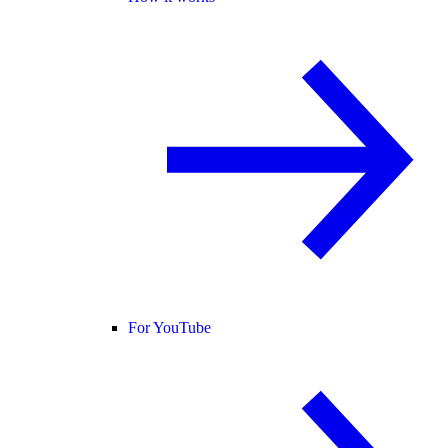
For YouTube