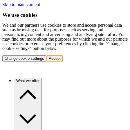
Skip to main content
We use cookies
We and our partners use cookies to store and access personal data
such as browsing data for purposes such as serving and
personalizing content and advertising and analyzing site traffic. You
may find out more about the purposes for which we and our partners
use cookies or exercise your preferences by clicking the "Change
cookie settings" button below.
Change cookie settings
Accept
What we offer