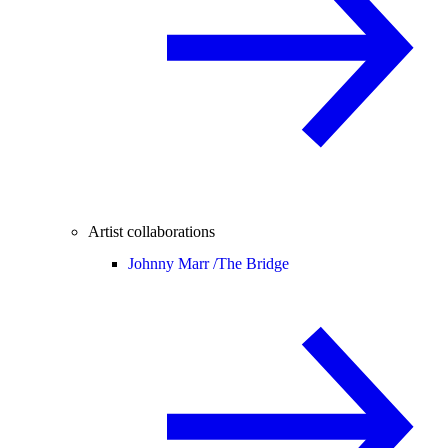
Artist collaborations
Johnny Marr /
The Bridge