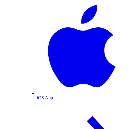
iOS App