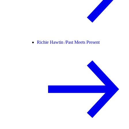
Richie Hawtin /
Past Meets Present