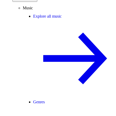
Music
Explore all music
Genres