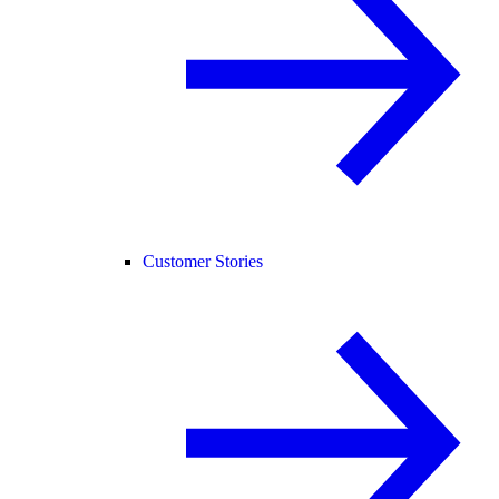
Customer Stories