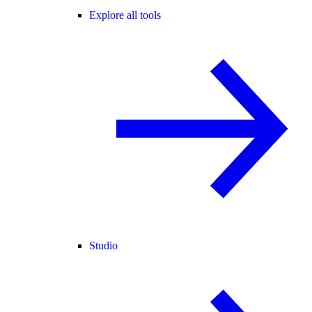
Explore all tools
Studio