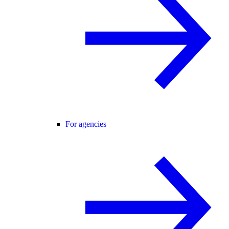
For agencies