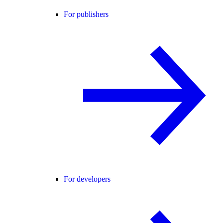
For publishers
For developers