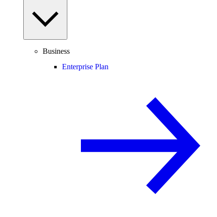
Business
Enterprise Plan