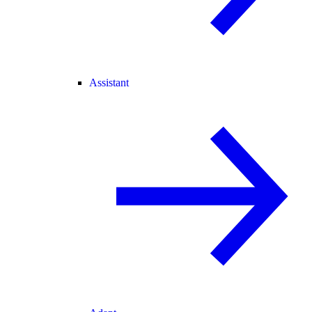
Assistant