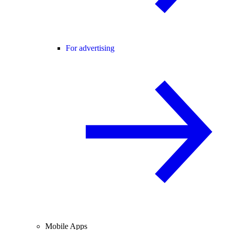
For advertising
Mobile Apps