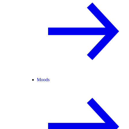
Moods