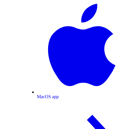
MacOS app