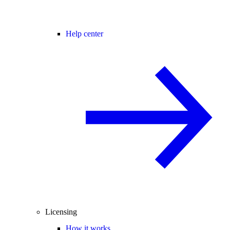
Help center
Licensing
How it works