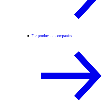
For production companies