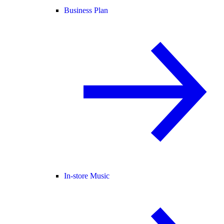
Business Plan
In-store Music