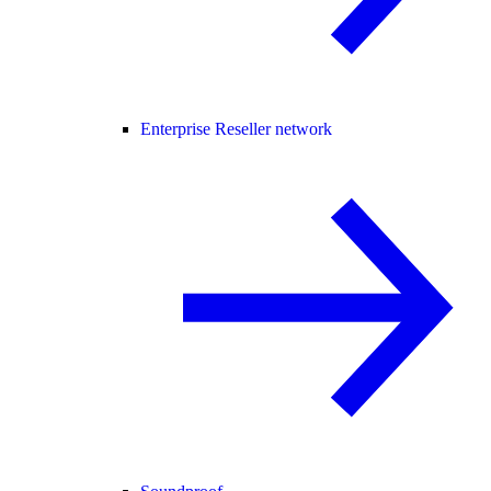
Enterprise Reseller network