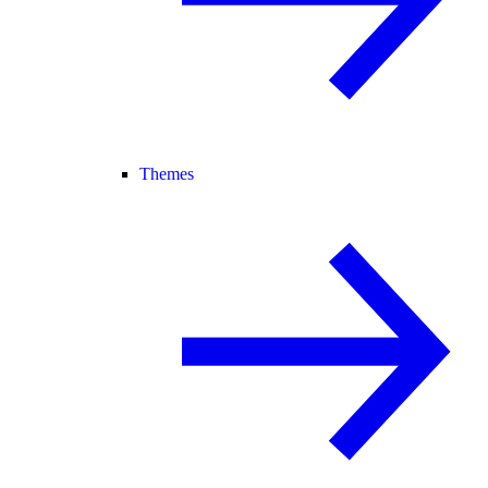
Themes