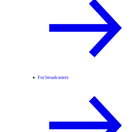
For broadcasters