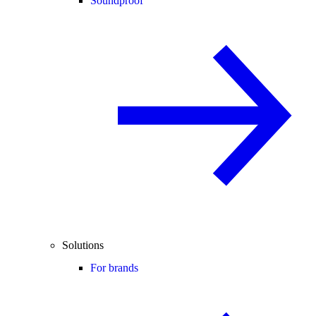
Soundproof
Solutions
For brands