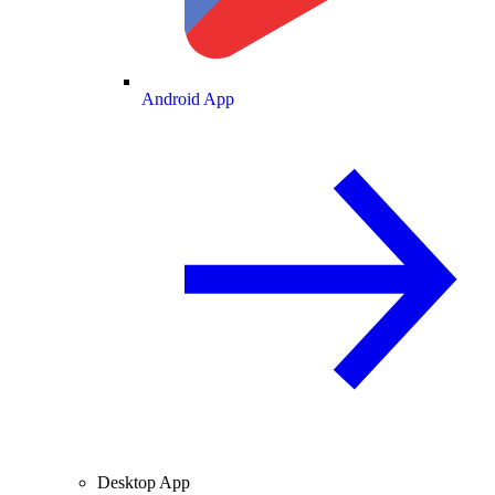
Android App
Desktop App