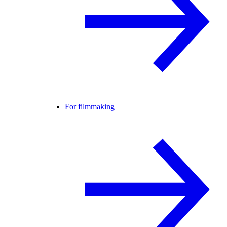
For filmmaking