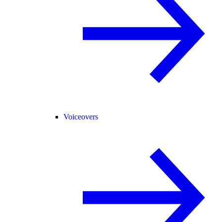
Voiceovers