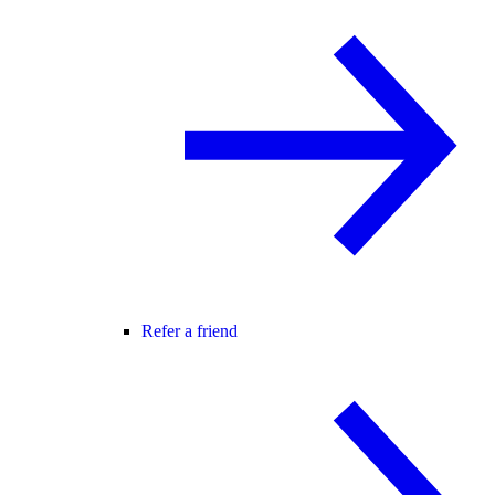
Refer a friend