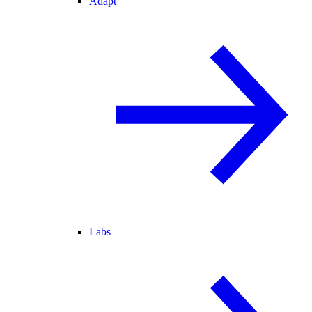
Adapt
Labs