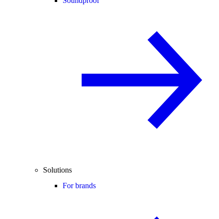
Soundproof
Solutions
For brands