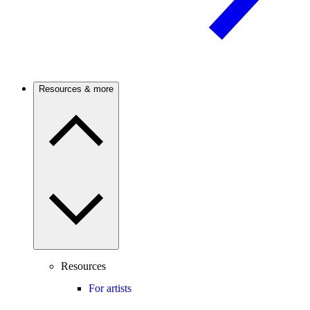
Resources & more
Resources
For artists