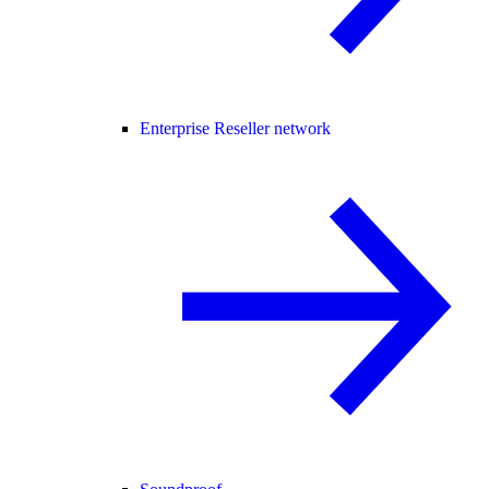
Enterprise Reseller network