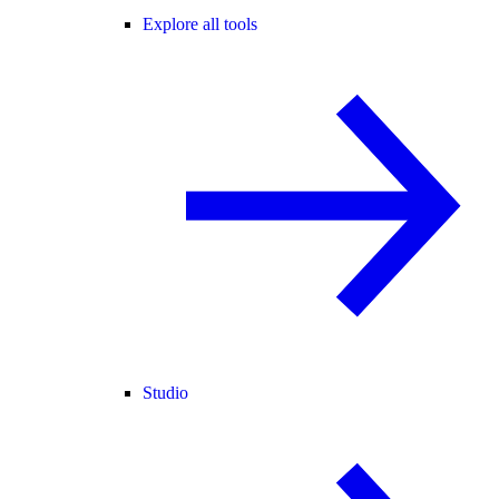
Explore all tools
Studio