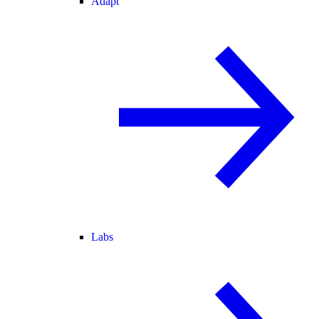
Adapt
Labs