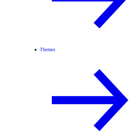
Themes