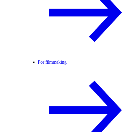
For filmmaking