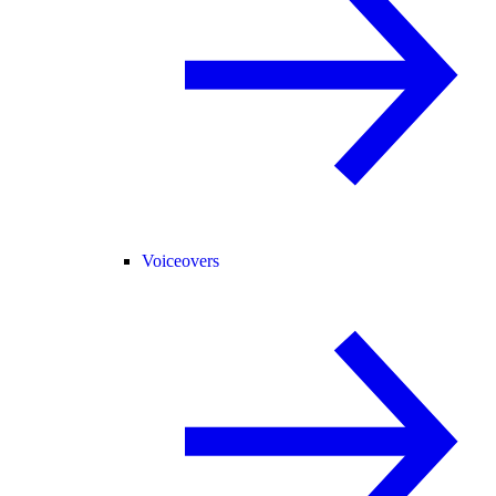
Voiceovers