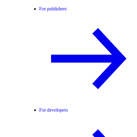
For publishers
For developers