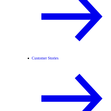
Customer Stories