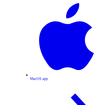
MacOS app