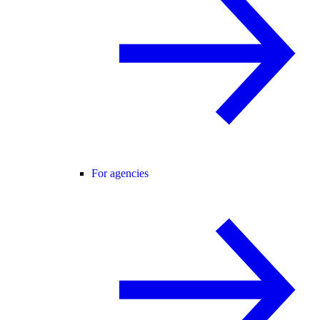
For agencies