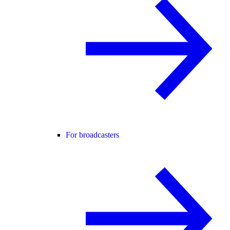
For broadcasters