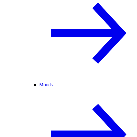
Moods