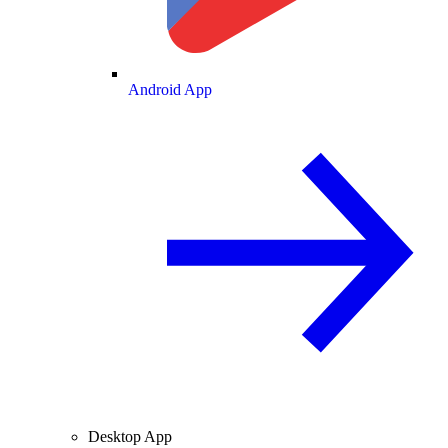
Android App
Desktop App