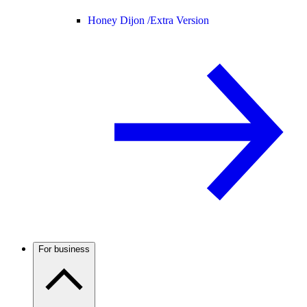
Honey Dijon /
Extra Version
For business