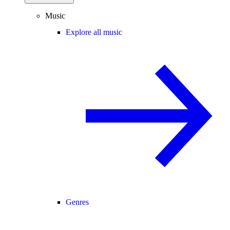
Music
Explore all music
Genres