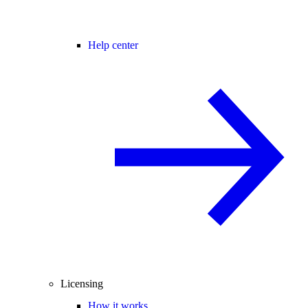
Help center
Licensing
How it works