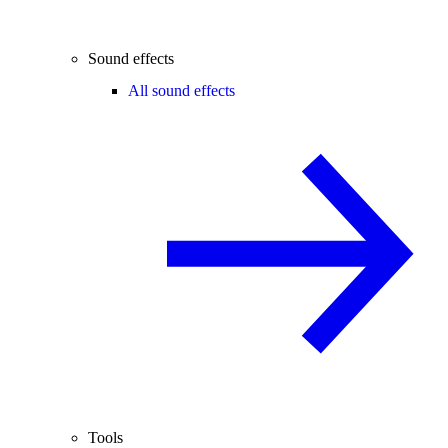
Sound effects
All sound effects
Tools