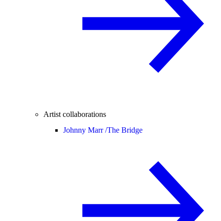
Artist collaborations
Johnny Marr /
The Bridge