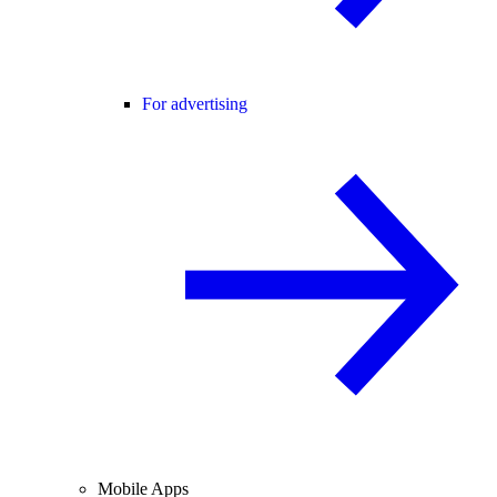
For advertising
Mobile Apps