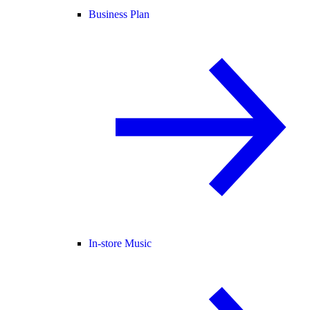
Business Plan
In-store Music