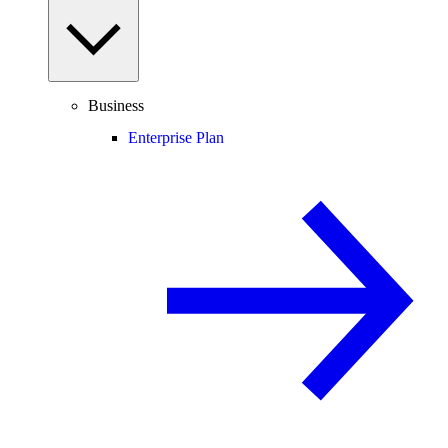
Business
Enterprise Plan