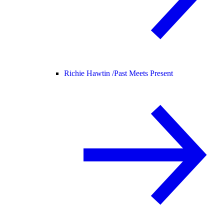
Richie Hawtin /
Past Meets Present