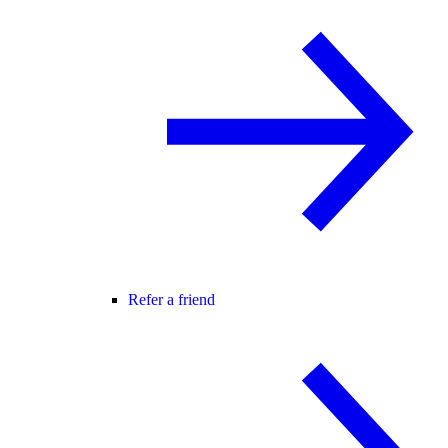
Refer a friend