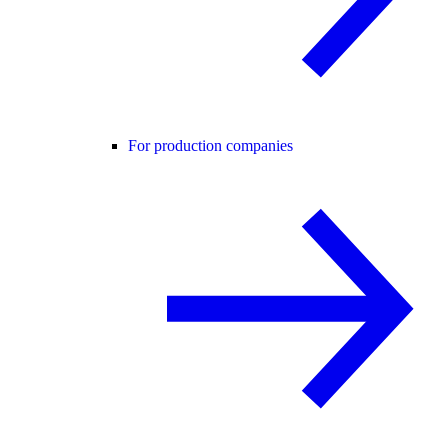
For production companies