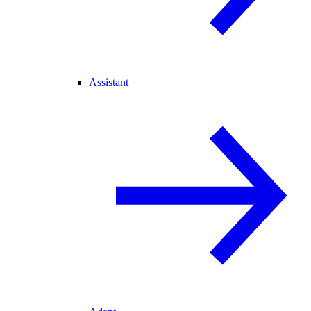
Assistant