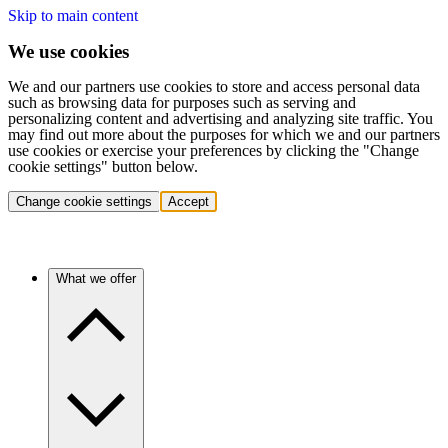
Skip to main content
We use cookies
We and our partners use cookies to store and access personal data
such as browsing data for purposes such as serving and
personalizing content and advertising and analyzing site traffic. You
may find out more about the purposes for which we and our partners
use cookies or exercise your preferences by clicking the "Change
cookie settings" button below.
Change cookie settings
Accept
What we offer