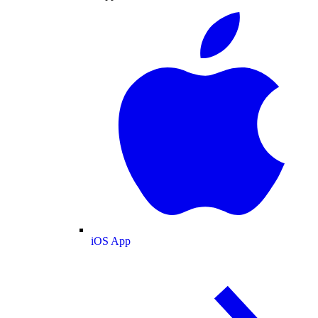
iOS App