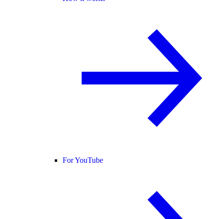
For YouTube