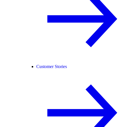
Customer Stories