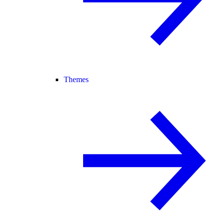
Themes