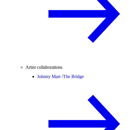
Artist collaborations
Johnny Marr /
The Bridge