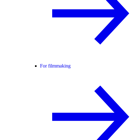
For filmmaking