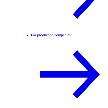
For production companies