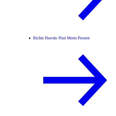
Richie Hawtin /
Past Meets Present