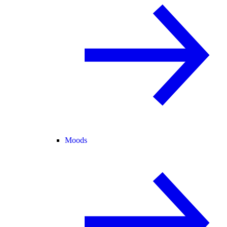
Moods