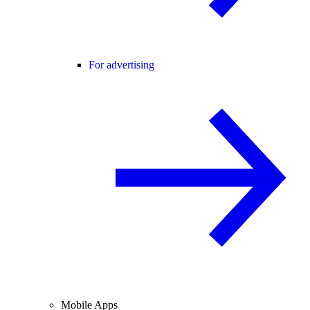
For advertising
Mobile Apps