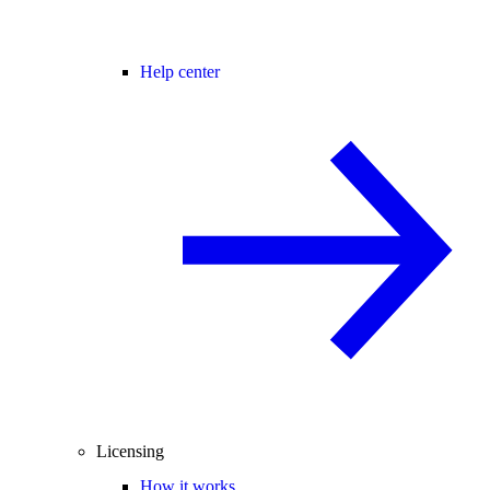
Help center
Licensing
How it works