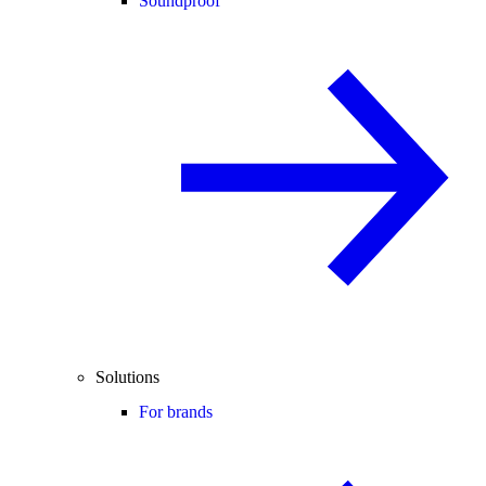
Soundproof
Solutions
For brands