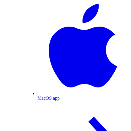
MacOS app