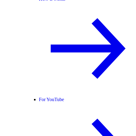
For YouTube