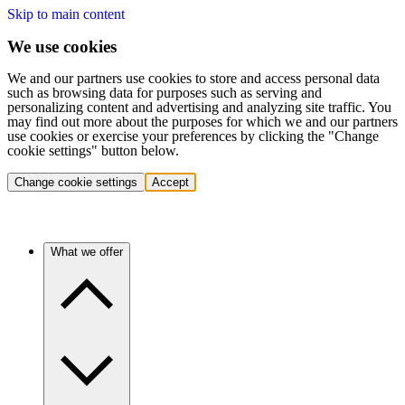
Skip to main content
We use cookies
We and our partners use cookies to store and access personal data
such as browsing data for purposes such as serving and
personalizing content and advertising and analyzing site traffic. You
may find out more about the purposes for which we and our partners
use cookies or exercise your preferences by clicking the "Change
cookie settings" button below.
Change cookie settings
Accept
What we offer