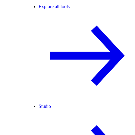
Explore all tools
Studio