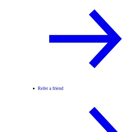
Refer a friend