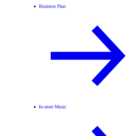
Business Plan
In-store Music