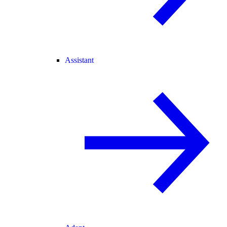
Assistant