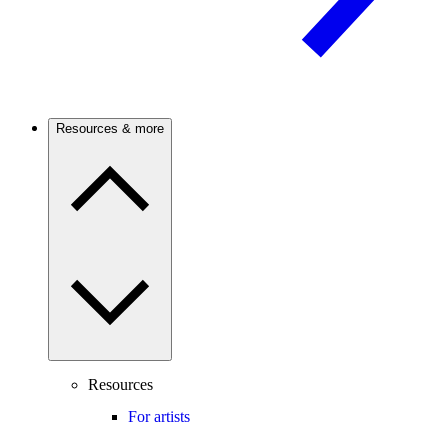
Resources & more
Resources
For artists