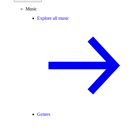
Music
Explore all music
Genres