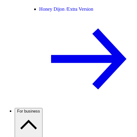
Honey Dijon /
Extra Version
For business