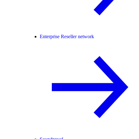
Enterprise Reseller network