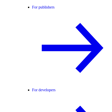
For publishers
For developers