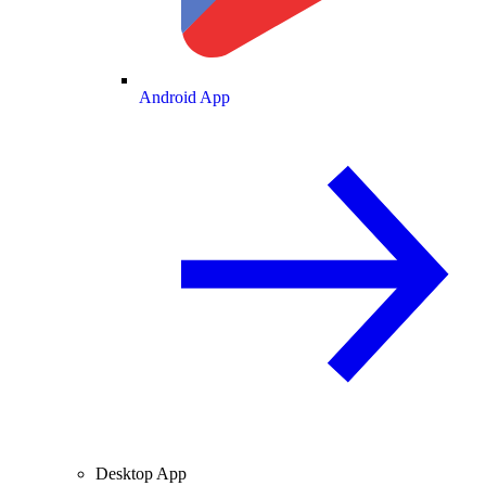
Android App
Desktop App