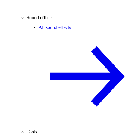
Sound effects
All sound effects
Tools