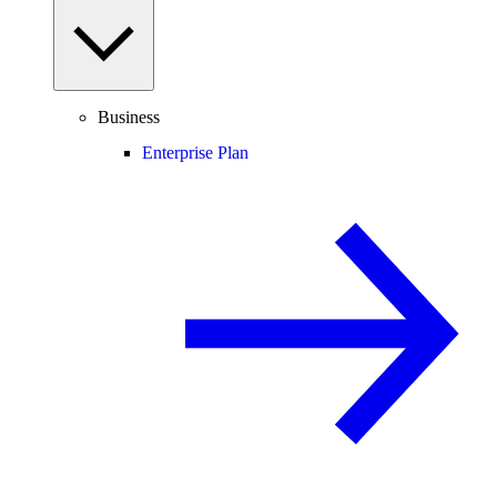
Business
Enterprise Plan