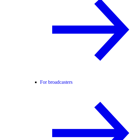
For broadcasters