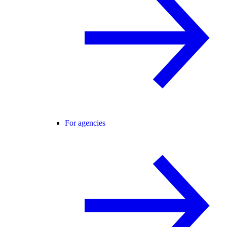
For agencies