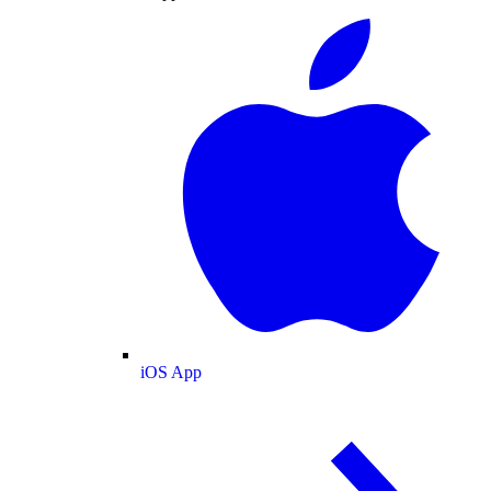
iOS App