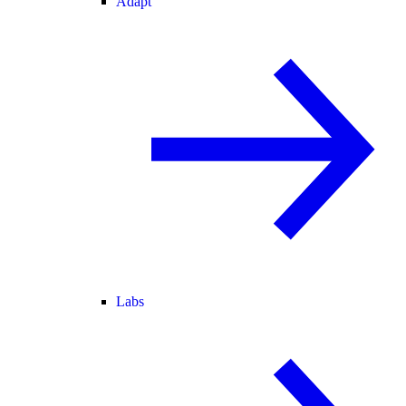
Adapt
Labs