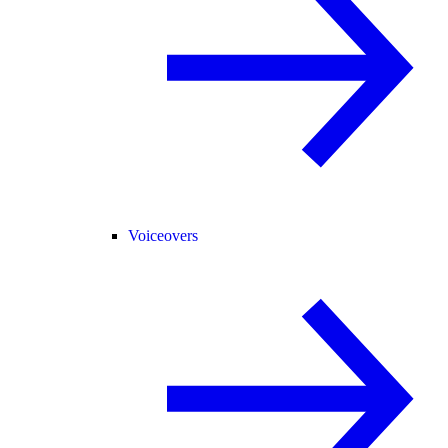
Voiceovers