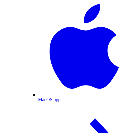
MacOS app