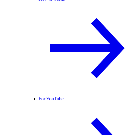
For YouTube