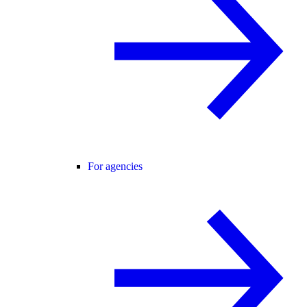
For agencies