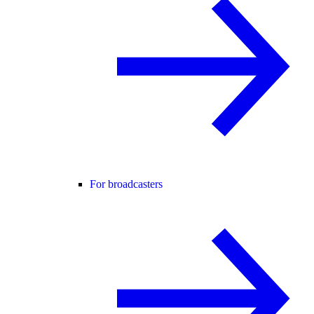
For broadcasters