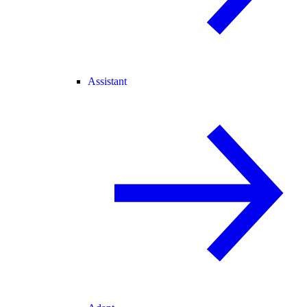
Assistant