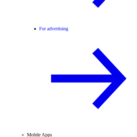
For advertising
Mobile Apps