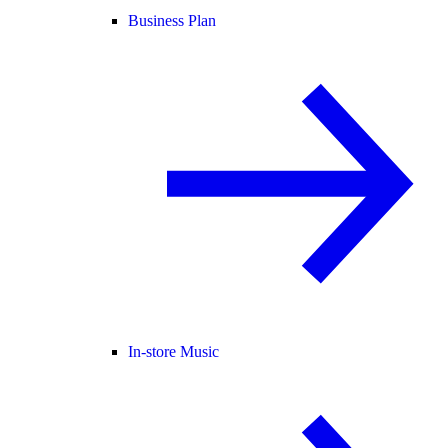
Business Plan
In-store Music