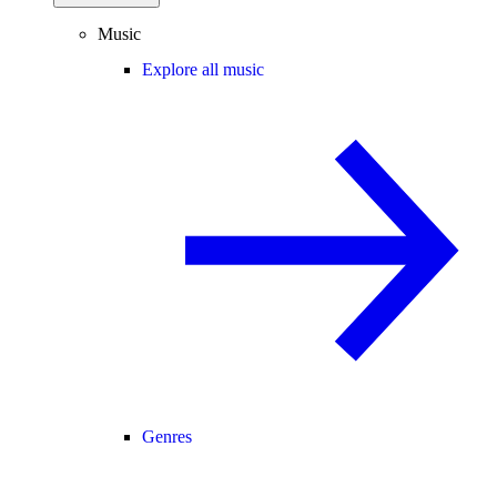
Music
Explore all music
Genres