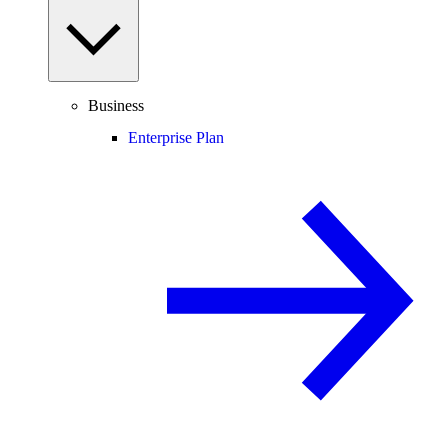
Business
Enterprise Plan