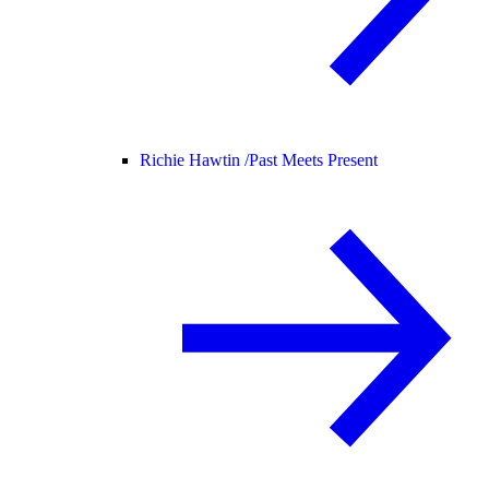
Richie Hawtin /
Past Meets Present