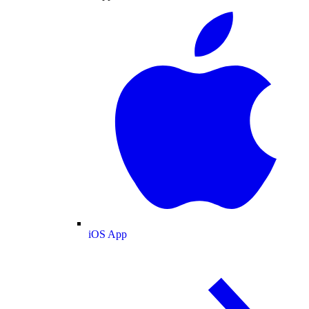
iOS App