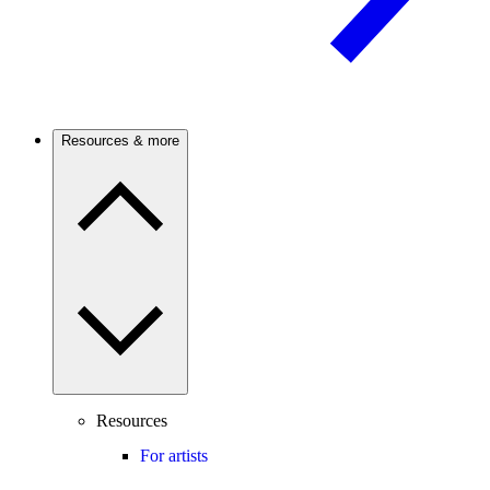
Resources & more
Resources
For artists