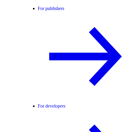
For publishers
For developers