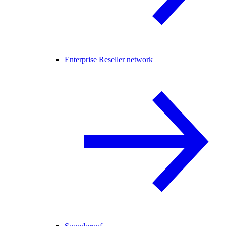
Enterprise Reseller network