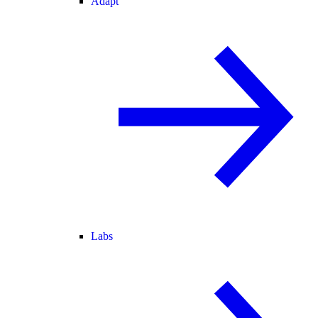
Adapt
Labs