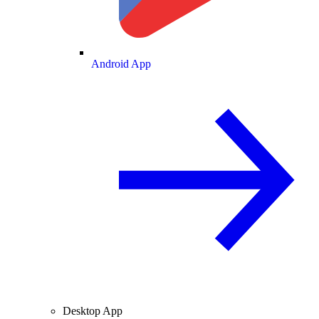
Android App
Desktop App