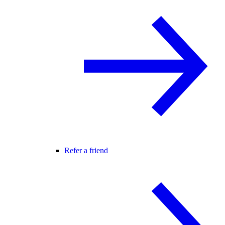
Refer a friend