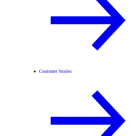
Customer Stories