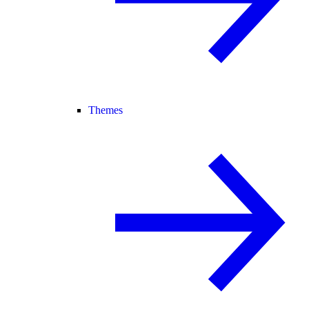
Themes