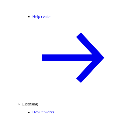
Help center
Licensing
How it works