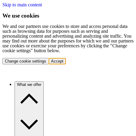
Skip to main content
We use cookies
We and our partners use cookies to store and access personal data
such as browsing data for purposes such as serving and
personalizing content and advertising and analyzing site traffic. You
may find out more about the purposes for which we and our partners
use cookies or exercise your preferences by clicking the "Change
cookie settings" button below.
Change cookie settings
Accept
What we offer