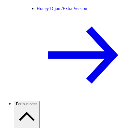
Honey Dijon /
Extra Version
For business