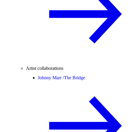
Artist collaborations
Johnny Marr /
The Bridge