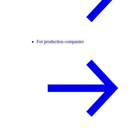
For production companies