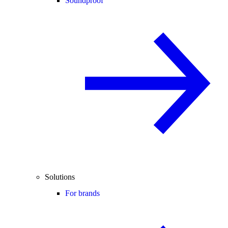
Soundproof
Solutions
For brands