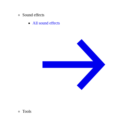
Sound effects
All sound effects
Tools