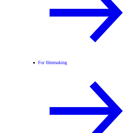
For filmmaking