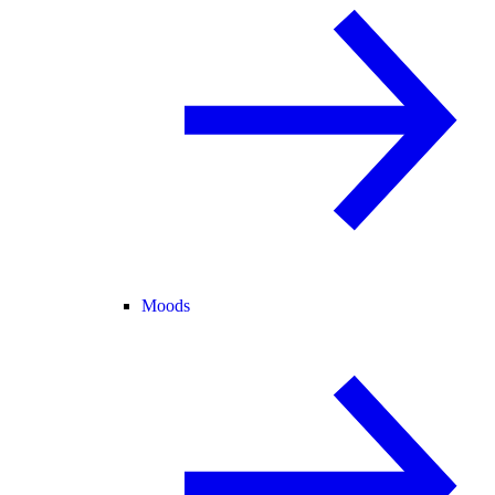
Moods