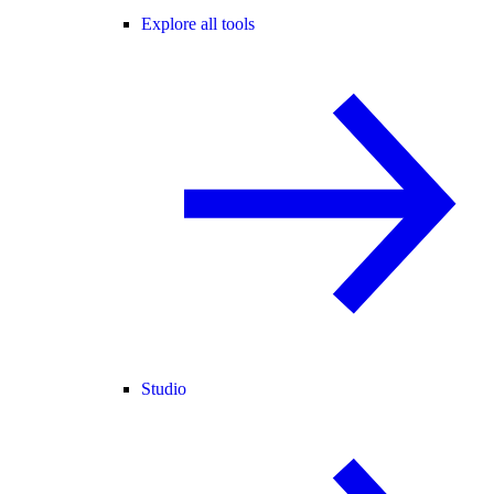
Explore all tools
Studio