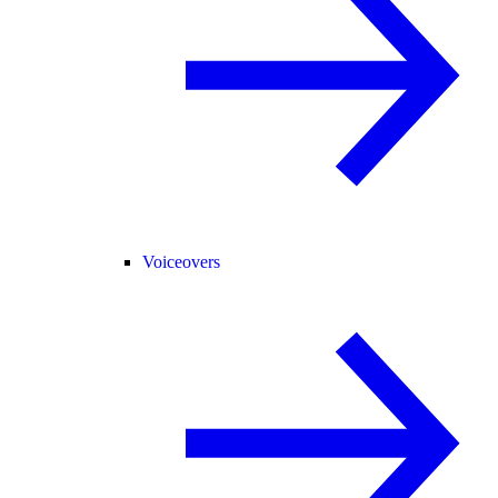
Voiceovers