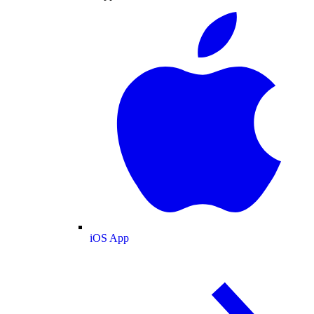
iOS App