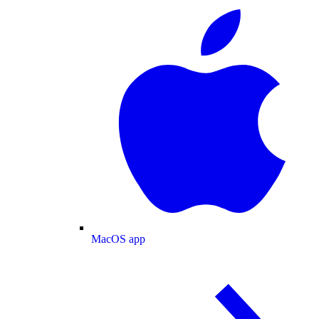
MacOS app