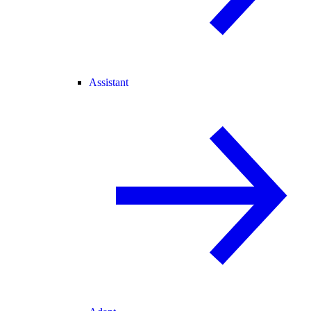
Assistant