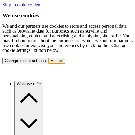
Skip to main content
We use cookies
We and our partners use cookies to store and access personal data
such as browsing data for purposes such as serving and
personalizing content and advertising and analyzing site traffic. You
may find out more about the purposes for which we and our partners
use cookies or exercise your preferences by clicking the "Change
cookie settings" button below.
Change cookie settings
Accept
What we offer