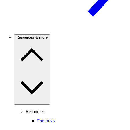
Resources & more
Resources
For artists