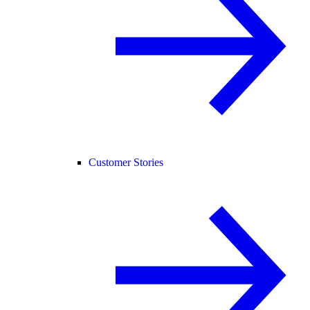
Customer Stories