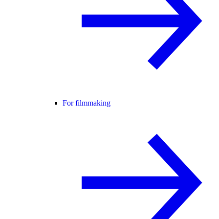
For filmmaking