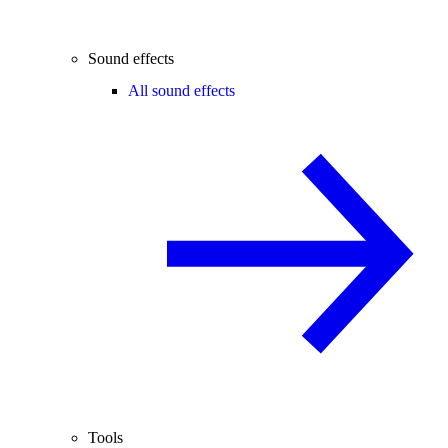
Sound effects
All sound effects
Tools