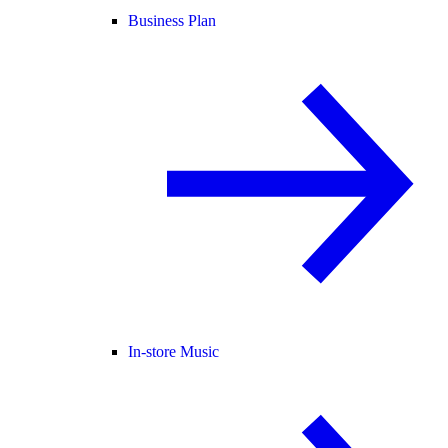
Business Plan
In-store Music