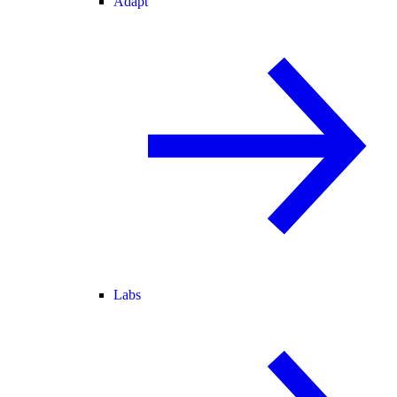
Adapt
Labs