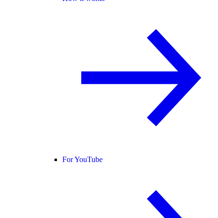
For YouTube