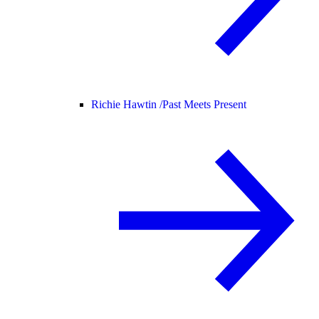
Richie Hawtin /
Past Meets Present