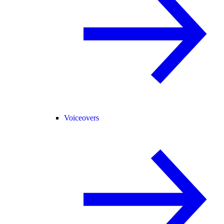
Voiceovers