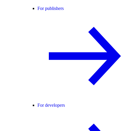
For publishers
For developers