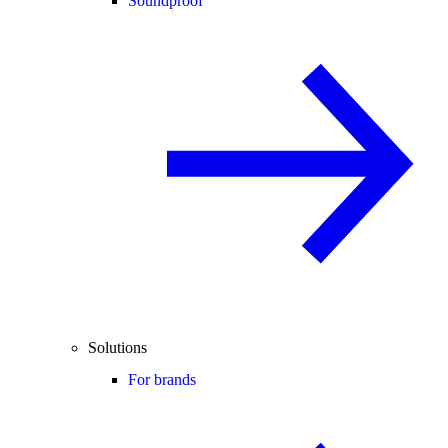
Soundproof
Solutions
For brands