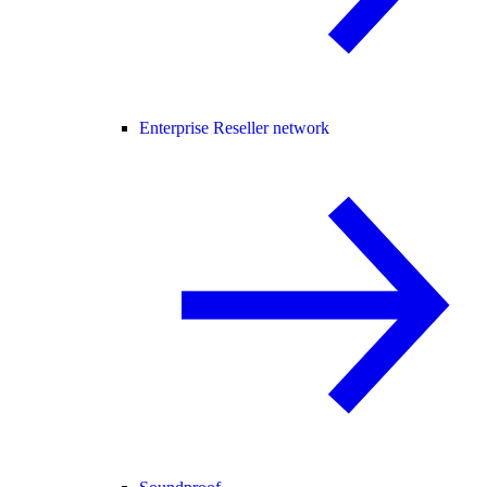
Enterprise Reseller network