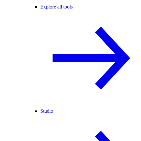
Explore all tools
Studio