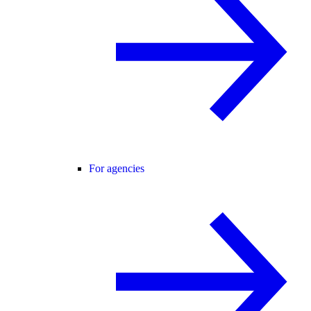
For agencies