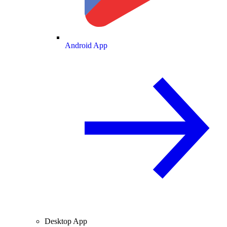
Android App
Desktop App