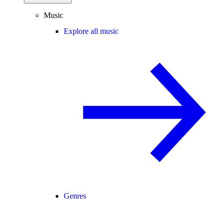
Music
Explore all music
Genres