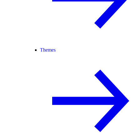
Themes