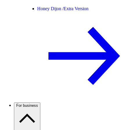
Honey Dijon /
Extra Version
For business