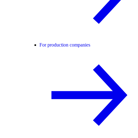
For production companies