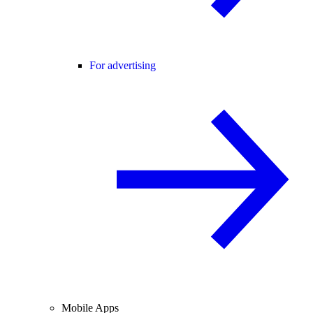
For advertising
Mobile Apps