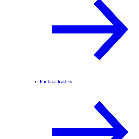
For broadcasters