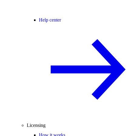
Help center
Licensing
How it works