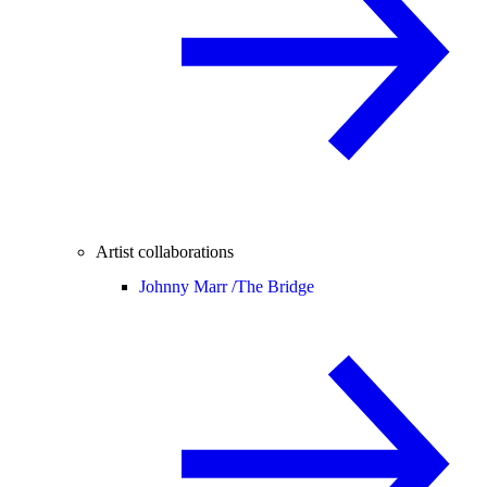
Artist collaborations
Johnny Marr /
The Bridge