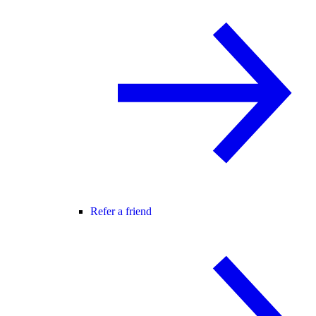
Refer a friend