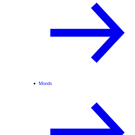
Moods