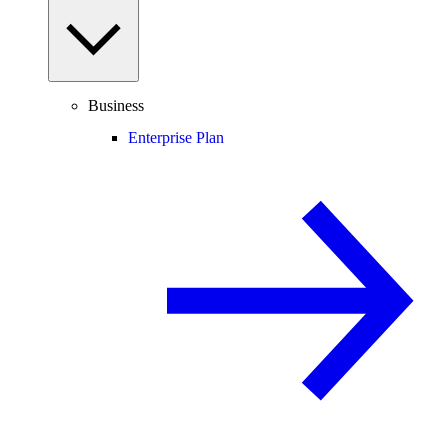
Business
Enterprise Plan