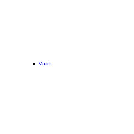
Moods