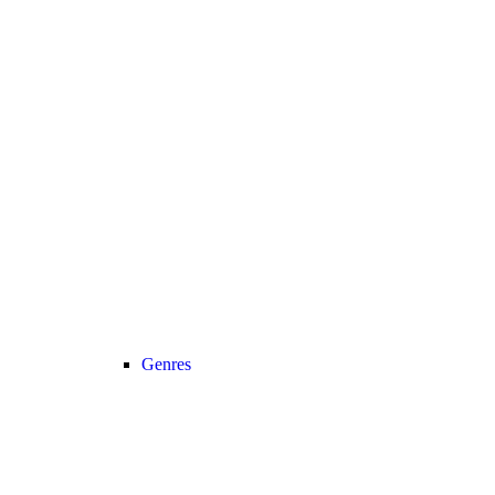
Genres