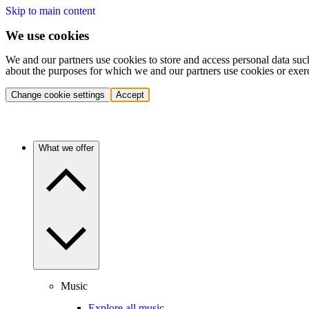
Skip to main content
We use cookies
We and our partners use cookies to store and access personal data suc
about the purposes for which we and our partners use cookies or exer
Change cookie settings
Accept
What we offer
Music
Explore all music