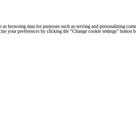
h as browsing data for purposes such as serving and personalizing conte
cise your preferences by clicking the "Change cookie settings" button 