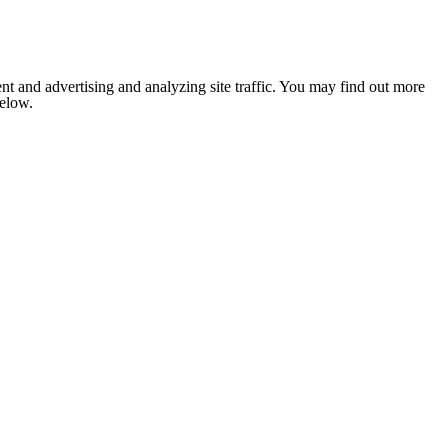
nt and advertising and analyzing site traffic. You may find out more
below.