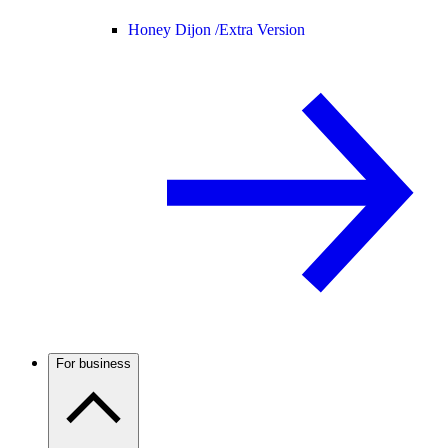
Honey Dijon /
Extra Version
For business