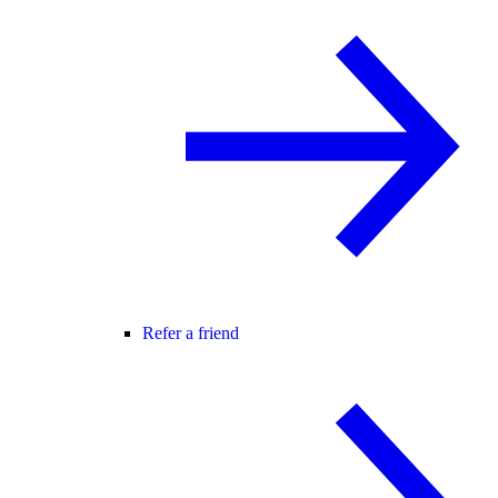
Refer a friend