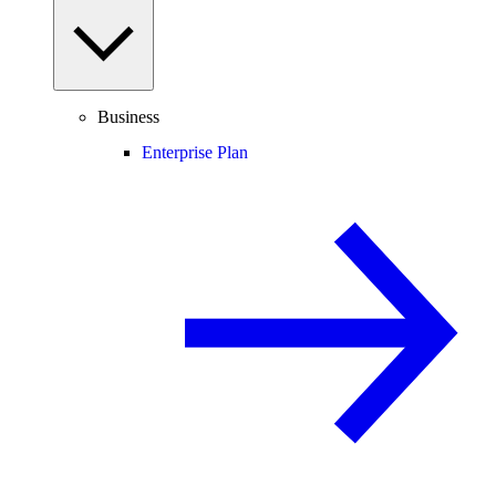
Business
Enterprise Plan