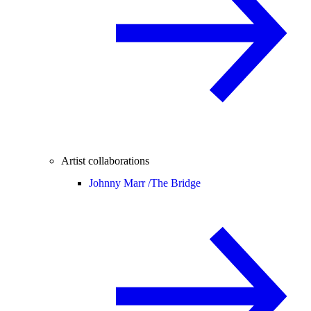
Artist collaborations
Johnny Marr /
The Bridge