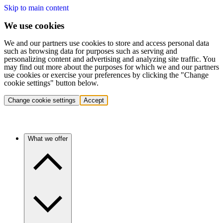
Skip to main content
We use cookies
We and our partners use cookies to store and access personal data
such as browsing data for purposes such as serving and
personalizing content and advertising and analyzing site traffic. You
may find out more about the purposes for which we and our partners
use cookies or exercise your preferences by clicking the "Change
cookie settings" button below.
Change cookie settings
Accept
What we offer