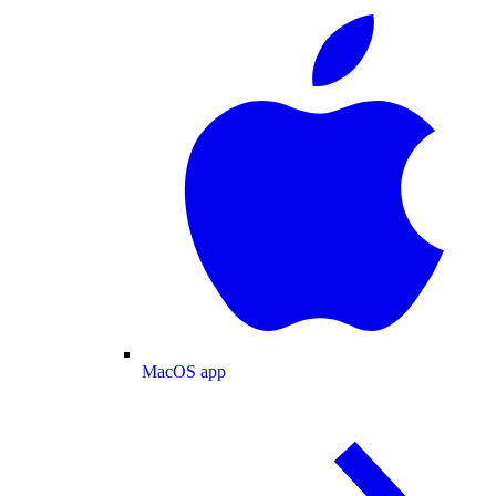
MacOS app