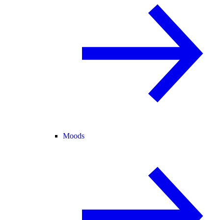
Moods