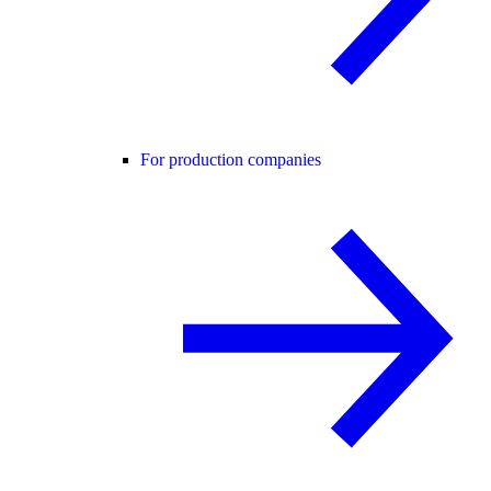
For production companies