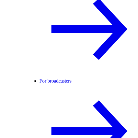
For broadcasters