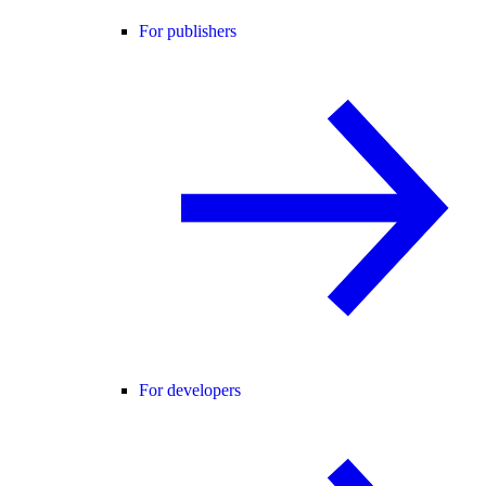
For publishers
For developers