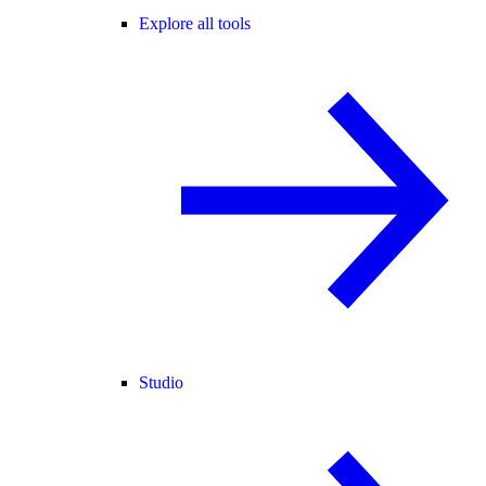
Explore all tools
Studio