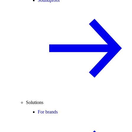
Soundproof
Solutions
For brands