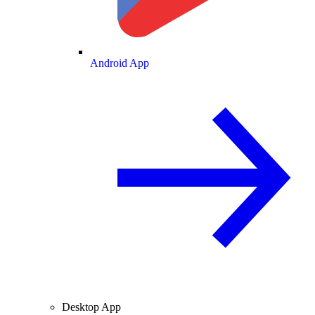
Android App
Desktop App