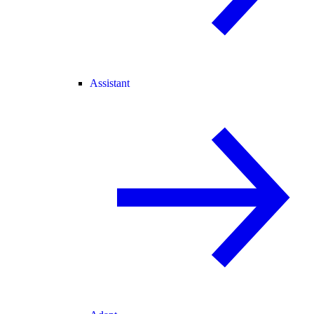
Assistant