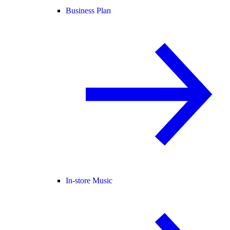
Business Plan
In-store Music