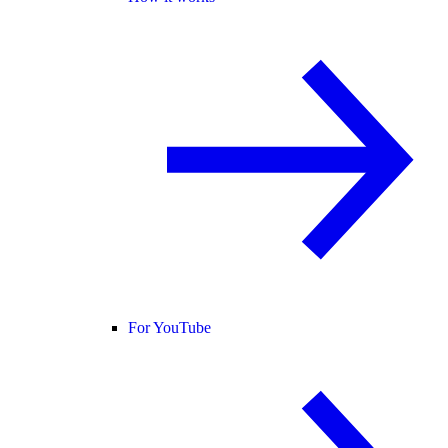
For YouTube