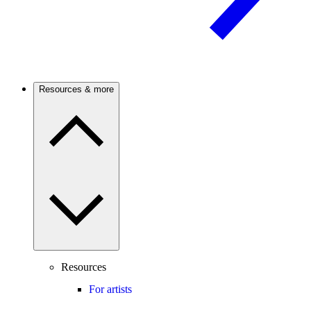
Resources & more
Resources
For artists