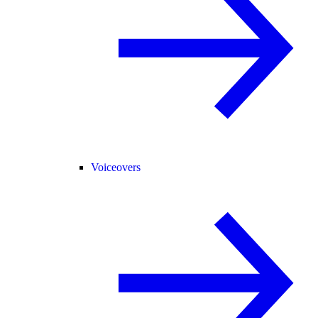
Voiceovers