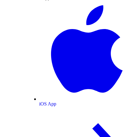
iOS App