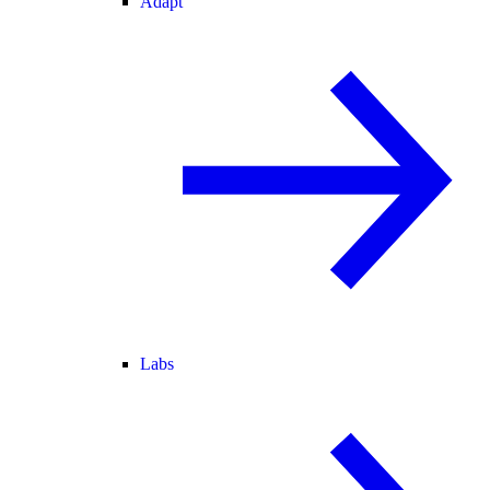
Adapt
Labs