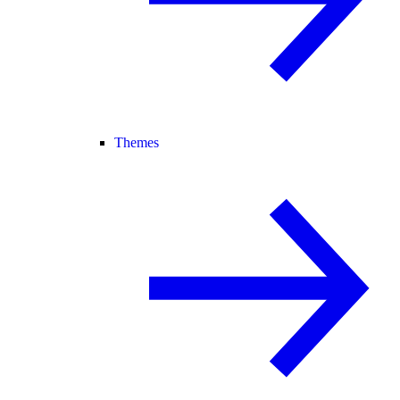
Themes