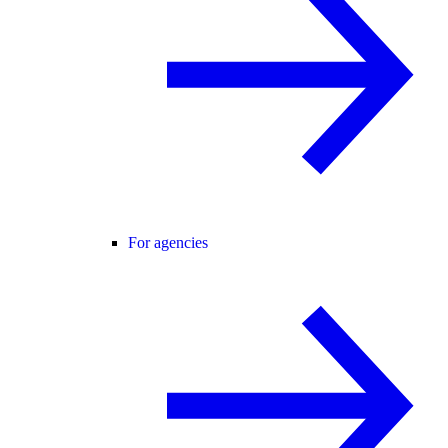
For agencies