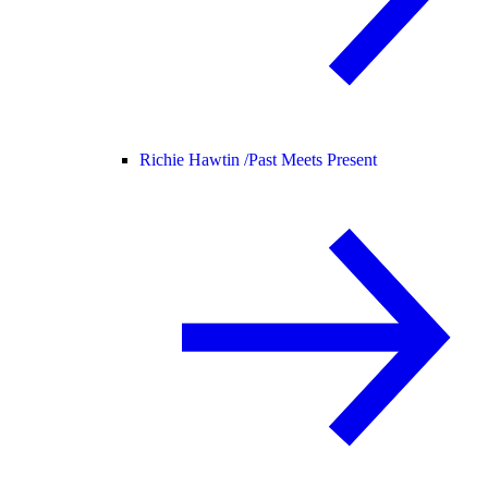
Richie Hawtin /
Past Meets Present