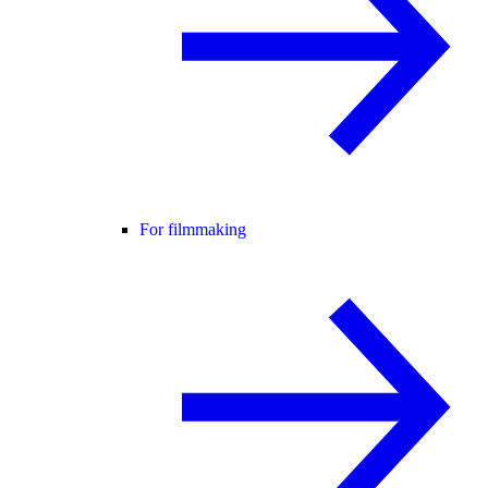
For filmmaking