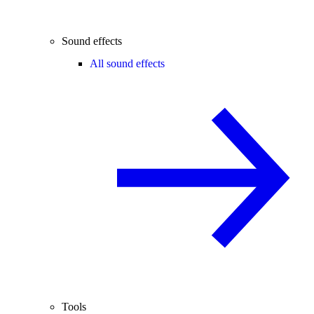
Sound effects
All sound effects
Tools