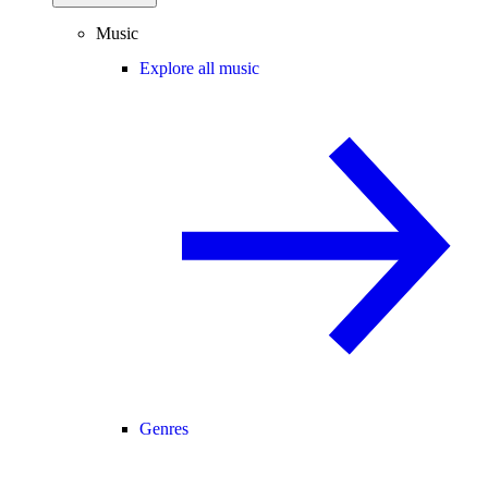
Music
Explore all music
Genres