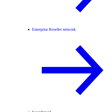
Enterprise Reseller network