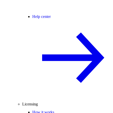
Help center
Licensing
How it works