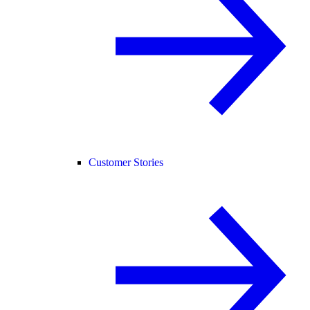
Customer Stories