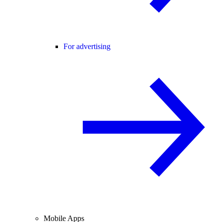
For advertising
Mobile Apps