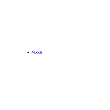
Moods