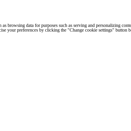
h as browsing data for purposes such as serving and personalizing conte
cise your preferences by clicking the "Change cookie settings" button 