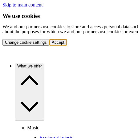
Skip to main content
We use cookies
We and our partners use cookies to store and access personal data suc
about the purposes for which we and our partners use cookies or exer
Change cookie settings
Accept
What we offer
Music
Explore all music