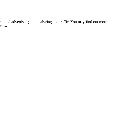
nt and advertising and analyzing site traffic. You may find out more
below.