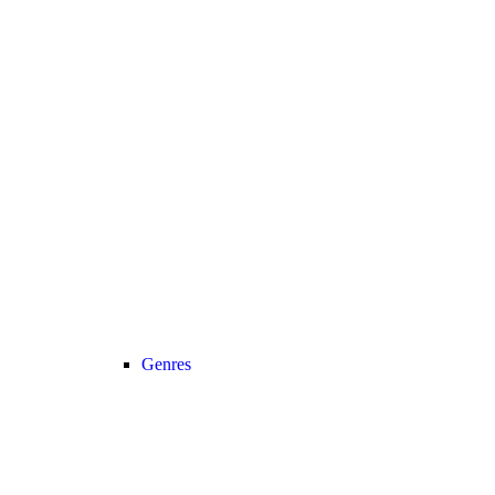
Genres