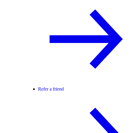
Refer a friend