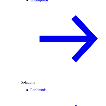
Soundproof
Solutions
For brands