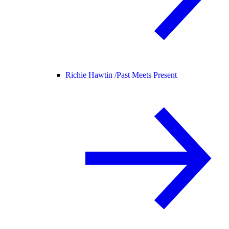
Richie Hawtin /
Past Meets Present