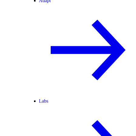
Adapt
Labs