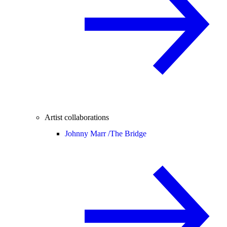
Artist collaborations
Johnny Marr /
The Bridge