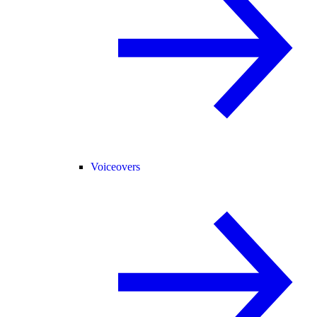
Voiceovers