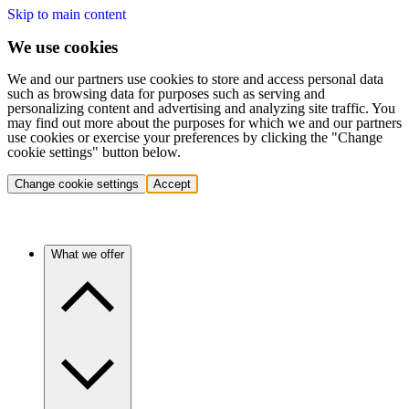
Skip to main content
We use cookies
We and our partners use cookies to store and access personal data
such as browsing data for purposes such as serving and
personalizing content and advertising and analyzing site traffic. You
may find out more about the purposes for which we and our partners
use cookies or exercise your preferences by clicking the "Change
cookie settings" button below.
Change cookie settings
Accept
What we offer