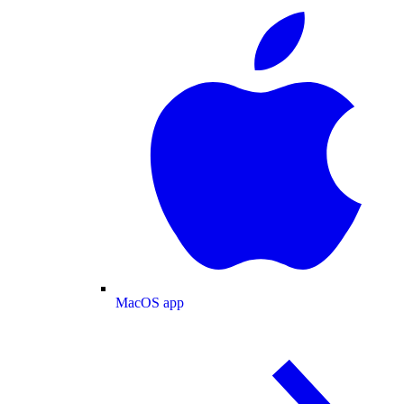
MacOS app