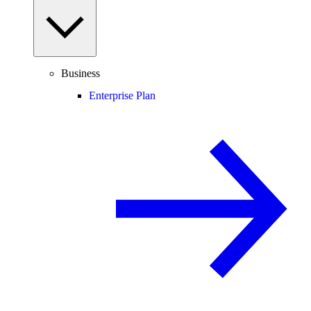
Business
Enterprise Plan