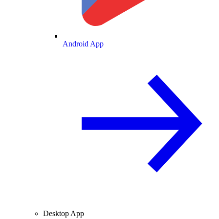
Android App
Desktop App