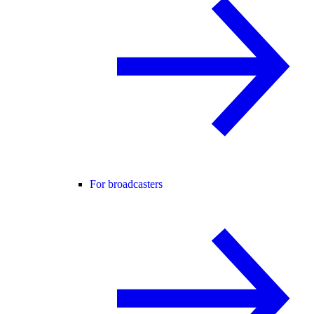
For broadcasters