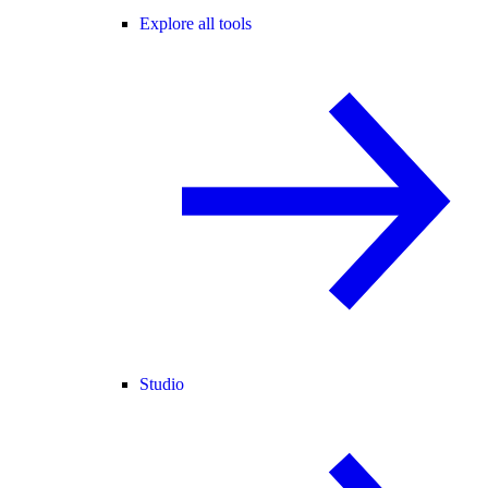
Explore all tools
Studio