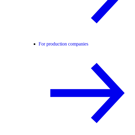
For production companies