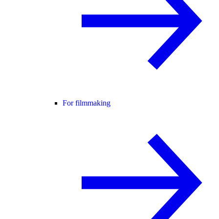
For filmmaking