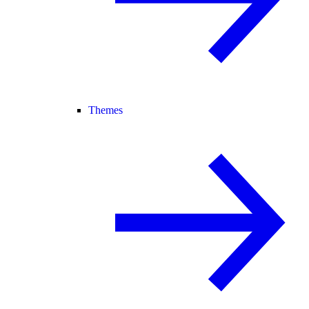
Themes