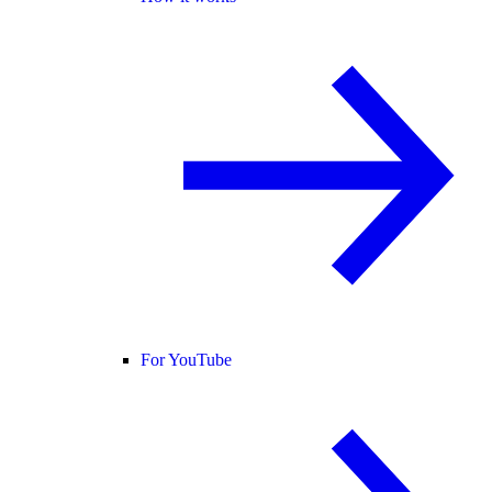
For YouTube