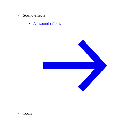
Sound effects
All sound effects
Tools