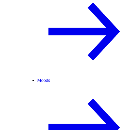
Moods