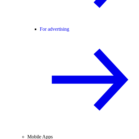
For advertising
Mobile Apps