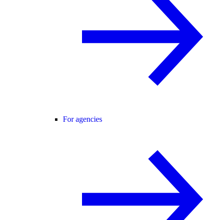
For agencies