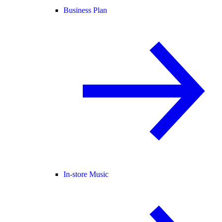
Business Plan
In-store Music