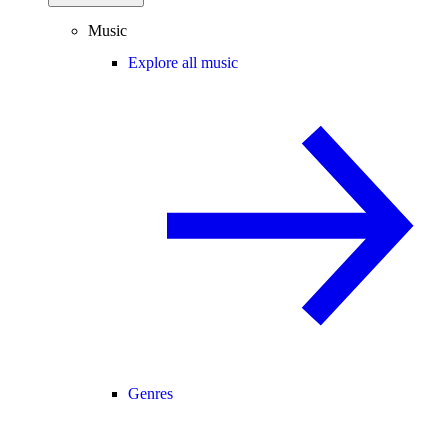
Music
Explore all music
Genres