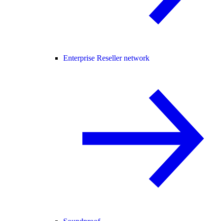
Enterprise Reseller network