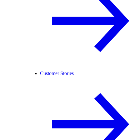
Customer Stories