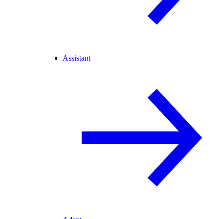
Assistant