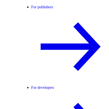
For publishers
For developers