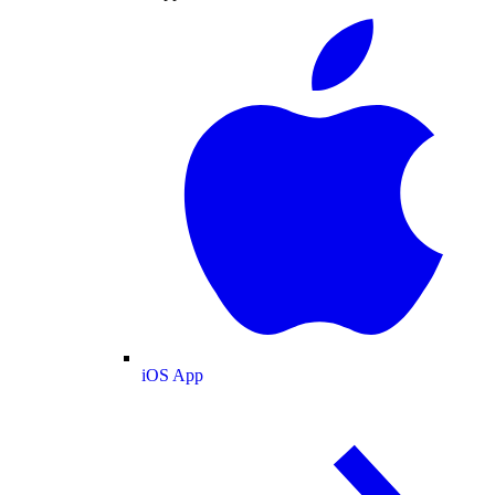
iOS App