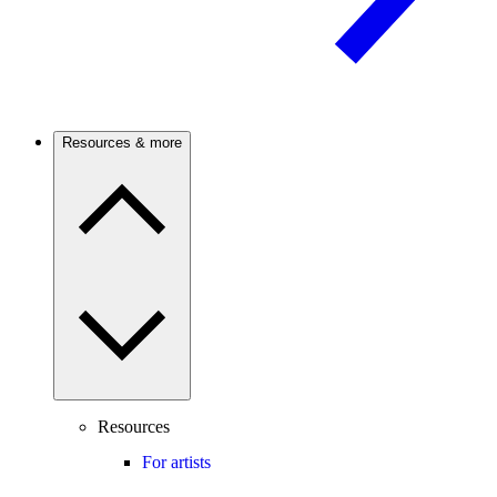
Resources & more
Resources
For artists