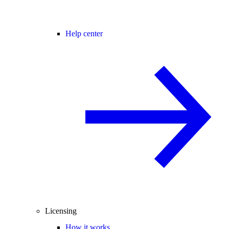
Help center
Licensing
How it works