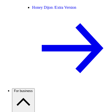
Honey Dijon /
Extra Version
For business