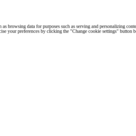
h as browsing data for purposes such as serving and personalizing conte
cise your preferences by clicking the "Change cookie settings" button 