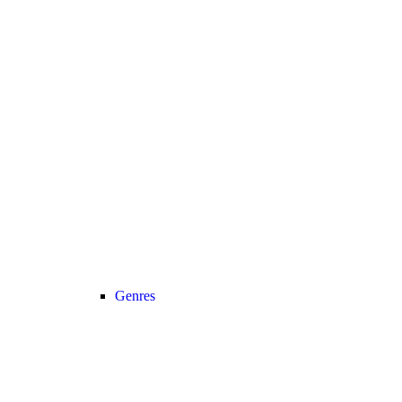
Genres