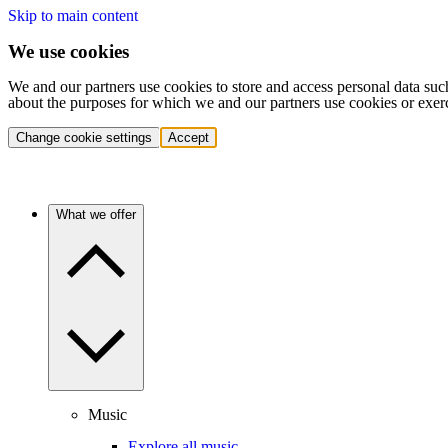
Skip to main content
We use cookies
We and our partners use cookies to store and access personal data suc
about the purposes for which we and our partners use cookies or exer
Change cookie settings
Accept
What we offer
Music
Explore all music