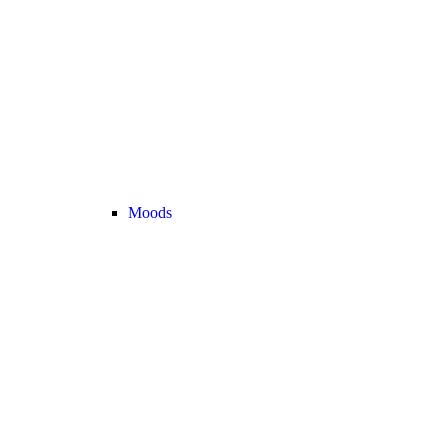
Moods