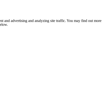
nt and advertising and analyzing site traffic. You may find out more
below.